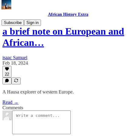
African History Extra
Subscribe
Sign in
a brief note on European and
African…
isaac Samuel
Feb 18, 2024
22
A Hausa explorer of western Europe.
Read →
Comments