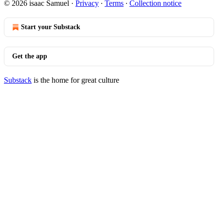
© 2026 isaac Samuel
·
Privacy
∙
Terms
∙
Collection notice
Start your Substack
Get the app
Substack
is the home for great culture