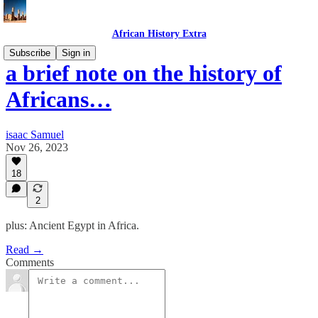
African History Extra
Subscribe
Sign in
a brief note on the history of
Africans…
isaac Samuel
Nov 26, 2023
18
2
plus: Ancient Egypt in Africa.
Read →
Comments