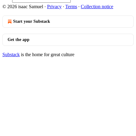
© 2026 isaac Samuel
·
Privacy
∙
Terms
∙
Collection notice
Start your Substack
Get the app
Substack
is the home for great culture