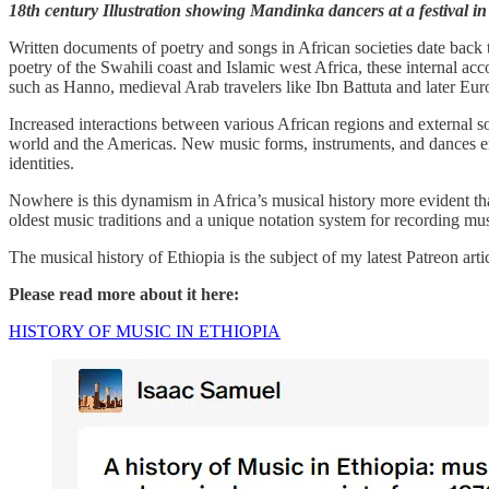
18th century Illustration showing Mandinka dancers at a festival
Written documents of poetry and songs in African societies date back to
poetry of the Swahili coast and Islamic west Africa, these internal a
such as Hanno, medieval Arab travelers like Ibn Battuta and later Europ
Increased interactions between various African regions and external so
world and the Americas. New music forms, instruments, and dances emerge
identities.
Nowhere is this dynamism in Africa’s musical history more evident th
oldest music traditions and a unique notation system for recording musi
The musical history of Ethiopia is the subject of my latest Patreon artic
Please read more about it here:
HISTORY OF MUSIC IN ETHIOPIA