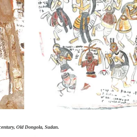
 century, Old Dongola, Sudan.