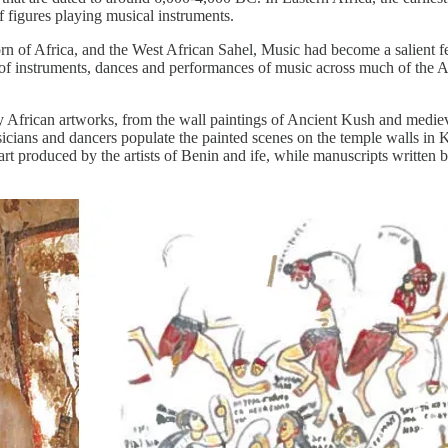
 figures playing musical instruments.
orn of Africa, and the West African Sahel, Music had become a salient fe
nge of instruments, dances and performances of music across much of the
frican artworks, from the wall paintings of Ancient Kush and medieval 
icians and dancers populate the painted scenes on the temple walls in 
rt produced by the artists of Benin and ife, while manuscripts written by