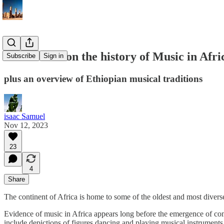
a brief note on the history of Music in Afri
Subscribe
Sign in
plus an overview of Ethiopian musical traditions
isaac Samuel
Nov 12, 2023
23
4
Share
The continent of Africa is home to some of the oldest and most divers
Evidence of music in Africa appears long before the emergence of comp
include depictions of figures dancing and playing musical instruments