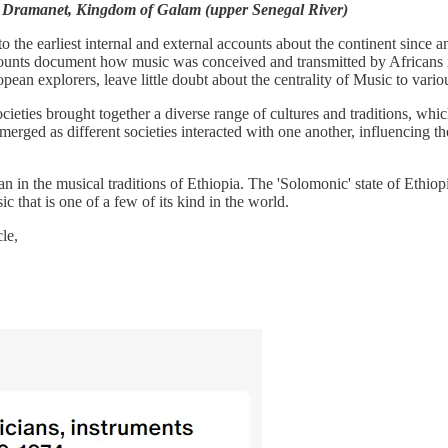
 in Dramanet, Kingdom of Galam (upper Senegal River)
 the earliest internal and external accounts about the continent since a
ccounts document how music was conceived and transmitted by Africans in
ean explorers, leave little doubt about the centrality of Music to vario
cieties brought together a diverse range of cultures and traditions, whi
d as different societies interacted with one another, influencing their pr
an in the musical traditions of Ethiopia. The 'Solomonic' state of Eth
c that is one of a few of its kind in the world.
le,