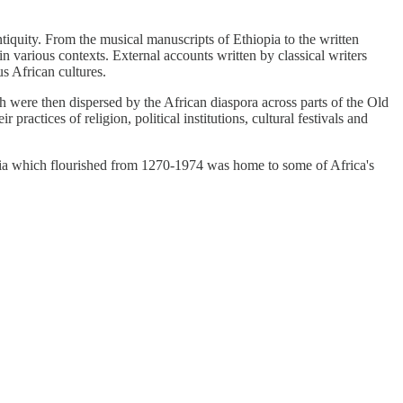
ntiquity. From the musical manuscripts of Ethiopia to the written
 various contexts. External accounts written by classical writers
us African cultures.
ch were then dispersed by the African diaspora across parts of the Old
actices of religion, political institutions, cultural festivals and
iopia which flourished from 1270-1974 was home to some of Africa's