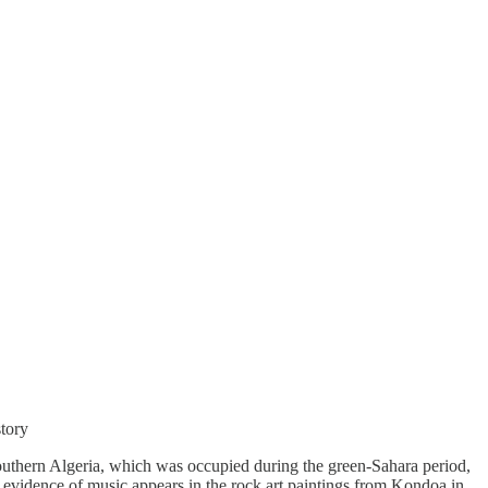
story
 southern Algeria, which was occupied during the green-Sahara period,
t evidence of music appears in the rock art paintings from Kondoa in