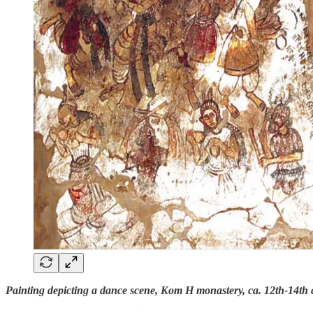
Painting depicting a dance scene, Kom H monastery, ca. 12th-14th