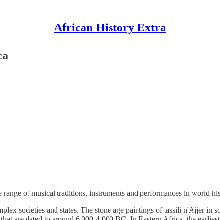
African History Extra
ca
e range of musical traditions, instruments and performances in world hi
lex societies and states. The stone age paintings of tassili n'Ajjer in
 that are dated to around 6,000-4,000 BC. In Eastern Africa, the earlies