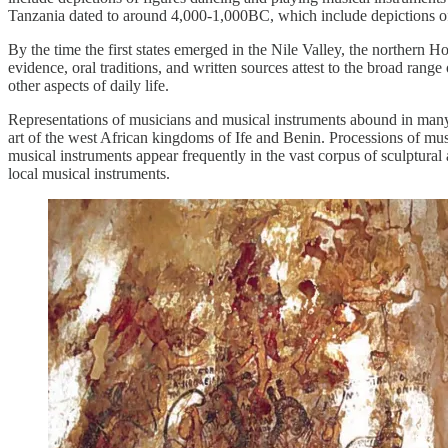
Tanzania dated to around 4,000-1,000BC, which include depictions of
By the time the first states emerged in the Nile Valley, the northern H
evidence, oral traditions, and written sources attest to the broad ra
other aspects of daily life.
Representations of musicians and musical instruments abound in many A
art of the west African kingdoms of Ife and Benin. Processions of mus
musical instruments appear frequently in the vast corpus of sculptural a
local musical instruments.