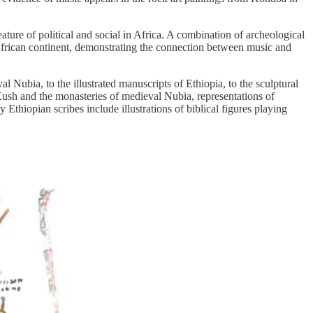
ature of political and social in Africa. A combination of archeological
 African continent, demonstrating the connection between music and
Nubia, to the illustrated manuscripts of Ethiopia, to the sculptural
Kush and the monasteries of medieval Nubia, representations of
 Ethiopian scribes include illustrations of biblical figures playing