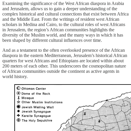
Examining the significance of the West African diaspora in Arabia
and Jerusalem, allows us to gain a deeper understanding of the
complex historical and cultural connections that exist between Africa
and the Middle East. From the writings of resident west African
scholars in Medina and Cairo, to the cultural roles of west Africans
in Jerusalem, the region’s African communities highlights the
diversity of the Muslim world, and the many ways in which it has
been shaped by different cultural influences over time.
And as a testament to the often overlooked presence of the African
diaspora in the eastern Mediterranean, Jerusalem’s historical African
quarters for west Africans and Ethiopians are located within about
200 meters of each other. This underscores the cosmopolitan nature
of African communities outside the continent as active agents in
world history.