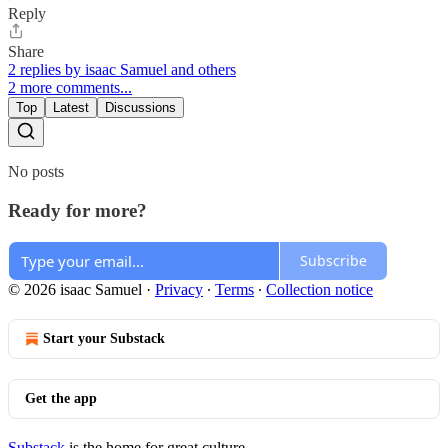
Reply
Share
2 replies by isaac Samuel and others
2 more comments...
Top
Latest
Discussions
No posts
Ready for more?
Subscribe
© 2026 isaac Samuel
·
Privacy
∙
Terms
∙
Collection notice
Start your Substack
Get the app
Substack
is the home for great culture