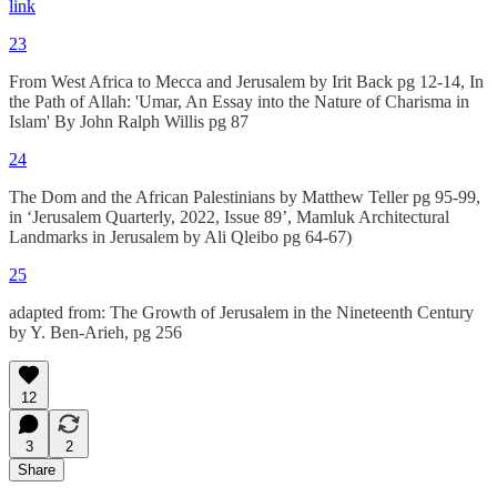
link
23
From West Africa to Mecca and Jerusalem by Irit Back pg 12-14, In
the Path of Allah: 'Umar, An Essay into the Nature of Charisma in
Islam' By John Ralph Willis pg 87
24
The Dom and the African Palestinians by Matthew Teller pg 95-99,
in ‘Jerusalem Quarterly, 2022, Issue 89’, Mamluk Architectural
Landmarks in Jerusalem by Ali Qleibo pg 64-67)
25
adapted from: The Growth of Jerusalem in the Nineteenth Century
by Y. Ben-Arieh, pg 256
12
3
2
Share