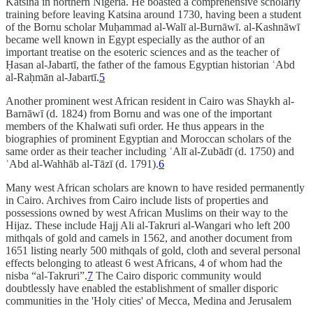
Katsina in northern Nigeria. He boasted a comprehensive scholarly
training before leaving Katsina around 1730, having been a student
of the Bornu scholar Muḥammad al-Walī al-Burnāwī. al-Kashnāwī
became well known in Egypt especially as the author of an
important treatise on the esoteric sciences and as the teacher of
Ḥasan al-Jabartī, the father of the famous Egyptian historian ʿAbd
al-Raḥmān al-Jabartī.
5
Another prominent west African resident in Cairo was Shaykh al-
Barnāwī (d. 1824) from Bornu and was one of the important
members of the Khalwati sufi order. He thus appears in the
biographies of prominent Egyptian and Moroccan scholars of the
same order as their teacher including ʿAlī al-Zubādī (d. 1750) and
ʿAbd al-Wahhāb al-Tāzī (d. 1791).
6
Many west African scholars are known to have resided permanently
in Cairo. Archives from Cairo include lists of properties and
possessions owned by west African Muslims on their way to the
Hijaz. These include Hajj Ali al-Takruri al-Wangari who left 200
mithqals of gold and camels in 1562, and another document from
1651 listing nearly 500 mithqals of gold, cloth and several personal
effects belonging to atleast 6 west Africans, 4 of whom had the
nisba “al-Takruri”.
7
The Cairo disporic community would
doubtlessly have enabled the establishment of smaller disporic
communities in the 'Holy cities' of Mecca, Medina and Jerusalem