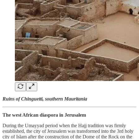
Ruins of Chinguetti, southern Mauritania
The west African diaspora in Jerusalem
During the Umayyad period when the Hajj tradition was firmly
established, the city of Jerusalem was transformed into the 3rd holy
city of Islam after the construction of the Dome of the Rock on the