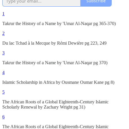
Subscribe
1
Takrur the History of a Name by 'Umar Al-Naqar pg 365-370)
2
Du lac Tchad à la Mecque by Rémi Dewière pg 223, 249
3
Takrur the History of a Name by 'Umar Al-Naqar pg 370)
4
Islamic Scholarship in Africa by Ousmane Oumar Kane pg 8)
5
The African Roots of a Global Eighteenth-Century Islamic
Scholarly Renewal by Zachary Wright pg 31)
6
The African Roots of a Global Eighteenth-Century Islamic