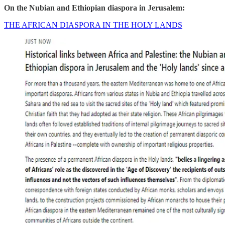
On the Nubian and Ethiopian diaspora in Jerusalem:
THE AFRICAN DIASPORA IN THE HOLY LANDS