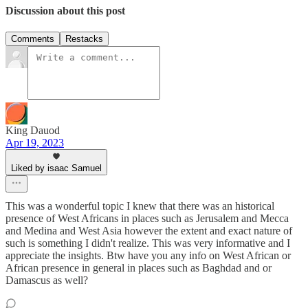
Discussion about this post
Comments
Restacks
King Dauod
Apr 19, 2023
Liked by isaac Samuel
This was a wonderful topic I knew that there was an historical
presence of West Africans in places such as Jerusalem and Mecca
and Medina and West Asia however the extent and exact nature of
such is something I didn't realize. This was very informative and I
appreciate the insights. Btw have you any info on West African or
African presence in general in places such as Baghdad and or
Damascus as well?