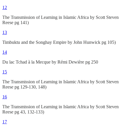
12
The Transmission of Learning in Islamic Africa by Scott Steven
Reese pg 141)
13
Timbuktu and the Songhay Empire by John Hunwick pg 105)
14
Du lac Tchad à la Mecque by Rémi Dewière pg 250
15
The Transmission of Learning in Islamic Africa by Scott Steven
Reese pg 129-130, 148)
16
The Transmission of Learning in Islamic Africa by Scott Steven
Reese pg 43, 132-133)
17