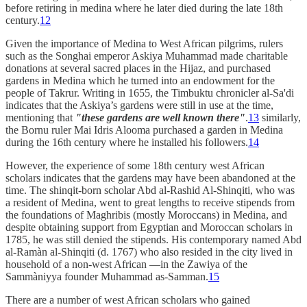
before retiring in medina where he later died during the late 18th
century.
12
Given the importance of Medina to West African pilgrims, rulers
such as the Songhai emperor Askiya Muhammad made charitable
donations at several sacred places in the Hijaz, and purchased
gardens in Medina which he turned into an endowment for the
people of Takrur. Writing in 1655, the Timbuktu chronicler al-Sa'di
indicates that the Askiya’s gardens were still in use at the time,
mentioning that
"these gardens are well known there"
.
13
similarly,
the Bornu ruler Mai Idris Alooma purchased a garden in Medina
during the 16th century where he installed his followers.
14
However, the experience of some 18th century west African
scholars indicates that the gardens may have been abandoned at the
time. The shinqit-born scholar Abd al-Rashid Al-Shinqiti, who was
a resident of Medina, went to great lengths to receive stipends from
the foundations of Maghribis (mostly Moroccans) in Medina, and
despite obtaining support from Egyptian and Moroccan scholars in
1785, he was still denied the stipends. His contemporary named Abd
al-Ramàn al-Shinqiti (d. 1767) who also resided in the city lived in
household of a non-west African —in the Zawiya of the
Sammàniyya founder Muhammad as-Samman.
15
There are a number of west African scholars who gained