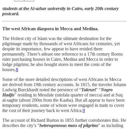
students at the Al-azhar university in Cairo, early 20th century
postcard.
The west African diaspora in Mecca and Medina.
The Holiest city of Islam was the ultimate destination for the
pilgrimage made by thousands of west Africans for centuries, yet
despite its importance, few appear to have resided there
permanently. There’s atleast one reference to a 17th century Bornu
ruler purchasing houses in Cairo, Medina and Mecca in order to
lodge pilgrims; he also bought stores to meet the costs of the
houses.
8
Some of the more detailed descriptions of west Africans in Mecca
are derived from 19th century accounts. In 1815, the traveler Johann
Ludwig Burckhardt noted the presence of “
Takruri
” "
Negro
Hadjis
" residing in Messfale (misfala quarter of mecca) and at Suq
al-saghir (about 200m from the Kaaba). But all appear to have been
temporary residents, some of whom were engaged in trade to cover
the cost of their journey back to west Africa.
9
The account of Richard Burton in 1855 further corroborates this. He
describes the city’s "
heterogeneous mass of pilgrims
" as including