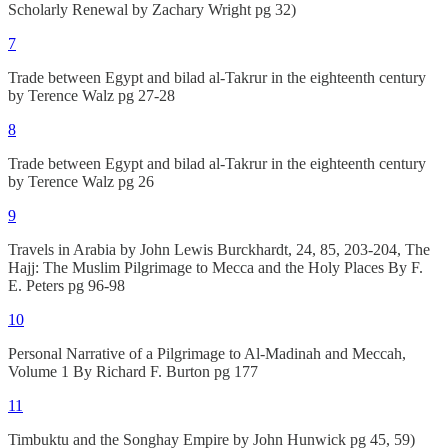
Scholarly Renewal by Zachary Wright pg 32)
7
Trade between Egypt and bilad al-Takrur in the eighteenth century
by Terence Walz pg 27-28
8
Trade between Egypt and bilad al-Takrur in the eighteenth century
by Terence Walz pg 26
9
Travels in Arabia by John Lewis Burckhardt, 24, 85, 203-204, The
Hajj: The Muslim Pilgrimage to Mecca and the Holy Places By F.
E. Peters pg 96-98
10
Personal Narrative of a Pilgrimage to Al-Madinah and Meccah,
Volume 1 By Richard F. Burton pg 177
11
Timbuktu and the Songhay Empire by John Hunwick pg 45, 59)