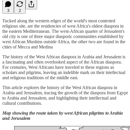
3
2
Tucked along the western edges of the world's most contested
religious site, are the residencies of west Africa's oldest diaspora in
the eastern Mediterranean. The west-African quarter of Jerusalem's
old city is one of three major diasporic communities established by
west African Muslims outside Africa, the other two are found in the
cities of Mecca and Medina
The history of the West African diaspora in Arabia and Jerusalem is
a fascinating and often overlooked aspect of the African diaspora.
For centuries, West Africans have traveled to these regions as
scholars and pilgrims, leaving an indelible mark on their intellectual
and religious traditions of the middle east.
This article explores the history of the West African diaspora in
Arabia and Jerusalem, tracing the growth of the diaspora from Egypt
to Arabia and Jerusalem, and highlighting their intellectual and
cultural contributions.
Map showing the route taken by west African pilgrims to Arabia
and Jerusalem