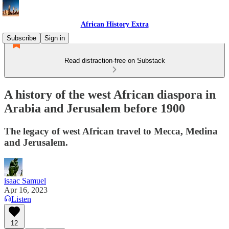
African History Extra
Subscribe
Sign in
Read distraction-free on Substack
A history of the west African diaspora in
Arabia and Jerusalem before 1900
The legacy of west African travel to Mecca, Medina
and Jerusalem.
isaac Samuel
Apr 16, 2023
Listen
12