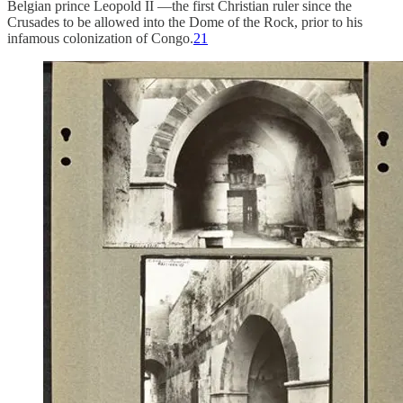
Belgian prince Leopold II —the first Christian ruler since the
Crusades to be allowed into the Dome of the Rock, prior to his
infamous colonization of Congo.
21