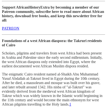
Support AfricanHistoryExtra by becoming a member of our
Patreon community, subscribe here to read more about African
history, download free books, and keep this newsletter free for
all:
PATREON
Foundations of a west African diaspora: the Takruri residents
of Cairo
Scholars, pilgrims and travelers from west Africa had been present
in Arabia and Palestine since the early second millennium. Initially,
the west African diaspora only extended into Egypt, where the
earliest documented west African Muslim dispora resided.
The enigmatic Cairo resident named al-Shaikh Abu Muhammad
Yusuf Abdallah al-Takruri lived in Egypt during the 10th century.
After he died, a mausoleum and mosque was built over his grave,
and later rebuilt around 1342. His nisba of "al-Takruri" was
evidently derived from the medieval west African kingdom of
Takrur which was widely known in the Islamic world beginning in
the 11th century and would become the main ethnonym for west
African pilgrims travelling to the Holy lands.
1