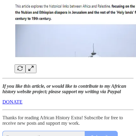
If you like this article, or would like to contribute to my African
history website project; please support my writing via Paypal
DONATE
Thanks for reading African History Extra! Subscribe for free to
receive new posts and support my work.