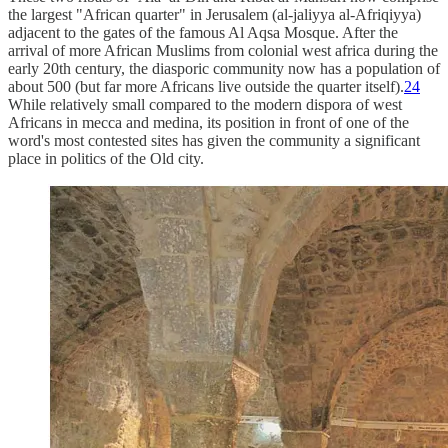
the largest "African quarter" in Jerusalem (al-jaliyya al-Afriqiyya)
adjacent to the gates of the famous Al Aqsa Mosque. After the
arrival of more African Muslims from colonial west africa during the
early 20th century, the diasporic community now has a population of
about 500 (but far more Africans live outside the quarter itself).
24
While relatively small compared to the modern dispora of west
Africans in mecca and medina, its position in front of one of the
word's most contested sites has given the community a significant
place in politics of the Old city.