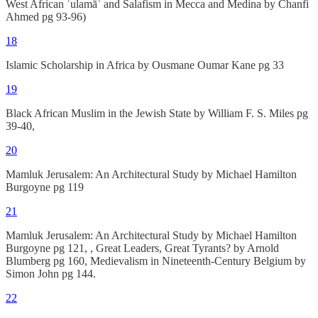
West African ʿulamāʾ and Salafism in Mecca and Medina by Chanfi
Ahmed pg 93-96)
18
Islamic Scholarship in Africa by Ousmane Oumar Kane pg 33
19
Black African Muslim in the Jewish State by William F. S. Miles pg
39-40,
20
Mamluk Jerusalem: An Architectural Study by Michael Hamilton
Burgoyne pg 119
21
Mamluk Jerusalem: An Architectural Study by Michael Hamilton
Burgoyne pg 121, , Great Leaders, Great Tyrants? by Arnold
Blumberg pg 160, Medievalism in Nineteenth-Century Belgium by
Simon John pg 144.
22