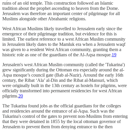
ruins of an old temple. This construction followed an Islamic
tradition about the prophet ascending to heaven from the Dome.
Jerusalem was therefore an important center of pilgrimage for all
Muslims alongside other Abrahamic religions.
West African Muslims likely travelled to Jerusalem early since the
emergence of their pilgrimage tradition, but evidence for this is
limited. The earliest reference to a west African Muslim community
in Jerusalem likely dates to the Mamluk era when a Jerusalem waqf
was given to a resident West African community, granting them a
historic role as one of the guardians of the Al-Aqsa mosque.
19
Jerusalem's west African Muslim community (called the 'Tukarina')
grew significantly during the Ottoman era especially around the al-
Aqsa mosque’s council gate (Bab al-Nazir). Around the early 16th
century, the Ribat ‘Ala’ al-Din and the Ribat al-Mansuri, which
were originally built in the 13th century as hostels for pilgrims, were
officially transformed into permanent residencies for west African
pilgrims.
20
The Tukarina found jobs as the official guardians for the colleges
and residencies around the entrance of al-Aqsa. Such was the
Tukarina's control of the gates to prevent non-Muslims from entering
that they were detained in 1855 by the local ottoman governor of
Jerusalem to prevent them from denying entrance to the then