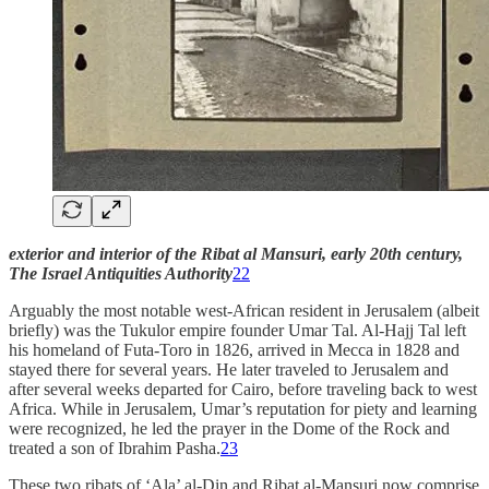
exterior and interior of the Ribat al Mansuri, early 20th century,
The Israel Antiquities Authority
22
Arguably the most notable west-African resident in Jerusalem (albeit
briefly) was the Tukulor empire founder Umar Tal. Al-Hajj Tal left
his homeland of Futa-Toro in 1826, arrived in Mecca in 1828 and
stayed there for several years. He later traveled to Jerusalem and
after several weeks departed for Cairo, before traveling back to west
Africa. While in Jerusalem, Umar’s reputation for piety and learning
were recognized, he led the prayer in the Dome of the Rock and
treated a son of Ibrahim Pasha.
23
These two ribats of ‘Ala’ al-Din and Ribat al-Mansuri now comprise