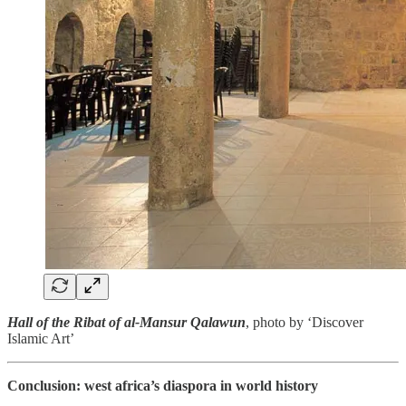
Hall of the Ribat of al-Mansur Qalawun
, photo by ‘Discover
Islamic Art’
Conclusion: west africa’s diaspora in world history