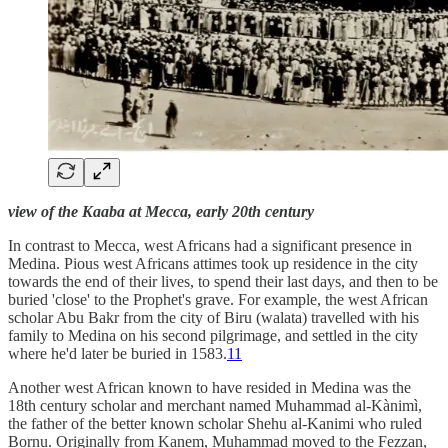
view of the Kaaba at Mecca, early 20th century
In contrast to Mecca, west Africans had a significant presence in
Medina. Pious west Africans attimes took up residence in the city
towards the end of their lives, to spend their last days, and then to be
buried 'close' to the Prophet's grave. For example, the west African
scholar Abu Bakr from the city of Biru (walata) travelled with his
family to Medina on his second pilgrimage, and settled in the city
where he'd later be buried in 1583.
11
Another west African known to have resided in Medina was the
18th century scholar and merchant named Muhammad al-Kànimì,
the father of the better known scholar Shehu al-Kanimi who ruled
Bornu. Originally from Kanem, Muhammad moved to the Fezzan,