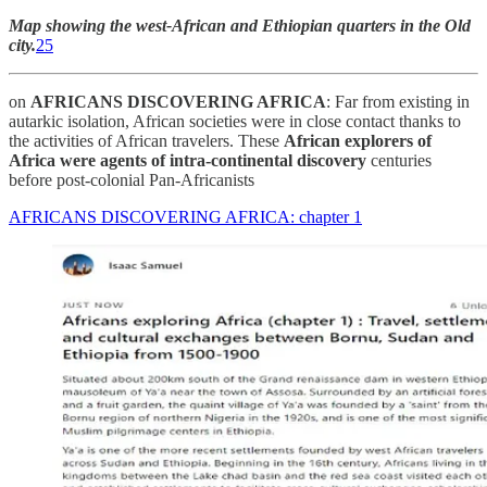
Map showing the west-African and Ethiopian quarters in the Old
city.
25
on
AFRICANS DISCOVERING AFRICA
: Far from existing in
autarkic isolation, African societies were in close contact thanks to
the activities of African travelers. These
African explorers of
Africa were agents of intra-continental discovery
centuries
before post-colonial Pan-Africanists
AFRICANS DISCOVERING AFRICA: chapter 1