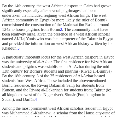
By the 14th century, the west African diaspora in Cairo had grown
significantly especially after several pilgrimages had been
undertaken that included reigning west African kings. The west
African community in Egypt (or more likely the ruler of Bornu)
commisioned the construction of the Madrasat ibn Rashiq around
1242 to house pilgrims from Bornu
2
. The community must have
been relatively large, given the presence of a west African scholar
named Al-Haj Yunis who was the interpreter of the Takrur in Egypt
and provided the information on west African history written by Ibn
Khaldun.
3
A particulary important locus for the west African diaspora in Egypt
was the university of al-Azhar. The first residence for West African
students and pilgrims was established in Al-Azhar during the mid-
13th century for Bornu’s students and pilgrims (Riwāq al-Burnīya).
By the 18th century, 3 of the 25 residences of Al-Azhar hosted
students from West Africa. These included the abovementioned
Bornu residence, the Riwāq Dakārnah Sāliḥ for students from
Kanem, and the Riwāq al-Dakārinah for students from; Takrūr (ie:
all kingdoms west of the Niger river), Sinnār (Funj kingdom in
Sudan), and Darfūr.
4
Among the most prominent west African scholars resident in Egypt
was Muḥammad al-Kashnāwī, a scholar from the Hausa city-state of