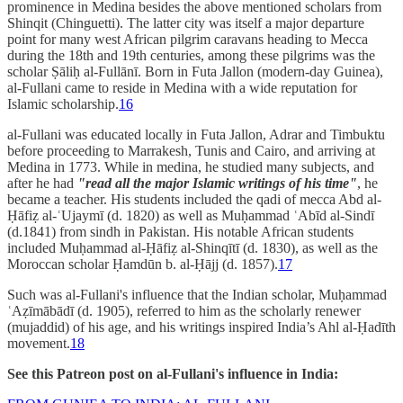
prominence in Medina besides the above mentioned scholars from
Shinqit (Chinguetti). The latter city was itself a major departure
point for many west African pilgrim caravans heading to Mecca
during the 18th and 19th centuries, among these pilgrims was the
scholar Ṣāliḥ al-Fullānī. Born in Futa Jallon (modern-day Guinea),
al-Fullani came to reside in Medina with a wide reputation for
Islamic scholarship.
16
al-Fullani was educated locally in Futa Jallon, Adrar and Timbuktu
before proceeding to Marrakesh, Tunis and Cairo, and arriving at
Medina in 1773. While in medina, he studied many subjects, and
after he had
"read all the major Islamic writings of his time"
, he
became a teacher. His students included the qadi of mecca Abd al-
Ḥāfiẓ al-ʿUjaymī (d. 1820) as well as Muḥammad ʿAbīd al-Sindī
(d.1841) from sindh in Pakistan. His notable African students
included Muḥammad al-Ḥāfiẓ al-Shinqītī (d. 1830), as well as the
Moroccan scholar Ḥamdūn b. al-Ḥājj (d. 1857).
17
Such was al-Fullani's influence that the Indian scholar, Muḥammad
ʿAẓīmābādī (d. 1905), referred to him as the scholarly renewer
(mujaddid) of his age, and his writings inspired India’s Ahl al-Ḥadīth
movement.
18
See this Patreon post on al-Fullani's influence in India: