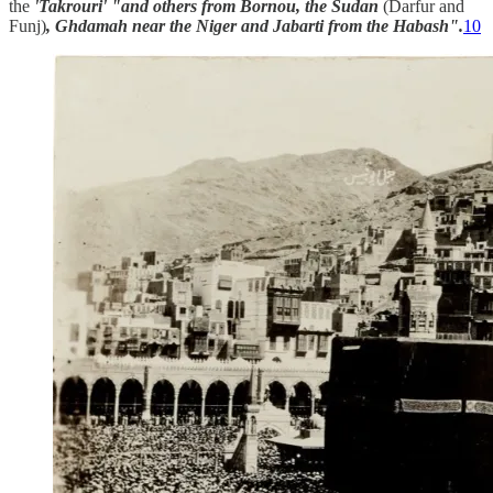
the
'Takrouri' "and others from Bornou, the Sudan
(Darfur and
Funj)
, Ghdamah near the Niger and Jabarti from the Habash".
10