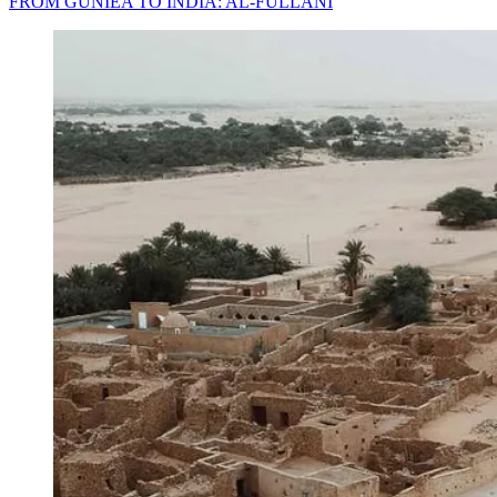
FROM GUNIEA TO INDIA: AL-FULLANI