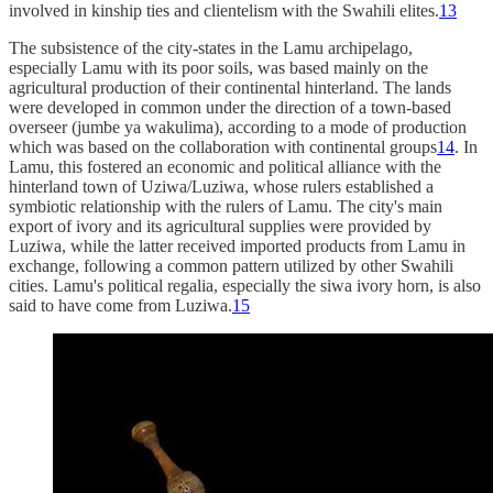
involved in kinship ties and clientelism with the Swahili elites.
13
The subsistence of the city-states in the Lamu archipelago,
especially Lamu with its poor soils, was based mainly on the
agricultural production of their continental hinterland. The lands
were developed in common under the direction of a town-based
overseer (jumbe ya wakulima), according to a mode of production
which was based on the collaboration with continental groups
14
. In
Lamu, this fostered an economic and political alliance with the
hinterland town of Uziwa/Luziwa, whose rulers established a
symbiotic relationship with the rulers of Lamu. The city's main
export of ivory and its agricultural supplies were provided by
Luziwa, while the latter received imported products from Lamu in
exchange, following a common pattern utilized by other Swahili
cities. Lamu's political regalia, especially the siwa ivory horn, is also
said to have come from Luziwa.
15