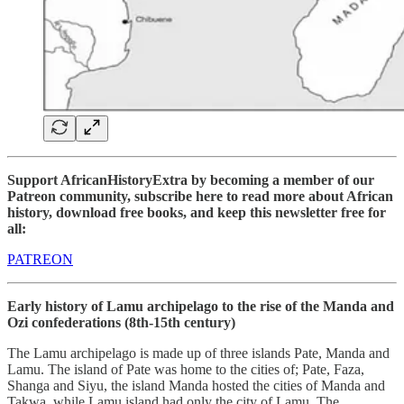
Support AfricanHistoryExtra by becoming a member of our
Patreon community, subscribe here to read more about African
history, download free books, and keep this newsletter free for
all:
PATREON
Early history of Lamu archipelago to the rise of the Manda and
Ozi confederations (8th-15th century)
The Lamu archipelago is made up of three islands Pate, Manda and
Lamu. The island of Pate was home to the cities of; Pate, Faza,
Shanga and Siyu, the island Manda hosted the cities of Manda and
Takwa, while Lamu island had only the city of Lamu. The