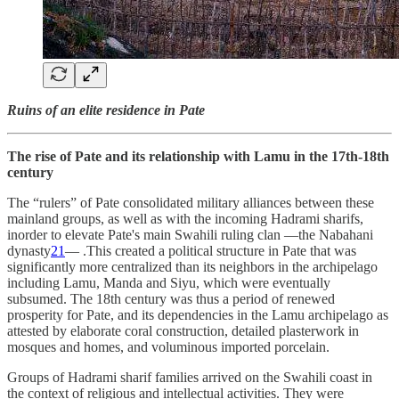
Ruins of an elite residence in Pate
The rise of Pate and its relationship with Lamu in the 17th-18th
century
The “rulers” of Pate consolidated military alliances between these
mainland groups, as well as with the incoming Hadrami sharifs,
inorder to elevate Pate's main Swahili ruling clan —the Nabahani
dynasty
21
— .This created a political structure in Pate that was
significantly more centralized than its neighbors in the archipelago
including Lamu, Manda and Siyu, which were eventually
subsumed. The 18th century was thus a period of renewed
prosperity for Pate, and its dependencies in the Lamu archipelago as
attested by elaborate coral construction, detailed plasterwork in
mosques and homes, and voluminous imported porcelain.
Groups of Hadrami sharif families arrived on the Swahili coast in
the context of religious and intellectual activities. They were