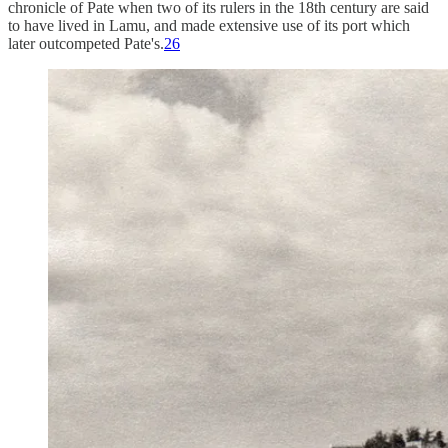
chronicle of Pate when two of its rulers in the 18th century are said
to have lived in Lamu, and made extensive use of its port which
later outcompeted Pate's.
26