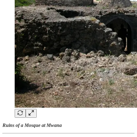
Ruins of a Mosque at Mwana