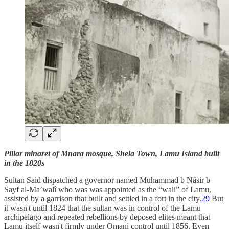
Pillar minaret of Mnara mosque, Shela Town, Lamu Island built
in the 1820s
Sultan Said dispatched a governor named Muhammad b Nâsir b
Sayf al-Ma’walî who was was appointed as the “wali” of Lamu,
assisted by a garrison that built and settled in a fort in the city.
29
But
it wasn't until 1824 that the sultan was in control of the Lamu
archipelago and repeated rebellions by deposed elites meant that
Lamu itself wasn't firmly under Omani control until 1856. Even