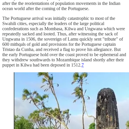
after the the reorientations of population movements in the Indian
ocean world after the coming of the Portuguese.
The Portuguese arrival was initially catastrophic to most of the
Swahili cities, especially the leaders of the large political
confederations such as Mombasa, Kilwa and Ungwana which were
repeatedly sacked and looted. Thus, after witnessing the sack of
Ungwana in 1506, the sovereign of Lamu quickly sent "tribute" of
600 mithqals of gold and provisions for the Portuguese captain
Tristao da Cunha, and received a flag to prove his allegiance. But
the early Portuguese hold over the coast proved to be ephemeral and
they withdrew southwards to Mozambique island shortly after their
puppet in Kilwa had been deposed in 1512.
7