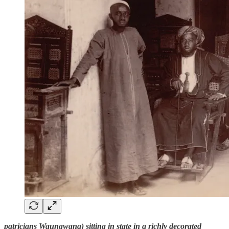
patricians Waungwana) sitting in state in a richly decorated