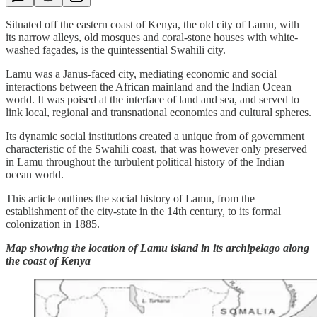
Situated off the eastern coast of Kenya, the old city of Lamu, with
its narrow alleys, old mosques and coral-stone houses with white-
washed façades, is the quintessential Swahili city.
Lamu was a Janus-faced city, mediating economic and social
interactions between the African mainland and the Indian Ocean
world. It was poised at the interface of land and sea, and served to
link local, regional and transnational economies and cultural spheres.
Its dynamic social institutions created a unique from of government
characteristic of the Swahili coast, that was however only preserved
in Lamu throughout the turbulent political history of the Indian
ocean world.
This article outlines the social history of Lamu, from the
establishment of the city-state in the 14th century, to its formal
colonization in 1885.
Map showing the location of Lamu island in its archipelago along
the coast of Kenya