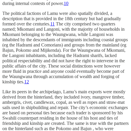
during internal contests of power.
10
The political factions of Lamu were also spatially divided, a
description that is provided in the 18th century but had gradually
formed over the centuries.
11
The city comprised two quarters
named; Mkomani and Langoni, with the majority of households in
Mkomani belonging to the Waungwana, while Langoni was
inhabited by the descendants of immigrants including coastal groups
(eg the Hadrami and Comorians) and groups from the mainland (eg
Bajun, Pokomo and Mijikenda). For the Waungwana of Mkomani,
the Langoni inhabitants, including the Hadrami sharifs, lacked
political respectability and did not have the right to intervene in the
public affairs of the city. These social distinctions were however
more fluid in practice and anyone could eventually become part of
the Waungwana through accumulation of wealth and forging of
kinship ties.
12
Like its peers in the archipelago, Lamu’s main exports were mostly
derived from the hinterland, they included ivory, mangrove timber,
ambergris, civet, candlewax, copal, as well as ropes and straw-mat
sails used in shipbuilding and repair. The city’s economic exchanges
are based on personal ties because each trader is sponsored by his
Swahili counterpart residing in the house of his host and ties of
friendship and kinship are created. The same is true with the partners
on the hinterland such as the Pokomo and Bajun , who were