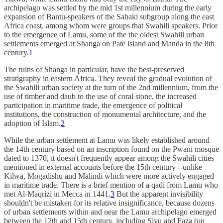
archipelago was settled by the mid 1st millennium during the early
expansion of Bantu-speakers of the Sabaki subgroup along the east
Africa coast, among whom were groups that Swahili speakers. Prior
to the emergence of Lamu, some of the the oldest Swahili urban
settlements emerged at Shanga on Pate island and Manda in the 8th
century.
1
The ruins of Shanga in particular, have the best-preserved
stratigraphy in eastern Africa. They reveal the gradual evolution of
the Swahili urban society at the turn of the 2nd millennium, from the
use of timber and daub to the use of coral stone, the increased
participation in maritime trade, the emergence of political
institutions, the construction of monumental architecture, and the
adoption of Islam.
2
While the urban settlement at Lamu was likely established around
the 14th century based on an inscription found on the Pwani mosque
dated to 1370, it doesn't frequently appear among the Swahili cities
mentioned in external accounts before the 15th century --unlike
Kilwa, Mogadishu and Malindi which were more actively engaged
in maritime trade. There is a brief mention of a qadi from Lamu who
met Al-Maqrizi in Mecca in 1441.
3
But the apparent invisibility
shouldn't be mistaken for its relative insignificance, because dozens
of urban settlements within and near the Lamu archipelago emerged
between the 12th and 15th century, including Siyu and Faza (on