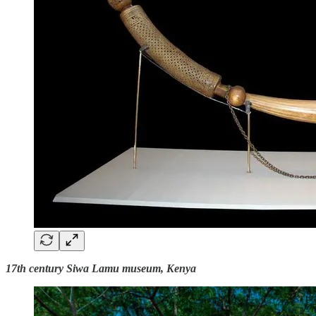
17th century Siwa Lamu museum, Kenya