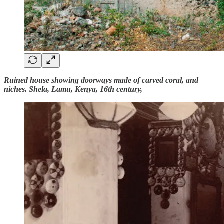
Ruined house showing doorways made of carved coral, and
niches. Shela, Lamu, Kenya, 16th century,