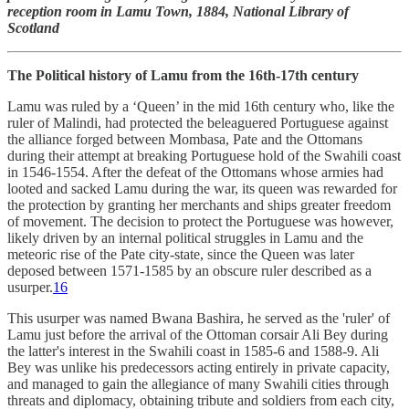
reception room in Lamu Town, 1884, National Library of
Scotland
The Political history of Lamu from the 16th-17th century
Lamu was ruled by a ‘Queen’ in the mid 16th century who, like the
ruler of Malindi, had protected the beleaguered Portuguese against
the alliance forged between Mombasa, Pate and the Ottomans
during their attempt at breaking Portuguese hold of the Swahili coast
in 1546-1554. After the defeat of the Ottomans whose armies had
looted and sacked Lamu during the war, its queen was rewarded for
the protection by granting her merchants and ships greater freedom
of movement. The decision to protect the Portuguese was however,
likely driven by an internal political struggles in Lamu and the
meteoric rise of the Pate city-state, since the Queen was later
deposed between 1571-1585 by an obscure ruler described as a
usurper.
16
This usurper was named Bwana Bashira, he served as the 'ruler' of
Lamu just before the arrival of the Ottoman corsair Ali Bey during
the latter's interest in the Swahili coast in 1585-6 and 1588-9. Ali
Bey was unlike his predecessors acting entirely in private capacity,
and managed to gain the allegiance of many Swahili cities through
threats and diplomacy, obtaining tribute and soldiers from each city,