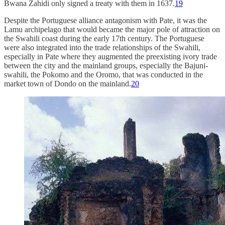
Bwana Zahidi only signed a treaty with them in 1637.
19
Despite the Portuguese alliance antagonism with Pate, it was the
Lamu archipelago that would became the major pole of attraction on
the Swahili coast during the early 17th century. The Portuguese
were also integrated into the trade relationships of the Swahili,
especially in Pate where they augmented the preexisting ivory trade
between the city and the mainland groups, especially the Bajuni-
swahili, the Pokomo and the Oromo, that was conducted in the
market town of Dondo on the mainland.
20