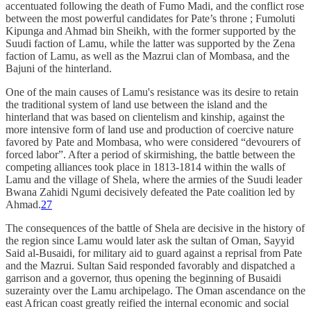
accentuated following the death of Fumo Madi, and the conflict rose
between the most powerful candidates for Pate’s throne ; Fumoluti
Kipunga and Ahmad bin Sheikh, with the former supported by the
Suudi faction of Lamu, while the latter was supported by the Zena
faction of Lamu, as well as the Mazrui clan of Mombasa, and the
Bajuni of the hinterland.
One of the main causes of Lamu's resistance was its desire to retain
the traditional system of land use between the island and the
hinterland that was based on clientelism and kinship, against the
more intensive form of land use and production of coercive nature
favored by Pate and Mombasa, who were considered “devourers of
forced labor”. After a period of skirmishing, the battle between the
competing alliances took place in 1813-1814 within the walls of
Lamu and the village of Shela, where the armies of the Suudi leader
Bwana Zahidi Ngumi decisively defeated the Pate coalition led by
Ahmad.
27
The consequences of the battle of Shela are decisive in the history of
the region since Lamu would later ask the sultan of Oman, Sayyid
Said al-Busaidi, for military aid to guard against a reprisal from Pate
and the Mazrui. Sultan Said responded favorably and dispatched a
garrison and a governor, thus opening the beginning of Busaidi
suzerainty over the Lamu archipelago. The Oman ascendance on the
east African coast greatly reified the internal economic and social