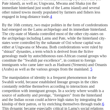
Pate island), as well as; Ungwana, Mwana and Shaka (on the
immediate hinterland just south of the Lamu island) and several
other ruined towns mostly populated by farmers and fishers less
engaged in long-distance trade.
4
By the 16th century, two major polities in the form of confederations
had emerged on the Lamu archipelago and its immediate hinterland.
The city-state of Manda controlled most of the other city-states on
the archipelago including Lamu and Pate, while the hinterland city-
states were controlled by the sultanate of Ozi whose capital was
either at Ungwana or Mwana. Both confederations were ruled by
"shirazi" dynasties, a term which is derived from the fictive
genealogy made by autochthonous east-African coastal groups who
constitute the "Swahili par excellence", in contrast to foreign
immigrants who came later such as Hadrami (Yemenis) and Omanis
(Arabs) as well as the various groups from the mainland.
5
The manipulation of identity is a frequent phenomenon in the
Swahili world, because established lineage groups in the cities
constantly redefine themselves according to interactions and
competition with immigrant groups. In a society where wealth is a
source of authority and prestige, "foreigners" from the hinterland
and the Indian ocean could achieve high status by integrating the
kinship of their patron, or by enriching themselves through trade.
6
This dynamic became especially critical in Lamu's social relations