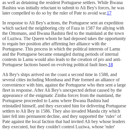
as well as detaining the resident Portuguese settlers. While Bwana
Bashira was initially reluctant to submit to Ali Bey's forces, he was
later compelled to do so by the ruler of Pate to avoid war.
17
In response to Ali Bey's actions, the Portuguese sent an expedition
which sacked the neighboring city of Faza in 1587 for allying with
the Ottomans, and Bwana Bashira fled to the mainland at the town
of Luziwa. The Queen whom he had deposed takes the opportunity
to regain her position after affirming her alliance with the
Portuguese. This process in which the political interests of Lamu
and the Portuguese became entangled during periods of internal
contests in Lamu would also leads to the creation of pro and anti-
Portuguese factions based on evolving political fault lines.
18
Ali Bey's ships arrived on the coast a second time in 1588, and
several cities including Mombasa and Pate formed an alliance of
convenience with him, against the Portuguese who then sent a large
fleet in response. After Ali Bey's unexpected defeat caused by the
appearance of the enigmatic Zimba forces from the mainland, the
Portuguese proceeded to Lamu where Bwana Bashira had
reinstalled himself, and they executed him for delivering Portuguese
settlers to Ali Bey in 1586. They also invaded Manda city which
later fell into permanent decline, and they supported the ‘ruler’ of
Pate against the local faction that had invited Ali bey whose leaders
they executed, but they couldn't control Luziwa, whose 'ruler'