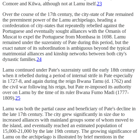
Comore and Kilwa, although not at Lamu itself.
23
Over the course of the 17th century, the city-state of Pate remained
the preeminent power of the Lamu archipelago, heading a
confederation of city-states that repeatedly rebelled against the
Portuguese and eventually sought alliances with the Omanis of
Muscat to expel the Portuguese from Mombasa in 1698. Lamu
remained under the suzerainty of Pate during this period, but the
exact nature of its subordination is ambiguous beyond the typical
matrimonial alliances and kinship networks between both city's
dynastic families.
24
Lamu continued under Pate's suzerainty until the early 18th century
when it rebelled during a period of internal strife in Pate especially
in 1727-8, and again during the reign Bwana Tamu (d. 1762) and
the civil war following his reign, but Pate re-imposed its authority
over on Lamu by the time of its ruler Bwana Fumo Madi (1777-
1809).
25
Lamu was both the partial cause and beneficiary of Pate's decline in
the late 17th century. The city grew significantly in size due to
increased alliances with mainland groups some of whom moved to
the island, and eventually reached an estimated population of
15,000-21,000 by the late 19th century. The growing significance of
Lamu on the archipelago is illustrated by brief mentions in the