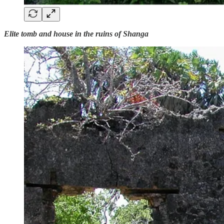
Elite tomb and house in the ruins of Shanga