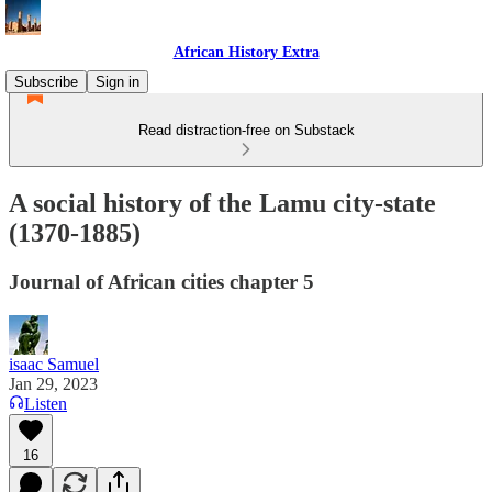
African History Extra
Subscribe
Sign in
Read distraction-free on Substack
A social history of the Lamu city-state
(1370-1885)
Journal of African cities chapter 5
isaac Samuel
Jan 29, 2023
Listen
16