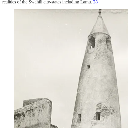
realities of the Swahili city-states including Lamu.
28