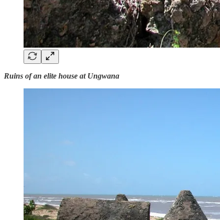
Ruins of an elite house at Ungwana