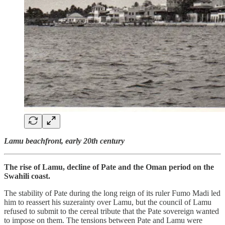
Lamu beachfront, early 20th century
The rise of Lamu, decline of Pate and the Oman period on the
Swahili coast.
The stability of Pate during the long reign of its ruler Fumo Madi led
him to reassert his suzerainty over Lamu, but the council of Lamu
refused to submit to the cereal tribute that the Pate sovereign wanted
to impose on them. The tensions between Pate and Lamu were