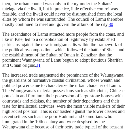
then, the urban council was only in theory under the Sultans'
tutelage via the liwali, but in practice, little effective control was
feasible, and the liwali could never be distinguished from the local
elites by whom he was surrounded. The council of Lamu therefore
mostly continued to meet and govern the affairs of the city.
30
The ascendance of Lamu attracted more people from the coast, and
like in Pate, led to a consolidation of legitimacy by established
patricians against the new immigrants. Its within the framework of
the political re-compositions which followed the battle of Shela and
the establishment of the Sultan of Oman in Zanzibar, that the
prominent Waungwana of Lamu begun to adopt fictitious Sharifan
and Oman origins.
31
The increased trade augmented the prominence of the Waungwana,
the guardians of normative coastal civilization, whose wealth and
political power came to characterize the urban character of Lamu.
The Waungwana's material possessions such as silk cloths, Chinese
porcelain and furniture, their possession of large stone houses with
courtyards and zidakas, the number of their dependents and their
taste for intellectual activities, were the most visible markers of their
high social position. This is contrasted against the lower classes and
recent settlers such as the poor Hadrami and Comorians who
immigrated in the 19th century and were despised by the
Waungwana elite because of their petty trade typical of the peasant