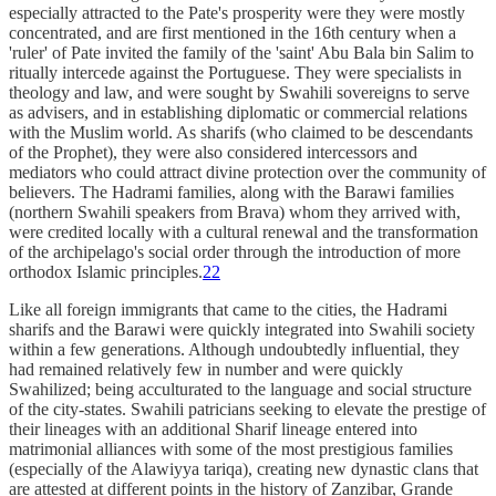
especially attracted to the Pate's prosperity were they were mostly
concentrated, and are first mentioned in the 16th century when a
'ruler' of Pate invited the family of the 'saint' Abu Bala bin Salim to
ritually intercede against the Portuguese. They were specialists in
theology and law, and were sought by Swahili sovereigns to serve
as advisers, and in establishing diplomatic or commercial relations
with the Muslim world. As sharifs (who claimed to be descendants
of the Prophet), they were also considered intercessors and
mediators who could attract divine protection over the community of
believers. The Hadrami families, along with the Barawi families
(northern Swahili speakers from Brava) whom they arrived with,
were credited locally with a cultural renewal and the transformation
of the archipelago's social order through the introduction of more
orthodox Islamic principles.
22
Like all foreign immigrants that came to the cities, the Hadrami
sharifs and the Barawi were quickly integrated into Swahili society
within a few generations. Although undoubtedly influential, they
had remained relatively few in number and were quickly
Swahilized; being acculturated to the language and social structure
of the city-states. Swahili patricians seeking to elevate the prestige of
their lineages with an additional Sharif lineage entered into
matrimonial alliances with some of the most prestigious families
(especially of the Alawiyya tariqa), creating new dynastic clans that
are attested at different points in the history of Zanzibar, Grande