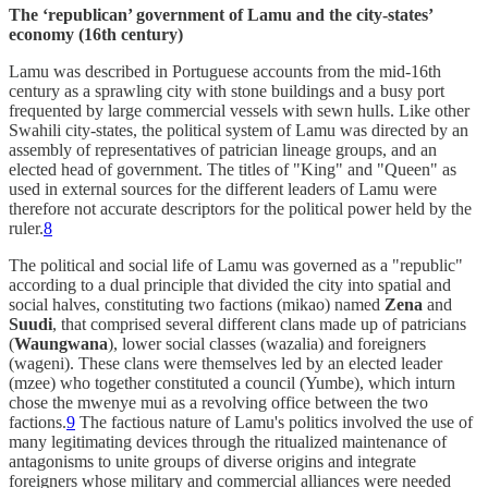
The ‘republican’ government of Lamu and the city-states’
economy (16th century)
Lamu was described in Portuguese accounts from the mid-16th
century as a sprawling city with stone buildings and a busy port
frequented by large commercial vessels with sewn hulls. Like other
Swahili city-states, the political system of Lamu was directed by an
assembly of representatives of patrician lineage groups, and an
elected head of government. The titles of "King" and "Queen" as
used in external sources for the different leaders of Lamu were
therefore not accurate descriptors for the political power held by the
ruler.
8
The political and social life of Lamu was governed as a "republic"
according to a dual principle that divided the city into spatial and
social halves, constituting two factions (mikao) named
Zena
and
Suudi
, that comprised several different clans made up of patricians
(
Waungwana
), lower social classes (wazalia) and foreigners
(wageni). These clans were themselves led by an elected leader
(mzee) who together constituted a council (Yumbe), which inturn
chose the mwenye mui as a revolving office between the two
factions.
9
The factious nature of Lamu's politics involved the use of
many legitimating devices through the ritualized maintenance of
antagonisms to unite groups of diverse origins and integrate
foreigners whose military and commercial alliances were needed