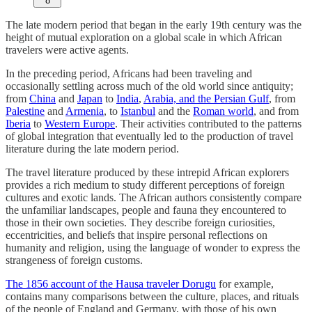
8
The late modern period that began in the early 19th century was the
height of mutual exploration on a global scale in which African
travelers were active agents.
In the preceding period, Africans had been traveling and
occasionally settling across much of the old world since antiquity;
from
China
and
Japan
to
India
,
Arabia, and the Persian Gulf
, from
Palestine
and
Armenia
, to
Istanbul
and the
Roman world
, and from
Iberia
to
Western Europe
. Their activities contributed to the patterns
of global integration that eventually led to the production of travel
literature during the late modern period.
The travel literature produced by these intrepid African explorers
provides a rich medium to study different perceptions of foreign
cultures and exotic lands. The African authors consistently compare
the unfamiliar landscapes, people and fauna they encountered to
those in their own societies. They describe foreign curiosities,
eccentricities, and beliefs that inspire personal reflections on
humanity and religion, using the language of wonder to express the
strangeness of foreign customs.
The 1856 account of the Hausa traveler Dorugu
for example,
contains many comparisons between the culture, places, and rituals
of the people of England and Germany, with those of his own