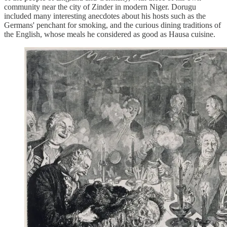
community near the city of Zinder in modern Niger. Dorugu
included many interesting anecdotes about his hosts such as the
Germans' penchant for smoking, and the curious dining traditions of
the English, whose meals he considered as good as Hausa cuisine.