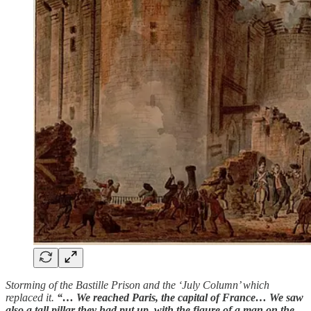
Storming of the Bastille Prison and the ‘July Column’ which
replaced it.
“… We reached Paris, the capital of France… We saw
also a tall pillar they had put up, with the figure of a man on the