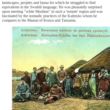
landscapes, peoples and fauna for which he struggled to find
equivalents in the Swahili language. He was pleasantly surprised
upon meeting "white Muslims" in such a 'remote' region and was
fascinated by the nomadic practices of the Kalmyks whom he
compares to the Maasai of Kenya and Tanzania.