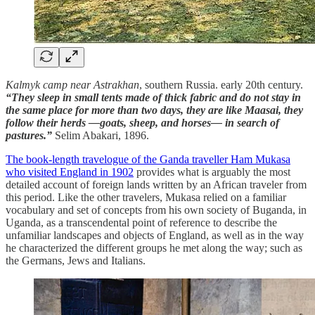
Kalmyk camp near Astrakhan
, southern Russia. early 20th century.
“They sleep in small tents made of thick fabric and do not stay in
the same place for more than two days, they are like Maasai, they
follow their herds —goats, sheep, and horses— in search of
pastures.”
Selim Abakari, 1896.
The book-length travelogue of the Ganda traveller Ham Mukasa
who visited England in 1902
provides what is arguably the most
detailed account of foreign lands written by an African traveler from
this period. Like the other travelers, Mukasa relied on a familiar
vocabulary and set of concepts from his own society of Buganda, in
Uganda, as a transcendental point of reference to describe the
unfamiliar landscapes and objects of England, as well as in the way
he characterized the different groups he met along the way; such as
the Germans, Jews and Italians.