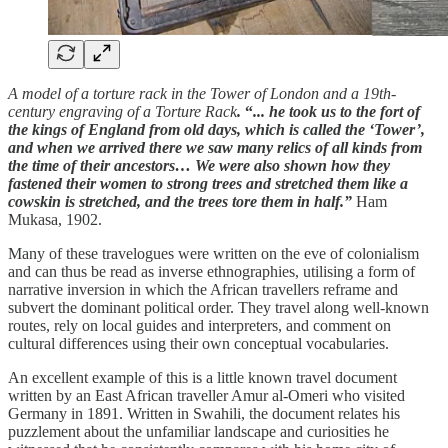
A model of a torture rack in the Tower of London and a 19th-
century engraving of a Torture Rack
.
“
... he took us to the fort of
the kings of England from old days, which is called the ‘Tower’,
and when we arrived there we saw many relics of all kinds from
the time of their ancestors… We were also shown how they
fastened their women to strong trees and stretched them like a
cowskin is stretched, and the trees tore them in half.”
Ham
Mukasa, 1902.
Many of these travelogues were written on the eve of colonialism
and can thus be read as inverse ethnographies, utilising a form of
narrative inversion in which the African travellers reframe and
subvert the dominant political order. They travel along well-known
routes, rely on local guides and interpreters, and comment on
cultural differences using their own conceptual vocabularies.
An excellent example of this is a little known travel document
written by an East African traveller Amur al-Omeri who visited
Germany in 1891. Written in Swahili, the document relates his
puzzlement about the unfamiliar landscape and curiosities he