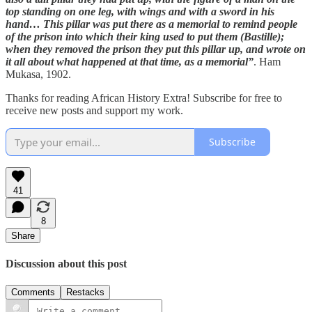
top standing on one leg, with wings and with a sword in his
hand… This pillar was put there as a memorial to remind people
of the prison into which their king used to put them (Bastille);
when they removed the prison they put this pillar up, and wrote on
it all about what happened at that time, as a memorial”
. Ham
Mukasa, 1902.
Thanks for reading African History Extra! Subscribe for free to
receive new posts and support my work.
Subscribe
41
8
Share
Discussion about this post
Comments
Restacks