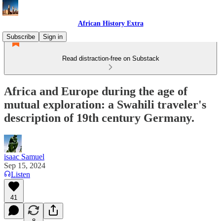
African History Extra
Subscribe
Sign in
Read distraction-free on Substack
Africa and Europe during the age of
mutual exploration: a Swahili traveler's
description of 19th century Germany.
isaac Samuel
Sep 15, 2024
Listen
41