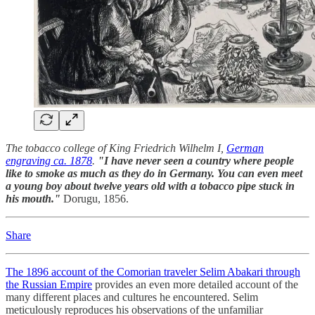
The tobacco college of King Friedrich Wilhelm I,
German
engraving ca. 1878
.
"I have never seen a country where people
like to smoke as much as they do in Germany. You can even meet
a young boy about twelve years old with a tobacco pipe stuck in
his mouth."
Dorugu, 1856.
Share
The 1896 account of the Comorian traveler Selim Abakari through
the Russian Empire
provides an even more detailed account of the
many different places and cultures he encountered. Selim
meticulously reproduces his observations of the unfamiliar