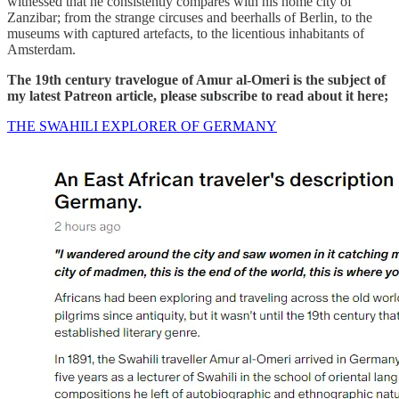
witnessed that he consistently compares with his home city of
Zanzibar; from the strange circuses and beerhalls of Berlin, to the
museums with captured artefacts, to the licentious inhabitants of
Amsterdam.
The 19th century travelogue of Amur al-Omeri is the subject of
my latest Patreon article, please subscribe to read about it here;
THE SWAHILI EXPLORER OF GERMANY