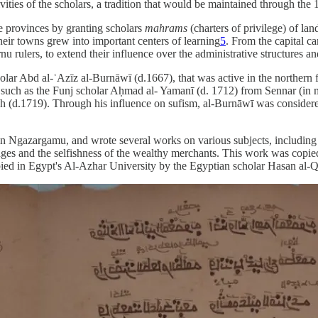
ties of the scholars, a tradition that would be maintained through the 
he provinces by granting scholars
mahrams
(charters of privilege) of la
heir towns grew into important centers of learning
5
. From the capital c
nu rulers, to extend their influence over the administrative structures an
olar Abd al-ʿAzīz al-Burnāwī (d.1667), that was active in the northern
les such as the Funj scholar Aḥmad al- Yamanī (d. 1712) from Sennar (
h (d.1719). Through his influence on sufism, al-Burnāwī was considered 
 Ngazargamu, and wrote several works on various subjects, including a 
udges and the selfishness of the wealthy merchants. This work was copied 
ied in Egypt's Al-Azhar University by the Egyptian scholar Hasan al-Q