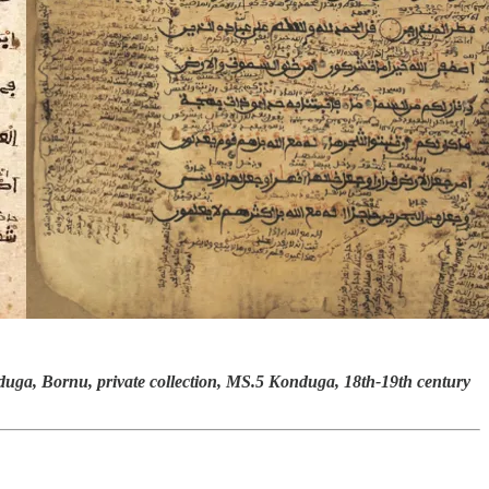
uga, Bornu, private collection, MS.5 Konduga, 18th-19th century