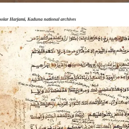
cholar Harjami, Kaduna national archives