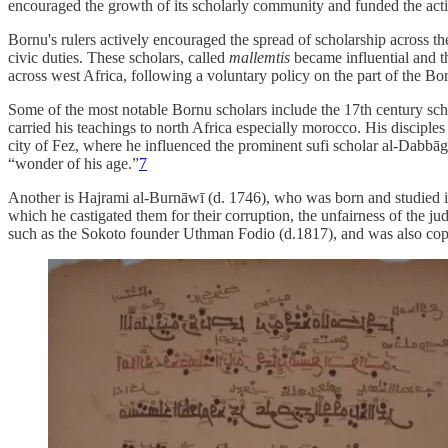
encouraged the growth of its scholarly community and funded the activi
Bornu's rulers actively encouraged the spread of scholarship across t
civic duties. These scholars, called
mallemtis
became influential and t
across west Africa, following a voluntary policy on the part of the Bor
Some of the most notable Bornu scholars include the 17th century sch
carried his teachings to north Africa especially morocco. His discip
city of Fez, where he influenced the prominent sufi scholar al-Dabbāg
“wonder of his age.”
7
Another is Hajrami al-Burnāwī (d. 1746), who was born and studied in
which he castigated them for their corruption, the unfairness of the j
such as the Sokoto founder Uthman Fodio (d.1817), and was also cop