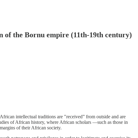
on of the Bornu empire (11th-19th century)
African intellectual traditions are "received” from outside and are
udies of African history, where African scholars —such as those in
argins of their African society.