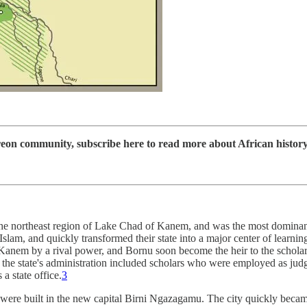
 community, subscribe here to read more about African history, d
the northeast region of Lake Chad of Kanem, and was the most dominant po
am, and quickly transformed their state into a major center of learning.
Kanem by a rival power, and Bornu soon become the heir to the scholarl
 state's administration included scholars who were employed as judge
a state office.
3
were built in the new capital Birni Ngazagamu. The city quickly beca