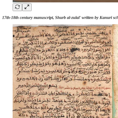
17th-18th century manuscript, Shurb al-zulal' written by Kanuri s