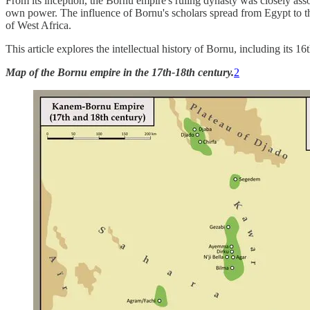
From its inception, the Bornu empire's ruling dynasty was closely asso
own power. The influence of Bornu's scholars spread from Egypt to t
of West Africa.
This article explores the intellectual history of Bornu, including its 
Map of the Bornu empire in the 17th-18th century.
2