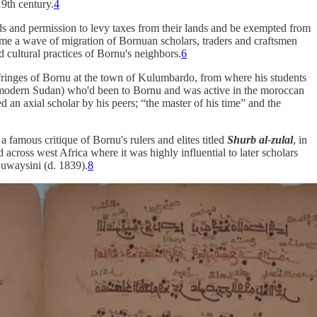
19th century.
4
nds and permission to levy taxes from their lands and be exempted from
ame a wave of migration of Bornuan scholars, traders and craftsmen
d cultural practices of Bornu's neighbors.
6
 fringes of Bornu at the town of Kulumbardo, from where his students
in modern Sudan) who'd been to Bornu and was active in the moroccan
an axial scholar by his peers; “the master of his time” and the
famous critique of Bornu's rulers and elites titled
Shurb al-zulal
, in
across west Africa where it was highly influential to later scholars
uwaysini (d. 1839).
8