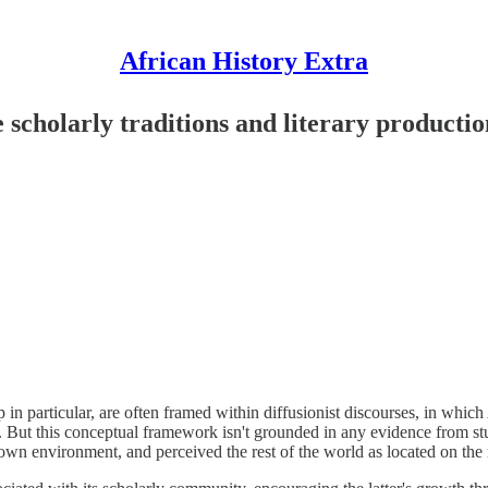
African History Extra
e scholarly traditions and literary producti
 in particular, are often framed within diffusionist discourses, in which 
. But this conceptual framework isn't grounded in any evidence from st
wn environment, and perceived the rest of the world as located on the m