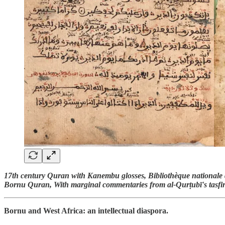
17th century Quran with Kanembu glosses, Bibliothèque nationale 
Bornu Quran, With marginal commentaries from al-Qurṭubī's tasfi
Bornu and West Africa: an intellectual diaspora.