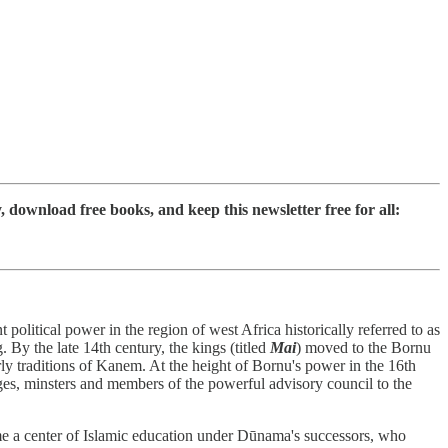
ownload free books, and keep this newsletter free for all:
litical power in the region of west Africa historically referred to as
 By the late 14th century, the kings (titled
Mai
) moved to the Bornu
y traditions of Kanem. At the height of Bornu's power in the 16th
s, minsters and members of the powerful advisory council to the
me a center of Islamic education under Dūnama's successors, who