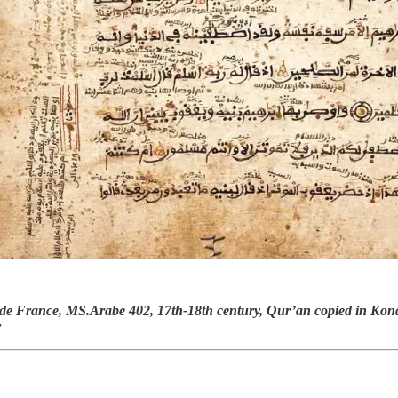
de France, MS.Arabe 402, 17th-18th century, Qur’an copied in Kond
r