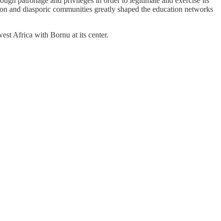
ough patronage and privileges in order to legitimate and exercise its
ion and diasporic communities greatly shaped the education networks
est Africa with Bornu at its center.