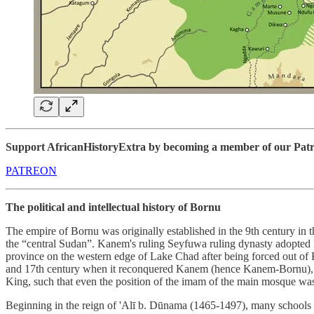
Support AfricanHistoryExtra by becoming a member of our Patreon
PATREON
The political and intellectual history of Bornu
The empire of Bornu was originally established in the 9th century in 
the “central Sudan”. Kanem's ruling Seyfuwa ruling dynasty adopted Isl
province on the western edge of Lake Chad after being forced out of 
and 17th century when it reconquered Kanem (hence Kanem-Bornu), the
King, such that even the position of the imam of the main mosque was 
Beginning in the reign of 'Alī b. Dūnama (1465-1497), many schools 