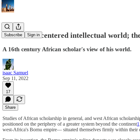
An African-centered intellectual world; th
Subscribe
Sign in
A 16th century African scholar's view of his world.
isaac Samuel
Sep 11, 2022
17
Share
Studies of African scholarship in general, and west African scholarship
positioned on the periphery of a greater system beyond the continent
1
west-Africa's Bornu empire— situated themselves firmly within their o