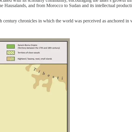
ciated with its scholarly community, encouraging the latter's growth thr
he Hausalands, and from Morocco to Sudan and its intellectual product
16th century chronicles in which the world was perceived as anchored in w