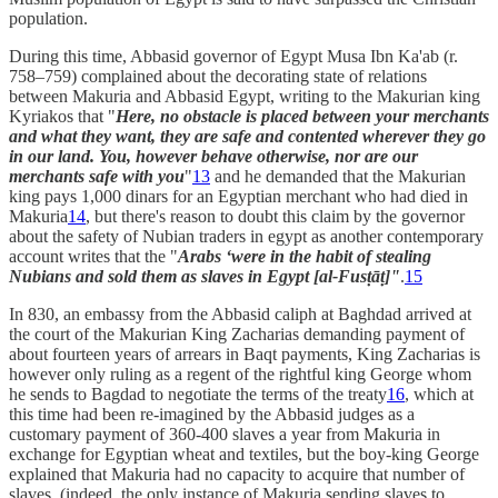
population.
During this time, Abbasid governor of Egypt Musa Ibn Ka'ab (r.
758–759) complained about the decorating state of relations
between Makuria and Abbasid Egypt, writing to the Makurian king
Kyriakos that "
Here, no obstacle is placed between your merchants
and what they want, they are safe and contented wherever they go
in our land. You, however behave otherwise, nor are our
merchants safe with you
"
13
and he demanded that the Makurian
king pays 1,000 dinars for an Egyptian merchant who had died in
Makuria
14
, but there's reason to doubt this claim by the governor
about the safety of Nubian traders in egypt as another contemporary
account writes that the "
Arabs ‘were in the habit of stealing
Nubians and sold them as slaves in Egypt [al-Fusṭāṭ]"
.
15
In 830, an embassy from the Abbasid caliph at Baghdad arrived at
the court of the Makurian King Zacharias demanding payment of
about fourteen years of arrears in Baqt payments, King Zacharias is
however only ruling as a regent of the rightful king George whom
he sends to Bagdad to negotiate the terms of the treaty
16
, which at
this time had been re-imagined by the Abbasid judges as a
customary payment of 360-400 slaves a year from Makuria in
exchange for Egyptian wheat and textiles, but the boy-king George
explained that Makuria had no capacity to acquire that number of
slaves, (indeed, the only instance of Makuria sending slaves to