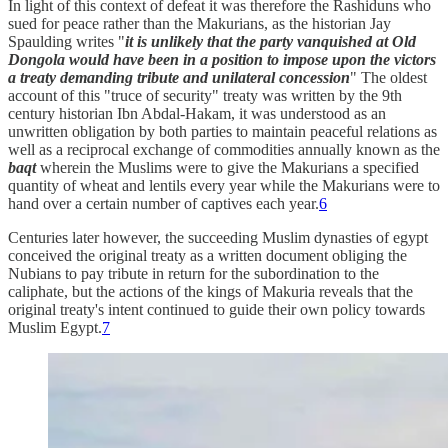
In light of this context of defeat it was therefore the Rashiduns who
sued for peace rather than the Makurians, as the historian Jay
Spaulding writes "
it is unlikely that the party vanquished at Old
Dongola would have been in a position to impose upon the victors
a treaty demanding tribute and unilateral concession
" The oldest
account of this "truce of security" treaty was written by the 9th
century historian Ibn Abdal-Hakam, it was understood as an
unwritten obligation by both parties to maintain peaceful relations as
well as a reciprocal exchange of commodities annually known as the
baqt
wherein the Muslims were to give the Makurians a specified
quantity of wheat and lentils every year while the Makurians were to
hand over a certain number of captives each year.
6
Centuries later however, the succeeding Muslim dynasties of egypt
conceived the original treaty as a written document obliging the
Nubians to pay tribute in return for the subordination to the
caliphate, but the actions of the kings of Makuria reveals that the
original treaty's intent continued to guide their own policy towards
Muslim Egypt.
7