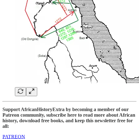
Support AfricanHistoryExtra by becoming a member of our
Patreon community, subscribe here to read more about African
history, download free books, and keep this newsletter free for
all:
PATREON