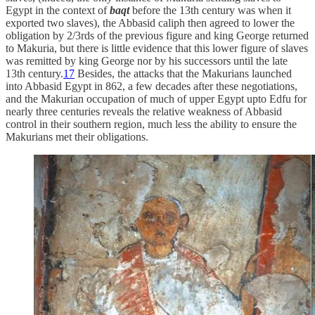
Egypt in the context of
baqt
before the 13th century was when it
exported two slaves), the Abbasid caliph then agreed to lower the
obligation by 2/3rds of the previous figure and king George returned
to Makuria, but there is little evidence that this lower figure of slaves
was remitted by king George nor by his successors until the late
13th century.
17
Besides, the attacks that the Makurians launched
into Abbasid Egypt in 862, a few decades after these negotiations,
and the Makurian occupation of much of upper Egypt upto Edfu for
nearly three centuries reveals the relative weakness of Abbasid
control in their southern region, much less the ability to ensure the
Makurians met their obligations.