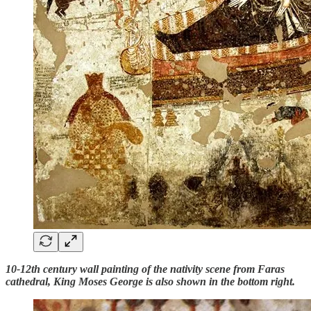
10-12th century wall painting of the nativity scene from Faras
cathedral, King Moses George is also shown in the bottom right.