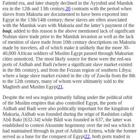
Fatimid era, and later sharply declined in the Ayyubid and Mamluk
era in the 12th and 13th century,
20
contrasts with the period when
slaves from Makuria are documented to have been exported into
Egypt in the 13th/14th century; these slaves are often associated
with the Mamluk wars with Makuria and the latter’s payment of the
baqt
, added to this reason is the above mentioned lack of significant
Nubian slave trade prior to the Mamluk invasion as well as the lack
of mention of slave trade from 10th century descriptions on Makuria
made by travelers, all of which make it unlikely that the more 30-
40,000 African soldiers of Muslim Egypt passed through Makurian
cities unnoticed. The most likely source for these were the red-sea
ports of Aidhab and Badi (where a significant slave market existed
in the 8th century), and from the Fezzan region of southern Libya;
where a large slave market existed in the city of Zawila from the 8th
to the 12th century, many of whom were ultimately sold to the
Maghreb and Muslim Egypt
21
.
Despite the red sea region primarily falling under the political orbit
of the Muslim empires that also controlled Egypt, the ports of
Aidhab and Badi were also politically important for the kingdom of
Makuria, Aidhab was founded during the reign of Rashidun caliph
Abû Bakr [632-34] while Bâdi was founded in 637, the latter was
established to contest Aksumite hegemony over the red sea which it
had maintained through its port of Adulis in Eritrea, while the former
served as a base for the conquest of Egypt
22
, both ports traded in