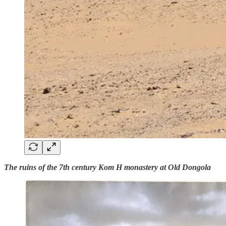
The ruins of the 7th century Kom H monastery at Old Dongola