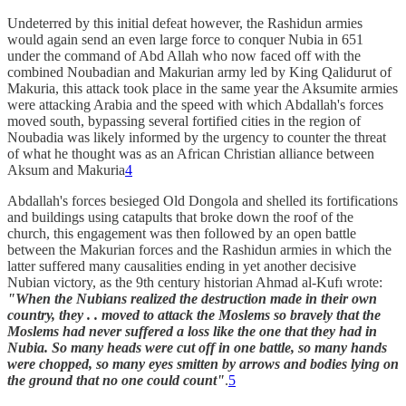
Undeterred by this initial defeat however, the Rashidun armies
would again send an even large force to conquer Nubia in 651
under the command of Abd Allah who now faced off with the
combined Noubadian and Makurian army led by King Qalidurut of
Makuria, this attack took place in the same year the Aksumite armies
were attacking Arabia and the speed with which Abdallah's forces
moved south, bypassing several fortified cities in the region of
Noubadia was likely informed by the urgency to counter the threat
of what he thought was as an African Christian alliance between
Aksum and Makuria
4
Abdallah's forces besieged Old Dongola and shelled its fortifications
and buildings using catapults that broke down the roof of the
church, this engagement was then followed by an open battle
between the Makurian forces and the Rashidun armies in which the
latter suffered many causalities ending in yet another decisive
Nubian victory, as the 9th century historian Ahmad al-Kufı wrote:
"When the Nubians realized the destruction made in their own
country, they . . moved to attack the Moslems so bravely that the
Moslems had never suffered a loss like the one that they had in
Nubia. So many heads were cut off in one battle, so many hands
were chopped, so many eyes smitten by arrows and bodies lying on
the ground that no one could count"
.
5