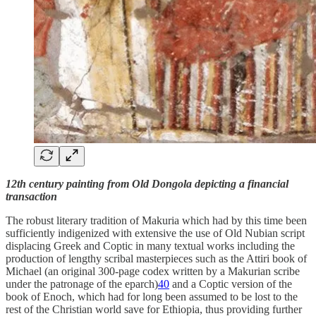
12th century painting from Old Dongola depicting a financial
transaction
The robust literary tradition of Makuria which had by this time been
sufficiently indigenized with extensive the use of Old Nubian script
displacing Greek and Coptic in many textual works including the
production of lengthy scribal masterpieces such as the Attiri book of
Michael (an original 300-page codex written by a Makurian scribe
under the patronage of the eparch)
40
and a Coptic version of the
book of Enoch, which had for long been assumed to be lost to the
rest of the Christian world save for Ethiopia, thus providing further