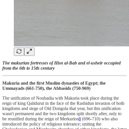
The makurian fortresses of Hisn al-Bab and el-usheir occupied
from the 6th to 15th century
Makuria and the first Muslim dynasties of Egypt; the
Ummayads (661-750), the Abbasids (750-969)
The unification of Noubadia with Makuria took place during the
reign of king Qalidurut in the face of the Rashidun invasion of both
kingdoms and siege of Old Dongola that year, but this unification
wasn't permanent and the two kingdoms split shortly after, only to
be reunified during the reign of Merkurios
8
(696-710) who also
introduced the policy of religious tolerance; uniting the