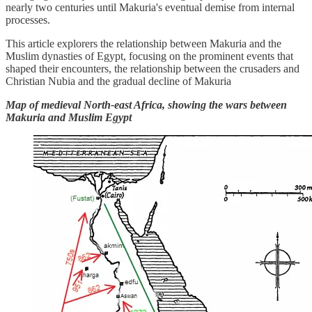
nearly two centuries until Makuria's eventual demise from internal
processes.
This article explorers the relationship between Makuria and the
Muslim dynasties of Egypt, focusing on the prominent events that
shaped their encounters, the relationship between the crusaders and
Christian Nubia and the gradual decline of Makuria
Map of medieval North-east Africa, showing the wars between
Makuria and Muslim Egypt