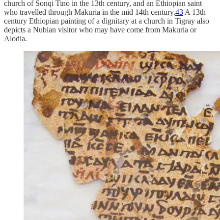
church of Sonqi Tino in the 13th century, and an Ethiopian saint
who travelled through Makuria in the mid 14th century.
43
A 13th
century Ethiopian painting of a dignitary at a church in Tigray also
depicts a Nubian visitor who may have come from Makuria or
Alodia.