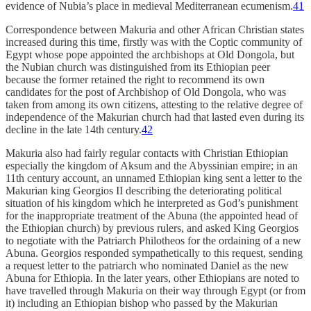
evidence of Nubia’s place in medieval Mediterranean ecumenism.
41
Correspondence between Makuria and other African Christian states
increased during this time, firstly was with the Coptic community of
Egypt whose pope appointed the archbishops at Old Dongola, but
the Nubian church was distinguished from its Ethiopian peer
because the former retained the right to recommend its own
candidates for the post of Archbishop of Old Dongola, who was
taken from among its own citizens, attesting to the relative degree of
independence of the Makurian church had that lasted even during its
decline in the late 14th century.
42
Makuria also had fairly regular contacts with Christian Ethiopian
especially the kingdom of Aksum and the Abyssinian empire; in an
11th century account, an unnamed Ethiopian king sent a letter to the
Makurian king Georgios II describing the deteriorating political
situation of his kingdom which he interpreted as God’s punishment
for the inappropriate treatment of the Abuna (the appointed head of
the Ethiopian church) by previous rulers, and asked King Georgios
to negotiate with the Patriarch Philotheos for the ordaining of a new
Abuna. Georgios responded sympathetically to this request, sending
a request letter to the patriarch who nominated Daniel as the new
Abuna for Ethiopia. In the later years, other Ethiopians are noted to
have travelled through Makuria on their way through Egypt (or from
it) including an Ethiopian bishop who passed by the Makurian