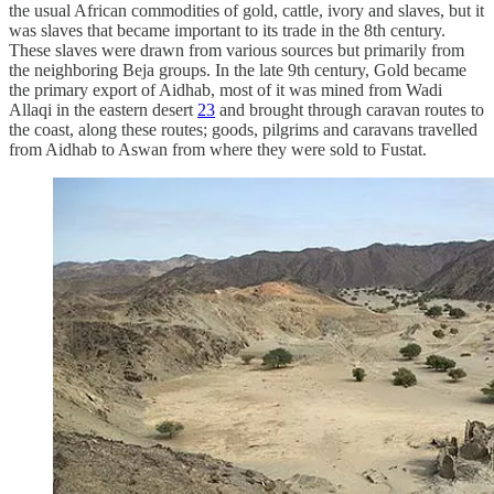
the usual African commodities of gold, cattle, ivory and slaves, but it
was slaves that became important to its trade in the 8th century.
These slaves were drawn from various sources but primarily from
the neighboring Beja groups. In the late 9th century, Gold became
the primary export of Aidhab, most of it was mined from Wadi
Allaqi in the eastern desert
23
and brought through caravan routes to
the coast, along these routes; goods, pilgrims and caravans travelled
from Aidhab to Aswan from where they were sold to Fustat.