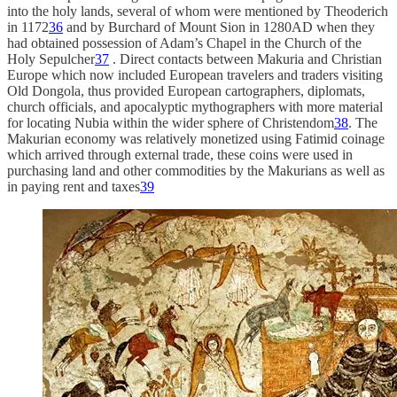
into the holy lands, several of whom were mentioned by Theoderich
in 1172
36
and by Burchard of Mount Sion in 1280AD when they
had obtained possession of Adam’s Chapel in the Church of the
Holy Sepulcher
37
. Direct contacts between Makuria and Christian
Europe which now included European travelers and traders visiting
Old Dongola, thus provided European cartographers, diplomats,
church officials, and apocalyptic mythographers with more material
for locating Nubia within the wider sphere of Christendom
38
. The
Makurian economy was relatively monetized using Fatimid coinage
which arrived through external trade, these coins were used in
purchasing land and other commodities by the Makurians as well as
in paying rent and taxes
39