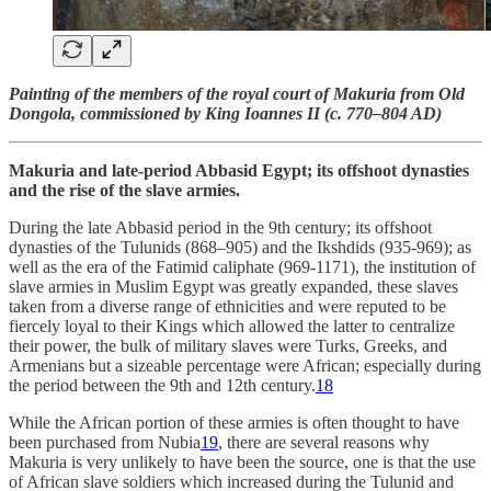
Painting of the members of the royal court of Makuria from Old
Dongola, commissioned by King Ioannes II (c. 770–804 AD)
Makuria and late-period Abbasid Egypt; its offshoot dynasties
and the rise of the slave armies.
During the late Abbasid period in the 9th century; its offshoot
dynasties of the Tulunids (868–905) and the Ikshdids (935-969); as
well as the era of the Fatimid caliphate (969-1171), the institution of
slave armies in Muslim Egypt was greatly expanded, these slaves
taken from a diverse range of ethnicities and were reputed to be
fiercely loyal to their Kings which allowed the latter to centralize
their power, the bulk of military slaves were Turks, Greeks, and
Armenians but a sizeable percentage were African; especially during
the period between the 9th and 12th century.
18
While the African portion of these armies is often thought to have
been purchased from Nubia
19
, there are several reasons why
Makuria is very unlikely to have been the source, one is that the use
of African slave soldiers which increased during the Tulunid and