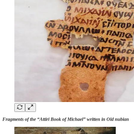
Fragments of the “Attiri Book of Michael” written in Old nubian