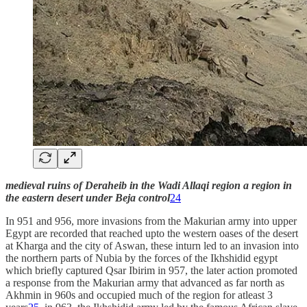
medieval ruins of Deraheib in the Wadi Allaqi region a region in
the eastern desert under Beja control
24
In 951 and 956, more invasions from the Makurian army into upper
Egypt are recorded that reached upto the western oases of the desert
at Kharga and the city of Aswan, these inturn led to an invasion into
the northern parts of Nubia by the forces of the Ikhshidid egypt
which briefly captured Qsar Ibirim in 957, the later action promoted
a response from the Makurian army that advanced as far north as
Akhmin in 960s and occupied much of the region for atleast 3