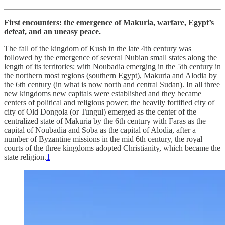
First encounters: the emergence of Makuria, warfare, Egypt’s
defeat, and an uneasy peace.
The fall of the kingdom of Kush in the late 4th century was
followed by the emergence of several Nubian small states along the
length of its territories; with Noubadia emerging in the 5th century in
the northern most regions (southern Egypt), Makuria and Alodia by
the 6th century (in what is now north and central Sudan). In all three
new kingdoms new capitals were established and they became
centers of political and religious power; the heavily fortified city of
city of Old Dongola (or Tungul) emerged as the center of the
centralized state of Makuria by the 6th century with Faras as the
capital of Noubadia and Soba as the capital of Alodia, after a
number of Byzantine missions in the mid 6th century, the royal
courts of the three kingdoms adopted Christianity, which became the
state religion.
1