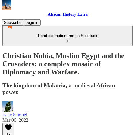
African History Extra
Subscribe
Sign in
Read distraction-free on Substack
Christian Nubia, Muslim Egypt and the
Crusaders: a complex mosaic of
Diplomacy and Warfare.
The kingdom of Makuria, a medieval African
power.
isaac Samuel
Mar 06, 2022
17