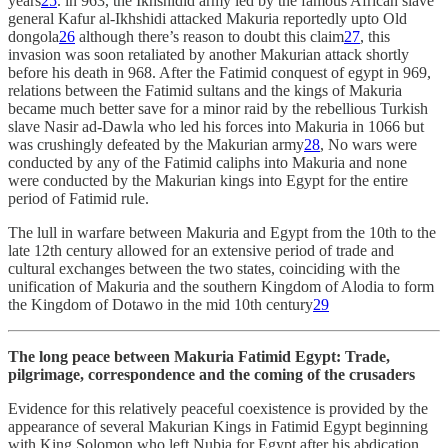
years
25
. in 963, the Ikhshidid army led by the famous African slave
general Kafur al-Ikhshidi attacked Makuria reportedly upto Old
dongola
26
although there’s reason to doubt this claim
27
, this
invasion was soon retaliated by another Makurian attack shortly
before his death in 968. After the Fatimid conquest of egypt in 969,
relations between the Fatimid sultans and the kings of Makuria
became much better save for a minor raid by the rebellious Turkish
slave Nasir ad-Dawla who led his forces into Makuria in 1066 but
was crushingly defeated by the Makurian army
28
, No wars were
conducted by any of the Fatimid caliphs into Makuria and none
were conducted by the Makurian kings into Egypt for the entire
period of Fatimid rule.
The lull in warfare between Makuria and Egypt from the 10th to the
late 12th century allowed for an extensive period of trade and
cultural exchanges between the two states, coinciding with the
unification of Makuria and the southern Kingdom of Alodia to form
the Kingdom of Dotawo in the mid 10th century
29
The long peace between Makuria Fatimid Egypt: Trade,
pilgrimage, correspondence and the coming of the crusaders
Evidence for this relatively peaceful coexistence is provided by the
appearance of several Makurian Kings in Fatimid Egypt beginning
with King Solomon who left Nubia for Egypt after his abdication,