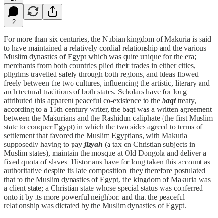
2
For more than six centuries, the Nubian kingdom of Makuria is said
to have maintained a relatively cordial relationship and the various
Muslim dynasties of Egypt which was quite unique for the era;
merchants from both countries plied their trades in either cities,
pilgrims travelled safely through both regions, and ideas flowed
freely between the two cultures, influencing the artistic, literary and
architectural traditions of both states. Scholars have for long
attributed this apparent peaceful co-existence to the
baqt
treaty,
according to a 15th century writer, the baqt was a written agreement
between the Makurians and the Rashidun caliphate (the first Muslim
state to conquer Egypt) in which the two sides agreed to terms of
settlement that favored the Muslim Egyptians, with Makuria
supposedly having to pay
jizyah
(a tax on Christian subjects in
Muslim states), maintain the mosque at Old Dongola and deliver a
fixed quota of slaves. Historians have for long taken this account as
authoritative despite its late composition, they therefore postulated
that to the Muslim dynasties of Egypt, the kingdom of Makuria was
a client state; a Christian state whose special status was conferred
onto it by its more powerful neighbor, and that the peaceful
relationship was dictated by the Muslim dynasties of Egypt.