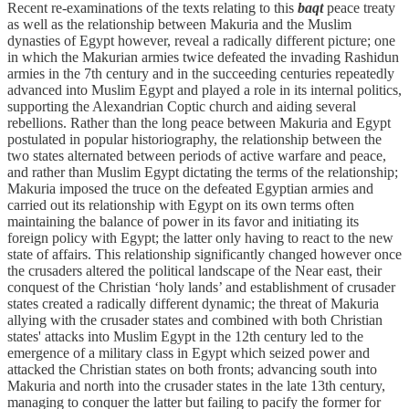
Recent re-examinations of the texts relating to this
baqt
peace treaty
as well as the relationship between Makuria and the Muslim
dynasties of Egypt however, reveal a radically different picture; one
in which the Makurian armies twice defeated the invading Rashidun
armies in the 7th century and in the succeeding centuries repeatedly
advanced into Muslim Egypt and played a role in its internal politics,
supporting the Alexandrian Coptic church and aiding several
rebellions. Rather than the long peace between Makuria and Egypt
postulated in popular historiography, the relationship between the
two states alternated between periods of active warfare and peace,
and rather than Muslim Egypt dictating the terms of the relationship;
Makuria imposed the truce on the defeated Egyptian armies and
carried out its relationship with Egypt on its own terms often
maintaining the balance of power in its favor and initiating its
foreign policy with Egypt; the latter only having to react to the new
state of affairs. This relationship significantly changed however once
the crusaders altered the political landscape of the Near east, their
conquest of the Christian ‘holy lands’ and establishment of crusader
states created a radically different dynamic; the threat of Makuria
allying with the crusader states and combined with both Christian
states' attacks into Muslim Egypt in the 12th century led to the
emergence of a military class in Egypt which seized power and
attacked the Christian states on both fronts; advancing south into
Makuria and north into the crusader states in the late 13th century,
managing to conquer the latter but failing to pacify the former for