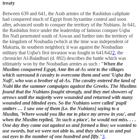
treaty
Between 639 and 641, the Arab armies of the Rashidun caliphate
had conquered much of Egypt from byzantine control and soon
after, advanced south to conquer the territory of the Nubians. In 641,
the Rashidun force under the leadership of famous conquer Uqba
Ibn Nafi penetrated south of Aswan and further into the territory of
the kingdom of Noubadia (which at the time was independent of
Makuria, its southern neighbor); it was against the Noubadian
military that Uqba's first invasion was fought in 641/642
2
, the
chronicler Al-Baladhuri (d. 892) describes the battle which was
ultimately won by the Noubadian armies as such : "
When the
Muslims conquered Egypt, Amr ibn al-As sent to the villages
which surround it cavalry to overcome them and sent 'Uqba ibn
Nafi', who was a brother of al-As. The cavalry entered the land of
Nubi like the summer campaigns against the Greeks. The Muslims
found that the Nubians fought strongly, and they met showers of
arrows until the majority were wounded and returned with many
wounded and blinded eyes. So the Nubians were called 'pupil
smiters … I saw one of them [i.e. the Nubians] saying to a
Muslim, 'Where would you like me to place my arrow in you', and
when the Muslim replied, 'In such a place', he would not miss. . . .
One day they came out against us and formed a line; we wanted to
use swords, but we were not able to, and they shot at us and put
out eyes to the number of one hundred and fifty
."
3
.