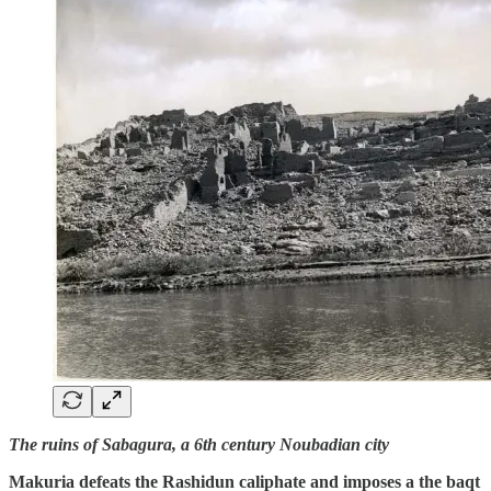
The ruins of Sabagura, a 6th century Noubadian city
Makuria defeats the Rashidun caliphate and imposes a the baqt