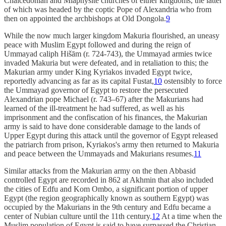
Chalcedonian and Miaphysite churches of either kingdoms, the latter
of which was headed by the coptic Pope of Alexandria who from
then on appointed the archbishops at Old Dongola.
9
While the now much larger kingdom Makuria flourished, an uneasy
peace with Muslim Egypt followed and during the reign of
Ummayad caliph Hišām (r. 724-743), the Ummayad armies twice
invaded Makuria but were defeated, and in retaliation to this; the
Makurian army under King Kyriakos invaded Egypt twice,
reportedly advancing as far as its capital Fustat,
10
ostensibly to force
the Ummayad governor of Egypt to restore the persecuted
Alexandrian pope Michael (r. 743–67) after the Makurians had
learned of the ill-treatment he had suffered, as well as his
imprisonment and the confiscation of his finances, the Makurian
army is said to have done considerable damage to the lands of
Upper Egypt during this attack until the governor of Egypt released
the patriarch from prison, Kyriakos's army then returned to Makuria
and peace between the Ummayads and Makurians resumes.
11
Similar attacks from the Makurian army on the then Abbasid
controlled Egypt are recorded in 862 at Akhmin that also included
the cities of Edfu and Kom Ombo, a significant portion of upper
Egypt (the region geographically known as southern Egypt) was
occupied by the Makurians in the 9th century and Edfu became a
center of Nubian culture until the 11th century.
12
At a time when the
Muslim population of Egypt is said to have surpassed the Christian