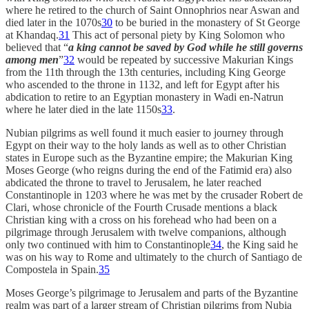
where he retired to the church of Saint Onnophrios near Aswan and
died later in the 1070s
30
to be buried in the monastery of St George
at Khandaq.
31
This act of personal piety by King Solomon who
believed that “
a king cannot be saved by God while he still governs
among men
”
32
would be repeated by successive Makurian Kings
from the 11th through the 13th centuries, including King George
who ascended to the throne in 1132, and left for Egypt after his
abdication to retire to an Egyptian monastery in Wadi en-Natrun
where he later died in the late 1150s
33
.
Nubian pilgrims as well found it much easier to journey through
Egypt on their way to the holy lands as well as to other Christian
states in Europe such as the Byzantine empire; the Makurian King
Moses George (who reigns during the end of the Fatimid era) also
abdicated the throne to travel to Jerusalem, he later reached
Constantinople in 1203 where he was met by the crusader Robert de
Clari, whose chronicle of the Fourth Crusade mentions a black
Christian king with a cross on his forehead who had been on a
pilgrimage through Jerusalem with twelve companions, although
only two continued with him to Constantinople
34
, the King said he
was on his way to Rome and ultimately to the church of Santiago de
Compostela in Spain.
35
Moses George’s pilgrimage to Jerusalem and parts of the Byzantine
realm was part of a larger stream of Christian pilgrims from Nubia