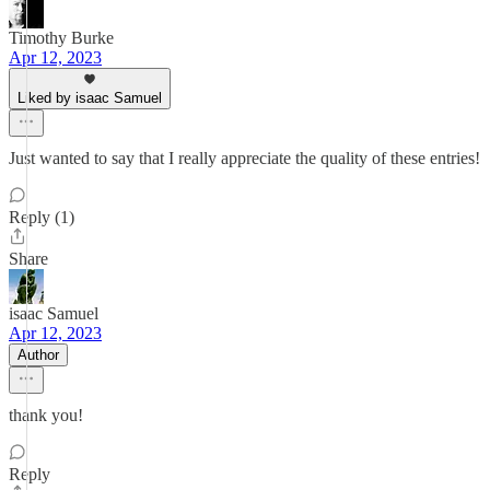
Timothy Burke
Apr 12, 2023
Liked by isaac Samuel
Just wanted to say that I really appreciate the quality of these entries!
Reply (1)
Share
isaac Samuel
Apr 12, 2023
Author
thank you!
Reply