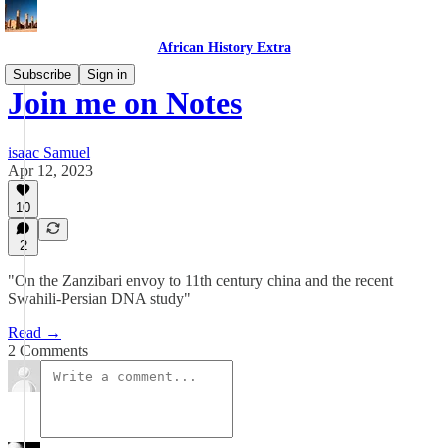
African History Extra
Subscribe
Sign in
Join me on Notes
isaac Samuel
Apr 12, 2023
10
2
"On the Zanzibari envoy to 11th century china and the recent
Swahili-Persian DNA study"
Read →
2 Comments