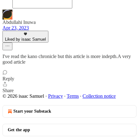
Abdullahi Inuwa
Apr 23, 2023
Liked by isaac Samuel
I've read the kano chronicle but this article is more indepth.A very
good article
Reply
Share
© 2026 isaac Samuel
·
Privacy
∙
Terms
∙
Collection notice
Start your Substack
Get the app