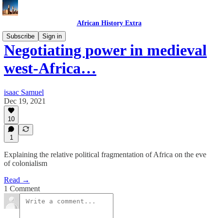
African History Extra
Subscribe
Sign in
Negotiating power in medieval
west-Africa…
isaac Samuel
Dec 19, 2021
10
1
Explaining the relative political fragmentation of Africa on the eve
of colonialism
Read →
1 Comment