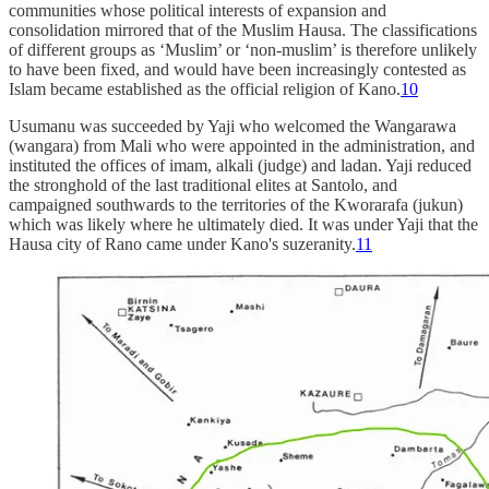
communities whose political interests of expansion and
consolidation mirrored that of the Muslim Hausa. The classifications
of different groups as ‘Muslim’ or ‘non-muslim’ is therefore unlikely
to have been fixed, and would have been increasingly contested as
Islam became established as the official religion of Kano.
10
Usumanu was succeeded by Yaji who welcomed the Wangarawa
(wangara) from Mali who were appointed in the administration, and
instituted the offices of imam, alkali (judge) and ladan. Yaji reduced
the stronghold of the last traditional elites at Santolo, and
campaigned southwards to the territories of the Kworarafa (jukun)
which was likely where he ultimately died. It was under Yaji that the
Hausa city of Rano came under Kano's suzeranity.
11