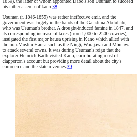
1859), the latter of whom appointed Dabo's son Usuman to succeed
his father as emir of kano.
38
Usuman (r. 1846-1855) was rather ineffective emir, and the
government was largely in the hands of the Galadima Abdullahi,
who was Usuman's brother. A drought-induced famine in 1847, and
its corresponding increase of taxes (from 1,000 to 2500 cowries),
instigated the first major hausa uprising in Kano which allied with
the non-Muslim Hausa such as the Ningi, Warajawa and Mbutawa
to attack several towns. It was during Usuman's reign that the
explorer Heinrich Barth visited Kano, corroborating most of
clapperton's account but providing more detail about the city's
commerce and the state revenues.
39