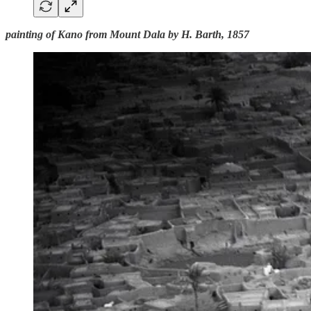
painting of Kano from Mount Dala by H. Barth, 1857