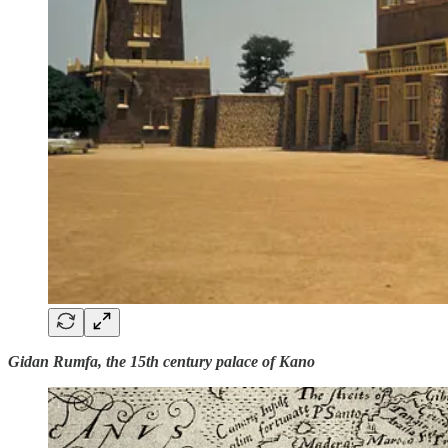
Gidan Rumfa, the 15th century palace of Kano