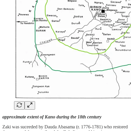
approximate extent of Kano during the 18th century
Zaki was suceeded by Dauda Abasama (r. 1776-1781) who restored