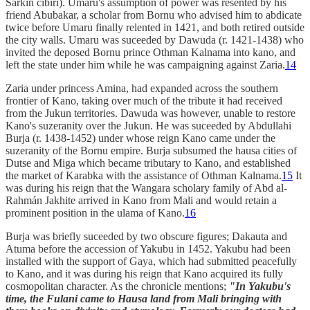
Sarkin cibiri). Umaru's assumption of power was resented by his
friend Abubakar, a scholar from Bornu who advised him to abdicate
twice before Umaru finally relented in 1421, and both retired outside
the city walls. Umaru was suceeded by Dawuda (r. 1421-1438) who
invited the deposed Bornu prince Othman Kalnama into kano, and
left the state under him while he was campaigning against Zaria.
14
Zaria under princess Amina, had expanded across the southern
frontier of Kano, taking over much of the tribute it had received
from the Jukun territories. Dawuda was however, unable to restore
Kano's suzeranity over the Jukun. He was suceeded by Abdullahi
Burja (r. 1438-1452) under whose reign Kano came under the
suzeranity of the Bornu empire. Burja subsumed the hausa cities of
Dutse and Miga which became tributary to Kano, and established
the market of Karabka with the assistance of Othman Kalnama.
15
It
was during his reign that the Wangara scholary family of Abd al-
Rahmán Jakhite arrived in Kano from Mali and would retain a
prominent position in the ulama of Kano.
16
Burja was briefly suceeded by two obscure figures; Dakauta and
Atuma before the accession of Yakubu in 1452. Yakubu had been
installed with the support of Gaya, which had submitted peacefully
to Kano, and it was during his reign that Kano acquired its fully
cosmopolitan character. As the chronicle mentions;
"In Yakubu's
time, the Fulani came to Hausa land from Mali bringing with