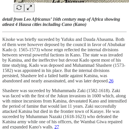
detail from Leo Africanus’ 16th century map of Africa showing
atleast 4 Hausa cities including Cano (Kano)
Kisoke was briefly suceeded by Yafuku and Dauda Abasama. Both
of them were however deposed by the council in favor of Abubakar
Kado (r. 1565-1573) whose reign reflected the internal divisions
between several powerful factions in Kano. The state was invaded
by Katsina, and the ineffective but devout Kado spent most of his
time studying. Kado was deposed and Muhammad Shashere (1573-
1582) was appointed in his place. But the internal divisions
persisted, Shashere led a failed battle against Katsina, was
abandoned and nearly assassinated, and was later deposed.
26
Shashere was suceeded by Muhammadu Zaki (1582-1618). Zaki
was faced with the first of the Jukun invasions in 1600 which, along
with minor incursions from Katsina, devastated Kano and intensified
the period of famine that would last 11 years. Zaki successfully
attacked Katsina but died in the frontier town of Karaye. He was
suceeded by Muhamman Nazaki (1618-1623) who defeated the
Katsina army while one of his officers, the Wambai Giwa repaired
and expanded Kano's walls.
27