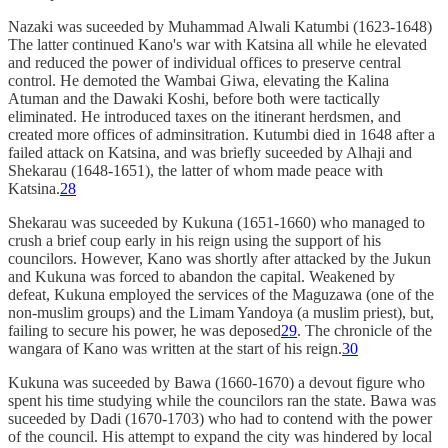
Nazaki was suceeded by Muhammad Alwali Katumbi (1623-1648)
The latter continued Kano's war with Katsina all while he elevated
and reduced the power of individual offices to preserve central
control. He demoted the Wambai Giwa, elevating the Kalina
Atuman and the Dawaki Koshi, before both were tactically
eliminated. He introduced taxes on the itinerant herdsmen, and
created more offices of adminsitration. Kutumbi died in 1648 after a
failed attack on Katsina, and was briefly suceeded by Alhaji and
Shekarau (1648-1651), the latter of whom made peace with
Katsina.
28
Shekarau was suceeded by Kukuna (1651-1660) who managed to
crush a brief coup early in his reign using the support of his
councilors. However, Kano was shortly after attacked by the Jukun
and Kukuna was forced to abandon the capital. Weakened by
defeat, Kukuna employed the services of the Maguzawa (one of the
non-muslim groups) and the Limam Yandoya (a muslim priest), but,
failing to secure his power, he was deposed
29
. The chronicle of the
wangara of Kano was written at the start of his reign.
30
Kukuna was suceeded by Bawa (1660-1670) a devout figure who
spent his time studying while the councilors ran the state. Bawa was
suceeded by Dadi (1670-1703) who had to contend with the power
of the council. His attempt to expand the city was hindered by local