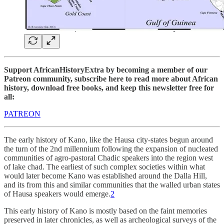
Support AfricanHistoryExtra by becoming a member of our
Patreon community, subscribe here to read more about African
history, download free books, and keep this newsletter free for
all:
PATREON
The early history of Kano, like the Hausa city-states begun around
the turn of the 2nd millennium following the expansion of nucleated
communities of agro-pastoral Chadic speakers into the region west
of lake chad. The earliest of such complex societies within what
would later become Kano was established around the Dalla Hill,
and its from this and similar communities that the walled urban states
of Hausa speakers would emerge.
2
This early history of Kano is mostly based on the faint memories
preserved in later chronicles, as well as archeological surveys of the