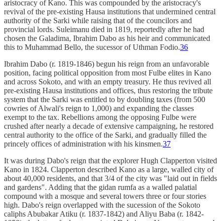
aristocracy of Kano. This was compounded by the aristocracy's
revival of the pre-existing Hausa institutions that undermined central
authority of the Sarki while raising that of the councilors and
provincial lords. Suleimanu died in 1819, reportedly after he had
chosen the Galadima, Ibrahim Dabo as his heir and communicated
this to Muhammad Bello, the sucessor of Uthman Fodio.
36
Ibrahim Dabo (r. 1819-1846) begun his reign from an unfavorable
position, facing political opposition from most Fulbe elites in Kano
and across Sokoto, and with an empty treasury. He thus revived all
pre-existing Hausa institutions and offices, thus restoring the tribute
system that the Sarki was entitled to by doubling taxes (from 500
cowries of Alwali's reign to 1,000) and expanding the classes
exempt to the tax. Rebellions among the opposing Fulbe were
crushed after nearly a decade of extensive campaigning, he restored
central authority to the office of the Sarki, and gradually filled the
princely offices of administration with his kinsmen.
37
It was during Dabo's reign that the explorer Hugh Clapperton visited
Kano in 1824. Clapperton described Kano as a large, walled city of
about 40,000 residents, and that 3/4 of the city was "laid out in fields
and gardens". Adding that the gidan rumfa as a walled palatial
compound with a mosque and several towers three or four stories
high. Dabo's reign overlapped with the sucession of the Sokoto
caliphs Abubakar Atiku (r. 1837-1842) and Aliyu Baba (r. 1842-