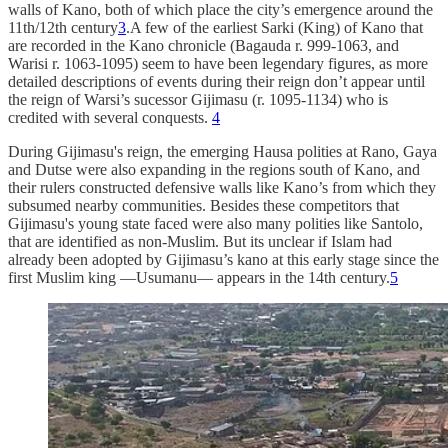
walls of Kano, both of which place the city’s emergence around the
11th/12th century
3
.A few of the earliest Sarki (King) of Kano that
are recorded in the Kano chronicle (Bagauda r. 999-1063, and
Warisi r. 1063-1095) seem to have been legendary figures, as more
detailed descriptions of events during their reign don’t appear until
the reign of Warsi’s sucessor Gijimasu (r. 1095-1134) who is
credited with several conquests.
4
During Gijimasu's reign, the emerging Hausa polities at Rano, Gaya
and Dutse were also expanding in the regions south of Kano, and
their rulers constructed defensive walls like Kano’s from which they
subsumed nearby communities. Besides these competitors that
Gijimasu's young state faced were also many polities like Santolo,
that are identified as non-Muslim. But its unclear if Islam had
already been adopted by Gijimasu’s kano at this early stage since the
first Muslim king —Usumanu— appears in the 14th century.
5