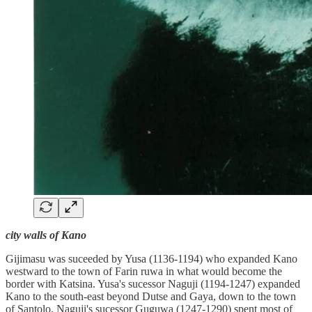
city walls of Kano
Gijimasu was suceeded by Yusa (1136-1194) who expanded Kano
westward to the town of Farin ruwa in what would become the
border with Katsina. Yusa's sucessor Naguji (1194-1247) expanded
Kano to the south-east beyond Dutse and Gaya, down to the town
of Santolo. Naguji's sucessor Guguwa (1247-1290) spent most of