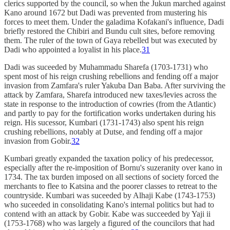
clerics supported by the council, so when the Jukun marched against
Kano around 1672 but Dadi was prevented from mustering his
forces to meet them. Under the galadima Kofakani's influence, Dadi
briefly restored the Chibiri and Bundu cult sites, before removing
them. The ruler of the town of Gaya rebelled but was executed by
Dadi who appointed a loyalist in his place.
31
Dadi was suceeded by Muhammadu Sharefa (1703-1731) who
spent most of his reign crushing rebellions and fending off a major
invasion from Zamfara's ruler Yakuba Dan Baba. After surviving the
attack by Zamfara, Sharefa introduced new taxes/levies across the
state in response to the introduction of cowries (from the Atlantic)
and partly to pay for the fortification works undertaken during his
reign. His sucessor, Kumbari (1731-1743) also spent his reign
crushing rebellions, notably at Dutse, and fending off a major
invasion from Gobir.
32
Kumbari greatly expanded the taxation policy of his predecessor,
especially after the re-imposition of Bornu's suzeranity over kano in
1734. The tax burden imposed on all sections of society forced the
merchants to flee to Katsina and the poorer classes to retreat to the
countryside. Kumbari was suceeded by Alhaji Kabe (1743-1753)
who suceeded in consolidating Kano's internal politics but had to
contend with an attack by Gobir. Kabe was succeeded by Yaji ii
(1753-1768) who was largely a figured of the councilors that had