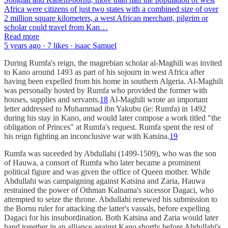
Africa were citizens of just two states with a combined size of over
2 million square kilometers, a west African merchant, pilgrim or
scholar could travel from Kan…
Read more
5 years ago · 7 likes · isaac Samuel
During Rumfa's reign, the magrebian scholar al-Maghili was invited
to Kano around 1493 as part of his sojourn in west Africa after
having been expelled from his home in southern Algeria. Al-Maghili
was personally hosted by Rumfa who provided the former with
houses, supplies and servants.
18
Al-Maghili wrote an important
letter addressed to Muhammad ibn Yakubu (ie: Rumfa) in 1492
during his stay in Kano, and would later compose a work titled "the
obligation of Princes" at Rumfa's request. Rumfa spent the rest of
his reign fighting an inconclusive war with Katsina.
19
Rumfa was suceeded by Abdullahi (1499-1509), who was the son
of Hauwa, a consort of Rumfa who later became a prominent
political figure and was given the office of Queen mother. While
Abdullahi was campaigning against Katsina and Zaria, Hauwa
restrained the power of Othman Kalnama's sucessor Dagaci, who
attempted to seize the throne. Abdullahi renewed his submission to
the Bornu ruler for attacking the latter's vassals, before expelling
Dagaci for his insubordination. Both Katsina and Zaria would later
band together in an alliance against Kano shortly before Abdullahi's