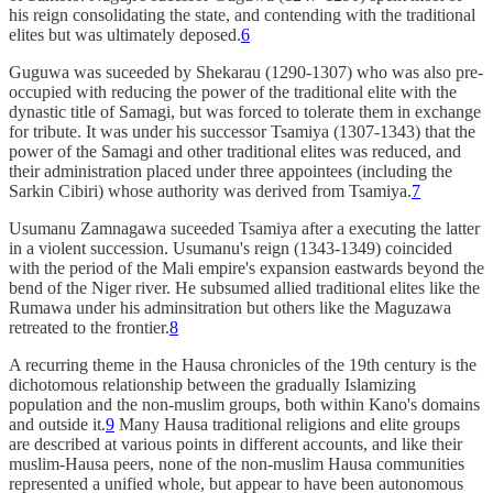
his reign consolidating the state, and contending with the traditional
elites but was ultimately deposed.
6
Guguwa was suceeded by Shekarau (1290-1307) who was also pre-
occupied with reducing the power of the traditional elite with the
dynastic title of Samagi, but was forced to tolerate them in exchange
for tribute. It was under his successor Tsamiya (1307-1343) that the
power of the Samagi and other traditional elites was reduced, and
their administration placed under three appointees (including the
Sarkin Cibiri) whose authority was derived from Tsamiya.
7
Usumanu Zamnagawa suceeded Tsamiya after a executing the latter
in a violent succession. Usumanu's reign (1343-1349) coincided
with the period of the Mali empire's expansion eastwards beyond the
bend of the Niger river. He subsumed allied traditional elites like the
Rumawa under his adminsitration but others like the Maguzawa
retreated to the frontier.
8
A recurring theme in the Hausa chronicles of the 19th century is the
dichotomous relationship between the gradually Islamizing
population and the non-muslim groups, both within Kano's domains
and outside it.
9
Many Hausa traditional religions and elite groups
are described at various points in different accounts, and like their
muslim-Hausa peers, none of the non-muslim Hausa communities
represented a unified whole, but appear to have been autonomous