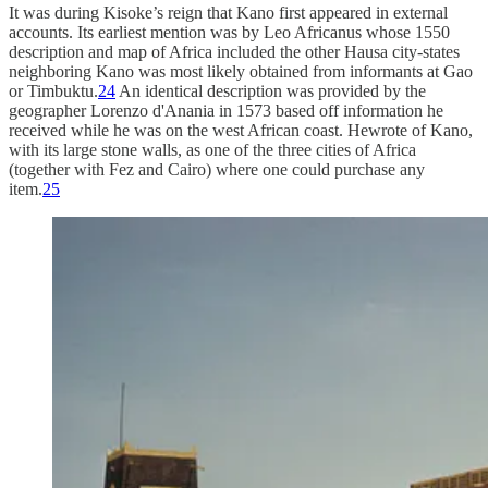
It was during Kisoke’s reign that Kano first appeared in external
accounts. Its earliest mention was by Leo Africanus whose 1550
description and map of Africa included the other Hausa city-states
neighboring Kano was most likely obtained from informants at Gao
or Timbuktu.
24
An identical description was provided by the
geographer Lorenzo d'Anania in 1573 based off information he
received while he was on the west African coast. Hewrote of Kano,
with its large stone walls, as one of the three cities of Africa
(together with Fez and Cairo) where one could purchase any
item.
25