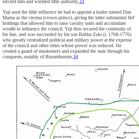
elected him and wielded little authority.
33
Yaji used the little influence he had to appoint a trader named Dan
Mama as the ciroma (crown prince), giving the latter substantial fief
holdings that allowed him to raise cavalry units and accumulate
wealth to influence the council. Yaji thus secured the continuity of
his line, and was succeeded by his son Babba Zaki (r. 1768-1776)
who greatly centralized political and military power at the expense
of the council and other elites whose power was reduced. He
created a guard of musketeers and expanded the state through his
conquests, notably of Burumburum.
34