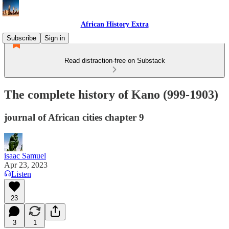
African History Extra
Subscribe
Sign in
Read distraction-free on Substack
The complete history of Kano (999-1903)
journal of African cities chapter 9
isaac Samuel
Apr 23, 2023
Listen
23
3
1