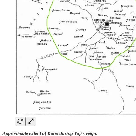
Approximate extent of Kano during Yaji’s reign.