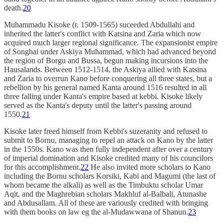
death.
20
Muhammadu Kisoke (r. 1509-1565) suceeded Abdullahi and
inherited the latter's conflict with Katsina and Zaria which now
acquired much larger regional significance. The expansionist empire
of Songhai under Askiya Muhammad, which had advanced beyond
the region of Borgu and Bussa, begun making incursions into the
Hausalands. Between 1512-1514, the Askiya allied with Katsina
and Zaria to overrun Kano before conquering all three states, but a
rebellion by his general named Kanta around 1516 resulted in all
three falling under Kanta's empire based at kebbi. Kisoke likely
served as the Kanta's deputy until the latter's passing around
1550.
21
Kisoke later freed himself from Kebbi's suzeranity and refused to
submit to Bornu, managing to repel an attack on Kano by the latter
in the 1550s. Kano was then fully independent after over a century
of imperial domination and Kisoke credited many of his councilors
for this accomplishment.
22
He also invited more scholars to Kano
including the Bornu scholars Korsiki, Kabi and Magumi (the last of
whom became the alkali) as well as the Timbuktu scholar Umar
Aqit, and the Maghrebian scholars Makhluf al-Balbali, Atunashe
and Abdusallam. All of these are variously credited with bringing
with them books on law eg the al-Mudawwana of Shanun.
23