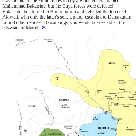
Gaya to attack the Fulbe forces led by a Fulbe general named
Muhammad Bakatsine, but the Gaya forces were defeated.
Bakatsine then turned to Burumburum and defeated the forces of
Aklwali, with only the latter's son, Umaru, escaping to Damagaram
to find other deposed Hausa kings who would later establish the
city-state of Maradi.
35