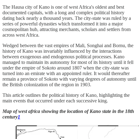
The Hausa city of Kano is one of west Africa's oldest and best
documented capitals, with a long and complex political history
dating back nearly a thousand years. The city-state was ruled by a
series of powerful dynasties which transformed it into a major
cosmopolitan hub, attracting merchants, scholars and settlers from
across west Africa.
Wedged between the vast empires of Mali, Songhai and Bornu, the
history of Kano was invariably influenced by the interactions
between exogenous and endogenous political processes. Kano
managed to maintain its autonomy for most of its history until it fell
under the empire of Sokoto around 1807 when the city-state was
turned into an emirate with an appointed ruler. It would thereafter
remain a province of Sokoto with varying degrees of autonomy until
the British colonization of the region in 1903.
This article outlines the political history of Kano, highlighting the
main events that occurred under each successive king.
Map of west africa showing the location of Kano state in the 18th
century
1