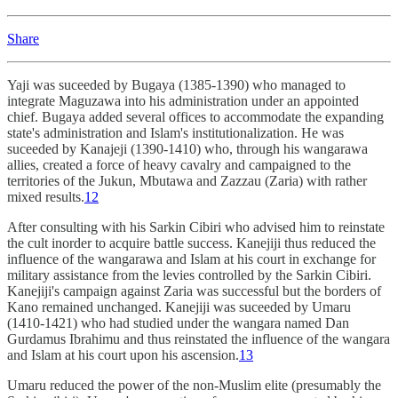
Share
Yaji was suceeded by Bugaya (1385-1390) who managed to
integrate Maguzawa into his administration under an appointed
chief. Bugaya added several offices to accommodate the expanding
state's administration and Islam's institutionalization. He was
suceeded by Kanajeji (1390-1410) who, through his wangarawa
allies, created a force of heavy cavalry and campaigned to the
territories of the Jukun, Mbutawa and Zazzau (Zaria) with rather
mixed results.
12
After consulting with his Sarkin Cibiri who advised him to reinstate
the cult inorder to acquire battle success. Kanejiji thus reduced the
influence of the wangarawa and Islam at his court in exchange for
military assistance from the levies controlled by the Sarkin Cibiri.
Kanejiji's campaign against Zaria was successful but the borders of
Kano remained unchanged. Kanejiji was suceeded by Umaru
(1410-1421) who had studied under the wangara named Dan
Gurdamus Ibrahimu and thus reinstated the influence of the wangara
and Islam at his court upon his ascension.
13
Umaru reduced the power of the non-Muslim elite (presumably the