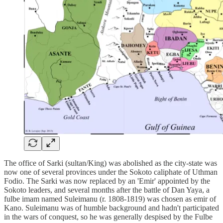
The office of Sarki (sultan/King) was abolished as the city-state was
now one of several provinces under the Sokoto caliphate of Uthman
Fodio. The Sarki was now replaced by an 'Emir' appointed by the
Sokoto leaders, and several months after the battle of Dan Yaya, a
fulbe imam named Suleimanu (r. 1808-1819) was chosen as emir of
Kano. Suleimanu was of humble background and hadn't participated
in the wars of conquest, so he was generally despised by the Fulbe