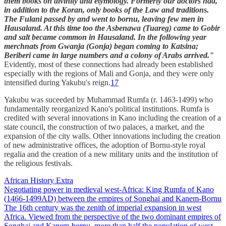
them books on divinity and etymology. Formerly our doctors had,
in addition to the Koran, only books of the Law and traditions.
The Fulani passed by and went to bornu, leaving few men in
Hausaland. At this time too the Asbenawa (Tuareg) came to Gobir
and salt became common in Hausaland. In the following year
merchnats from Gwanja (Gonja) began coming to Katsina;
Beriberi came in large numbers and a colony of Arabs arrived."
Evidently, most of these connections had already been established
especially with the regions of Mali and Gonja, and they were only
intensified during Yakubu's reign.
17
Yakubu was suceeded by Muhammad Rumfa (r. 1463-1499) who
fundamentally reorganized Kano's political institutions. Rumfa is
credited with several innovations in Kano including the creation of a
state council, the construction of two palaces, a market, and the
expansion of the city walls. Other innovations including the creation
of new administrative offices, the adoption of Bornu-style royal
regalia and the creation of a new military units and the institution of
the religious festivals.
African History Extra
Negotiating power in medieval west-Africa: King Rumfa of Kano
(1466-1499AD) between the empires of Songhai and Kanem-Bornu
The 16th century was the zenith of imperial expansion in west
Africa. Viewed from the perspective of the two dominant empires of
Songhai and Kanem-bornu, more than half the population of west