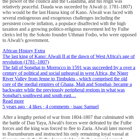
the power of the council and the Galadima, and his reign was
relatively peaceful. Dauda was suceeded by Alwali (r. 1781-1807)
who would be the last Hausa king of Kano. Alwali was faced with
several endogenous and exogenous challenges including the
persistent cowrie inflation, a populace disaffected with the high
taxation and a growing politico-religious movement led by Fulbe
clerics led by the Sokoto founder Uthman Fodio, who were opposed
to Alwali’s government.
African History Extra
The last king of Kano: Alwali II at the dawn of West Africa's age of
revolution (1781–1807)
The fall of Songhai to Morrocco in 1591 was succeeded by a over a
century of political and social upheaval in west Africa, the Niger
River Valley from Jenne to Timbuktu - which comprised the old
core of the medial empires of Ghana, Mali and Songhai- became a
backwater while the previously peripheral regions in what was
Songhai's southwest and south east…
Read more
5 years ago · 4 likes · 4 comments · isaac Samuel
After a lengthy period of war from 1804-1807 that culminated with
the battle of Dan Yaya, Alwali's forces were defeated by the Fulbe
forces and the king was forced to flee to Zaria. Alwali later moved
to Burumburum and instructed his only remaining loyal vassal at