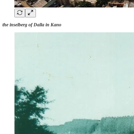
the inselberg of Dalla in Kano