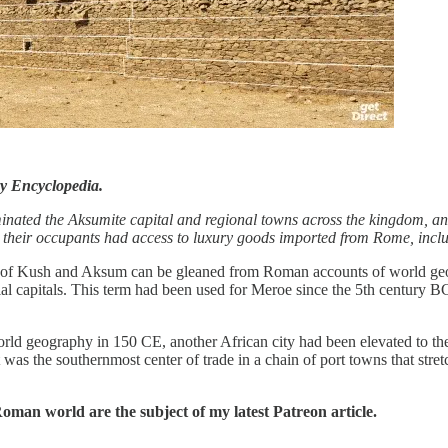
y Encyclopedia.
inated the Aksumite capital and regional towns across the kingdom, and 
that their occupants had access to luxury goods imported from Rome, i
s of Kush and Aksum can be gleaned from Roman accounts of world geo
ial capitals. This term had been used for Meroe since the 5th century B
 geography in 150 CE, another African city had been elevated to the 
t was the southernmost center of trade in a chain of port towns that stre
 Roman world are the subject of my latest Patreon article.