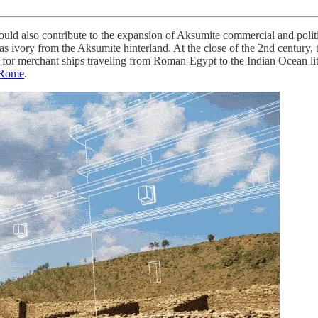
uld also contribute to the expansion of Aksumite commercial and politic
l as ivory from the Aksumite hinterland. At the close of the 2nd centu
or merchant ships traveling from Roman-Egypt to the Indian Ocean litto
d Rome
.