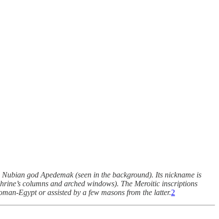
the Nubian god Apedemak (seen in the background). Its nickname is
e shrine’s columns and arched windows). The Meroitic inscriptions
 Roman-Egypt or assisted by a few masons from the latter.
2