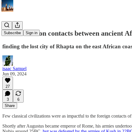
a brief note on contacts between ancient 
Subscribe
Sign in
finding the lost city of Rhapta on the east African coas
isaac Samuel
Jun 09, 2024
27
3
6
Share
Few classical civilizations were as impactful to the foreign contacts o
Shortly after Augustus became emperor of Rome, his armies undertook 
Nubia around 25BC,
but was defeated by the armies of Kush in 22B