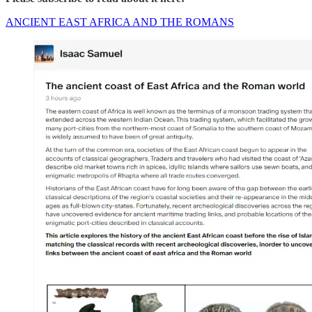
ANCIENT EAST AFRICA AND THE ROMANS