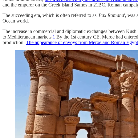
and the emperor on the Greek island Samos in 21BC, Roman campaigns 
The succeeding era, which is often referred to as '
Pax Romana
', was 
Ocean world.
The increase in commercial and diplomatic exchanges between Kush a
to Meditteranean markets.
1
By the 1st century CE, Meroe had entered a 
production.
The appearance of envoys from Meroe and Roman Egypt i