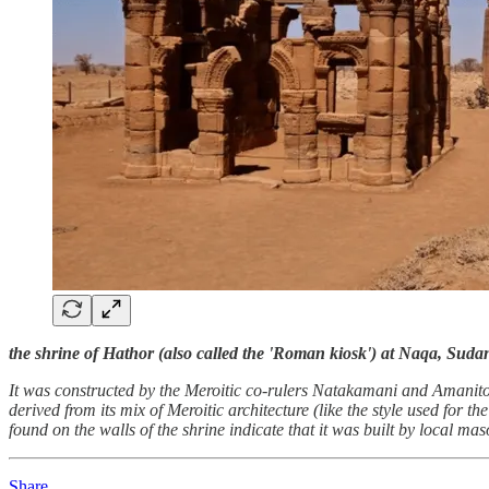
the shrine of Hathor (also called the 'Roman kiosk') at Naqa, Suda
It was constructed by the Meroitic co-rulers Natakamani and Amanitore
derived from its mix of Meroitic architecture (like the style used for
found on the walls of the shrine indicate that it was built by local ma
Share