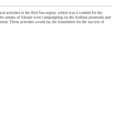
al activities in the Red Sea region, which was a conduit for the
ry, the armies of Aksum were campaigning on the Arabian peninsula and
ral. These activities would lay the foundation for the success of