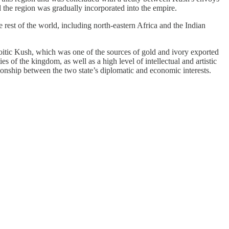
he region was gradually incorporated into the empire.
rest of the world, including north-eastern Africa and the Indian
tic Kush, which was one of the sources of gold and ivory exported
 of the kingdom, as well as a high level of intellectual and artistic
ionship between the two state’s diplomatic and economic interests.