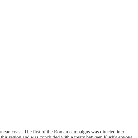
anean coast. The first of the Roman campaigns was directed into
 this region and was concluded with a treaty between Kush's envoys