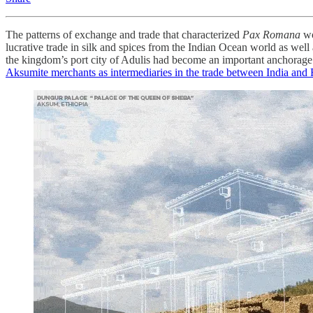
The patterns of exchange and trade that characterized
Pax Romana
wo
lucrative trade in silk and spices from the Indian Ocean world as wel
the kingdom’s port city of Adulis had become an important anchorage f
Aksumite merchants as intermediaries in the trade between India an