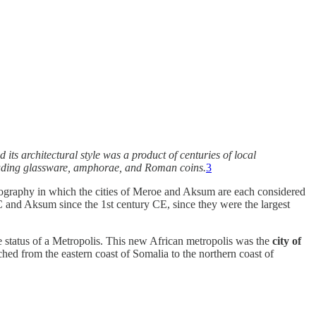
its architectural style was a product of centuries of local
ncluding glassware, amphorae, and Roman coins.
3
graphy in which the cities of Meroe and Aksum are each considered
C and Aksum since the 1st century CE, since they were the largest
status of a Metropolis. This new African metropolis was the
city of
tched from the eastern coast of Somalia to the northern coast of