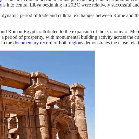
into central Libya beginning in 20BC were relatively successful and t
a dynamic period of trade and cultural exchanges between Rome and the 
nd Roman Egypt contributed to the expansion of the economy of Meroi
period of prosperity, with monumental building activity across the cities
n the documentary record of both regions
demonstrates the close relat