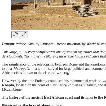
Dungur Palace, Aksum, Ethiopia - Reconstruction, by World Histor
This large, multi-story complex was one of several structures that dom
developments. The material culture of these elite houses indicates 
The significance of the relationship between Rome and the kingdom
to be a '
Metropolis
' —a term reserved for large political and commerc
African cities known to the classical writers
4
.
However, by the time Ptolemy composed his monumental work on world
Rhapta,
located on the coast of East Africa known as
‘Azania’
, and i
Mozambique.
The history of the ancient East African coast and its links to the
Please subscribe to read about it here: