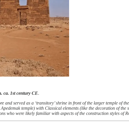
n. ca. 1st century CE
.
 and served as a ‘transitory’ shrine in front of the larger temple of 
 the Apedemak temple) with Classical elements (like the decoration of th
sons who were likely familiar with aspects of the construction styles of