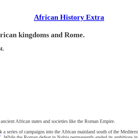
African History Extra
African kingdoms and Rome.
t.
f ancient African states and societies like the Roman Empire.
a series of campaigns into the African mainland south of the Mediterr
C
. While the Roman defeat in Nubia permanently ended its ambitions in