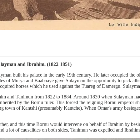
ulayman and Ibrahim. (1822-1851)
man built his palace in the early 19th century. He later occupied the
tates of Murya and Baabaaye gave Sulayman the opportunity to pick allie
quired horses which he used against the Tuareg of Damergu. Sulayman 
him and Tanimun from 1822 to 1884. Around 1839 when Sulayman had di
nherited by the Bornu ruler. This forced the reigning Bornu emperor s
ring town of Kantshi (presumably Kantche). When Omar's army besieged K
ther, and this time Bornu would intervene on behalf of Ibrahim by besi
 a lot of causalities on both sides, Tanimun was expelled and Ibrahim 