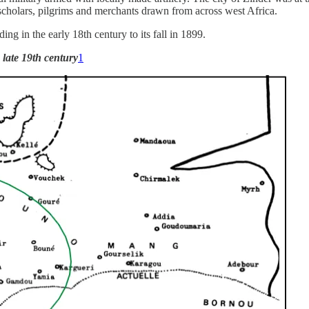
 scholars, pilgrims and merchants drawn from across west Africa.
ing in the early 18th century to its fall in 1899.
late 19th century
1