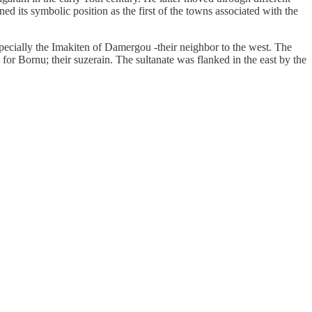
ed its symbolic position as the first of the towns associated with the
especially the Imakiten of Damergou -their neighbor to the west. The
 for Bornu; their suzerain. The sultanate was flanked in the east by the