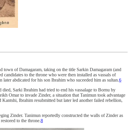
 old town of Damagaram, taking on the title Sarkin Damagaram (and
d candidates to the throne who were then installed as vassals of
later abdicated for his son Ibrahim who suceeded him as sultan.
6
ed, Sarki Ibrahim had tried to end his vassalage to Bornu by
heikh Omar to invade Zinder, a situation that Tanimun took advantage
antshi, Ibrahim resubmitted but later led another failed rebellion,
eging Zinder. Tanimun reportedly constructed the walls of Zinder as
restored to the throne.
8