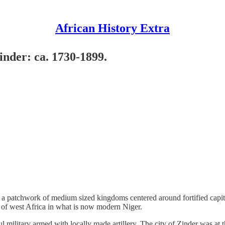
African History Extra
inder: ca. 1730-1899.
of a patchwork of medium sized kingdoms centered around fortified capit
 of west Africa in what is now modern Niger.
 military armed with locally made artillery. The city of Zinder was at t