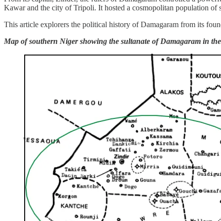
Kawar and the city of Tripoli. It hosted a cosmopolitan population of
This article explorers the political history of Damagaram from its found
Map of southern Niger showing the sultanate of Damagaram in the 