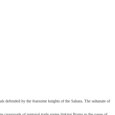
als defended by the fearsome knights of the Sahara. The sultanate of
he crossroads of regional trade routes linking Bornu to the oases of