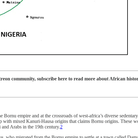
on community, subscribe here to read more about African history, 
Bornu empire and at the crossroads of west-africa’s diverse sedentary
 with mixed Kanuri-Hausa origins that claims Bornu origins. These woul
 and Arabs in the 19th century.
2
s, who migrated from the Bornu empire to settle at a town called Damag