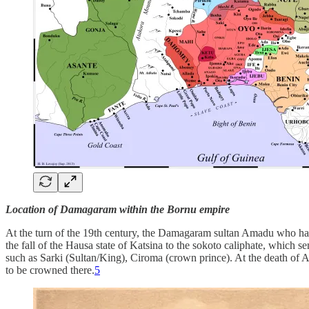
Location of Damagaram within the Bornu empire
At the turn of the 19th century, the Damagaram sultan Amadu who had 
the fall of the Hausa state of Katsina to the sokoto caliphate, which s
such as Sarki (Sultan/King), Ciroma (crown prince). At the death of
to be crowned there.
5