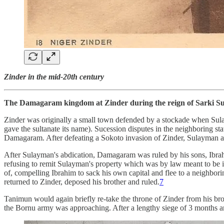
Zinder in the mid-20th century
The Damagaram kingdom at Zinder during the reign of Sarki S
Zinder was originally a small town defended by a stockade when Sulay
gave the sultanate its name). Sucession disputes in the neighboring s
Damagaram. After defeating a Sokoto invasion of Zinder, Sulayman ac
After Sulayman's abdication, Damagaram was ruled by his sons, Ibra
refusing to remit Sulayman's property which was by law meant to be i
of, compelling Ibrahim to sack his own capital and flee to a neighbo
returned to Zinder, deposed his brother and ruled.
7
Tanimun would again briefly re-take the throne of Zinder from his bro
the Bornu army was approaching. After a lengthy siege of 3 months and