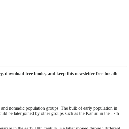
download free books, and keep this newsletter free for all:
 and nomadic population groups. The bulk of early population in
d be later joined by other groups such as the Kanuri in the 17th
aram in the early 18th century. He latter moved through different