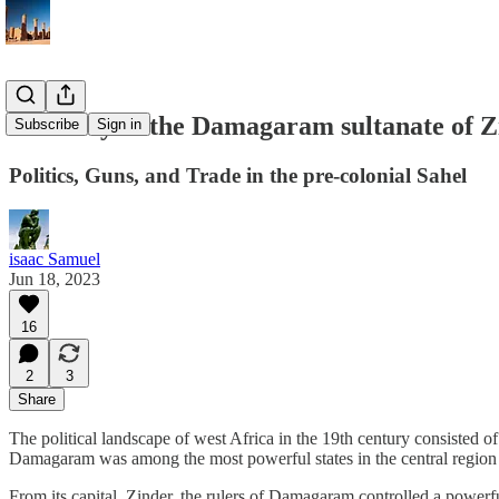
A history of the Damagaram sultanate of Z
Subscribe
Sign in
Politics, Guns, and Trade in the pre-colonial Sahel
isaac Samuel
Jun 18, 2023
16
2
3
Share
The political landscape of west Africa in the 19th century consisted 
Damagaram was among the most powerful states in the central region
From its capital, Zinder, the rulers of Damagaram controlled a powerful