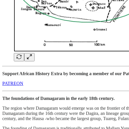
Support African History Extra by becoming a member of our Patre
PATREON
The foundations of Damagaram in the early 18th century.
The region where Damagaram would emerge was on the frontier of the 
Damagaram during the 16th century were the Dagira, an lineage group
century, and the Hausa -who became the largest group, Tuareg, Fulani
The founding of Damagaram is traditionally attributed to Mallam Yunu