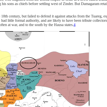
 his sons as chiefs before settling west of Zinder. But Damagaram retain
 18th century, but failed to defend it against attacks from the Tuareg, 
ad little formal authority, and are likely to have been tribute collectors
ten at war, and to the south by the Hausa states.
4