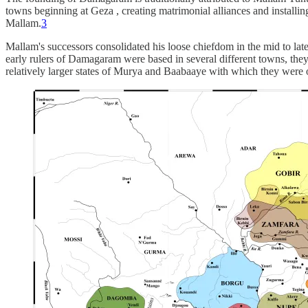
towns beginning at Geza , creating matrimonial alliances and installing
Mallam.
3
Mallam's successors consolidated his loose chiefdom in the mid to late
early rulers of Damagaram were based in several different towns, they h
relatively larger states of Murya and Baabaaye with which they were of