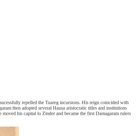
cessfully repelled the Tuareg incursions. His reign coincided with
aram then adopted several Hausa aristocratic titles and institutions
e moved his capital to Zinder and became the first Damagaram rulers