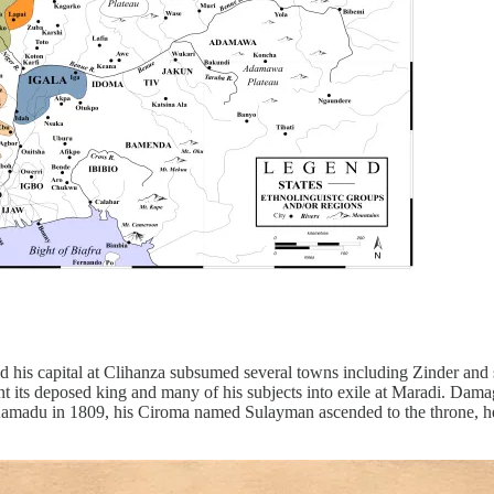
his capital at Clihanza subsumed several towns including Zinder and su
ent its deposed king and many of his subjects into exile at Maradi. Damag
 Aamadu in 1809, his Ciroma named Sulayman ascended to the throne, h