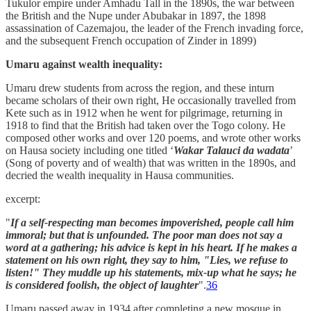
Tukulor empire under Amhadu Tall in the 1890s, the war between
the British and the Nupe under Abubakar in 1897, the 1898
assassination of Cazemajou, the leader of the French invading force,
and the subsequent French occupation of Zinder in 1899)
Umaru against wealth inequality:
Umaru drew students from across the region, and these inturn
became scholars of their own right, He occasionally travelled from
Kete such as in 1912 when he went for pilgrimage, returning in
1918 to find that the British had taken over the Togo colony. He
composed other works and over 120 poems, and wrote other works
on Hausa society including one titled ‘
Wakar Talauci da wadata
’
(Song of poverty and of wealth) that was written in the 1890s, and
decried the wealth inequality in Hausa communities.
excerpt:
"
If a self-respecting man becomes impoverished, people call him
immoral; but that is unfounded. The poor man does not say a
word at a gathering; his advice is kept in his heart. If he makes a
statement on his own right, they say to him, "Lies, we refuse to
listen!" They muddle up his statements, mix-up what he says; he
is considered foolish, the object of laughter
".
36
Umaru passed away in 1934 after completing a new mosque in