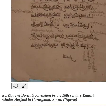
a critique of Bornu’s corruption by the 18th century Kanuri
scholar Harjami in Gazargamu, Bornu (Nigeria)