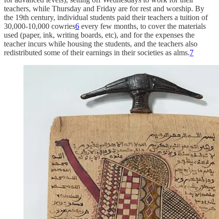
teachers, while Thursday and Friday are for rest and worship. By
the 19th century, individual students paid their teachers a tuition of
30,000-10,000 cowries
6
every few months, to cover the materials
used (paper, ink, writing boards, etc), and for the expenses the
teacher incurs while housing the students, and the teachers also
redistributed some of their earnings in their societies as alms.
7