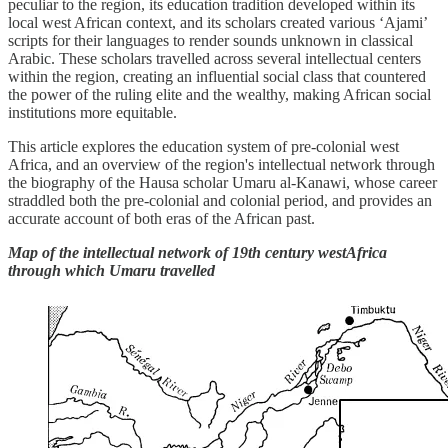
peculiar to the region, its education tradition developed within its
local west African context, and its scholars created various ‘Ajami’
scripts for their languages to render sounds unknown in classical
Arabic. These scholars travelled across several intellectual centers
within the region, creating an influential social class that countered
the power of the ruling elite and the wealthy, making African social
institutions more equitable.
This article explores the education system of pre-colonial west
Africa, and an overview of the region's intellectual network through
the biography of the Hausa scholar Umaru al-Kanawi, whose career
straddled both the pre-colonial and colonial period, and provides an
accurate account of both eras of the African past.
Map of the intellectual network of 19th century westAfrica
through which Umaru travelled