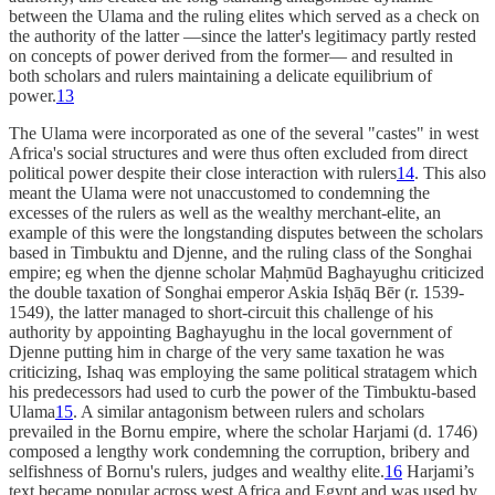
between the Ulama and the ruling elites which served as a check on
the authority of the latter —since the latter's legitimacy partly rested
on concepts of power derived from the former— and resulted in
both scholars and rulers maintaining a delicate equilibrium of
power.
13
The Ulama were incorporated as one of the several "castes" in west
Africa's social structures and were thus often excluded from direct
political power despite their close interaction with rulers
14
. This also
meant the Ulama were not unaccustomed to condemning the
excesses of the rulers as well as the wealthy merchant-elite, an
example of this were the longstanding disputes between the scholars
based in Timbuktu and Djenne, and the ruling class of the Songhai
empire; eg when the djenne scholar Maḥmūd Baghayughu criticized
the double taxation of Songhai emperor Askia Isḥāq Bēr (r. 1539-
1549), the latter managed to short-circuit this challenge of his
authority by appointing Baghayughu in the local government of
Djenne putting him in charge of the very same taxation he was
criticizing, Ishaq was employing the same political stratagem which
his predecessors had used to curb the power of the Timbuktu-based
Ulama
15
. A similar antagonism between rulers and scholars
prevailed in the Bornu empire, where the scholar Harjami (d. 1746)
composed a lengthy work condemning the corruption, bribery and
selfishness of Bornu's rulers, judges and wealthy elite.
16
Harjami’s
text became popular across west Africa and Egypt and was used by