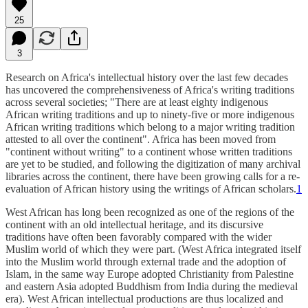
25
3
Research on Africa's intellectual history over the last few decades
has uncovered the comprehensiveness of Africa's writing traditions
across several societies; "There are at least eighty indigenous
African writing traditions and up to ninety-five or more indigenous
African writing traditions which belong to a major writing tradition
attested to all over the continent". Africa has been moved from
"continent without writing" to a continent whose written traditions
are yet to be studied, and following the digitization of many archival
libraries across the continent, there have been growing calls for a re-
evaluation of African history using the writings of African scholars.
1
West African has long been recognized as one of the regions of the
continent with an old intellectual heritage, and its discursive
traditions have often been favorably compared with the wider
Muslim world of which they were part. (West Africa integrated itself
into the Muslim world through external trade and the adoption of
Islam, in the same way Europe adopted Christianity from Palestine
and eastern Asia adopted Buddhism from India during the medieval
era). West African intellectual productions are thus localized and