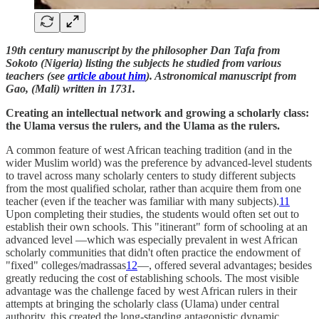
19th century manuscript by the philosopher Dan Tafa from
Sokoto (Nigeria) listing the subjects he studied from various
teachers (see
article about him
). Astronomical manuscript from
Gao, (Mali) written in 1731.
Creating an intellectual network and growing a scholarly class:
the Ulama versus the rulers, and the Ulama as the rulers.
A common feature of west African teaching tradition (and in the
wider Muslim world) was the preference by advanced-level students
to travel across many scholarly centers to study different subjects
from the most qualified scholar, rather than acquire them from one
teacher (even if the teacher was familiar with many subjects).
11
Upon completing their studies, the students would often set out to
establish their own schools. This "itinerant" form of schooling at an
advanced level —which was especially prevalent in west African
scholarly communities that didn't often practice the endowment of
"fixed" colleges/madrassas
12
—, offered several advantages; besides
greatly reducing the cost of establishing schools. The most visible
advantage was the challenge faced by west African rulers in their
attempts at bringing the scholarly class (Ulama) under central
authority, this created the long-standing antagonistic dynamic