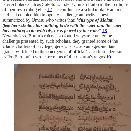
later scholars such as Sokoto founder Uthman Fodio in their critique
of their own ruling elites
17
. The influence a scholar like Harjami
had that enabled him to openly challenge authority is best
summarized by Umaru who writes that; "
this type of Malam
(teacher/scholar) has nothing to do with the ruler and the ruler
has nothing to do with his, he is feared by the ruler
".
18
Nevertheless, Bornu’s rulers also found ways to counter the
challenge presented by such scholars, they granted some of the
Ulama charters of privilege, generous tax advantages and land
grants, which led to the emergence of official/state chroniclers such
as Ibn Furṭū who wrote accounts of their patron's reigns.
19