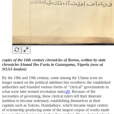
copies of the 16th century chronicles of Bornu, written by state
chronicler Ahmad Ibn Furtu in Gazargamu, Nigeria (now at
SOAS london)
By the 18th and 19th century, some among the Ulama were no
longer seated on the political sidelines but overthrew the established
authorities and founded various forms of "clerical" governments in
what were later termed revolution states
20
. Because of the
necessities of governing, these clerical rulers left their itinerant
tradition to became sedentary, establishing themselves in their
capitals such as Sokoto, Hamdallaye, which became major centers
of scholarship producing some of the largest corpus of works made