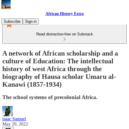
African History Extra
Subscribe
Sign in
Read distraction-free on Substack
A network of African scholarship and a
culture of Education: The intellectual
history of west Africa through the
biography of Hausa scholar Umaru al-
Kanawi (1857-1934)
The school systems of precolonial Africa.
isaac Samuel
May 29, 2022