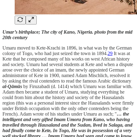
Umar’s birthplace; The city of Kano, Nigeria. photo from the mid
20th century
Umaru moved to Kete-Krachi in 1896, in what was by the German
colony of Togo, who had just seized the town in 1894.
29
It was at
Kete that he composed many of his works on west African history
and society. Umaru had several students at Kete and when a dispute
arose over the choice of an imam, the newly appointed German
administrator of Kete in 1900, named Adam Mischlich, resolved it
by asking the rival contenders to read the famous Arabic dictionary
al-Qāmūs
by Firuzabadi (d. 1414) which Umaru was familiar with.
Adam then became a student of Umaru, studying everything he
could from him about the history and society of the Hausalands
region (this was a personal interest since the Hausalands were firmly
under British occupation with the only other contenders being the
French). Adam wrote of his studies under Umaru as such; "
… the
intelligent and very gifted Imam Umoru from Kano, who having
travelled through Hausaland and the Sudan, lived in Salaga, and
had finally come to Kete, In Togo, He was in possession of a very
well stocked library … Imam Umaru had seen and come to know