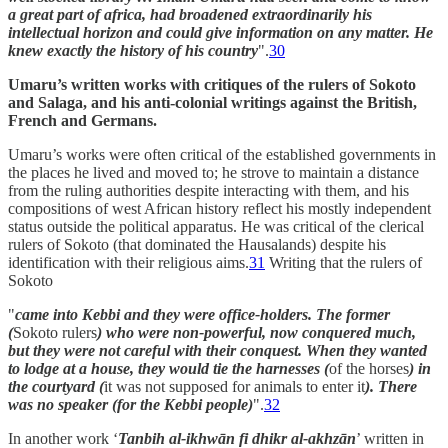
a great part of africa, had broadened extraordinarily his
intellectual horizon and could give information on any matter. He
knew exactly the history of his country
".
30
Umaru’s written works with critiques of the rulers of Sokoto
and Salaga, and his anti-colonial writings against the British,
French and Germans.
Umaru’s works were often critical of the established governments in
the places he lived and moved to; he strove to maintain a distance
from the ruling authorities despite interacting with them, and his
compositions of west African history reflect his mostly independent
status outside the political apparatus. He was critical of the clerical
rulers of Sokoto (that dominated the Hausalands) despite his
identification with their religious aims.
31
Writing that the rulers of
Sokoto
"
came into Kebbi and they were office-holders. The former
(
Sokoto rulers
) who were non-powerful, now conquered much,
but they were not careful with their conquest. When they wanted
to lodge at a house, they would tie the harnesses (
of the horses
) in
the courtyard (
it was not supposed for animals to enter it
). There
was no speaker (for the Kebbi people)
".
32
In another work ‘
Tanbih al-ikhwān fi dhikr al-akhzān
’ written in