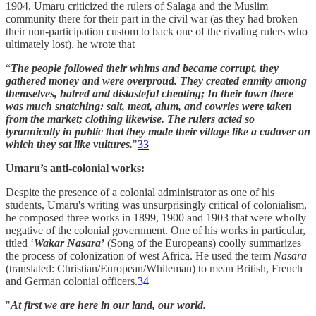
1904, Umaru criticized the rulers of Salaga and the Muslim
community there for their part in the civil war (as they had broken
their non-participation custom to back one of the rivaling rulers who
ultimately lost). he wrote that
“
The people followed their whims and became corrupt, they
gathered money and were overproud. They created enmity among
themselves, hatred and distasteful cheating; In their town there
was much snatching: salt, meat, alum, and cowries were taken
from the market; clothing likewise. The rulers acted so
tyrannically in public that they made their village like a cadaver on
which they sat like vultures.
"
33
Umaru’s anti-colonial works:
Despite the presence of a colonial administrator as one of his
students, Umaru's writing was unsurprisingly critical of colonialism,
he composed three works in 1899, 1900 and 1903 that were wholly
negative of the colonial government. One of his works in particular,
titled ‘
Wakar Nasara’
(Song of the Europeans) coolly summarizes
the process of colonization of west Africa. He used the term
Nasara
(translated: Christian/European/Whiteman) to mean British, French
and German colonial officers.
34
"
At first we are here in our land, our world.