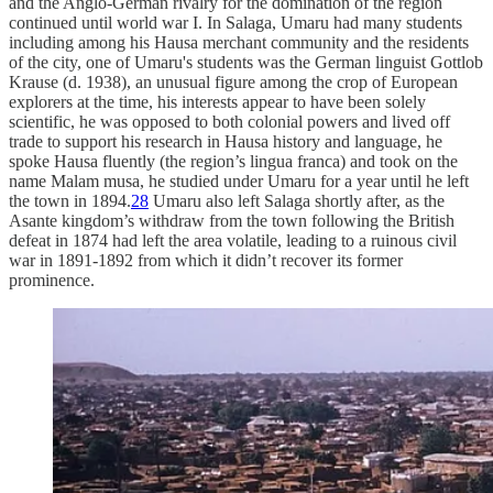
and the Anglo-German rivalry for the domination of the region
continued until world war I. In Salaga, Umaru had many students
including among his Hausa merchant community and the residents
of the city, one of Umaru's students was the German linguist Gottlob
Krause (d. 1938), an unusual figure among the crop of European
explorers at the time, his interests appear to have been solely
scientific, he was opposed to both colonial powers and lived off
trade to support his research in Hausa history and language, he
spoke Hausa fluently (the region’s lingua franca) and took on the
name Malam musa, he studied under Umaru for a year until he left
the town in 1894.
28
Umaru also left Salaga shortly after, as the
Asante kingdom’s withdraw from the town following the British
defeat in 1874 had left the area volatile, leading to a ruinous civil
war in 1891-1892 from which it didn’t recover its former
prominence.