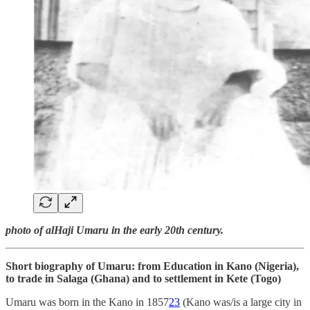
photo of alHaji Umaru in the early 20th century.
Short biography of Umaru: from Education in Kano (Nigeria),
to trade in Salaga (Ghana) and to settlement in Kete (Togo)
Umaru was born in the Kano in 1857
23
(Kano was/is a large city in