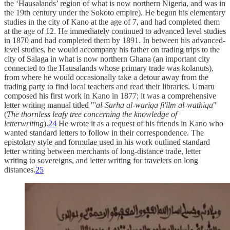
the ‘Hausalands’ region of what is now northern Nigeria, and was in
the 19th century under the Sokoto empire). He begun his elementary
studies in the city of Kano at the age of 7, and had completed them
at the age of 12. He immediately continued to advanced level studies
in 1870 and had completed them by 1891. In between his advanced-
level studies, he would accompany his father on trading trips to the
city of Salaga in what is now northern Ghana (an important city
connected to the Hausalands whose primary trade was kolanuts),
from where he would occasionally take a detour away from the
trading party to find local teachers and read their libraries. Umaru
composed his first work in Kano in 1877; it was a comprehensive
letter writing manual titled "'
al-Sarha al-wariqa fi'ilm al-wathiqa
"
(
The thornless leafy tree concerning the knowledge of
letterwriting
).
24
He wrote it as a request of his friends in Kano who
wanted standard letters to follow in their correspondence. The
epistolary style and formulae used in his work outlined standard
letter writing between merchants of long-distance trade, letter
writing to sovereigns, and letter writing for travelers on long
distances.
25