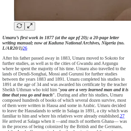
Umaru’s first work in 1877 (at the age pf 20); a 20-page letter
writing manual; now at Kaduna National Archives, Nigeria (no.
L/AR20/1)
26
After his father passed away in 1883, Umaru moved to Sokoto for
further studies, as well as to the cities of Gwandu and Argungu
where he spent the majority of his time. Umaru also travelled to the
lands of Dendi-Songhai, Mossi and Gurunsi for further studies
between the years 1883 and 1891. Umaru completed his studies in
1891 at the age of 34 and was awarded his certificate by the teacher
Sheikh Uthman who told him "
you are a very learned man and it is
time that you go and teach
". During and after his studies, Umaru
composed hundreds of books of which several dozen survive, most
of them were written in Hausa and some in Arabic. Umaru decided
to leave the Hausalands to settle in Salaga in 1891, a city which was
familiar to him and where his relatives were already established.
27
He arrived at Salaga when it —and much of northern Ghana— was
in the process of being colonized by the British and the Germans,