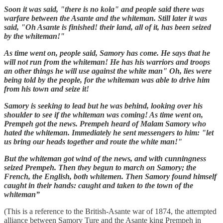
Soon it was said, "there is no kola" and people said there was
warfare between the Asante and the whiteman. Still later it was
said, "Oh Asante is finished! their land, all of it, has been seized
by the whiteman!"
As time went on, people said, Samory has come. He says that he
will not run from the whiteman! He has his warriors and troops
an other things he will use against the white man" Oh, lies were
being told by the people, for the whiteman was able to drive him
from his town and seize it!
Samory is seeking to lead but he was behind, looking over his
shoulder to see if the whiteman was coming! As time went on,
Prempeh got the news. Prempeh heard of Malam Samory who
hated the whiteman. Immediately he sent messengers to him: "let
us bring our heads together and route the white man!"
But the whiteman got wind of the news, and with cunningness
seized Prempeh. Then they begun to march on Samory; the
French, the English, both whitemen. Then Samory found himself
caught in their hands: caught and taken to the town of the
whiteman”
(This is a reference to the British-Asante war of 1874, the attempted
alliance between Samory Ture and the Asante king Prempeh in