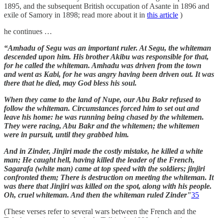
1895, and the subsequent British occupation of Asante in 1896 and
exile of Samory in 1898; read more about it in
this article
)
he continues …
“Amhadu of Segu was an important ruler. At Segu, the whiteman
descended upon him. His brother Akibu was responsible for that,
for he called the whiteman. Amhadu was driven from the town
and went as Kabi, for he was angry having been driven out. It was
there that he died, may God bless his soul.
When they came to the land of Nupe, our Abu Bakr refused to
follow the whiteman. Circumstances forced him to set out and
leave his home: he was running being chased by the whitemen.
They were racing, Abu Bakr and the whitemen; the whitemen
were in pursuit, until they grabbed him.
And in Zinder, Jinjiri made the costly mistake, he killed a white
man; He caught hell, having killed the leader of the French,
Sagarafa (white man) came at top speed with the soldiers; jinjiri
confronted them; There is destruction on meeting the whiteman. It
was there that Jinjiri was killed on the spot, along with his people.
Oh, cruel whiteman. And then the whiteman ruled Zinder"
35
(These verses refer to several wars between the French and the