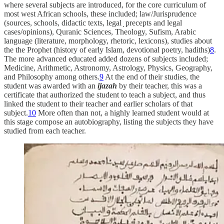
where several subjects are introduced, for the core curriculum of
most west African schools, these included; law/Jurisprudence
(sources, schools, didactic texts, legal ̣ precepts and legal
cases/opinions), Quranic Sciences, Theology, Sufism, Arabic
language (literature, morphology, rhetoric, lexicons), studies about
the the Prophet (history of early Islam, devotional poetry, hadiths)
8
.
The more advanced educated added dozens of subjects included;
Medicine, Arithmetic, Astronomy, Astrology, Physics, Geography,
and Philosophy among others.
9
At the end of their studies, the
student was awarded with an
ijazah
by their teacher, this was a
certificate that authorized the student to teach a subject, and thus
linked the student to their teacher and earlier scholars of that
subject.
10
More often than not, a highly learned student would at
this stage compose an autobiography, listing the subjects they have
studied from each teacher.