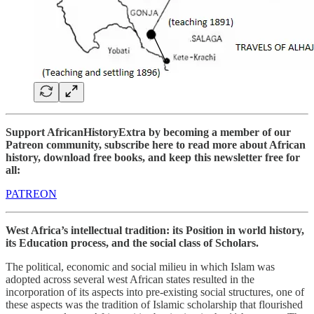
Support AfricanHistoryExtra by becoming a member of our
Patreon community, subscribe here to read more about African
history, download free books, and keep this newsletter free for
all:
PATREON
West Africa’s intellectual tradition: its Position in world history,
its Education process, and the social class of Scholars.
The political, economic and social milieu in which Islam was
adopted across several west African states resulted in the
incorporation of its aspects into pre-existing social structures, one of
these aspects was the tradition of Islamic scholarship that flourished