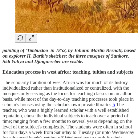
painting of 'Timbuctoo' in 1852, by Johann Martin Bernatz, based
on explorer H. Barth’s sketches; the three mosques of Sankore,
Sidi Yahya and Djinguereber are visible.
Education process in west africa: teaching, tuition and subjects
The scholarly tradition of west Africa was for much of its history
individualized rather than institutionalized or centralized, with the
mosques only serving as the locus for teaching classes on an adhoc
basis, while most of the day-to-day teaching processes took place in
scholar's houses using the scholar's own private libraries.
5
The
teacher, who was a highly learned scholar with a well established
reputation, chose the individual subjects to teach over a period of
time; ranging from a few months to several years depending on the
level of the subject's complexity. The students were often in school
for four days a week from Saturday to Tuesday (or upto Wednesday
for advanced levels), setting off Wednesdays to work for their