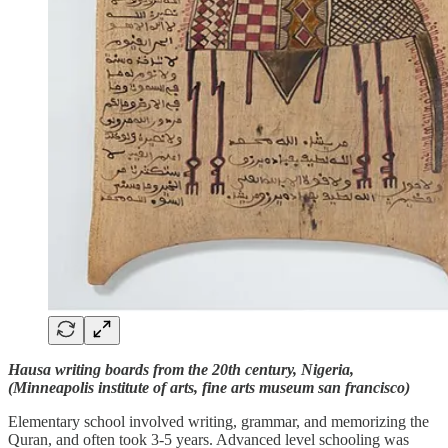
Hausa writing boards from the 20th century, Nigeria,
(Minneapolis institute of arts, fine arts museum san francisco)
Elementary school involved writing, grammar, and memorizing the
Quran, and often took 3-5 years. Advanced level schooling was