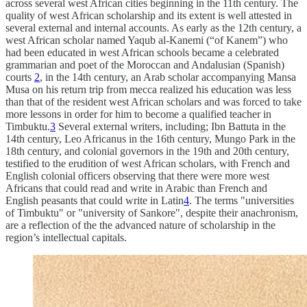
across several west African cities beginning in the 11th century. The
quality of west African scholarship and its extent is well attested in
several external and internal accounts. As early as the 12th century, a
west African scholar named Yaqub al-Kanemi (“of Kanem”) who
had been educated in west African schools became a celebrated
grammarian and poet of the Moroccan and Andalusian (Spanish)
courts
2
, in the 14th century, an Arab scholar accompanying Mansa
Musa on his return trip from mecca realized his education was less
than that of the resident west African scholars and was forced to take
more lessons in order for him to become a qualified teacher in
Timbuktu.
3
Several external writers, including; Ibn Battuta in the
14th century, Leo Africanus in the 16th century, Mungo Park in the
18th century, and colonial governors in the 19th and 20th century,
testified to the erudition of west African scholars, with French and
English colonial officers observing that there were more west
Africans that could read and write in Arabic than French and
English peasants that could write in Latin
4
. The terms "universities
of Timbuktu" or "university of Sankore", despite their anachronism,
are a reflection of the the advanced nature of scholarship in the
region’s intellectual capitals.