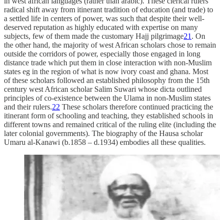
in west african languages (rather than arabic). These clerical rulers’
radical shift away from itinerant tradition of education (and trade) to
a settled life in centers of power, was such that despite their well-
deserved reputation as highly educated with expertise on many
subjects, few of them made the customary Hajj pilgrimage
21
. On
the other hand, the majority of west African scholars chose to remain
outside the corridors of power, especially those engaged in long
distance trade which put them in close interaction with non-Muslim
states eg in the region of what is now ivory coast and ghana. Most
of these scholars followed an established philosophy from the 15th
century west African scholar Salim Suwari whose dicta outlined
principles of co-existence between the Ulama in non-Muslim states
and their rulers.
22
These scholars therefore continued practicing the
itinerant form of schooling and teaching, they established schools in
different towns and remained critical of the ruling elite (including the
later colonial governments). The biography of the Hausa scholar
Umaru al-Kanawi (b.1858 – d.1934) embodies all these qualities.