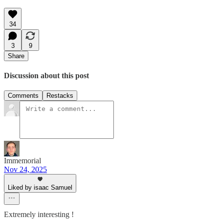
34
3
9
Share
Discussion about this post
Comments
Restacks
Immemorial
Nov 24, 2025
Liked by isaac Samuel
Extremely interesting !