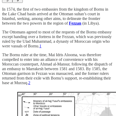
3
9
In 1574, the first of two embassies from the kingdom of Bornu in
the Lake Chad basin arrived at the Ottoman sultan’s court in
Istanbul, seeking, among other aims, to delineate the frontier
between the two powers in the region of
Fezzan
(in Libya).
The Ottomans agreed to most of the requests of the Bornu embassy
except handing over a fortress in the Fezzan, which was previously
ruled by the Ulad Muhammad, a dynasty of Moroccan origin who
were vassals of Bornu.
1
The Bornu ruler at the time, Mai Idris Alooma, was therefore
compelled to enter into an alliance of convenience with his
Moroccan counterpart, Ahmad al-Mansur, following the dispatch of
an embassy to Marrakesh between 1581 and 1583. By 1585, the
Ottoman garrison in Fezzan was massacred, and the former rulers
returned from their exile with Bornu’s support, re-establishing their
base at Murzuq.
2