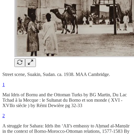
Street scene, Suakin, Sudan. ca. 1938. MAA Cambridge.
1
Mai Idris of Bornu and the Ottoman Turks by BG Martin, Du Lac
Tchad à la Mecque : le Sultanat du Borno et son monde ( XVI -
XVIIo siècle ) by Rémi Dewière pg 32-33
2
A struggle for Sahara: Idrīs ibn ‘Alī’s embassy to Aḥmad al-Manṣūr
in the context of Borno-Morocco-Ottoman relations, 1577-1583 By