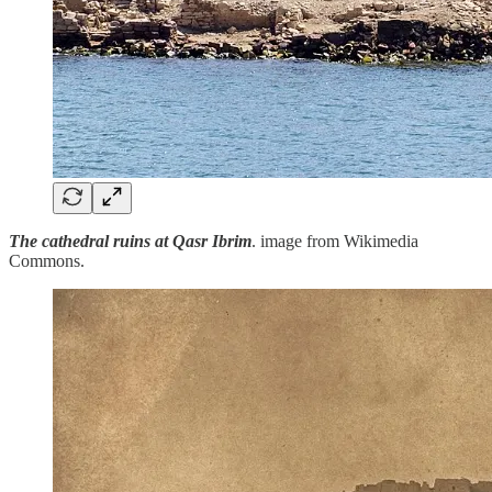
The cathedral ruins at Qasr Ibrim
. image from Wikimedia
Commons.