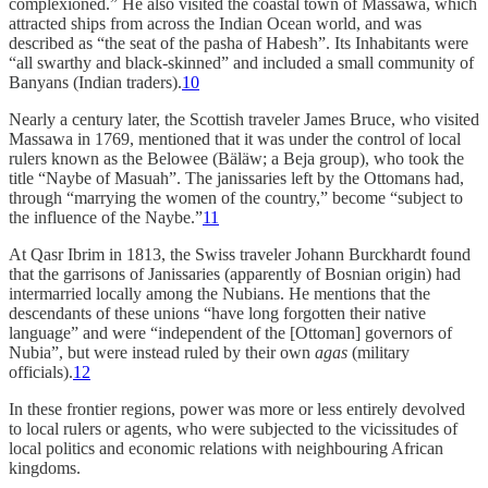
complexioned.” He also visited the coastal town of Massawa, which
attracted ships from across the Indian Ocean world, and was
described as “the seat of the pasha of Habesh”. Its Inhabitants were
“all swarthy and black-skinned” and included a small community of
Banyans (Indian traders).
10
Nearly a century later, the Scottish traveler James Bruce, who visited
Massawa in 1769, mentioned that it was under the control of local
rulers known as the Belowee (Bäläw; a Beja group), who took the
title “Naybe of Masuah”. The janissaries left by the Ottomans had,
through “marrying the women of the country,” become “subject to
the influence of the Naybe.”
11
At Qasr Ibrim in 1813, the Swiss traveler Johann Burckhardt found
that the garrisons of Janissaries (apparently of Bosnian origin) had
intermarried locally among the Nubians. He mentions that the
descendants of these unions “have long forgotten their native
language” and were “independent of the [Ottoman] governors of
Nubia”, but were instead ruled by their own
agas
(military
officials).
12
In these frontier regions, power was more or less entirely devolved
to local rulers or agents, who were subjected to the vicissitudes of
local politics and economic relations with neighbouring African
kingdoms.