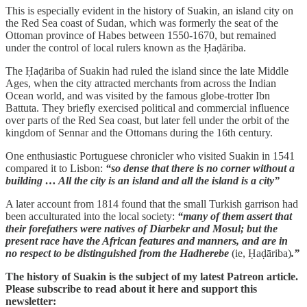
This is especially evident in the history of Suakin, an island city on
the Red Sea coast of Sudan, which was formerly the seat of the
Ottoman province of Habes between 1550-1670, but remained
under the control of local rulers known as the Ḥaḍāriba.
The Ḥaḍāriba of Suakin had ruled the island since the late Middle
Ages, when the city attracted merchants from across the Indian
Ocean world, and was visited by the famous globe-trotter Ibn
Battuta. They briefly exercised political and commercial influence
over parts of the Red Sea coast, but later fell under the orbit of the
kingdom of Sennar and the Ottomans during the 16th century.
One enthusiastic Portuguese chronicler who visited Suakin in 1541
compared it to Lisbon:
“so dense that there is no corner without a
building … All the city is an island and all the island is a city”
A later account from 1814 found that the small Turkish garrison had
been acculturated into the local society:
“many of them assert that
their forefathers were natives of Diarbekr and Mosul; but the
present race have the African features and manners, and are in
no respect to be distinguished from the Hadherebe
(ie, Ḥaḍāriba)
.”
The history of Suakin is the subject of my latest Patreon article.
Please subscribe to read about it here and support this
newsletter: