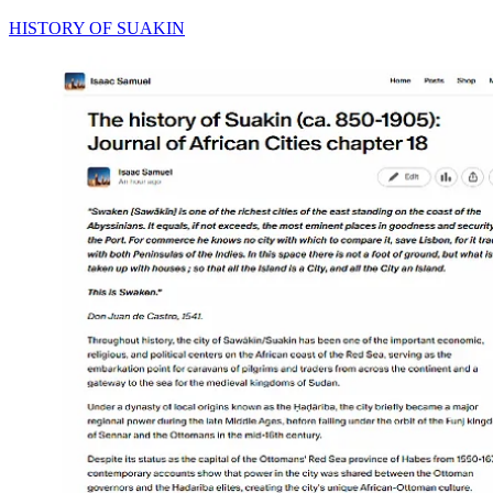
HISTORY OF SUAKIN