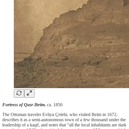
Fortress of Qasr Ibrim.
ca. 1850
The Ottoman traveler Evliya Çelebi, who visited Ibrim in 1672,
describes it as a semi-autonomous town of a few thousand under the
leadership of a kaşif, and notes that “all the local inhabitants are dark