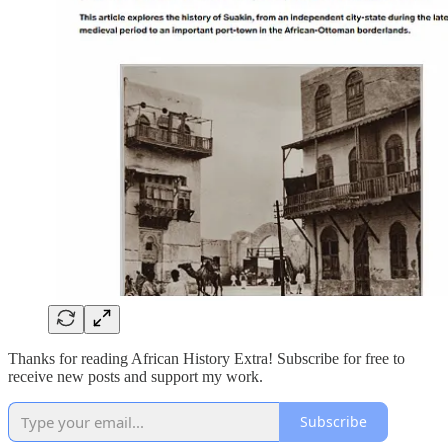
Thanks for reading African History Extra! Subscribe for free to
receive new posts and support my work.
Subscribe