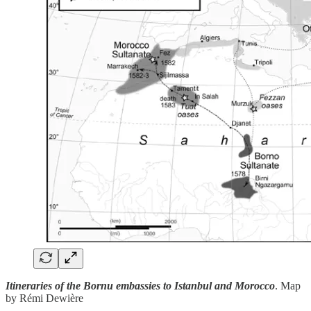
Itineraries of the Bornu embassies to Istanbul and Morocco
. Map
by Rémi Dewière