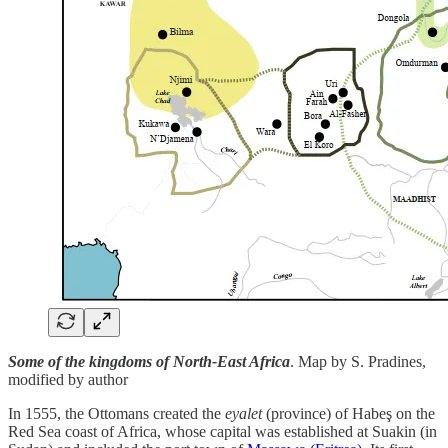
Some of the kingdoms of North-East Africa
. Map by S. Pradines,
modified by author
In 1555, the Ottomans created the
eyalet
(province) of Habeş on the
Red Sea coast of Africa, whose capital was established at Suakin (in