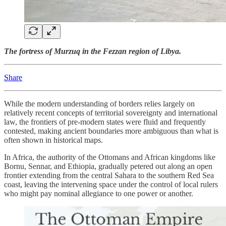
The fortress of Murzuq in the Fezzan region of Libya.
Share
While the modern understanding of borders relies largely on
relatively recent concepts of territorial sovereignty and international
law, the frontiers of pre-modern states were fluid and frequently
contested, making ancient boundaries more ambiguous than what is
often shown in historical maps.
In Africa, the authority of the Ottomans and African kingdoms like
Bornu, Sennar, and Ethiopia, gradually petered out along an open
frontier extending from the central Sahara to the southern Red Sea
coast, leaving the intervening space under the control of local rulers
who might pay nominal allegiance to one power or another.