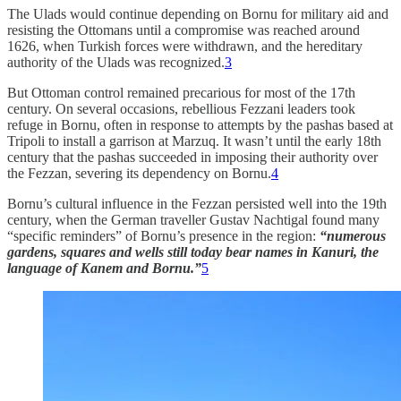
The Ulads would continue depending on Bornu for military aid and
resisting the Ottomans until a compromise was reached around
1626, when Turkish forces were withdrawn, and the hereditary
authority of the Ulads was recognized.
3
But Ottoman control remained precarious for most of the 17th
century. On several occasions, rebellious Fezzani leaders took
refuge in Bornu, often in response to attempts by the pashas based at
Tripoli to install a garrison at Marzuq. It wasn’t until the early 18th
century that the pashas succeeded in imposing their authority over
the Fezzan, severing its dependency on Bornu.
4
Bornu’s cultural influence in the Fezzan persisted well into the 19th
century, when the German traveller Gustav Nachtigal found many
“specific reminders” of Bornu’s presence in the region:
“numerous
gardens, squares and wells still today bear names in Kanuri, the
language of Kanem and Bornu.”
5