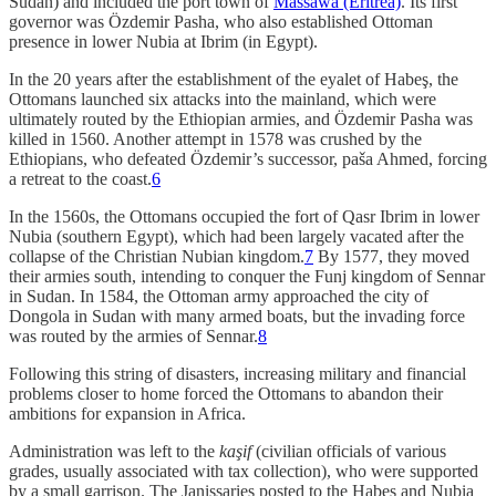
Sudan) and included the port town of
Massawa (Eritrea)
. Its first
governor was Özdemir Pasha, who also established Ottoman
presence in lower Nubia at Ibrim (in Egypt).
In the 20 years after the establishment of the eyalet of Habeş, the
Ottomans launched six attacks into the mainland, which were
ultimately routed by the Ethiopian armies, and Özdemir Pasha was
killed in 1560. Another attempt in 1578 was crushed by the
Ethiopians, who defeated Özdemir’s successor, paša Ahmed, forcing
a retreat to the coast.
6
In the 1560s, the Ottomans occupied the fort of Qasr Ibrim in lower
Nubia (southern Egypt), which had been largely vacated after the
collapse of the Christian Nubian kingdom.
7
By 1577, they moved
their armies south, intending to conquer the Funj kingdom of Sennar
in Sudan. In 1584, the Ottoman army approached the city of
Dongola in Sudan with many armed boats, but the invading force
was routed by the armies of Sennar.
8
Following this string of disasters, increasing military and financial
problems closer to home forced the Ottomans to abandon their
ambitions for expansion in Africa.
Administration was left to the
kaşif
(civilian officials of various
grades, usually associated with tax collection), who were supported
by a small garrison. The Janissaries posted to the Habeş and Nubia