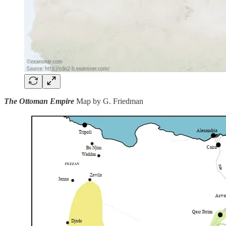
The Ottoman Empire
Map by G. Friedman