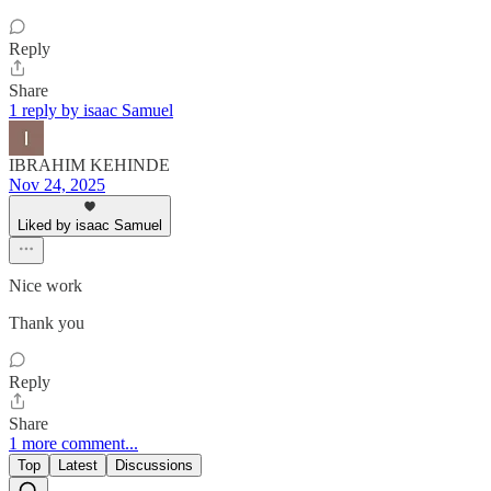
Reply
Share
1 reply by isaac Samuel
IBRAHIM KEHINDE
Nov 24, 2025
Liked by isaac Samuel
Nice work
Thank you
Reply
Share
1 more comment...
Top
Latest
Discussions