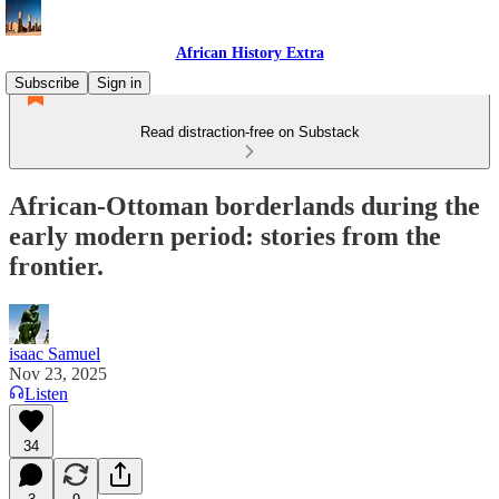
African History Extra
Subscribe
Sign in
Read distraction-free on Substack
African-Ottoman borderlands during the
early modern period: stories from the
frontier.
isaac Samuel
Nov 23, 2025
Listen
34