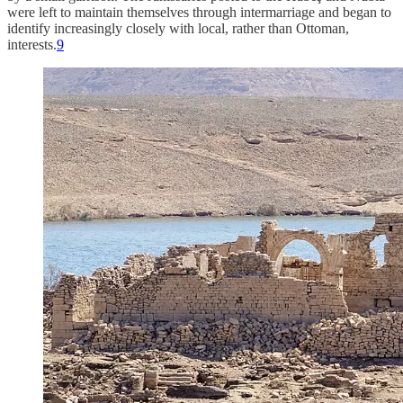
were left to maintain themselves through intermarriage and began to
identify increasingly closely with local, rather than Ottoman,
interests.
9