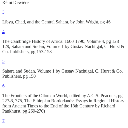
Rémi Dewière
3
Libya, Chad, and the Central Sahara, by John Wright, pg 46
4
The Cambridge History of Africa: 1600-1790, Volume 4, pg 128-
129, Sahara and Sudan, Volume 1 by Gustav Nachtigal, C. Hurst &
Co. Publishers, pg 153-158
5
Sahara and Sudan, Volume 1 by Gustav Nachtigal, C. Hurst & Co.
Publishers, pg 150
6
The Frontiers of the Ottoman World, edited by A.C.S. Peacock, pg
227-8, 375, The Ethiopian Borderlands: Essays in Regional History
from Ancient Times to the End of the 18th Century by Richard
Pankhurst, pg 269-270)
7