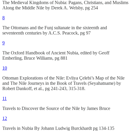
The Medieval Kingdoms of Nubia: Pagans, Christians, and Muslims
Along the Middle Nile by Derek A. Welsby, pg 254
8
The Ottomans and the Funj sultanate in the sixteenth and
seventeenth centuries by A.C.S. Peacock, pg 97
9
The Oxford Handbook of Ancient Nubia, edited by Geoff
Emberling, Bruce Williams, pg 881
10
Ottoman Explorations of the Nile: Evliya Çelebi’s Map of the Nile
and The Nile Journeys in the Book of Travels (Seyahatname) by
Robert Dankoff, et al., pg 241-243, 315-318.
11
Travels to Discover the Source of the Nile by James Bruce
12
Travels in Nubia By Johann Ludwig Burckhardt pg 134-135