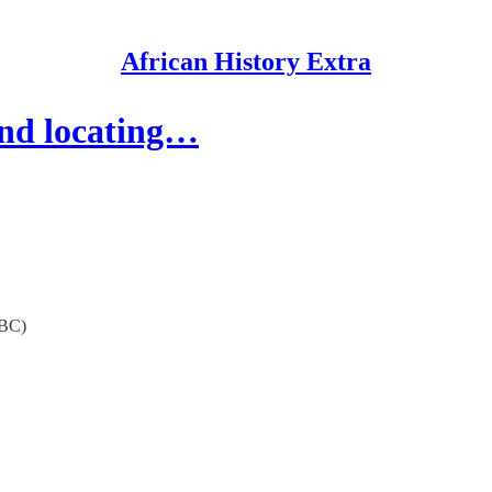
African History Extra
and locating…
0BC)