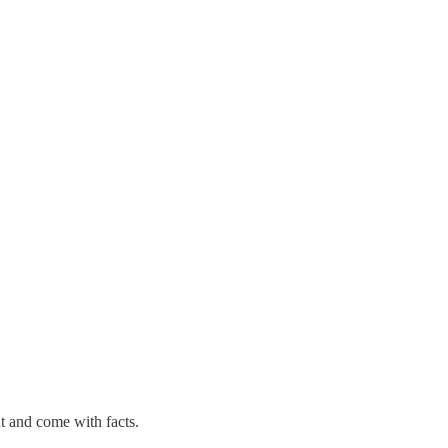
nt and come with facts.