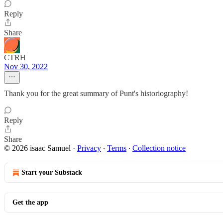
Reply
Share
CTRH
Nov 30, 2022
Thank you for the great summary of Punt's historiography!
Reply
Share
© 2026 isaac Samuel
·
Privacy
∙
Terms
∙
Collection notice
Start your Substack
Get the app