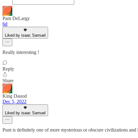
Pam DeLargy
6d
Liked by isaac Samuel
Really interesting !
Reply
Share
King Dauod
Dec 5, 2022
Liked by isaac Samuel
Punt is definitely one of more mysterious or obscure civilizations an