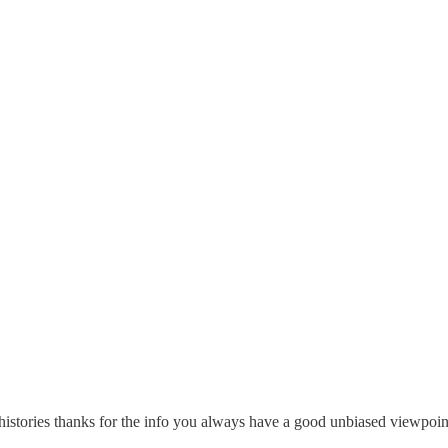
d histories thanks for the info you always have a good unbiased viewpoi