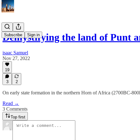
Demystifying the land of Punt 
Subscribe
Sign in
isaac Samuel
Nov 27, 2022
19
3
2
On early state formation in the northern Horn of Africa (2700BC-80
Read →
3 Comments
Top first