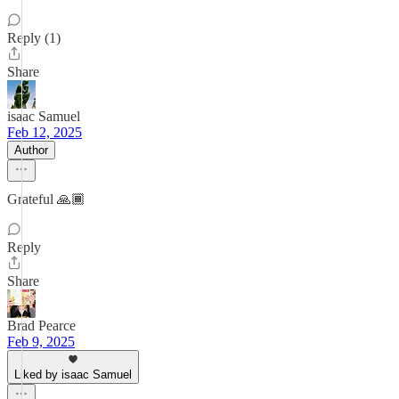
Reply (1)
Share
isaac Samuel
Feb 12, 2025
Author
Grateful 🙏🏾
Reply
Share
Brad Pearce
Feb 9, 2025
Liked by isaac Samuel