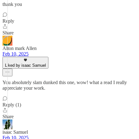
thank you
Reply
Share
Alton mark Allen
Feb 10, 2025
Liked by isaac Samuel
You absolutely slam dunked this one, wow! what a read I really
appreciate your work.
Reply (1)
Share
isaac Samuel
Feb 10, 2025