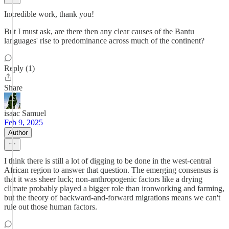
Incredible work, thank you!
But I must ask, are there then any clear causes of the Bantu
languages' rise to predominance across much of the continent?
Reply (1)
Share
isaac Samuel
Feb 9, 2025
Author
I think there is still a lot of digging to be done in the west-central
African region to answer that question. The emerging consensus is
that it was sheer luck; non-anthropogenic factors like a drying
climate probably played a bigger role than ironworking and farming,
but the theory of backward-and-forward migrations means we can't
rule out those human factors.