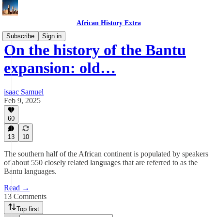
African History Extra
Subscribe
Sign in
On the history of the Bantu
expansion: old…
isaac Samuel
Feb 9, 2025
60
13
10
The southern half of the African continent is populated by speakers
of about 550 closely related languages that are referred to as the
Bantu languages.
Read →
13 Comments
Top first