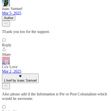
isaac Samuel
Mar 5, 2025
Author
Thank you too for the support.
Reply
Share
Life Love
Mar 2, 2025
Liked by isaac Samuel
Also please add if the Information is Pre or Post Colonialism which
would be awesome.