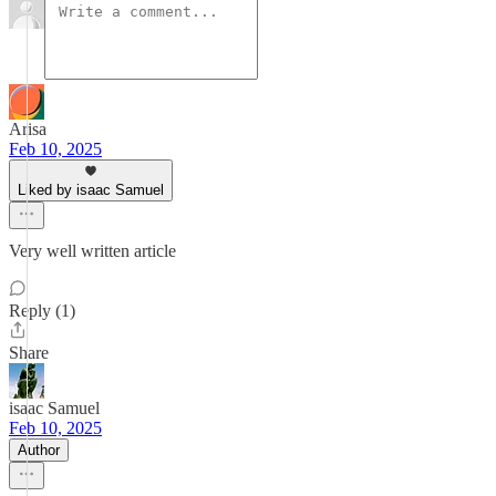
Arisa
Feb 10, 2025
Liked by isaac Samuel
Very well written article
Reply (1)
Share
isaac Samuel
Feb 10, 2025
Author