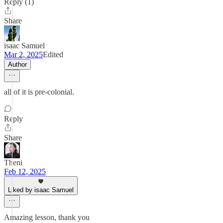
Reply (1)
Share
isaac Samuel
Mar 2, 2025
Edited
Author
all of it is pre-colonial.
Reply
Share
Theni
Feb 12, 2025
Liked by isaac Samuel
Amazing lesson, thank you