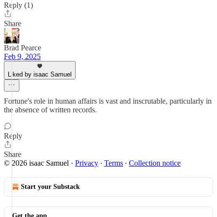
Reply (1)
Share
Brad Pearce
Feb 9, 2025
Liked by isaac Samuel
Fortune's role in human affairs is vast and inscrutable, particularly in
the absence of written records.
Reply
Share
© 2026 isaac Samuel
·
Privacy
∙
Terms
∙
Collection notice
Start your Substack
Get the app