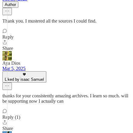
Author
Thank you. I mustered all the sources I could find.
Reply
Share
Aya Dios
Mar 5, 2025
Liked by isaac Samuel
thanks for your consistently amazing archives. I learn so much. will
be supporting now I actually can
Reply (1)
Share