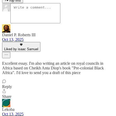
Top first
Daniel P. Roberts III
Oct 13, 2025
Liked by isaac Samuel
Excellent essay. I'm also writing an article on royal councils in
Africa based on Cheikh Anta Diop's book "Pre-colonial Black
Africa". I'd love to send you a draft of this piece
Reply
Share
Lekoba
Oct 13, 2025