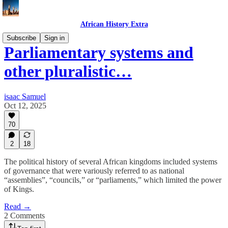
African History Extra
Subscribe
Sign in
Parliamentary systems and
other pluralistic…
isaac Samuel
Oct 12, 2025
70
2
18
The political history of several African kingdoms included systems
of governance that were variously referred to as national
“assemblies”, “councils,” or “parliaments,” which limited the power
of Kings.
Read →
2 Comments