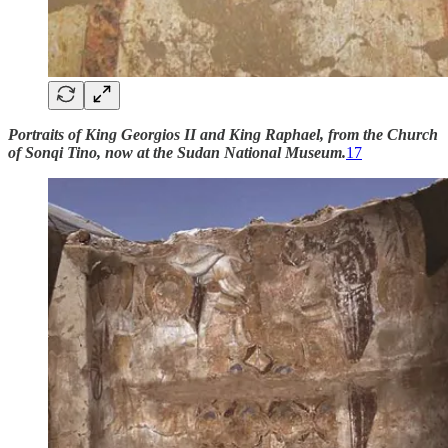
Portraits of King Georgios II and King Raphael, from the Church
of Sonqi Tino, now at the Sudan National Museum.
17