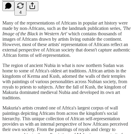
4
Many of the representations of Africans in popular art history were
made by non-Africans, such as the landmark publication series,
'The
Image of the Black in Western Art'
which contains thousands of
images of Africans drawn by artists living outside the continent.
However, most of these artists' representation of Africans reflect an
external perspective of African society that doesn't capture authentic
African forms of self-representation.
The region of ancient Nubia in what is now northern Sudan was
home to some of Africa's oldest art traditions. African artists in the
kingdoms of Kerma and Kush, adorned the walls of their temples
with paintings of various personalities across Nubian society, from
royals to priests to subjects. After the fall of Kush, the kingdom of
Makuria dominated medieval Nubia and developed its own art
traditions.
Makuria's artists created one of Africa's largest corpus of wall
paintings depicting Africans from across the kingdom's social
hierarchy. This unique collection of African self-representation
provides us with an internal perspective of how Africans perceived
their own society. From the paintings of royals and clergy to