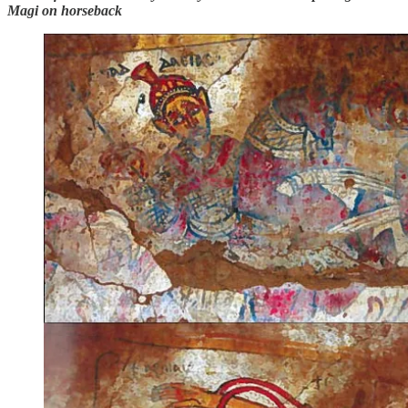
Magi on horseback