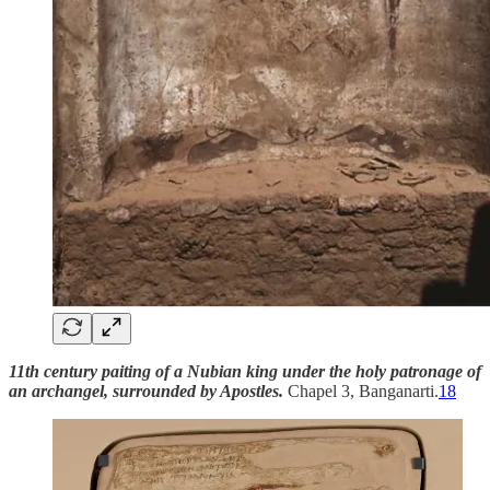
11th century paiting of a Nubian king under the holy patronage of
an archangel, surrounded by Apostles.
Chapel 3, Banganarti.
18