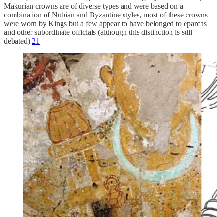
Makurian crowns are of diverse types and were based on a
combination of Nubian and Byzantine styles, most of these crowns
were worn by Kings but a few appear to have belonged to eparchs
and other subordinate officials (although this distinction is still
debated).
21