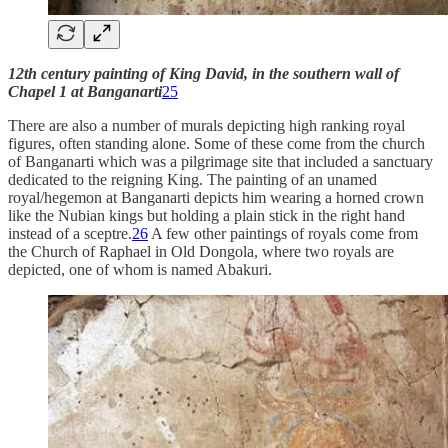
12th century painting of King David, in the southern wall of
Chapel 1 at Banganarti
25
There are also a number of murals depicting high ranking royal
figures, often standing alone. Some of these come from the church
of Banganarti which was a pilgrimage site that included a sanctuary
dedicated to the reigning King. The painting of an unamed
royal/hegemon at Banganarti depicts him wearing a horned crown
like the Nubian kings but holding a plain stick in the right hand
instead of a sceptre.
26
A few other paintings of royals come from
the Church of Raphael in Old Dongola, where two royals are
depicted, one of whom is named Abakuri.