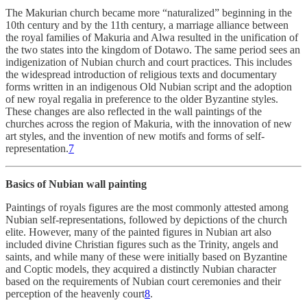
The Makurian church became more “naturalized” beginning in the
10th century and by the 11th century, a marriage alliance between
the royal families of Makuria and Alwa resulted in the unification of
the two states into the kingdom of Dotawo. The same period sees an
indigenization of Nubian church and court practices. This includes
the widespread introduction of religious texts and documentary
forms written in an indigenous Old Nubian script and the adoption
of new royal regalia in preference to the older Byzantine styles.
These changes are also reflected in the wall paintings of the
churches across the region of Makuria, with the innovation of new
art styles, and the invention of new motifs and forms of self-
representation.
7
Basics of Nubian wall painting
Paintings of royals figures are the most commonly attested among
Nubian self-representations, followed by depictions of the church
elite. However, many of the painted figures in Nubian art also
included divine Christian figures such as the Trinity, angels and
saints, and while many of these were initially based on Byzantine
and Coptic models, they acquired a distinctly Nubian character
based on the requirements of Nubian court ceremonies and their
perception of the heavenly court
8
.