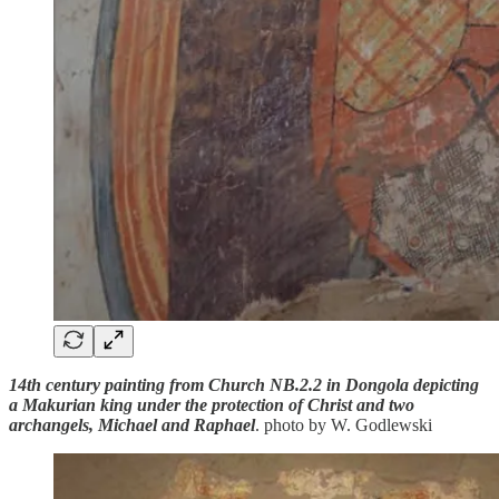
14th century painting from Church NB.2.2 in Dongola depicting
a Makurian king under the protection of Christ and two
archangels, Michael and Raphael
. photo by W. Godlewski