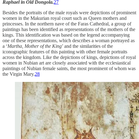
Raphael in Old Dongola.
27
Besides the portraits of the male royals were depictions of prominent
women in the Makurian royal court such as Queen mothers and
princesses. In the northern nave of the Faras Cathedral, a group of
paintings has been identified as representations of the mothers of the
kings. This identification was based on the legend accompanying
one of these representations, which describes a woman portrayed as
a ‘
Martha, Mother of the King
’ and the similarities of the
iconographic features of this painting with other female portraits
across the kingdom. Like the depictions of kings, depictions of royal
women in Nubian art are closely associated with the ecclesiastical
paintings of Nubian female saints, the most prominent of whom was
the Virgin Mary.
28