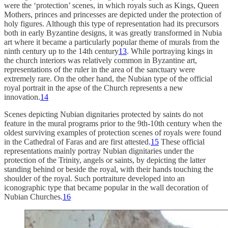
were the ‘protection’ scenes, in which royals such as Kings, Queen
Mothers, princes and princesses are depicted under the protection of
holy figures. Although this type of representation had its precursors
both in early Byzantine designs, it was greatly transformed in Nubia
art where it became a particularly popular theme of murals from the
ninth century up to the 14th century
13
. While portraying kings in
the church interiors was relatively common in Byzantine art,
representations of the ruler in the area of the sanctuary were
extremely rare. On the other hand, the Nubian type of the official
royal portrait in the apse of the Church represents a new
innovation.
14
Scenes depicting Nubian dignitaries protected by saints do not
feature in the mural programs prior to the 9th-10th century when the
oldest surviving examples of protection scenes of royals were found
in the Cathedral of Faras and are first attested.
15
These official
representations mainly portray Nubian dignitaries under the
protection of the Trinity, angels or saints, by depicting the latter
standing behind or beside the royal, with their hands touching the
shoulder of the royal. Such portraiture developed into an
iconographic type that became popular in the wall decoration of
Nubian Churches.
16