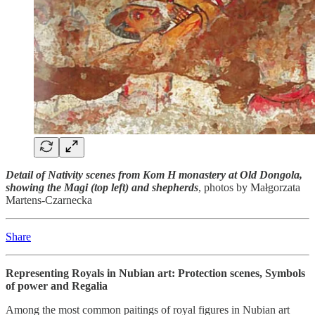
Detail of Nativity scenes from Kom H monastery at Old Dongola,
showing the Magi (top left) and shepherds
, photos by Małgorzata
Martens-Czarnecka
Share
Representing Royals in Nubian art: Protection scenes, Symbols
of power and Regalia
Among the most common paitings of royal figures in Nubian art