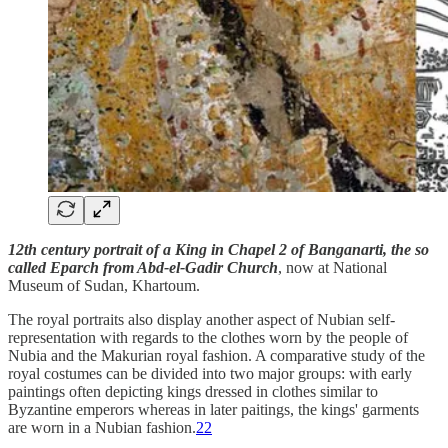
12th century portrait of a King in Chapel 2 of Banganarti, the so
called Eparch from Abd-el-Gadir Church
, now at National
Museum of Sudan, Khartoum.
The royal portraits also display another aspect of Nubian self-
representation with regards to the clothes worn by the people of
Nubia and the Makurian royal fashion. A comparative study of the
royal costumes can be divided into two major groups: with early
paintings often depicting kings dressed in clothes similar to
Byzantine emperors whereas in later paitings, the kings' garments
are worn in a Nubian fashion.
22