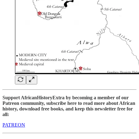
Support AfricanHistoryExtra by becoming a member of our
Patreon community, subscribe here to read more about African
history, download free books, and keep this newsletter free for
all:
PATREON