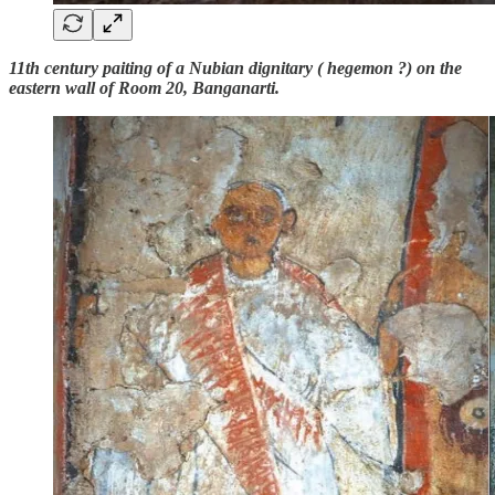
11th century paiting of a Nubian dignitary ( hegemon ?) on the
eastern wall of Room 20, Banganarti.