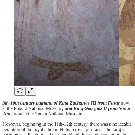
9th-10th century painting of King Zacharias III from Faras
now
at the Poland National Museum
, and King Georgios II from Sonqi
Tino,
now at the Sudan National Museum.
However, beginning in the 11th-12th century, there was a noticeable
evolution of the royal attire in Nubian royal portraits. The king's
costume is still comprised of a combined dress and cloak attire, but