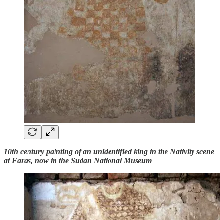
10th century painting of an unidentified king in the Nativity scene
at Faras, now in the Sudan National Museum