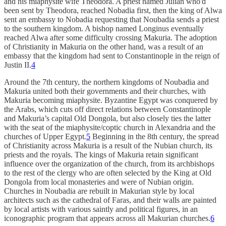
and his miaphysite wife Theodora. A priest named Julian who'd
been sent by Theodora, reached Nobadia first, then the king of Alwa
sent an embassy to Nobadia requesting that Noubadia sends a priest
to the southern kingdom. A bishop named Longinus eventually
reached Alwa after some difficulty crossing Makuria. The adoption
of Christianity in Makuria on the other hand, was a result of an
embassy that the kingdom had sent to Constantinople in the reign of
Justin II.
4
Around the 7th century, the northern kingdoms of Noubadia and
Makuria united both their governments and their churches, with
Makuria becoming miaphysite. Byzantine Egypt was conquered by
the Arabs, which cuts off direct relations between Constantinople
and Makuria’s capital Old Dongola, but also closely ties the latter
with the seat of the miaphysite/coptic church in Alexandria and the
churches of Upper Egypt.
5
Beginning in the 8th century, the spread
of Christianity across Makuria is a result of the Nubian church, its
priests and the royals. The kings of Makuria retain significant
influence over the organization of the church, from its archbishops
to the rest of the clergy who are often selected by the King at Old
Dongola from local monasteries and were of Nubian origin.
Churches in Noubadia are rebuilt in Makurian style by local
architects such as the cathedral of Faras, and their walls are painted
by local artists with various saintly and political figures, in an
iconographic program that appears across all Makurian churches.
6