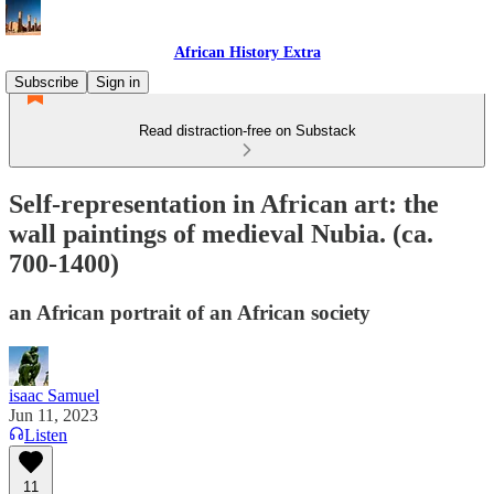
African History Extra
Subscribe
Sign in
Read distraction-free on Substack
Self-representation in African art: the
wall paintings of medieval Nubia. (ca.
700-1400)
an African portrait of an African society
isaac Samuel
Jun 11, 2023
Listen
11