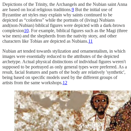
Depictions of the Trinity, the Archangels and the Nubian saint Anna
are based on local religious traditions.
9
But the initial use of
Byzantine art styles may explain why saints continued to be
depicted as “colorless” while the portraits of (living) Nubians
and(non-Nubian) biblical figures were depicted with a dark-brown
complexion
10
. For example, biblical figures such as the Magi (three
wise men) and the shepherds from the nativity story, and other
characters like Tobias are depicted as Nubians.
11
Nubian art tended towards stylization and ornamentalism, in which
images were essentially reduced to the attributes of the depicted
archetype. Actual physical distinctions of individual figures weren't
supposed to be portrayed as only general types were preferred. As a
result, facial features and parts of the body are relatively 'synthetic',
being based on specific models used by the different groups of
artists from the same workshops.
12