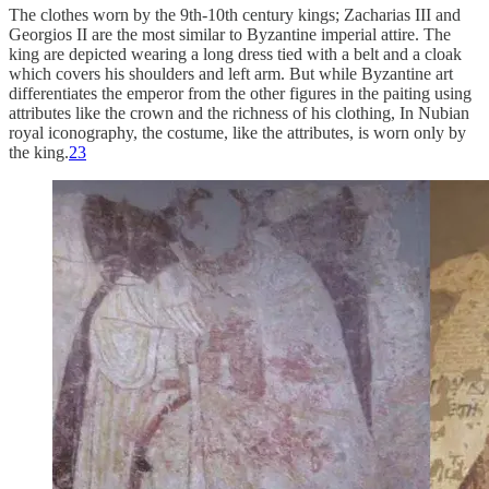
The clothes worn by the 9th-10th century kings; Zacharias III and
Georgios II are the most similar to Byzantine imperial attire. The
king are depicted wearing a long dress tied with a belt and a cloak
which covers his shoulders and left arm. But while Byzantine art
differentiates the emperor from the other figures in the paiting using
attributes like the crown and the richness of his clothing, In Nubian
royal iconography, the costume, like the attributes, is worn only by
the king.
23