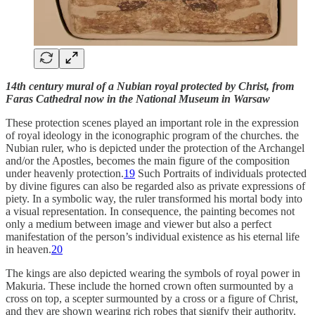
14th century mural of a Nubian royal protected by Christ, from
Faras Cathedral now in the National Museum in Warsaw
These protection scenes played an important role in the expression
of royal ideology in the iconographic program of the churches. the
Nubian ruler, who is depicted under the protection of the Archangel
and/or the Apostles, becomes the main figure of the composition
under heavenly protection.
19
Such Portraits of individuals protected
by divine figures can also be regarded also as private expressions of
piety. In a symbolic way, the ruler transformed his mortal body into
a visual representation. In consequence, the painting becomes not
only a medium between image and viewer but also a perfect
manifestation of the person’s individual existence as his eternal life
in heaven.
20
The kings are also depicted wearing the symbols of royal power in
Makuria. These include the horned crown often surmounted by a
cross on top, a scepter surmounted by a cross or a figure of Christ,
and they are shown wearing rich robes that signify their authority.