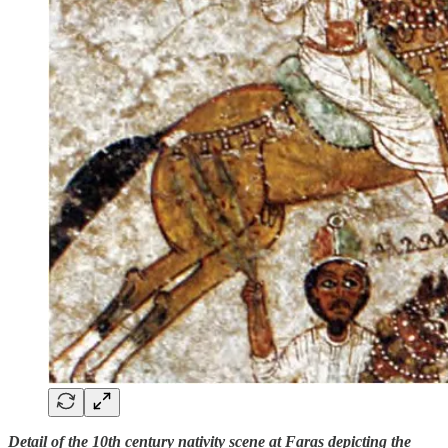
Detail of the 10th century nativity scene at Faras depicting the