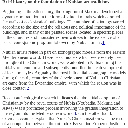
Brief history on the foundation of Nubian art traditions
Beginning in the 8th century, the kingdom of Makuria developed a
dynamic art tradition in the form of vibrant murals which adorned
the walls of ecclesiastical buildings. The number of paintings varied
according to the size and the religious and political importance of the
buildings, and many of the painted scenes located in specific places
in the churches and monasteries bear witness to the existence of a
basic iconographic program followed by Nubian artists.
1
Nubian artists relied in part on iconographic models from the eastern
Mediterranean world. These basic models which were widely used
throughout the Christian world, were adopted in Nubia during the
mid-1st millennium and subsequently modified in the development
of local art styles. Arguably the most influential iconographic models
during the early centuries of the development of Nubian Christian
art came from the Byzantine empire, with which the region was in
close contact.
2
Recent archeological research indicates that the initial adoption of
Christianity by the royal courts of Nubia (Noubadia, Makuria and
Alwa) was a protracted process involving the gradual integration of
the region into the Mediterranean world
3
. On the other hand,
external accounts explain that Nubia’s Christianization was the result
of a competition between the orthodox Byzantine Emperor Justinian