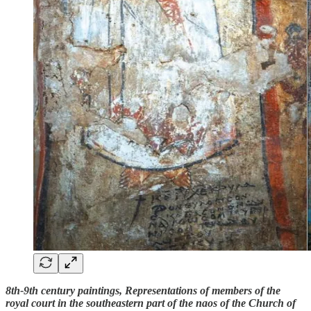
8th-9th century paintings, Representations of members of the
royal court in the southeastern part of the naos of the Church of