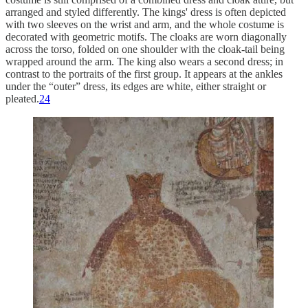
arranged and styled differently. The kings' dress is often depicted
with two sleeves on the wrist and arm, and the whole costume is
decorated with geometric motifs. The cloaks are worn diagonally
across the torso, folded on one shoulder with the cloak-tail being
wrapped around the arm. The king also wears a second dress; in
contrast to the portraits of the first group. It appears at the ankles
under the “outer” dress, its edges are white, either straight or
pleated.
24