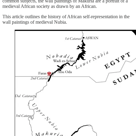
common subjects, the wall paintings of Makuria are a portrait of a
medieval African society as drawn by an African.
This article outlines the history of African self-representation in the
wall paintings of medieval Nubia.