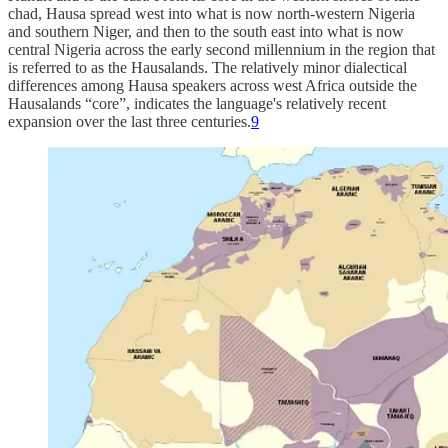
chad, Hausa spread west into what is now north-western Nigeria
and southern Niger, and then to the south east into what is now
central Nigeria across the early second millennium in the region that
is referred to as the Hausalands. The relatively minor dialectical
differences among Hausa speakers across west Africa outside the
Hausalands “core”, indicates the language's relatively recent
expansion over the last three centuries.
9