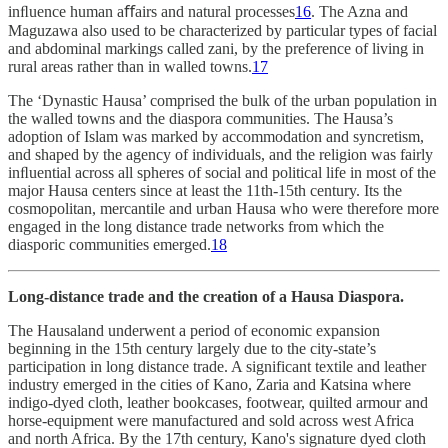
inﬂuence human aﬀairs and natural processes
16
. The Azna and
Maguzawa also used to be characterized by particular types of facial
and abdominal markings called zani, by the preference of living in
rural areas rather than in walled towns.
17
The ‘Dynastic Hausa’ comprised the bulk of the urban population in
the walled towns and the diaspora communities. The Hausa’s
adoption of Islam was marked by accommodation and syncretism,
and shaped by the agency of individuals, and the religion was fairly
inﬂuential across all spheres of social and political life in most of the
major Hausa centers since at least the 11th-15th century. Its the
cosmopolitan, mercantile and urban Hausa who were therefore more
engaged in the long distance trade networks from which the
diasporic communities emerged.
18
Long-distance trade and the creation of a Hausa Diaspora.
The Hausaland underwent a period of economic expansion
beginning in the 15th century largely due to the city-state’s
participation in long distance trade. A significant textile and leather
industry emerged in the cities of Kano, Zaria and Katsina where
indigo-dyed cloth, leather bookcases, footwear, quilted armour and
horse-equipment were manufactured and sold across west Africa
and north Africa. By the 17th century, Kano's signature dyed cloth