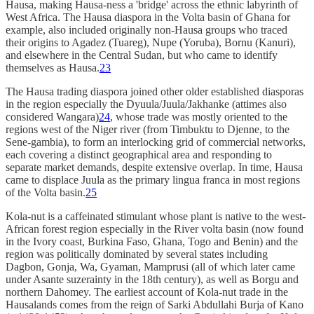
Hausa, making Hausa-ness a 'bridge' across the ethnic labyrinth of
West Africa. The Hausa diaspora in the Volta basin of Ghana for
example, also included originally non-Hausa groups who traced
their origins to Agadez (Tuareg), Nupe (Yoruba), Bornu (Kanuri),
and elsewhere in the Central Sudan, but who came to identify
themselves as Hausa.
23
The Hausa trading diaspora joined other older established diasporas
in the region especially the Dyuula/Juula/Jakhanke (attimes also
considered Wangara)
24
, whose trade was mostly oriented to the
regions west of the Niger river (from Timbuktu to Djenne, to the
Sene-gambia), to form an interlocking grid of commercial networks,
each covering a distinct geographical area and responding to
separate market demands, despite extensive overlap. In time, Hausa
came to displace Juula as the primary lingua franca in most regions
of the Volta basin.
25
Kola-nut is a caffeinated stimulant whose plant is native to the west-
African forest region especially in the River volta basin (now found
in the Ivory coast, Burkina Faso, Ghana, Togo and Benin) and the
region was politically dominated by several states including
Dagbon, Gonja, Wa, Gyaman, Mamprusi (all of which later came
under Asante suzerainty in the 18th century), as well as Borgu and
northern Dahomey. The earliest account of Kola-nut trade in the
Hausalands comes from the reign of Sarki Abdullahi Burja of Kano