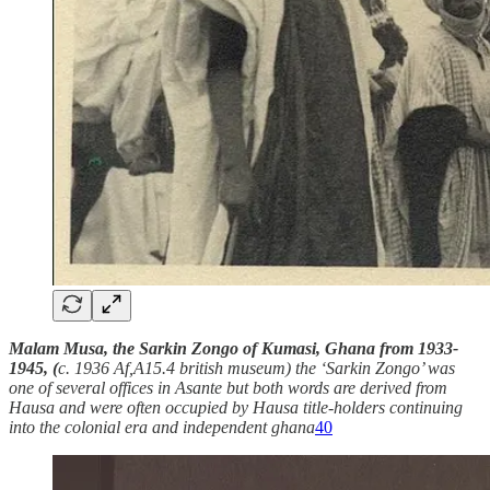
Malam Musa, the Sarkin Zongo of Kumasi, Ghana from 1933-
1945, (
c. 1936 Af,A15.4 british museum) the ‘Sarkin Zongo’ was
one of several offices in Asante but both words are derived from
Hausa and were often occupied by Hausa title-holders continuing
into the colonial era and independent ghana
40