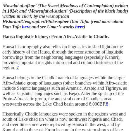
‘Rawdat al-afkar’ (The Sweet Meadows of Contemplation) written
in 1824; and ‘Mawsufat al-sudan’ (Description of the black lands)
written in 1864; by the west african
Historian/Geographer/Philosopher Dan Tafa. (read more about
Dan Tafa
here
and see Umar’s works
here
)
Hausa linguistic history: From Afro-Asiatic to Chadic.
Hausa historiography also relies on linguistics to shed light on the
early history of the Hausa, through the reconstruction of linguistic
borrowings from the neighboring languages (especially Kanuri),
provides important insights into social and cultural histories of the
region.
7
Hausa belongs to the Chadic branch of languages within the larger
Afro-Asiatic group of languages (other branches within Afro-asiatic
include Semitic languages such as Aramaic, Arabic and Tigrinya, as
well as 'Cushitic' languages such as Beja). After the split-up of the
Proto-Afroasiatic group, the ancestral core of Chadic spread
westwards across the Lake Chad basin around 6,000BP.
8
Historically Chadic languages were spoken in the regions west and
south of Lake chad (in what is now northwest Nigeria and Chad),
and over time some were replaced by Hausa in the west, and by
Kanuri and to the east. From its core in the western shores of lake