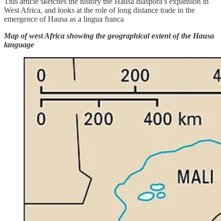
This article sketches the history the Hausa diaspora’s expansion in
West Africa, and looks at the role of long distance trade in the
emergence of Hausa as a lingua franca
Map of west Africa showing the geographical extent of the Hausa
language