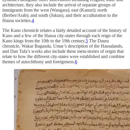
architecture, they also include the arrival of separate groups of
immigrants from the west (Wangara); east (Kanuri); north
(Berber/Arab); and south (Jukun), and their acculturation to the
Hausa societies.
4
The Kano chronicle relates a fairly detailed account of the history of
Kano and a few of the Hausa city-states through each reign of the
Kano kings from the 10th to the 19th century.
5
The Daura
chronicle, Wakar Bagauda, Umar’s description of the Hausalands,
and Dan Tafa’s works also include these meta-stories of origin that
relate to how the different city-states were established and combine
themes of autochthony and foreignness.
6