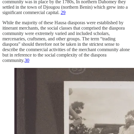
community was in place by the 1780s, In northern Dahomey they
settled in the town of Djougou (northern Benin) which grew into a
significant commercial capital.
29
While the majority of these Hausa diasporas were established by
itinerant merchants, the social classes that comprised the diaspora
community were extremely varied and included scholars,
mercenaries, craftsmen, and other groups. The term “trading
diaspora” should therefore not be taken in the strictest sense to
describe the commercial activities of the merchant community alone
but in reference to the social complexity of the diaspora
community.
30