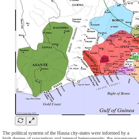
The political systems of the Hausa city-states were informed by a
high degree of syncretism and internal heterogeneity, the governance