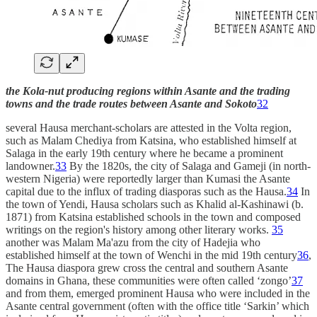
the Kola-nut producing regions within Asante and the trading
towns and the trade routes between Asante and Sokoto
32
several Hausa merchant-scholars are attested in the Volta region,
such as Malam Chediya from Katsina, who established himself at
Salaga in the early 19th century where he became a prominent
landowner.
33
By the 1820s, the city of Salaga and Gameji (in north-
western Nigeria) were reportedly larger than Kumasi the Asante
capital due to the influx of trading diasporas such as the Hausa.
34
In
the town of Yendi, Hausa scholars such as Khalid al-Kashinawi (b.
1871) from Katsina established schools in the town and composed
writings on the region's history among other literary works.
35
another was Malam Ma'azu from the city of Hadejia who
established himself at the town of Wenchi in the mid 19th century
36
,
The Hausa diaspora grew cross the central and southern Asante
domains in Ghana, these communities were often called ‘zongo’
37
and from them, emerged prominent Hausa who were included in the
Asante central government (often with the office title ‘Sarkin’ which