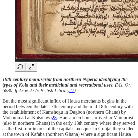
19th century manuscript from northern Nigeria identifying the
types of Kola and their medicinal and recreational uses. (
Ms. Or.
6880, ff 276v-277v British Library
27
)
But the most significant influx of Hausa merchants begins in the
period between the late 17th century and the mid-18th century with
the establishment of Kamshegu in Dagbon (northern Ghana) by
Muhammad al-Katsinawı
28
. Hausa merchants arrived in Mamprusi
(also in northern Ghana) in the early 18th century where they served
as the first four imams of the capital's mosque. In Gonja, they settled
at the town of Kafaba (northern Ghana) where a significant Hausa