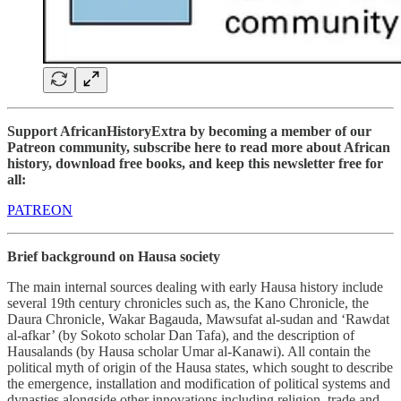
Support AfricanHistoryExtra by becoming a member of our
Patreon community, subscribe here to read more about African
history, download free books, and keep this newsletter free for
all:
PATREON
Brief background on Hausa society
The main internal sources dealing with early Hausa history include
several 19th century chronicles such as, the Kano Chronicle, the
Daura Chronicle, Wakar Bagauda, Mawsufat al-sudan and ‘Rawdat
al-afkar’ (by Sokoto scholar Dan Tafa), and the description of
Hausalands (by Hausa scholar Umar al-Kanawi). All contain the
political myth of origin of the Hausa states, which sought to describe
the emergence, installation and modification of political systems and
dynasties alongside other innovations including religion, trade and