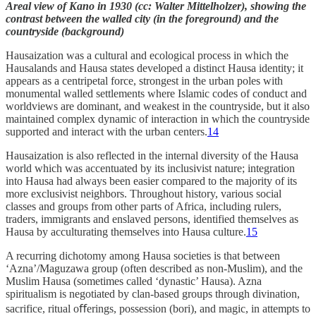
Areal view of Kano in 1930 (cc: Walter Mittelholzer), showing the
contrast between the walled city (in the foreground) and the
countryside (background)
Hausaization was a cultural and ecological process in which the
Hausalands and Hausa states developed a distinct Hausa identity; it
appears as a centripetal force, strongest in the urban poles with
monumental walled settlements where Islamic codes of conduct and
worldviews are dominant, and weakest in the countryside, but it also
maintained complex dynamic of interaction in which the countryside
supported and interact with the urban centers.
14
Hausaization is also reflected in the internal diversity of the Hausa
world which was accentuated by its inclusivist nature; integration
into Hausa had always been easier compared to the majority of its
more exclusivist neighbors. Throughout history, various social
classes and groups from other parts of Africa, including rulers,
traders, immigrants and enslaved persons, identified themselves as
Hausa by acculturating themselves into Hausa culture.
15
A recurring dichotomy among Hausa societies is that between
‘Azna’/Maguzawa group (often described as non-Muslim), and the
Muslim Hausa (sometimes called ‘dynastic’ Hausa). Azna
spiritualism is negotiated by clan-based groups through divination,
sacrifice, ritual oﬀerings, possession (bori), and magic, in attempts to