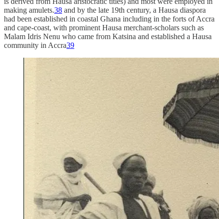
is derived from Hausa aristocratic titles) and most were employed in
making amulets.
38
and by the late 19th century, a Hausa diaspora
had been established in coastal Ghana including in the forts of Accra
and cape-coast, with prominent Hausa merchant-scholars such as
Malam Idris Nenu who came from Katsina and established a Hausa
community in Accra
39