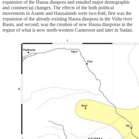
expansion of the Hausa diaspora and entailed major demographic
and commercial changes. The effects of the both political
movements in Asante and Hausalands were two-fold, first was the
expansion of the already-existing Hausa diaspora in the Volta river
Basin, and second; was the creation of new Hausa diasporas in the
region of what is now north-western Cameroon and later in Sudan.