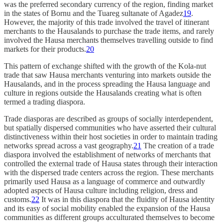
was the preferred secondary currency of the region, finding market
in the states of Bornu and the Tuareg sultanate of Agadez
19
.
However, the majority of this trade involved the travel of itinerant
merchants to the Hausalands to purchase the trade items, and rarely
involved the Hausa merchants themselves travelling outside to find
markets for their products.
20
This pattern of exchange shifted with the growth of the Kola-nut
trade that saw Hausa merchants venturing into markets outside the
Hausalands, and in the process spreading the Hausa language and
culture in regions outside the Hausalands creating what is often
termed a trading diaspora.
Trade diasporas are described as groups of socially interdependent,
but spatially dispersed communities who have asserted their cultural
distinctiveness within their host societies in order to maintain trading
networks spread across a vast geography.
21
The creation of a trade
diaspora involved the establishment of networks of merchants that
controlled the external trade of Hausa states through their interaction
with the dispersed trade centers across the region. These merchants
primarily used Hausa as a language of commerce and outwardly
adopted aspects of Hausa culture including religion, dress and
customs.
22
It was in this diaspora that the fluidity of Hausa identity
and its easy of social mobility enabled the expansion of the Hausa
communities as different groups acculturated themselves to become