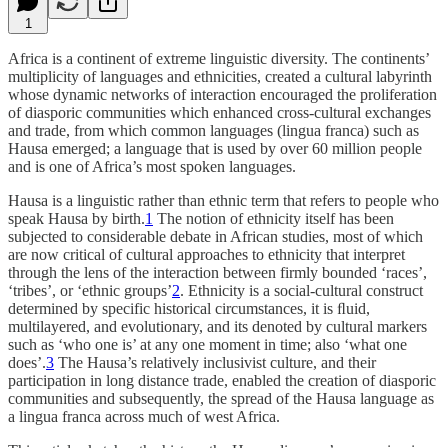
1
Africa is a continent of extreme linguistic diversity. The continents’
multiplicity of languages and ethnicities, created a cultural labyrinth
whose dynamic networks of interaction encouraged the proliferation
of diasporic communities which enhanced cross-cultural exchanges
and trade, from which common languages (lingua franca) such as
Hausa emerged; a language that is used by over 60 million people
and is one of Africa’s most spoken languages.
Hausa is a linguistic rather than ethnic term that refers to people who
speak Hausa by birth.
1
The notion of ethnicity itself has been
subjected to considerable debate in African studies, most of which
are now critical of cultural approaches to ethnicity that interpret
through the lens of the interaction between firmly bounded ‘races’,
‘tribes’, or ‘ethnic groups’
2
. Ethnicity is a social-cultural construct
determined by specific historical circumstances, it is ﬂuid,
multilayered, and evolutionary, and its denoted by cultural markers
such as ‘who one is’ at any one moment in time; also ‘what one
does’.
3
The Hausa’s relatively inclusivist culture, and their
participation in long distance trade, enabled the creation of diasporic
communities and subsequently, the spread of the Hausa language as
a lingua franca across much of west Africa.