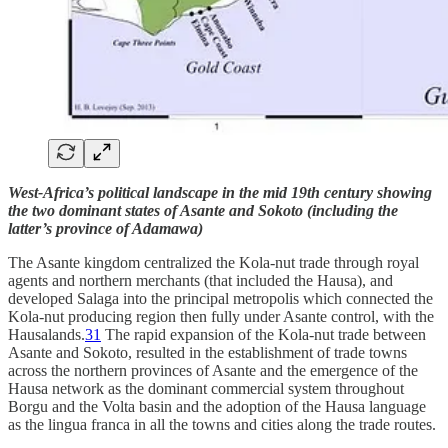
West-Africa’s political landscape in the mid 19th century showing
the two dominant states of Asante and Sokoto (including the
latter’s province of Adamawa)
The Asante kingdom centralized the Kola-nut trade through royal
agents and northern merchants (that included the Hausa), and
developed Salaga into the principal metropolis which connected the
Kola-nut producing region then fully under Asante control, with the
Hausalands.
31
The rapid expansion of the Kola-nut trade between
Asante and Sokoto, resulted in the establishment of trade towns
across the northern provinces of Asante and the emergence of the
Hausa network as the dominant commercial system throughout
Borgu and the Volta basin and the adoption of the Hausa language
as the lingua franca in all the towns and cities along the trade routes.