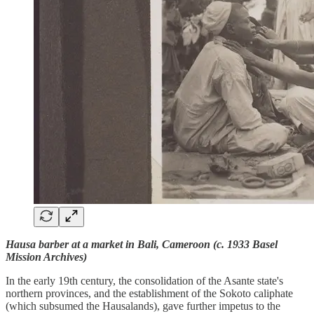
Hausa barber at a market in Bali, Cameroon (c. 1933 Basel
Mission Archives)
In the early 19th century, the consolidation of the Asante state's
northern provinces, and the establishment of the Sokoto caliphate
(which subsumed the Hausalands), gave further impetus to the