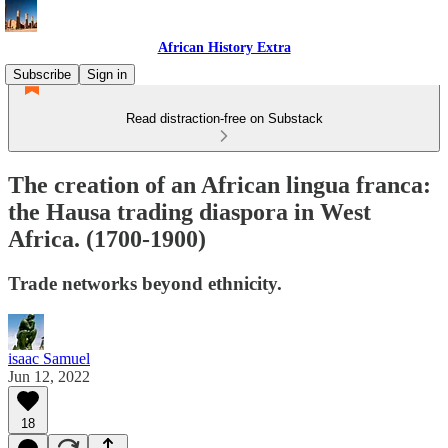
African History Extra
Subscribe
Sign in
Read distraction-free on Substack
The creation of an African lingua franca:
the Hausa trading diaspora in West
Africa. (1700-1900)
Trade networks beyond ethnicity.
isaac Samuel
Jun 12, 2022
18