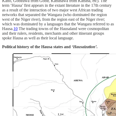
Kano, Gobirawa from Gobir, Katsinawa from Katsina, etc). The
term ‘Hausa’ first appears in the extant literature in the 17th century
as a result of the interaction of two major west African trading
networks that separated the Wangara (who dominated the region
west of the Niger river), from the region east of the Niger river;
which was dominated by a languages that the Wangara referred to as
Hausa.
10
The trading towns of the Hausaland were cosmopolitan
and their rulers, residents, merchants and other itinerant groups
spoke Hausa as well as their local language.
Political history of the Hausa states and ‘
Hausaization’.