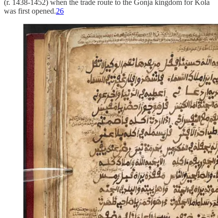
(r. 1438-1452) when the trade route to the Gonja kingdom for Kola
was first opened.
26