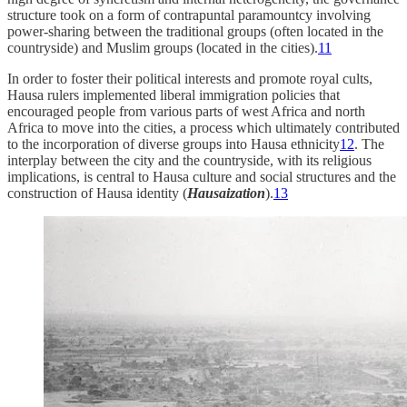
structure took on a form of contrapuntal paramountcy involving
power-sharing between the traditional groups (often located in the
countryside) and Muslim groups (located in the cities).
11
In order to foster their political interests and promote royal cults,
Hausa rulers implemented liberal immigration policies that
encouraged people from various parts of west Africa and north
Africa to move into the cities, a process which ultimately contributed
to the incorporation of diverse groups into Hausa ethnicity
12
. The
interplay between the city and the countryside, with its religious
implications, is central to Hausa culture and social structures and the
construction of Hausa identity (
Hausaization
).
13