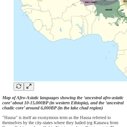
Map of Afro-Asiatic languages showing the ‘ancestral afro-asiatic
core’ about 10-15,000BP (in western Ethiopia), and the ‘ancestral
chadic core’ around 6,000BP (in the lake chad region)
"Hausa" is itself an exonymous term as the Hausa referred to
themselves by the city-states where they hailed (eg Kanawa from