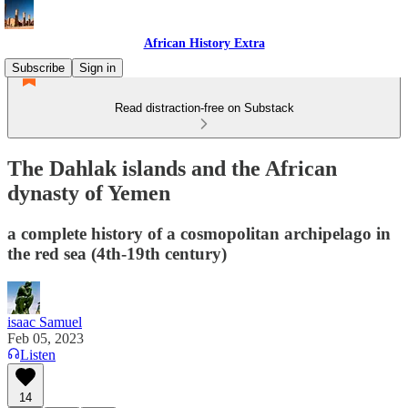
African History Extra
Subscribe
Sign in
Read distraction-free on Substack
The Dahlak islands and the African
dynasty of Yemen
a complete history of a cosmopolitan archipelago in
the red sea (4th-19th century)
isaac Samuel
Feb 05, 2023
Listen
14