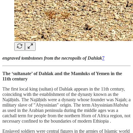
engraved tombstones from the necropolis of Dahlak
7
The ‘sultanate’ of Dahlak and the Mamluks of Yemen in the
11th century
The first local king (sultan) of Dahlak appears in the 11th century,
coinciding with the establishment of the dynasty known as the
Najāḥids. The Najāḥids were a dynasty whose founder was Najah; a
military slave of "Abyssinian" origin. The term Abyssinian/
Habsha
as used in the Arabian peninsula during the middle ages was a
catchall term for people from the northern Horn of Africa region, not
necessary confined to the boundaries of modern Ethiopia .
Enslaved soldiers were central figures in the armies of Islamic world