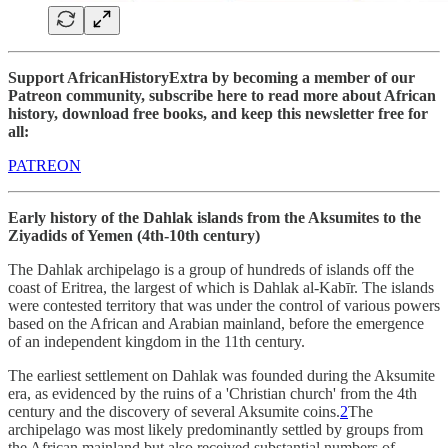
Support AfricanHistoryExtra by becoming a member of our
Patreon community, subscribe here to read more about African
history, download free books, and keep this newsletter free for
all:
PATREON
Early history of the Dahlak islands from the Aksumites to the
Ziyadids of Yemen (4th-10th century)
The Dahlak archipelago is a group of hundreds of islands off the
coast of Eritrea, the largest of which is Dahlak al-Kabīr. The islands
were contested territory that was under the control of various powers
based on the African and Arabian mainland, before the emergence
of an independent kingdom in the 11th century.
The earliest settlement on Dahlak was founded during the Aksumite
era, as evidenced by the ruins of a 'Christian church' from the 4th
century and the discovery of several Aksumite coins.
2
The
archipelago was most likely predominantly settled by groups from
the African mainland but also received substantial numbers of