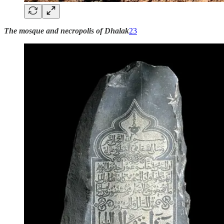
The mosque and necropolis of Dhalak
23