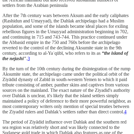
settlers from the Arabian peninsula
After the 7th century wars between Aksum and the early caliphates
(Rashidun and Umayyad), the Dahlak archipelago had a Muslim
population, and some of the islands became ideal places for exiling
rebellious figures in the Umayyad administration beginning in 702,
and continuing in 715 and 743-744. This practice continued under
the Abbasid empire in the 750 and 760s before the archipelago
reverted to the control of the declining Aksumite state in the 9th
century, according to al-Yaʿqūbī, who refers to its as
“the island of
the nejashi"
.
3
By the turn of the 10th century during the disintegration of the rump
Aksumite state, the archipelago came under the political orbit of the
Ziyādid dynasty of Zabīd in south-western Yemen to which it paid
tribute consisting of amber, panther skins and captives from various
sources on the mainland. The exact nature of the Ziyadid's authority
over Dahlak is unclear, it's likely that the island settlers simply
maintained a policy of deference to their more powerful neighbor, as
most contemporary writers only mention of special treaties between
the Ziyadid rulers and Dahlak’s settlers rather than direct control.
4
The period of Ziyādid influence over Dahlak and the southern red
sea region was relatively short and was likely connected to the
Sudanese gold trade in which Dahlak also features as one of the