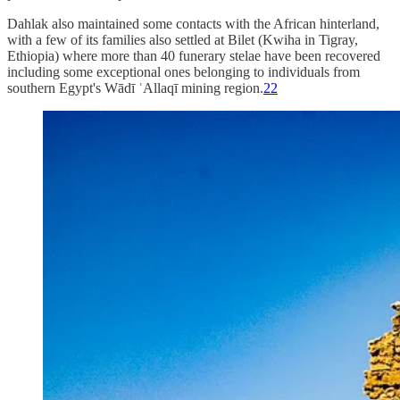
Dahlak also maintained some contacts with the African hinterland,
with a few of its families also settled at Bilet (Kwiha in Tigray,
Ethiopia) where more than 40 funerary stelae have been recovered
including some exceptional ones belonging to individuals from
southern Egypt's Wādī ʿAllaqī mining region.
22