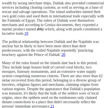
wealth by taxing merchant ships, Dahlak also provided commercial
services including clearing customs, as well as serving as a base of
rescue and salvage operations. The island authorities minted their
own gold coins and used them in international trade especially with
the Fatimids of Egypt. The rulers of Dahlak were themselves
merchants and according to Geniza documents, they exported a
marine product named
drky
which, along with pearls constituted a
lucrative trade.
19
The political relationship between Dahlak and the Najahids was
unclear but its likely to have been more direct than their
predecessors, with the exiled Najahids reportedly 'practicing
treachery against the Prince of Dahlak'.
20
Many of the ruins found on the islands date back to this period.
They include large houses built of carved coral blocks, two
mosques, funerary monuments, and an extensive water supply
system comprising numerous cisterns. There are also more than 62
stelae recovered from this period, belonging to a diverse group of
travelers, religious figures and merchants, claiming origins from
various regions. Despite the appearance that Dahlak's population
was transient, it's likely that the bulk of the settlers were of local
origins, since the epithets used on the tombstones only claimed
distant connections to a place that didn't necessarily reflect the
persons' immediate provenance.
21