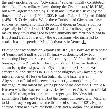
the early modern period. "Abyssinian" soldiers initially constituted
the bulk of these military slaves during the Ziyadid era (818-1018),
but were largely replaced by Turkish and Circassian slaves by the
time of the Ayyubid (1171–1260), Rasulid (1229–1454) and Tahirid
(1454–1517) dynasties. While these Turkish and Circassian slave
soldiers remained a formidable political group in Yemen's politics
especially in 1250, 1322, 1442 and 1451 when they played king-
maker, they never managed to seize authority like their peers had in
Egypt and Delhi. It was only the Abyssinians who managed to
establish an independent Mamluk dynasty in Yemen.
11
Prior to the ascendance of Najahids in 1021, the south-western coast
of Yemen and Saudi Arabia (Tihama) was dominated by two
competing kingdoms since the 9th century; the Yufirids in the city of
Sana'a, and the Ziyadids in the city of Zabid. After the death of
sultan Ishaq the last powerful Ziyadid ruler in 981, Zabid was
attacked by the Yufirids in 989, but the kingdom was saved by the
intervention of al-Husayn bin Salamah. The latter was an
Abyssinian official who served as vizier (governor) during the
interregnum and raised the young prince of the deceased sultan. Al-
Husayn was then succeeded as vizier by another Abyssinian official
named Mardjan, who entrusted the regency to his Abyssinian
administers Nafis and Najah, but the former conspired with Mardjan
to kill the boy-king and assume the title of sultan. In 1021, Najah
entered Zabid and executed both Nafis and Mardjan, and assumed