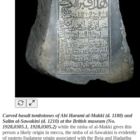
Carved basalt tombstones of Abi Harami al-Makki (d. 1188) and
Salim al-Sawakini (d. 1210) at the British museum (No.
1928,0305.1, 1928,0305.2)
while the nisba of al-Makki gives this
person a likely origin in mecca, the nisba of al-Sawakini is evidently
of eastern-Sudanese origin associated with the Beja and Hadariba