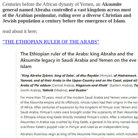
Centuries before the African dynasty of Yemen, an
Aksumite
general named Abraha controlled a vast kingdom across most
of the Arabian peninsular, ruling over a diverse Christian and
Jewish population a century before the emergence of Islam
.
read about it here;
"THE ETHIOPIAN RULER OF THE ARABS"