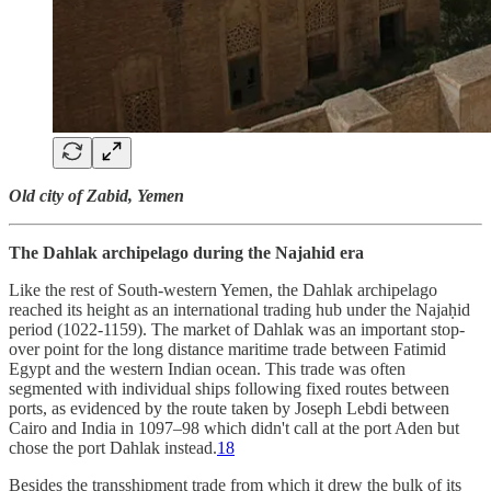
Old city of Zabid, Yemen
The Dahlak archipelago during the Najahid era
Like the rest of South-western Yemen, the Dahlak archipelago
reached its height as an international trading hub under the Najaḥid
period (1022-1159). The market of Dahlak was an important stop-
over point for the long distance maritime trade between Fatimid
Egypt and the western Indian ocean. This trade was often
segmented with individual ships following fixed routes between
ports, as evidenced by the route taken by Joseph Lebdi between
Cairo and India in 1097–98 which didn't call at the port Aden but
chose the port Dahlak instead.
18
Besides the transshipment trade from which it drew the bulk of its