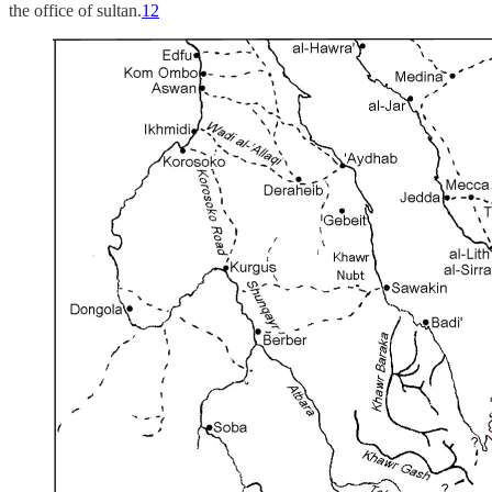
the office of sultan.
12