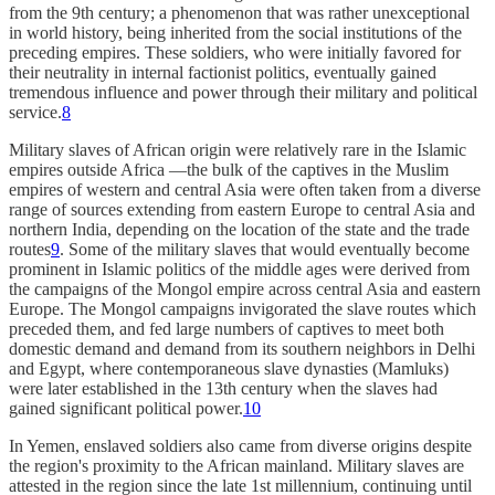
from the 9th century; a phenomenon that was rather unexceptional
in world history, being inherited from the social institutions of the
preceding empires. These soldiers, who were initially favored for
their neutrality in internal factionist politics, eventually gained
tremendous influence and power through their military and political
service.
8
Military slaves of African origin were relatively rare in the Islamic
empires outside Africa —the bulk of the captives in the Muslim
empires of western and central Asia were often taken from a diverse
range of sources extending from eastern Europe to central Asia and
northern India, depending on the location of the state and the trade
routes
9
. Some of the military slaves that would eventually become
prominent in Islamic politics of the middle ages were derived from
the campaigns of the Mongol empire across central Asia and eastern
Europe. The Mongol campaigns invigorated the slave routes which
preceded them, and fed large numbers of captives to meet both
domestic demand and demand from its southern neighbors in Delhi
and Egypt, where contemporaneous slave dynasties (Mamluks)
were later established in the 13th century when the slaves had
gained significant political power.
10
In Yemen, enslaved soldiers also came from diverse origins despite
the region's proximity to the African mainland. Military slaves are
attested in the region since the late 1st millennium, continuing until