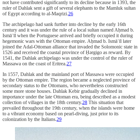
not have contributed significantly to its decline because in 1393, the
ruler of Dahlak sent a gift of several elephants to the Mamluk sultan
of Egypt according to al-Maqrizi.
26
The archipelago had sank further into decline by the early 16th
century and it was under the rule of a local sultan named Aḥmad b.
Ismāʿīl when the Portuguese arrived and briefly occupied it during
hegemonic wars with the Ottoman empire. Aḥmad b. Ismāʿīl later
joined the Adal-Ottoman alliance that invaded the Solomonic state in
1526 and received the coastal province of Ḥǝrgigo as reward. By
1541, the Dahlak archipelago was under the control of the ruler of
Massawa on the coast of Eritrea.
27
In 1557, Dahlak and the mainland port of Massawa were occupied
by the Ottoman empire. The region became a neglected province of
secondary status to the Ottomans, who nevertheless constructed
some more stone houses. Dahlak Kebir gradually declined in
importance under the late Ottoman era, being described as a modest
collection of villages in the 18th century.
28
This situation that
prevailed throughout the 19th century, when the islands were home
to a vibrant economy based on pearl-diving, just prior to its
colonization by the Italians.
29