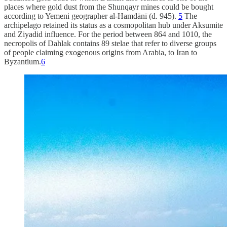
places where gold dust from the Shunqayr mines could be bought
according to Yemeni geographer al-Hamdānī (d. 945).
5
The
archipelago retained its status as a cosmopolitan hub under Aksumite
and Ziyadid influence. For the period between 864 and 1010, the
necropolis of Dahlak contains 89 stelae that refer to diverse groups
of people claiming exogenous origins from Arabia, to Iran to
Byzantium.
6