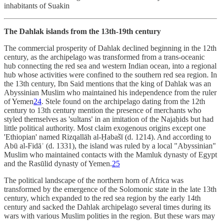
inhabitants of Suakin
The Dahlak islands from the 13th-19th century
The commercial prosperity of Dahlak declined beginning in the 12th
century, as the archipelago was transformed from a trans-oceanic
hub connecting the red sea and western Indian ocean, into a regional
hub whose activities were confined to the southern red sea region. In
the 13th century, Ibn Said mentions that the king of Dahlak was an
Abyssinian Muslim who maintained his independence from the ruler
of Yemen
24
. Stele found on the archipelago dating from the 12th
century to 13th century mention the presence of merchants who
styled themselves as 'sultans' in an imitation of the Najaḥids but had
little political authority. Most claim exogenous origins except one
'Ethiopian' named Rizqallāh al-Ḥabašī (d. 1214). And according to
Abū al-Fidāʾ (d. 1331), the island was ruled by a local "Abyssinian"
Muslim who maintained contacts with the Mamluk dynasty of Egypt
and the Rasūlid dynasty of Yemen.
25
The political landscape of the northern horn of Africa was
transformed by the emergence of the Solomonic state in the late 13th
century, which expanded to the red sea region by the early 14th
century and sacked the Dahlak archipelago several times during its
wars with various Muslim polities in the region. But these wars may