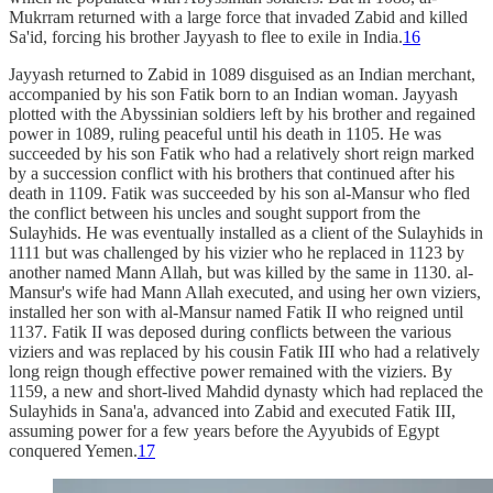
Mukrram returned with a large force that invaded Zabid and killed
Sa'id, forcing his brother Jayyash to flee to exile in India.
16
Jayyash returned to Zabid in 1089 disguised as an Indian merchant,
accompanied by his son Fatik born to an Indian woman. Jayyash
plotted with the Abyssinian soldiers left by his brother and regained
power in 1089, ruling peaceful until his death in 1105. He was
succeeded by his son Fatik who had a relatively short reign marked
by a succession conflict with his brothers that continued after his
death in 1109. Fatik was succeeded by his son al-Mansur who fled
the conflict between his uncles and sought support from the
Sulayhids. He was eventually installed as a client of the Sulayhids in
1111 but was challenged by his vizier who he replaced in 1123 by
another named Mann Allah, but was killed by the same in 1130. al-
Mansur's wife had Mann Allah executed, and using her own viziers,
installed her son with al-Mansur named Fatik II who reigned until
1137. Fatik II was deposed during conflicts between the various
viziers and was replaced by his cousin Fatik III who had a relatively
long reign though effective power remained with the viziers. By
1159, a new and short-lived Mahdid dynasty which had replaced the
Sulayhids in Sana'a, advanced into Zabid and executed Fatik III,
assuming power for a few years before the Ayyubids of Egypt
conquered Yemen.
17