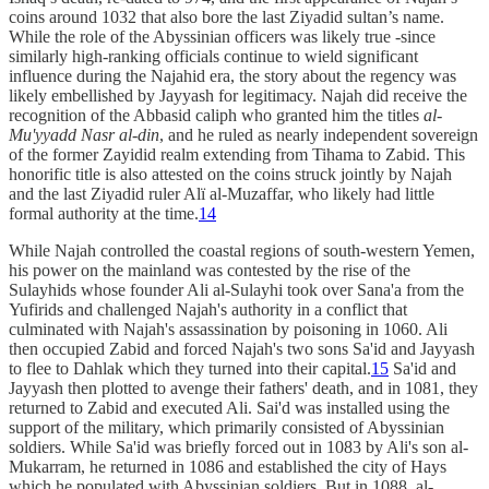
coins around 1032 that also bore the last Ziyadid sultan’s name.
While the role of the Abyssinian officers was likely true -since
similarly high-ranking officials continue to wield significant
influence during the Najahid era, the story about the regency was
likely embellished by Jayyash for legitimacy. Najah did receive the
recognition of the Abbasid caliph who granted him the titles
al-
Mu'yyadd Nasr al-din
, and he ruled as nearly independent sovereign
of the former Zayidid realm extending from Tihama to Zabid. This
honorific title is also attested on the coins struck jointly by Najah
and the last Ziyadid ruler Alï al-Muzaffar, who likely had little
formal authority at the time.
14
While Najah controlled the coastal regions of south-western Yemen,
his power on the mainland was contested by the rise of the
Sulayhids whose founder Ali al-Sulayhi took over Sana'a from the
Yufirids and challenged Najah's authority in a conflict that
culminated with Najah's assassination by poisoning in 1060. Ali
then occupied Zabid and forced Najah's two sons Sa'id and Jayyash
to flee to Dahlak which they turned into their capital.
15
Sa'id and
Jayyash then plotted to avenge their fathers' death, and in 1081, they
returned to Zabid and executed Ali. Sai'd was installed using the
support of the military, which primarily consisted of Abyssinian
soldiers. While Sa'id was briefly forced out in 1083 by Ali's son al-
Mukarram, he returned in 1086 and established the city of Hays
which he populated with Abyssinian soldiers. But in 1088, al-