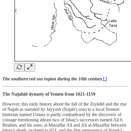
The southern red sea region during the 10th century
13
The Najahid dynasty of Yemen from 1021-1159
However, this early history about the fall of the Ziyādid and the rise
of Najah as narrated by Jayyash (Najah's son) to a local Yemeni
historian named Umara is partly contradicted by the discovery of
coinage mentioning atleast two of Ishaq’s successors named Ali b
Ibrahim, and his sons; al-Muzaffar Alï and Alï al-Muzaffar between
Ishaq’s death, re-dated to 974, and the first appearance of Najah’s