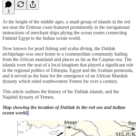
1
At the height of the middle ages, a small group of islands in the red
sea near the Eritrean coast featured prominently in the navigational
instructions of merchant ships plying the ocean routes connecting
Fatimid Egypt to the Indian ocean world.
Now known for pearl fishing and scuba diving, the Dahlak
archipelago was once home to a cosmopolitan community hailing
from the African mainland and places as far as the Caspian sea. The
islands were the seat of a local kingdom that played a significant role
in the regional politics of Ethiopia, Egypt and the Arabian peninsula,
and it served as the base for the emergence of an African Mamluk
dynasty which ruled southwestern Yemen for over a century.
This article outlines the history of the Dahlak islands, and the
Najahid dynasty of Yemen.
Map showing the location of Dahlak in the red sea and indian
ocean world
1