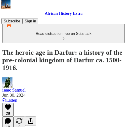
African History Extra
Subscribe
Sign in
Read distraction-free on Substack
The heroic age in Darfur: a history of the
pre-colonial kingdom of Darfur ca. 1500-
1916.
isaac Samuel
Jun 30, 2024
Listen
29