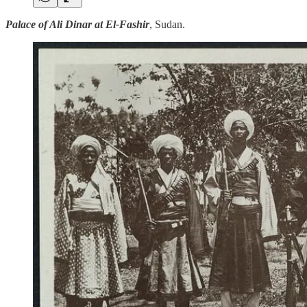
Palace of Ali Dinar at El-Fashir
, Sudan.