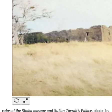
ruins of the Shoba mosque and Sultan Tayrab’s Palace
. photos by