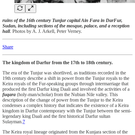
ruins of the 16th century Tunjur capital Ain Fara in DarFur,
Sudan, including sections of the mosque, palace, and a reception
hall
. Photos by A. J. Arkell, Peter Verney.
Share
The kingdom of Darfur from the 17th to 18th century.
The era of the Tunjur was shortlived, as traditions recorded in the
19th century describe a shift in power from the Tunjur royals to the
Keira royals of the Fur-speaking groups through intermarriage that
produced the first Darfur king Daali and involved the activities of a
fuqara
(holy-man/scholar) from the Nubian Nile valley. This
description of the change of power from the Tunjur to the Keira
condenses a complex history that indicates the existence of a Keira
kingdom in Darfur contemporary with the Tunjur between the semi-
legendary king Daali and the first historical Darfur sultan
Sulayman.
7
The Keira royal lineage originated from the Kunjara section of the