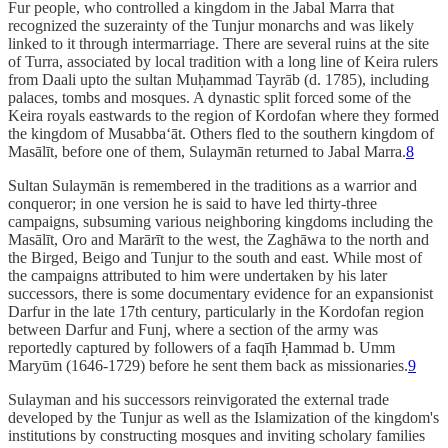
Fur people, who controlled a kingdom in the Jabal Marra that
recognized the suzerainty of the Tunjur monarchs and was likely
linked to it through intermarriage. There are several ruins at the site
of Turra, associated by local tradition with a long line of Keira rulers
from Daali upto the sultan Muḥammad Tayrāb (d. 1785), including
palaces, tombs and mosques. A dynastic split forced some of the
Keira royals eastwards to the region of Kordofan where they formed
the kingdom of Musabba‘āt. Others fled to the southern kingdom of
Masālīt, before one of them, Sulaymān returned to Jabal Marra.
8
Sultan Sulaymān is remembered in the traditions as a warrior and
conqueror; in one version he is said to have led thirty-three
campaigns, subsuming various neighboring kingdoms including the
Masālīt, Oro and Marārīt to the west, the Zaghāwa to the north and
the Birged, Beigo and Tunjur to the south and east. While most of
the campaigns attributed to him were undertaken by his later
successors, there is some documentary evidence for an expansionist
Darfur in the late 17th century, particularly in the Kordofan region
between Darfur and Funj, where a section of the army was
reportedly captured by followers of a faqīh Ḥammad b. Umm
Maryūm (1646-1729) before he sent them back as missionaries.
9
Sulayman and his successors reinvigorated the external trade
developed by the Tunjur as well as the Islamization of the kingdom's
institutions by constructing mosques and inviting scholary families