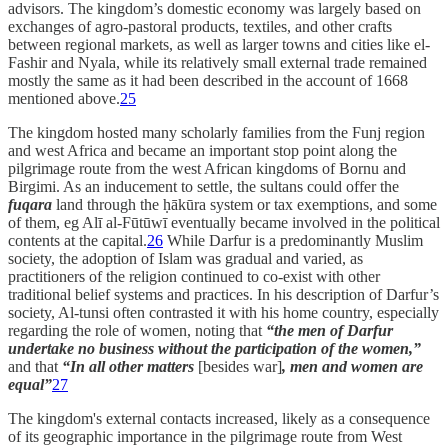
advisors. The kingdom’s domestic economy was largely based on
exchanges of agro-pastoral products, textiles, and other crafts
between regional markets, as well as larger towns and cities like el-
Fashir and Nyala, while its relatively small external trade remained
mostly the same as it had been described in the account of 1668
mentioned above.
25
The kingdom hosted many scholarly families from the Funj region
and west Africa and became an important stop point along the
pilgrimage route from the west African kingdoms of Bornu and
Birgimi. As an inducement to settle, the sultans could offer the
fuqara
land through the ḥākūra system or tax exemptions, and some
of them, eg Alī al-Fūtūwī eventually became involved in the political
contents at the capital.
26
While Darfur is a predominantly Muslim
society, the adoption of Islam was gradual and varied, as
practitioners of the religion continued to co-exist with other
traditional belief systems and practices. In his description of Darfur’s
society, Al-tunsi often contrasted it with his home country, especially
regarding the role of women, noting that
“the men of Darfur
undertake no business without the participation of the women,”
and that
“In all other matters
[besides war]
, men and women are
equal”
27
The kingdom's external contacts increased, likely as a consequence
of its geographic importance in the pilgrimage route from West