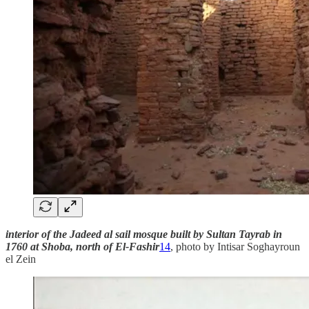
interior of the Jadeed al sail mosque built by Sultan Tayrab in
1760 at Shoba, north of El-Fashir
14
, photo by Intisar Soghayroun
el Zein