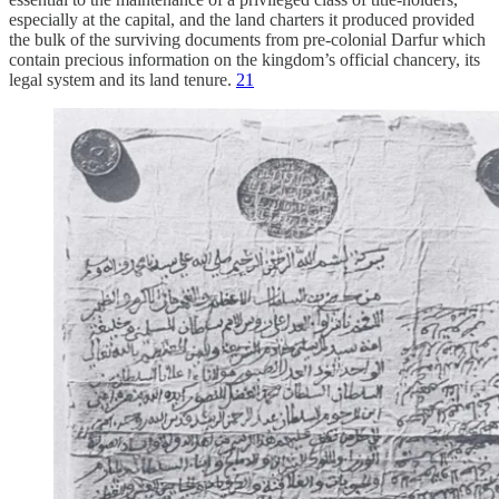
especially at the capital, and the land charters it produced provided
the bulk of the surviving documents from pre-colonial Darfur which
contain precious information on the kingdom’s official chancery, its
legal system and its land tenure.
21