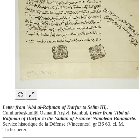
Letter from ʿAbd al-Raḥmān of Darfur to Selim III,.
Cumhurbaşkanliği Osmanli Arşivi, Istanbul
, Letter from ʿAbd al-
Raḥmān of Darfur to the ‘sultan of France’ Napoleon Bonaparte
.
Service historique de la Défense (Vincennes), gr B6 60, cl. M.
Tuchscherer.