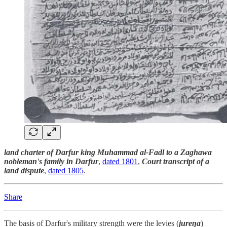
land charter of Darfur king Muhammad al-Fadl to a Zaghawa
nobleman's family in Darfur
,
dated 1801
,
Court transcript of a
land dispute
,
dated 1805
.
Share
The basis of Darfur's military strength were the levies (
jureŋa
)