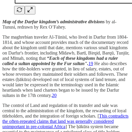
Map of the Darfur kingdom’s administrative divisions
by al-
Tunusi, redrawn by Rex O’Fahey.
The maghrebian traveler Al-Tūnisī, who lived in Darfur from 1804-
1814, and whose account provides much of the documentary record
about the kingdom until that date, mentions various small kingdoms
on Darfur's frontier, including Mīdawb, Bartī, Birqid, Barqū, Tunjūr,
and Mīmah, noting that
“Each of these kingdoms had a ruler
called a sultan appointed by the Fur sultan".
19
He also describes
how the title-holders were granted, in lieu of salary, estates, out of
whose revenues they maintained their soldiers and followers. These
estates (ḥākūra) developed out of local systems of land tenure, and
would later be expressed in the terminology used in the Islamic
heartlands when land charters began to be issued by the Darfur
sultans in the 17th century.
20
The control of Land and regulation of its transfer and sale was
central to the administration of the kingdom, the rewarding of loyal
titleholders, and the integration of foreign scholars. [
This contradicts
the often-repeated claims that land was generally considered
unimportant in pre-colonial Africa
] The ḥākūra system became
essential to the maintenance of a privileged class of title-holders,