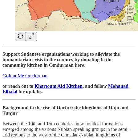
Support Sudanese organizations working to alleviate the
humanitarian crisis in the country by donating to the
community kitchen in Omdurman here:
GofundMe Omdurman
or reach out to
Khartoum Aid Kitchen
, and follow
Mohanad
Elbalal
for updates.
Background to the rise of Darfur: the kingdoms of Daju and
Tunjur
Between the 10th and 15th centuries, new political formations
emerged among the various Nubian-speaking groups in the semi-
arid regions to the west of the Christian-Nubian kingdoms of