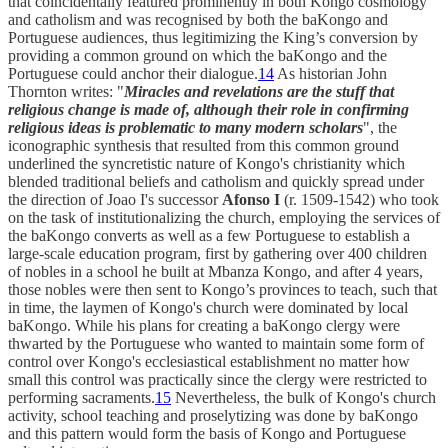
that coincidentally featured prominently in both Kongo cosmology
and catholism and was recognised by both the baKongo and
Portuguese audiences, thus legitimizing the King’s conversion by
providing a common ground on which the baKongo and the
Portuguese could anchor their dialogue.
14
As historian John
Thornton writes: "
Miracles and revelations are the stuff that
religious change is made of, although their role in confirming
religious ideas is problematic to many modern scholars
", the
iconographic synthesis that resulted from this common ground
underlined the syncretistic nature of Kongo's christianity which
blended traditional beliefs and catholism and quickly spread under
the direction of Joao I's successor
Afonso I
(r. 1509-1542) who took
on the task of institutionalizing the church, employing the services of
the baKongo converts as well as a few Portuguese to establish a
large-scale education program, first by gathering over 400 children
of nobles in a school he built at Mbanza Kongo, and after 4 years,
those nobles were then sent to Kongo’s provinces to teach, such that
in time, the laymen of Kongo's church were dominated by local
baKongo. While his plans for creating a baKongo clergy were
thwarted by the Portuguese who wanted to maintain some form of
control over Kongo's ecclesiastical establishment no matter how
small this control was practically since the clergy were restricted to
performing sacraments.
15
Nevertheless, the bulk of Kongo's church
activity, school teaching and proselytizing was done by baKongo
and this pattern would form the basis of Kongo and Portuguese