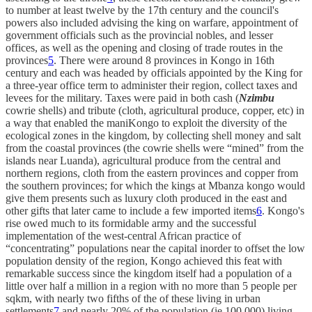
to number at least twelve by the 17th century and the council's
powers also included advising the king on warfare, appointment of
government officials such as the provincial nobles, and lesser
offices, as well as the opening and closing of trade routes in the
provinces
5
. There were around 8 provinces in Kongo in 16th
century and each was headed by officials appointed by the King for
a three-year office term to administer their region, collect taxes and
levees for the military. Taxes were paid in both cash (
Nzimbu
cowrie shells) and tribute (cloth, agricultural produce, copper, etc) in
a way that enabled the maniKongo to exploit the diversity of the
ecological zones in the kingdom, by collecting shell money and salt
from the coastal provinces (the cowrie shells were “mined” from the
islands near Luanda), agricultural produce from the central and
northern regions, cloth from the eastern provinces and copper from
the southern provinces; for which the kings at Mbanza kongo would
give them presents such as luxury cloth produced in the east and
other gifts that later came to include a few imported items
6
. Kongo's
rise owed much to its formidable army and the successful
implementation of the west-central African practice of
“concentrating” populations near the capital inorder to offset the low
population density of the region, Kongo achieved this feat with
remarkable success since the kingdom itself had a population of a
little over half a million in a region with no more than 5 people per
sqkm, with nearly two fifths of the of these living in urban
settlements
7
and nearly 20% of the population (ie 100,000) living