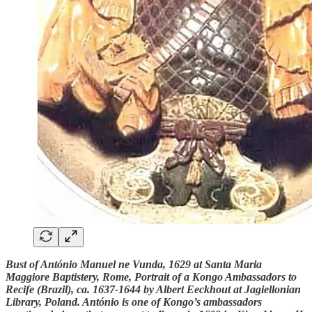
Bust of António Manuel ne Vunda, 1629 at Santa Maria
Maggiore Baptistery, Rome, Portrait of a Kongo Ambassadors to
Recife (Brazil), ca. 1637-1644 by Albert Eeckhout at Jagiellonian
Library, Poland. António is one of Kongo’s ambassadors