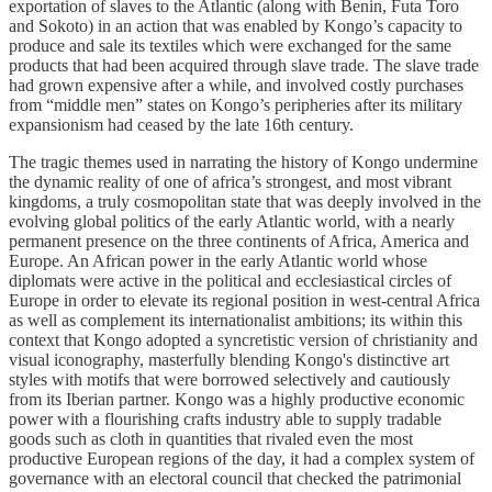
exportation of slaves to the Atlantic (along with Benin, Futa Toro
and Sokoto) in an action that was enabled by Kongo’s capacity to
produce and sale its textiles which were exchanged for the same
products that had been acquired through slave trade. The slave trade
had grown expensive after a while, and involved costly purchases
from “middle men” states on Kongo’s peripheries after its military
expansionism had ceased by the late 16th century.
The tragic themes used in narrating the history of Kongo undermine
the dynamic reality of one of africa’s strongest, and most vibrant
kingdoms, a truly cosmopolitan state that was deeply involved in the
evolving global politics of the early Atlantic world, with a nearly
permanent presence on the three continents of Africa, America and
Europe. An African power in the early Atlantic world whose
diplomats were active in the political and ecclesiastical circles of
Europe in order to elevate its regional position in west-central Africa
as well as complement its internationalist ambitions; its within this
context that Kongo adopted a syncretistic version of christianity and
visual iconography, masterfully blending Kongo's distinctive art
styles with motifs that were borrowed selectively and cautiously
from its Iberian partner. Kongo was a highly productive economic
power with a flourishing crafts industry able to supply tradable
goods such as cloth in quantities that rivaled even the most
productive European regions of the day, it had a complex system of
governance with an electoral council that checked the patrimonial