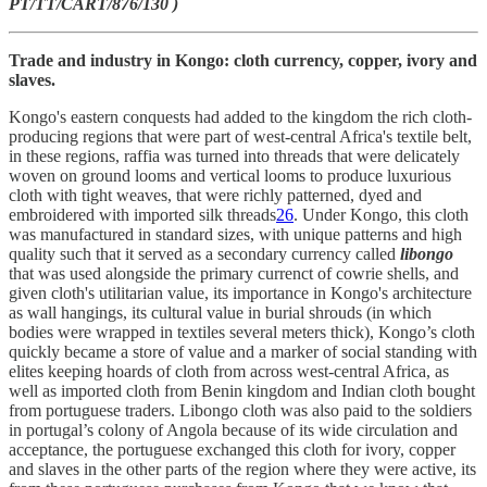
PT/TT/CART/876/130 )
Trade and industry in Kongo: cloth currency, copper, ivory and
slaves.
Kongo's eastern conquests had added to the kingdom the rich cloth-
producing regions that were part of west-central Africa's textile belt,
in these regions, raffia was turned into threads that were delicately
woven on ground looms and vertical looms to produce luxurious
cloth with tight weaves, that were richly patterned, dyed and
embroidered with imported silk threads
26
. Under Kongo, this cloth
was manufactured in standard sizes, with unique patterns and high
quality such that it served as a secondary currency called
libongo
that was used alongside the primary currenct of cowrie shells, and
given cloth's utilitarian value, its importance in Kongo's architecture
as wall hangings, its cultural value in burial shrouds (in which
bodies were wrapped in textiles several meters thick), Kongo’s cloth
quickly became a store of value and a marker of social standing with
elites keeping hoards of cloth from across west-central Africa, as
well as imported cloth from Benin kingdom and Indian cloth bought
from portuguese traders. Libongo cloth was also paid to the soldiers
in portugal’s colony of Angola because of its wide circulation and
acceptance, the portuguese exchanged this cloth for ivory, copper
and slaves in the other parts of the region where they were active, its