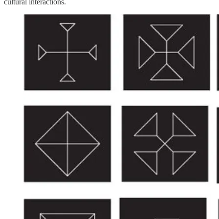
cultural interactions.