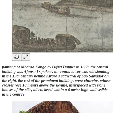
painting of Mbanza Kongo by Olfert Dapper in 1668. the central
building was Afonso I’s palace, the round tower was still standing
in the 19th century behind Alvaro’s cathedral of São Salvador on
the right, the rest of the prominent buildings were churches whose
crosses rose 10 meters above the skyline, interspaced with stone
houses of the elite, all enclosed within a 6 meter high wall visible
in the centre
9