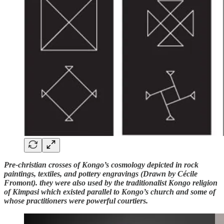
Pre-christian crosses of Kongo’s cosmology depicted in rock
paintings, textiles, and pottery engravings (Drawn by Cécile
Fromont). they were also used by the traditionalist Kongo religion
of Kimpasi which existed parallel to Kongo’s church and some of
whose practitioners were powerful courtiers.