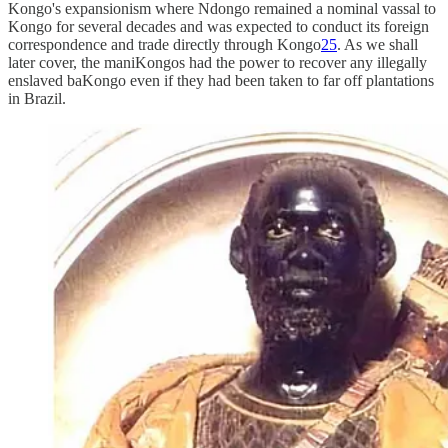
Kongo's expansionism where Ndongo remained a nominal vassal to
Kongo for several decades and was expected to conduct its foreign
correspondence and trade directly through Kongo
25
. As we shall
later cover, the maniKongos had the power to recover any illegally
enslaved baKongo even if they had been taken to far off plantations
in Brazil.