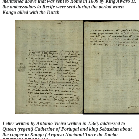
mentioned above that was sent to Rome in 1609 by King Alvaro II,
the ambassadors to Recife were sent during the period when
Kongo allied with the Dutch
Letter written by Antonio Vieira written in 1566, addressed to
Queen (regent) Catherine of Portugal and king Sebastian about
the copper in Kongo ( Arquivo Nacional Torre do Tombo