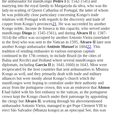
the ambassador for maniKongo
Pedro I
(r. 1542-1545) and
marrying into the royal family to Margaryda da silva, who was the
lady-in-waiting of Queen Catharina of Portugal, the latter of whom
he was politically close particulary concerning Kongo's trade
relations with Portugal with regards to the discovery and trade of
copper from Kongo’s provinces
21
. He was succeeded by another
Kongo noble, Jacome de fonseca in this capacity, who served under
maniKongo
Diogo
(r. 1545-1561), and during
Alvaro II
(r. 1587-
1614) the office was occupied by another Antonio Vieira (unrelated
to the first) who was sent to the Vatican in 1595,
Alvaro II
later sent
another Kongo ambassador
António Manuel
in 1604
22
. This
tradition of sending embassies to various european capitals
continued in the 17th century, to include Brazil (in the cities of
Bahia and Recife) and Holland where several maniKongos sent
diplomats, including
Garcia II
(r. 1641-1660) in 1643. Most were
reciprocated by the host countries that sent ambassadors to Mbanza
Kongo as well, and they primarily dealt with trade and military
alliances but were mostly about Kongo’s church which the
maniKongos were hoping to centralize under their authority and
away from the portuguese crown, this was an endeavor that
Afonso
I
had failed with his first embassy to the vatican, as the portuguese
crown kept the Kongo church under their patronage by appointing
the clergy but
Alvaro II
, working through his abovementioned
ambassador Antonio Vieira, managed to get Pope Clement VIII to
erect São Salvador (Mbanza kongo) as an episcopal See, this was