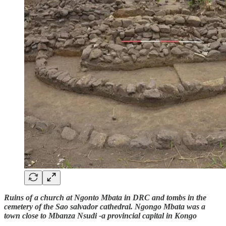
Ruins of a church at Ngonto Mbata in DRC and tombs in the
cemetery of the Sao salvador cathedral. Ngongo Mbata was a
town close to Mbanza Nsudi -a provincial capital in Kongo