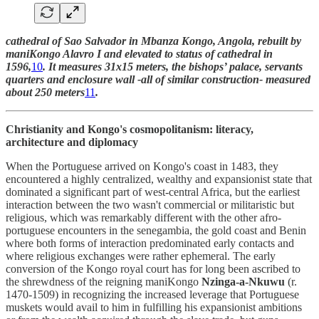
cathedral of Sao Salvador in Mbanza Kongo, Angola, rebuilt by
maniKongo Alavro I and elevated to status of cathedral in
1596,
10
. It measures 31x15 meters, the bishops’ palace, servants
quarters and enclosure wall -all of similar construction- measured
about 250 meters
11
.
Christianity and Kongo's cosmopolitanism: literacy,
architecture and diplomacy
When the Portuguese arrived on Kongo's coast in 1483, they
encountered a highly centralized, wealthy and expansionist state that
dominated a significant part of west-central Africa, but the earliest
interaction between the two wasn't commercial or militaristic but
religious, which was remarkably different with the other afro-
portuguese encounters in the senegambia, the gold coast and Benin
where both forms of interaction predominated early contacts and
where religious exchanges were rather ephemeral. The early
conversion of the Kongo royal court has for long been ascribed to
the shrewdness of the reigning maniKongo
Nzinga-a-Nkuwu
(r.
1470-1509) in recognizing the increased leverage that Portuguese
muskets would avail to him in fulfilling his expansionist ambitions