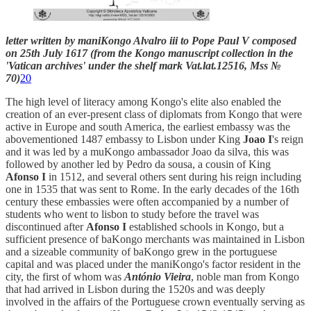
letter written by maniKongo Alvalro iii to Pope Paul V composed
on 25th July 1617 (from the Kongo manuscript collection in the
'Vatican archives' under the shelf mark Vat.lat.12516, Mss №
70)
20
The high level of literacy among Kongo's elite also enabled the
creation of an ever-present class of diplomats from Kongo that were
active in Europe and south America, the earliest embassy was the
abovementioned 1487 embassy to Lisbon under King
Joao I
's reign
and it was led by a muKongo ambassador Joao da silva, this was
followed by another led by Pedro da sousa, a cousin of King
Afonso I
in 1512, and several others sent during his reign including
one in 1535 that was sent to Rome. In the early decades of the 16th
century these embassies were often accompanied by a number of
students who went to lisbon to study before the travel was
discontinued after
Afonso I
established schools in Kongo, but a
sufficient presence of baKongo merchants was maintained in Lisbon
and a sizeable community of baKongo grew in the portuguese
capital and was placed under the maniKongo's factor resident in the
city, the first of whom was
António Vieira
, noble man from Kongo
that had arrived in Lisbon during the 1520s and was deeply
involved in the affairs of the Portuguese crown eventually serving as