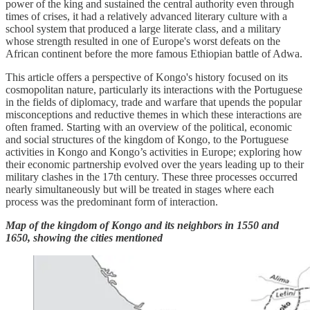
power of the king and sustained the central authority even through
times of crises, it had a relatively advanced literary culture with a
school system that produced a large literate class, and a military
whose strength resulted in one of Europe's worst defeats on the
African continent before the more famous Ethiopian battle of Adwa.
This article offers a perspective of Kongo's history focused on its
cosmopolitan nature, particularly its interactions with the Portuguese
in the fields of diplomacy, trade and warfare that upends the popular
misconceptions and reductive themes in which these interactions are
often framed. Starting with an overview of the political, economic
and social structures of the kingdom of Kongo, to the Portuguese
activities in Kongo and Kongo’s activities in Europe; exploring how
their economic partnership evolved over the years leading up to their
military clashes in the 17th century. These three processes occurred
nearly simultaneously but will be treated in stages where each
process was the predominant form of interaction.
Map of the kingdom of Kongo and its neighbors in 1550 and
1650, showing the cities mentioned