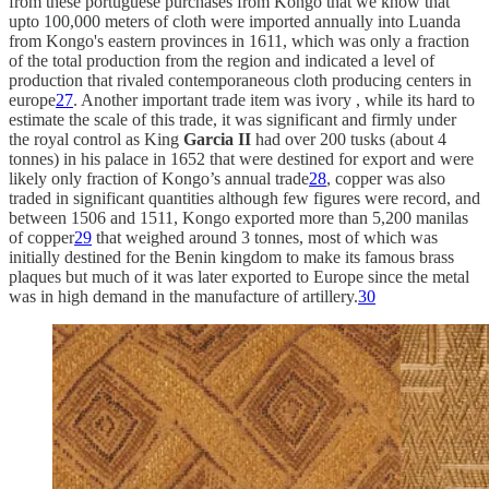
from these portuguese purchases from Kongo that we know that
upto 100,000 meters of cloth were imported annually into Luanda
from Kongo's eastern provinces in 1611, which was only a fraction
of the total production from the region and indicated a level of
production that rivaled contemporaneous cloth producing centers in
europe
27
. Another important trade item was ivory , while its hard to
estimate the scale of this trade, it was significant and firmly under
the royal control as King
Garcia II
had over 200 tusks (about 4
tonnes) in his palace in 1652 that were destined for export and were
likely only fraction of Kongo’s annual trade
28
, copper was also
traded in significant quantities although few figures were record, and
between 1506 and 1511, Kongo exported more than 5,200 manilas
of copper
29
that weighed around 3 tonnes, most of which was
initially destined for the Benin kingdom to make its famous brass
plaques but much of it was later exported to Europe since the metal
was in high demand in the manufacture of artillery.
30