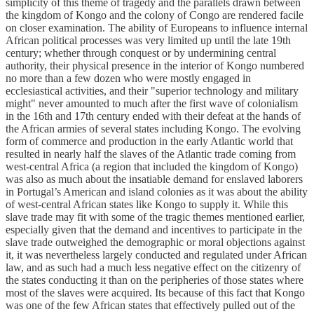
simplicity of this theme of tragedy and the parallels drawn between
the kingdom of Kongo and the colony of Congo are rendered facile
on closer examination. The ability of Europeans to influence internal
African political processes was very limited up until the late 19th
century; whether through conquest or by undermining central
authority, their physical presence in the interior of Kongo numbered
no more than a few dozen who were mostly engaged in
ecclesiastical activities, and their "superior technology and military
might" never amounted to much after the first wave of colonialism
in the 16th and 17th century ended with their defeat at the hands of
the African armies of several states including Kongo. The evolving
form of commerce and production in the early Atlantic world that
resulted in nearly half the slaves of the Atlantic trade coming from
west-central Africa (a region that included the kingdom of Kongo)
was also as much about the insatiable demand for enslaved laborers
in Portugal’s American and island colonies as it was about the ability
of west-central African states like Kongo to supply it. While this
slave trade may fit with some of the tragic themes mentioned earlier,
especially given that the demand and incentives to participate in the
slave trade outweighed the demographic or moral objections against
it, it was nevertheless largely conducted and regulated under African
law, and as such had a much less negative effect on the citizenry of
the states conducting it than on the peripheries of those states where
most of the slaves were acquired. Its because of this fact that Kongo
was one of the few African states that effectively pulled out of the