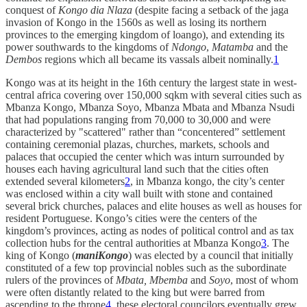
conquest of
Kongo dia Nlaza
(despite facing a setback of the jaga
invasion of Kongo in the 1560s as well as losing its northern
provinces to the emerging kingdom of loango), and extending its
power southwards to the kingdoms of
Ndongo
,
Matamba
and the
Dembos
regions which all became its vassals albeit nominally.
1
Kongo was at its height in the 16th century the largest state in west-
central africa covering over 150,000 sqkm with several cities such as
Mbanza Kongo, Mbanza Soyo, Mbanza Mbata and Mbanza Nsudi
that had populations ranging from 70,000 to 30,000 and were
characterized by "scattered" rather than “concentered” settlement
containing ceremonial plazas, churches, markets, schools and
palaces that occupied the center which was inturn surrounded by
houses each having agricultural land such that the cities often
extended several kilometers
2
, in Mbanza kongo, the city’s center
was enclosed within a city wall built with stone and contained
several brick churches, palaces and elite houses as well as houses for
resident Portuguese. Kongo’s cities were the centers of the
kingdom’s provinces, acting as nodes of political control and as tax
collection hubs for the central authorities at Mbanza Kongo
3
. The
king of Kongo (
maniKongo
) was elected by a council that initially
constituted of a few top provincial nobles such as the subordinate
rulers of the provinces of
Mbata, Mbemba
and
Soyo
, most of whom
were often distantly related to the king but were barred from
ascending to the throne
4
, these electoral councilors eventually grew