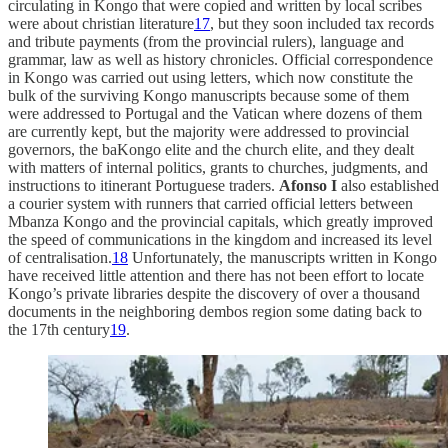
circulating in Kongo that were copied and written by local scribes
were about christian literature
17
, but they soon included tax records
and tribute payments (from the provincial rulers), language and
grammar, law as well as history chronicles. Official correspondence
in Kongo was carried out using letters, which now constitute the
bulk of the surviving Kongo manuscripts because some of them
were addressed to Portugal and the Vatican where dozens of them
are currently kept, but the majority were addressed to provincial
governors, the baKongo elite and the church elite, and they dealt
with matters of internal politics, grants to churches, judgments, and
instructions to itinerant Portuguese traders.
Afonso I
also established
a courier system with runners that carried official letters between
Mbanza Kongo and the provincial capitals, which greatly improved
the speed of communications in the kingdom and increased its level
of centralisation.
18
Unfortunately, the manuscripts written in Kongo
have received little attention and there has not been effort to locate
Kongo’s private libraries despite the discovery of over a thousand
documents in the neighboring dembos region some dating back to
the 17th century
19
.