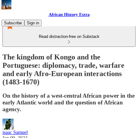
African History Extra
Subscribe
Sign in
Read distraction-free on Substack
The kingdom of Kongo and the
Portuguese: diplomacy, trade, warfare
and early Afro-European interactions
(1483-1670)
On the history of a west-central African power in the
early Atlantic world and the question of African
agency.
isaac Samuel
Jan 09, 2022