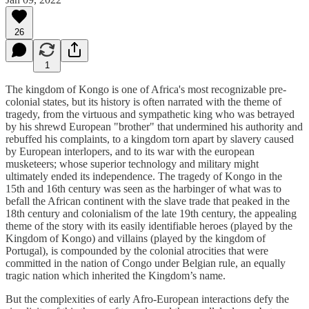
26
1
The kingdom of Kongo is one of Africa's most recognizable pre-
colonial states, but its history is often narrated with the theme of
tragedy, from the virtuous and sympathetic king who was betrayed
by his shrewd European "brother" that undermined his authority and
rebuffed his complaints, to a kingdom torn apart by slavery caused
by European interlopers, and to its war with the european
musketeers; whose superior technology and military might
ultimately ended its independence. The tragedy of Kongo in the
15th and 16th century was seen as the harbinger of what was to
befall the African continent with the slave trade that peaked in the
18th century and colonialism of the late 19th century, the appealing
theme of the story with its easily identifiable heroes (played by the
Kingdom of Kongo) and villains (played by the kingdom of
Portugal), is compounded by the colonial atrocities that were
committed in the nation of Congo under Belgian rule, an equally
tragic nation which inherited the Kingdom’s name.
But the complexities of early Afro-European interactions defy the