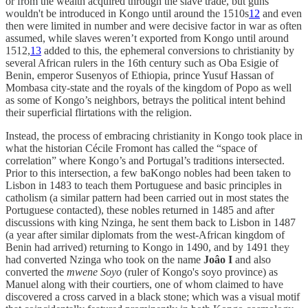
or from the wealth acquired through the slave trade, but guns
wouldn't be introduced in Kongo until around the 1510s
12
and even
then were limited in number and were decisive factor in war as often
assumed, while slaves weren’t exported from Kongo until around
1512,
13
added to this, the ephemeral conversions to christianity by
several African rulers in the 16th century such as Oba Esigie of
Benin, emperor Susenyos of Ethiopia, prince Yusuf Hassan of
Mombasa city-state and the royals of the kingdom of Popo as well
as some of Kongo’s neighbors, betrays the political intent behind
their superficial flirtations with the religion.
Instead, the process of embracing christianity in Kongo took place in
what the historian Cécile Fromont has called the “space of
correlation” where Kongo’s and Portugal’s traditions intersected.
Prior to this intersection, a few baKongo nobles had been taken to
Lisbon in 1483 to teach them Portuguese and basic principles in
catholism (a similar pattern had been carried out in most states the
Portuguese contacted), these nobles returned in 1485 and after
discussions with king Nzinga, he sent them back to Lisbon in 1487
(a year after similar diplomats from the west-African kingdom of
Benin had arrived) returning to Kongo in 1490, and by 1491 they
had converted Nzinga who took on the name
Joâo I
and also
converted the
mwene Soyo
(ruler of Kongo's soyo province) as
Manuel along with their courtiers, one of whom claimed to have
discovered a cross carved in a black stone; which was a visual motif