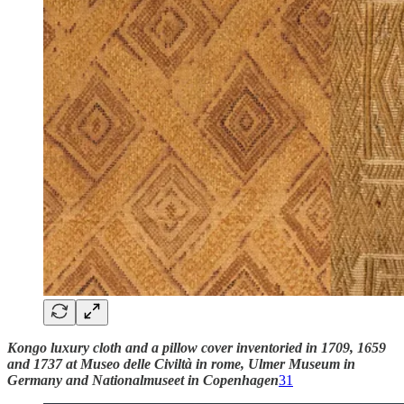
Kongo luxury cloth and a pillow cover inventoried in 1709, 1659
and 1737 at Museo delle Civiltà in rome, Ulmer Museum in
Germany and Nationalmuseet in Copenhagen
31