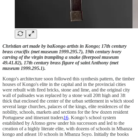
Christian art made by baKongo artists in Kongo; 17th century
brass crucifix (met museum 1999.295.7), 19th century ivory
carving of the virgin trampling a snake (liverpool museum
49.41.82), 17th century brass figure of saint Anthony (met
museum 1999.295.1).
Kongo's architecture soon followed this synthesis pattern, the timber
houses of Kongo's elite in the capital and in the provincial cities
were rebuilt with fired bricks, stone and lime, and the original city
wall of palisades was replaced by a stone wall 20ft high and 3ft
thick that enclosed the center of the urban settlement in which stood
several large churches, palaces of the kings, elite residences of the
nobility, schools, markets and sections for the few dozen resident
Portuguese and itinerant traders
16
. Kongo’s school system
established by Afonso grew under his successors and led to the
creation of a highly literate elite, with dozens of schools in Mbanza
kongo and atleast 10 schools in Mbanza Soyo. Initially the books