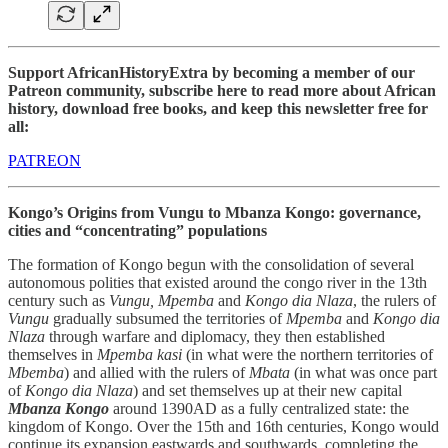
Support AfricanHistoryExtra by becoming a member of our
Patreon community, subscribe here to read more about African
history, download free books, and keep this newsletter free for
all:
PATREON
Kongo’s Origins from Vungu to Mbanza Kongo: governance,
cities and “concentrating” populations
The formation of Kongo begun with the consolidation of several
autonomous polities that existed around the congo river in the 13th
century such as
Vungu, Mpemba
and
Kongo dia Nlaza
, the rulers of
Vungu
gradually subsumed the territories of
Mpemba
and
Kongo dia
Nlaza
through warfare and diplomacy, they then established
themselves in
Mpemba kasi
(in what were the northern territories of
Mbemba
) and allied with the rulers of
Mbata
(in what was once part
of
Kongo dia Nlaza
) and set themselves up at their new capital
Mbanza Kongo
around 1390AD as a fully centralized state: the
kingdom of Kongo. Over the 15th and 16th centuries, Kongo would
continue its expansion eastwards and southwards, completing the