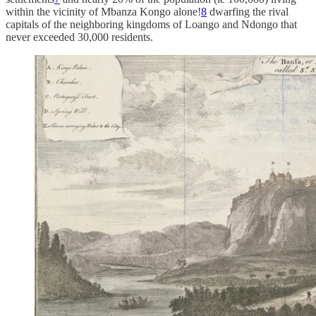
within the vicinity of Mbanza Kongo alone!
8
dwarfing the rival
capitals of the neighboring kingdoms of Loango and Ndongo that
never exceeded 30,000 residents.