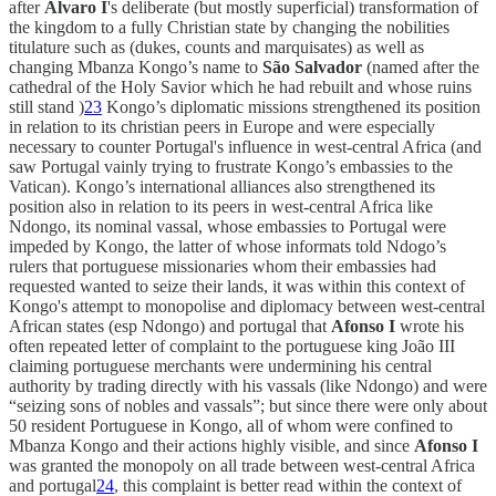
after
Alvaro I
's deliberate (but mostly superficial) transformation of
the kingdom to a fully Christian state by changing the nobilities
titulature such as (dukes, counts and marquisates) as well as
changing Mbanza Kongo’s name to
São Salvador
(named after the
cathedral of the Holy Savior which he had rebuilt and whose ruins
still stand )
23
Kongo’s diplomatic missions strengthened its position
in relation to its christian peers in Europe and were especially
necessary to counter Portugal's influence in west-central Africa (and
saw Portugal vainly trying to frustrate Kongo’s embassies to the
Vatican). Kongo’s international alliances also strengthened its
position also in relation to its peers in west-central Africa like
Ndongo, its nominal vassal, whose embassies to Portugal were
impeded by Kongo, the latter of whose informats told Ndogo’s
rulers that portuguese missionaries whom their embassies had
requested wanted to seize their lands, it was within this context of
Kongo's attempt to monopolise and diplomacy between west-central
African states (esp Ndongo) and portugal that
Afonso I
wrote his
often repeated letter of complaint to the portuguese king João III
claiming portuguese merchants were undermining his central
authority by trading directly with his vassals (like Ndongo) and were
“seizing sons of nobles and vassals”; but since there were only about
50 resident Portuguese in Kongo, all of whom were confined to
Mbanza Kongo and their actions highly visible, and since
Afonso I
was granted the monopoly on all trade between west-central Africa
and portugal
24
, this complaint is better read within the context of