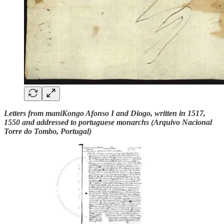
Letters from maniKongo Afonso I and Diogo, written in 1517,
1550 and addressed to portuguese monarchs (Arquivo Nacional
Torre do Tombo, Portugal)