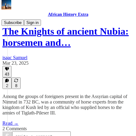
African History Extra
Subscribe
Sign in
The Knights of ancient Nubia:
horsemen and…
isaac Samuel
Mar 23, 2025
48
2
8
Among the groups of foreigners present in the Assyrian capital of
Nimrud in 732 BC, was a community of horse experts from the
kingdom of Kush led by an official who supplied horses to the
armies of Tiglath-Pileser III.
Read →
2 Comments