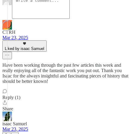
CTRH
Mar 23, 2025
Liked by isaac Samuel
Have been working through the past few articles this week and
really enjoying all of the fantastic work you put out. Thank you
Isaac for the always insightful and fascinating pieces of history that
should be better known!
Reply (1)
Share
isaac Samuel
Mar 23, 2025