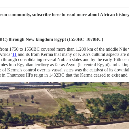
 community, subscribe here to read more about African history, d
BC) through New kingdom Egypt (1550BC-1070BC)
from 1750 to 1550BC covered more than 1,200 km of the middle Nile v
 Africa"
11
and its from Kerma that many of Kush's cultural aspects are de
 through consolidating several Nubian states and by the early 16th cen
ies into Egyptian territory as far as Asyut (in central Egypt) and takin
 of Kerma's control over its vassal states was the catalyst of its downf
 late in Thutmose III's reign in 1432BC that the Kerma ceased to exist 