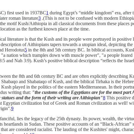
C) first used in 1937BC
1
during Egypt’s “middle kingdom” era, after t
ater roman literature
3
.(This is not to be confused with modern Ethiopi
 the motif Kush/Aithiopia in all classical documents from these places po
 location as the furthest known place at the time.
al literature is that the Kush and its people were portrayed in positive l
escription of Aithiopians tapers towards a utopian ideal, depicting the
and Herodotus
5
in the 8th and 5th century BC. In biblical accounts, Kush
"a nation which tramples down with muscle power", "a people feared far
5 and Nah 3:9). Kush’s positive biblical description “reflects the Israel
tween the 8th and 6th century BC and are often explicitly describing K
gs Shabaqo and Shabataqo of Kush, and the biblical Tirhaka is the Heb
ole Kush played in the politics of the eastern Mediterranean. In their port
dus writing that:
"the customs of the Egyptians are for the most part A
r statues and the form of their writing are Aithiopian"
8
This positive d
st Egyptian civilization but of Greek and Roman civilization as well! w
igin".
9
fanciful, lies the legacy of the 25th dynasty. Its power, wealth, the virtuo
ts heartlands in Sudan. These positive accounts of an “Black-African” sta
that are considered racialist. The lauding of the Kushites' might, charac