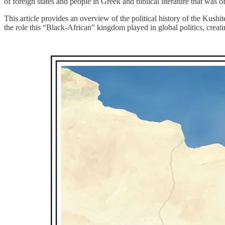
of foreign states and people in Greek and biblical literature that was 
This article provides an overview of the political history of the Kus
the role this “Black-African” kingdom played in global politics, creat