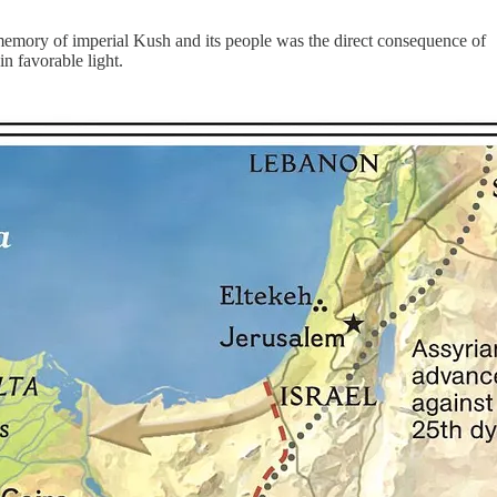
e memory of imperial Kush and its people was the direct consequence of
n favorable light.