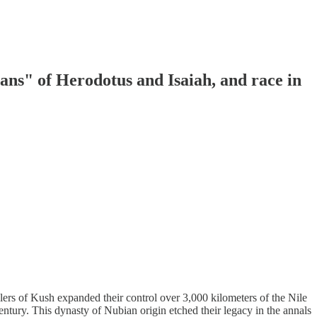
ans" of Herodotus and Isaiah, and race in
lers of Kush expanded their control over 3,000 kilometers of the Nile
entury. This dynasty of Nubian origin etched their legacy in the annals