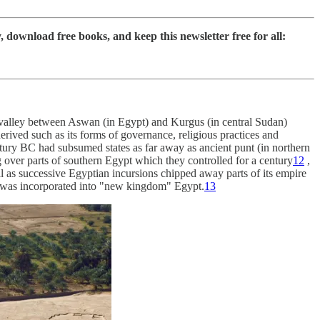
ownload free books, and keep this newsletter free for all:
alley between Aswan (in Egypt) and Kurgus (in central Sudan)
rived such as its forms of governance, religious practices and
tury BC had subsumed states as far away as ancient punt (in northern
g over parts of southern Egypt which they controlled for a century
12
,
all as successive Egyptian incursions chipped away parts of its empire
and was incorporated into "new kingdom" Egypt.
13