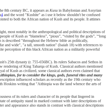
he 8th century BC, it appears as
Kusu
in Babylonian and Assyrian
a
4
and the word "Kushite" as i use it below shouldn't be confused
inted to both the African nation of Kush and its people. It attimes
ight, most notably in the anthropological and political descriptions of
 people of Kush as “blameless”, “pious”, “visited by the gods”, '“long
 is described "throughout the Hebrew bible as politically,
 and wide", "a tall, smooth nation" (Isaiah 18) with references to
ite perception of this black African nation as a militarily powerful
ush's 25th dynasty (r. 755-656BC). Its rulers Sabacos and Sethos in
rew rendering of King Taharqa of Kush. Classical authors mentioned
rayal of Kush as civilized, some classical authors even claimed that
ithiopian, for to consider the kings, gods, funeral rites and many
escription influenced scholars as recently as the 19th century who
ith Hoskins writing that "Aithiopia was the land whence the arts of
usness of its rulers and character of its people that lingered in
te of antiquity stand in marked contrast with later descriptions of
ter and appearance also stands in contrast with classical descriptions