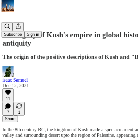
The legacy of Kush's empire in global hist
Subscribe
Sign in
antiquity
The origin of the positive descriptions of Kush and "Bl
isaac Samuel
Dec 12, 2021
11
7
1
Share
In the 8th century BC, the kingdom of Kush made a spectacular entranc
valley and surrounding desert upto the region of Palestine, appearing 