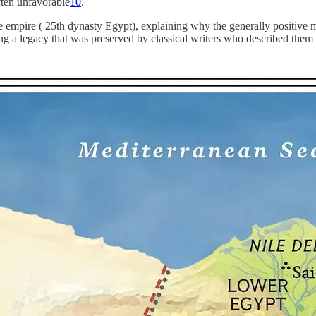
often unfavorable
10
.
hite empire ( 25th dynasty Egypt), explaining why the generally positiv
ing a legacy that was preserved by classical writers who described them i