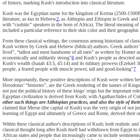
of history, marking Kush's introduction into classical literature.
Kush was the Egyptian name for the kingdom of Kerma (2500-1500B
literature, as
kus
in Hebrew
2
, as
Aithiopia
and
Ethiopia
in Greek and l
with “cushitic” speakers in the horn of Africa). The literal meaning of
included a particular reference to their skin color and their geographic
From these classical writings, the consensus among historians of classic
Kush written by Greek and Hebrew (biblical) authors. Greek authors’ d
lived”, “tallest and most handsome of all men” as written by Homer 
economically and militarily strong"
6
and Kush’s people as descried as 
Kush's wealth (Isaiah 43:3, 45:14) and its military prowess (Ezekiel 38:
people, a feared people with muscle power, tall and good-looking"
7
More importantly, these positive descriptions of Kush were written be
Herodotus’ “histories”, are the Greek rendering of the names of Kin
not just the political history of these kings’ reign but the important r
Egyptian civilization is derived from Kush; with Agatharchides of Cni
other such things are Aithiopian practices, and also the style of thei
claimed that Meroe (the capital of Kush) was the very origin of not ju
learning of Egypt and ultimately of Greece and Rome, derived their or
Within these classical author's descriptions of Kush; both realistic and 
classical thought long after Kush itself had withdrawn from Egypt to i
African states and people that increasingly came to include sentiments 