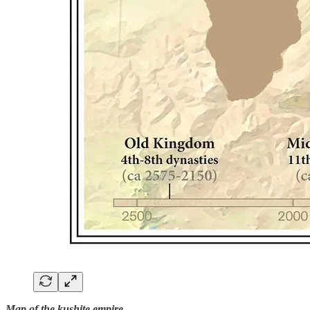
Map of the kushite empire