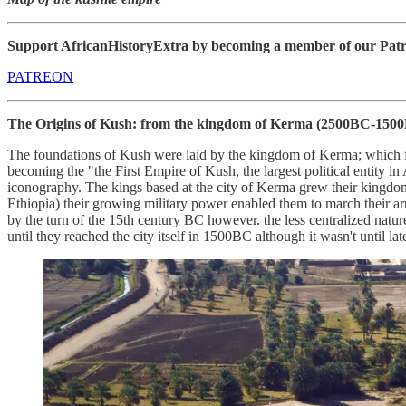
Support AfricanHistoryExtra by becoming a member of our Patreon
PATREON
The Origins of Kush: from the kingdom of Kerma
(2500BC-1500
The foundations of Kush were laid by the kingdom of Kerma; which 
becoming the "the First Empire of Kush, the largest political entity in
iconography. The kings based at the city of Kerma grew their kingdom
Ethiopia) their growing military power enabled them to march their arm
by the turn of the 15th century BC however. the less centralized nature
until they reached the city itself in 1500BC although it wasn't until