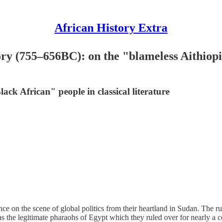
African History Extra
ory (755–656BC): on the "blameless Aithiopi
ack African" people in classical literature
e on the scene of global politics from their heartland in Sudan. The ru
as the legitimate pharaohs of Egypt which they ruled over for nearly a c