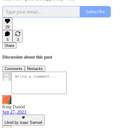
Subscribe
29
5
3
Share
Discussion about this post
Comments
Restacks
King Dauod
Sep 27, 2023
Liked by isaac Samuel