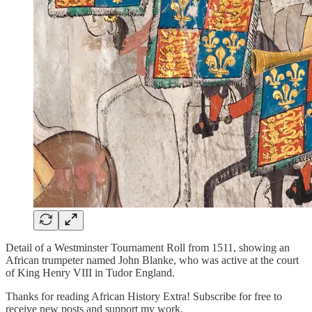
Detail of a Westminster Tournament Roll from 1511, showing an
African trumpeter named John Blanke, who was active at the court
of King Henry VIII in Tudor England.
Thanks for reading African History Extra! Subscribe for free to
receive new posts and support my work.