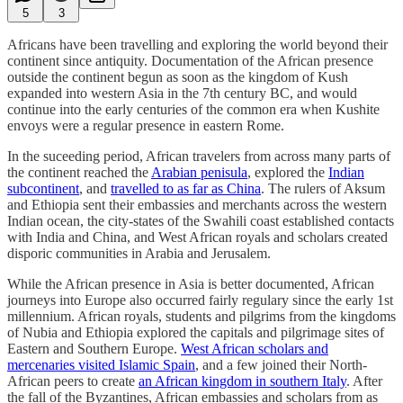
5
3
Africans have been travelling and exploring the world beyond their
continent since antiquity. Documentation of the African presence
outside the continent begun as soon as the kingdom of Kush
expanded into western Asia in the 7th century BC, and would
continue into the early centuries of the common era when Kushite
envoys were a regular presence in eastern Rome.
In the suceeding period, African travelers from across many parts of
the continent reached the
Arabian penisula
, explored the
Indian
subcontinent
, and
travelled to as far as China
. The rulers of Aksum
and Ethiopia sent their embassies and merchants across the western
Indian ocean, the city-states of the Swahili coast established contacts
with India and China, and West African royals and scholars created
disporic communities in Arabia and Jerusalem.
While the African presence in Asia is better documented, African
journeys into Europe also occurred fairly regulary since the early 1st
millennium. African royals, students and pilgrims from the kingdoms
of Nubia and Ethiopia explored the capitals and pilgrimage sites of
Eastern and Southern Europe.
West African scholars and
mercenaries visited Islamic Spain
, and a few joined their North-
African peers to create
an African kingdom in southern Italy
. After
the fall of the Byzantines, African embassies and scholars from as