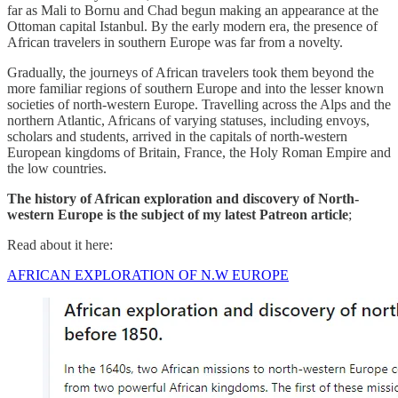
far as Mali to Bornu and Chad begun making an appearance at the
Ottoman capital Istanbul. By the early modern era, the presence of
African travelers in southern Europe was far from a novelty.
Gradually, the journeys of African travelers took them beyond the
more familiar regions of southern Europe and into the lesser known
societies of north-western Europe. Travelling across the Alps and the
northern Atlantic, Africans of varying statuses, including envoys,
scholars and students, arrived in the capitals of north-western
European kingdoms of Britain, France, the Holy Roman Empire and
the low countries.
The history of African exploration and discovery of North-
western Europe is the subject of my latest Patreon article
;
Read about it here:
AFRICAN EXPLORATION OF N.W EUROPE