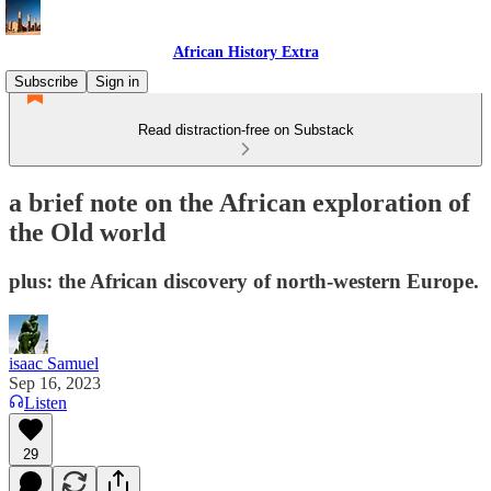
African History Extra
Subscribe
Sign in
Read distraction-free on Substack
a brief note on the African exploration of
the Old world
plus: the African discovery of north-western Europe.
isaac Samuel
Sep 16, 2023
Listen
29