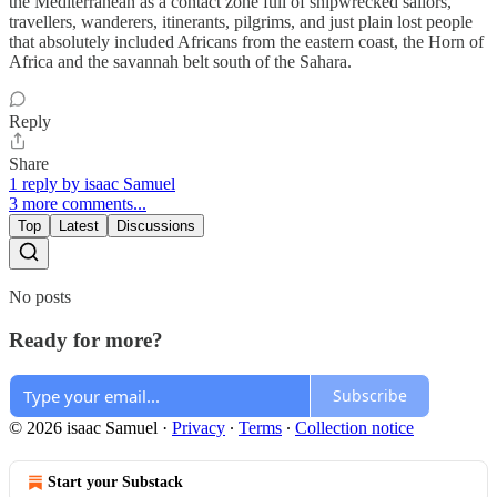
the Mediterranean as a contact zone full of shipwrecked sailors,
travellers, wanderers, itinerants, pilgrims, and just plain lost people
that absolutely included Africans from the eastern coast, the Horn of
Africa and the savannah belt south of the Sahara.
Reply
Share
1 reply by isaac Samuel
3 more comments...
Top
Latest
Discussions
No posts
Ready for more?
Subscribe
© 2026 isaac Samuel
·
Privacy
∙
Terms
∙
Collection notice
Start your Substack