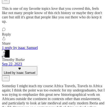
This is one of my favorite topics love that you covered this, feels
like not many people know of this rich history or maybe they don't
care but still it's great that people like you out there who do keep it
up.
Reply
Share
1 reply by isaac Samuel
Timothy Burke
Sep 22, 2023
Liked by isaac Samuel
Someday I might teach my course Africa Travels, Travels to Africa
again; I think the point was too esoteric for my undergraduates, but I
was trying to emphasize this great new historiographical work on
Africans outside the continent in contexts other than enslavement,
and particularly to look at late medieval and early modern Iberia and