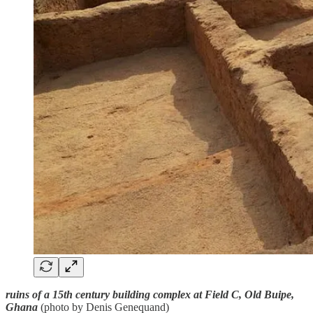
ruins of a 15th century building complex at Field C, Old Buipe,
Ghana
(photo by Denis Genequand)