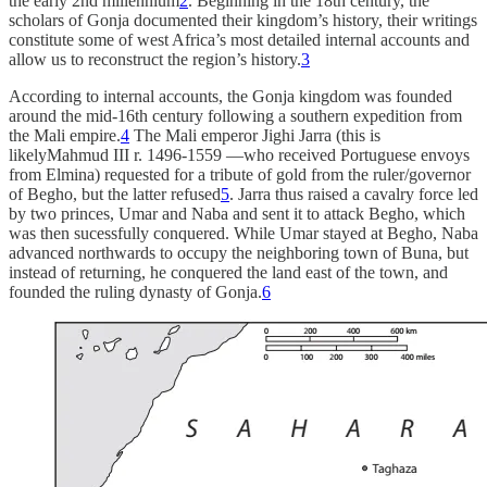
the early 2nd millennium
2
. Beginning in the 18th century, the
scholars of Gonja documented their kingdom’s history, their writings
constitute some of west Africa’s most detailed internal accounts and
allow us to reconstruct the region’s history.
3
According to internal accounts, the Gonja kingdom was founded
around the mid-16th century following a southern expedition from
the Mali empire.
4
The Mali emperor Jighi Jarra (this is
likelyMahmud III r. 1496-1559 —who received Portuguese envoys
from Elmina) requested for a tribute of gold from the ruler/governor
of Begho, but the latter refused
5
. Jarra thus raised a cavalry force led
by two princes, Umar and Naba and sent it to attack Begho, which
was then sucessfully conquered. While Umar stayed at Begho, Naba
advanced northwards to occupy the neighboring town of Buna, but
instead of returning, he conquered the land east of the town, and
founded the ruling dynasty of Gonja.
6