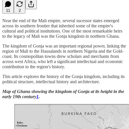
11
2
Near the end of the Mali empire, several sucessor states emerged
across its southern frontier that inherited some of the empire's
cultural and political institutions. One of the most remarkable heirs
to the legacy of Mali was the Gonja kingdom in northern Ghana.
The kingdom of Gonja was an important regional power, linking the
region of Mali to the Hausalands in northern Nigeria and the Gold-
coast. Its cosmopolitan towns drew scholars and merchants from
across west Africa, who left a significant intellectual and economic
contribution to the region's history.
This article explores the history of the Gonja kingdom, including its
political structure, intellectual history and architecture.
Map of Ghana showing the kingdom of Gonja at its height in the
early 19th century
1
.