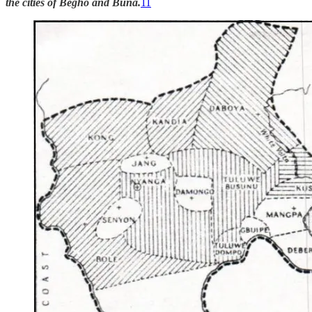
the cities of Begho and Buna.
11