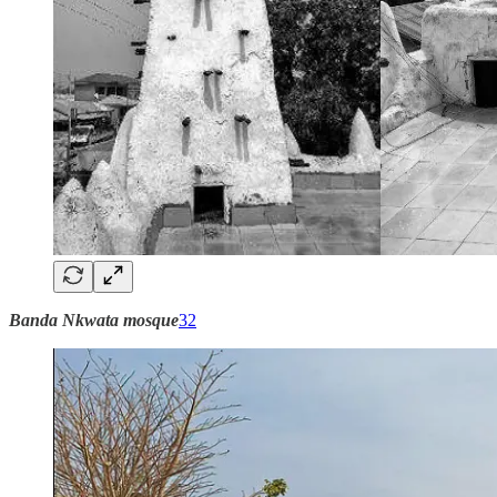
Banda Nkwata mosque
32