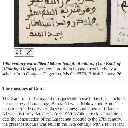
19th century work titled kitāb al-balagh al-minan, (The Book of
Attaining Destiny)
, written in northern Ghana, most likely by a
scholar from Gonja or Dagomba, Ms Or. 6576, British Library.
26
The mosques of Gonja
There are four of Gonja old mosques still in use today, these include
the mosques at Larabanga, Banda Nkwata, Maluwe and Bole. The
construct of atleast two of these mosques; Larabanga and Banda
Nkwata, is firmly dated to before 1900. While most local traditions
date the construction of the Larabanga mosque to the 17th century,
the present structure was built in the 19th century, with a few recent