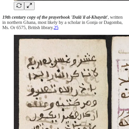
19th century copy of the prayerbook 'Dalāʾil al-Khayrāt'
, written
in northern Ghana, most likely by a scholar in Gonja or Dagomba,
Ms. Or 6575, British library.
25