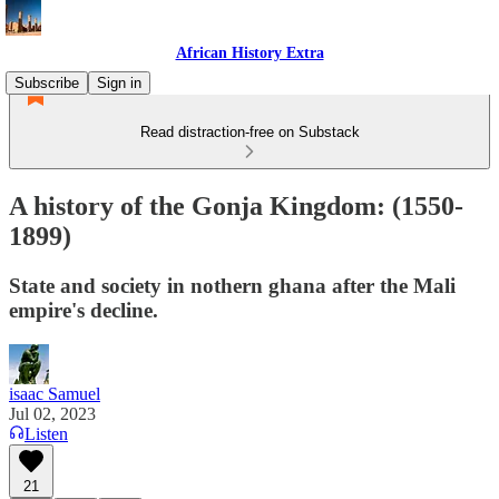
African History Extra
Subscribe
Sign in
Read distraction-free on Substack
A history of the Gonja Kingdom: (1550-
1899)
State and society in nothern ghana after the Mali
empire's decline.
isaac Samuel
Jul 02, 2023
Listen
21