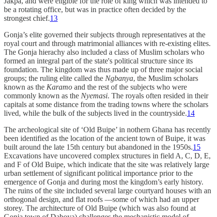
Jakpa, and were eligible for the role of king which was intended to
be a rotating office, but was in practice often decided by the
strongest chief.
13
Gonja’s elite governed their subjects through representatives at the
royal court and through matrimonial alliances with re-existing elites.
The Gonja hierachy also included a class of Muslim scholars who
formed an integral part of the state's political structure since its
foundation. The kingdom was thus made up of three major social
groups; the ruling elite called the
Ngbanya
, the Muslim scholars
known as the
Karamo
and the rest of the subjects who were
commonly known as the
Nyemasi
. The royals often resided in their
capitals at some distance from the trading towns where the scholars
lived, while the bulk of the subjects lived in the countryside.
14
The archeological site of ‘Old Buipe’ in nothern Ghana has recently
been identified as the location of the ancient town of Buipe, it was
built around the late 15th century but abandoned in the 1950s.
15
Excavations have uncovered complex structures in field A, C, D, E,
and F of Old Buipe, which indicate that the site was relatively large
urban settlement of significant political importance prior to the
emergence of Gonja and during most the kingdom’s early history.
The ruins of the site included several large courtyard houses with an
orthogonal design, and flat roofs —some of which had an upper
storey. The architecture of Old Buipe (which was also found at
Gonja town of Daboya) challenges the mechanistic model of