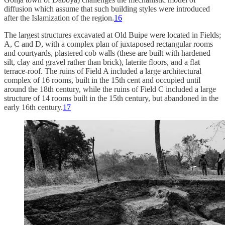
diffusion which assume that such building styles were introduced
after the Islamization of the region.
16
The largest structures excavated at Old Buipe were located in Fields;
A, C and D, with a complex plan of juxtaposed rectangular rooms
and courtyards, plastered cob walls (these are built with hardened
silt, clay and gravel rather than brick), laterite ﬂoors, and a ﬂat
terrace-roof. The ruins of Field A included a large architectural
complex of 16 rooms, built in the 15th cent and occupied until
around the 18th century, while the ruins of Field C included a large
structure of 14 rooms built in the 15th century, but abandoned in the
early 16th century.
17