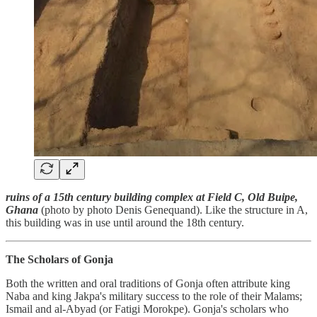
ruins of a 15th century building complex at Field C, Old Buipe,
Ghana
(photo by photo Denis Genequand). Like the structure in A,
this building was in use until around the 18th century.
The Scholars of Gonja
Both the written and oral traditions of Gonja often attribute king
Naba and king Jakpa's military success to the role of their Malams;
Ismail and al-Abyad (or Fatigi Morokpe). Gonja's scholars who