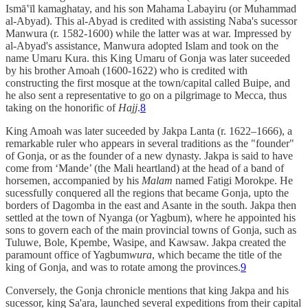
Ismā‛īl kamaghatay, and his son Mahama Labayiru (or Muhammad
al-Abyad). This al-Abyad is credited with assisting Naba's sucessor
Manwura (r. 1582-1600) while the latter was at war. Impressed by
al-Abyad's assistance, Manwura adopted Islam and took on the
name Umaru Kura. this King Umaru of Gonja was later suceeded
by his brother Amoah (1600-1622) who is credited with
constructing the first mosque at the town/capital called Buipe, and
he also sent a representative to go on a pilgrimage to Mecca, thus
taking on the honorific of
Hajj
.
8
King Amoah was later suceeded by Jakpa Lanta (r. 1622–1666), a
remarkable ruler who appears in several traditions as the "founder"
of Gonja, or as the founder of a new dynasty. Jakpa is said to have
come from ‘Mande’ (the Mali heartland) at the head of a band of
horsemen, accompanied by his
Malam
named Fatigi Morokpe. He
sucessfully conquered all the regions that became Gonja, upto the
borders of Dagomba in the east and Asante in the south. Jakpa then
settled at the town of Nyanga (or Yagbum), where he appointed his
sons to govern each of the main provincial towns of Gonja, such as
Tuluwe, Bole, Kpembe, Wasipe, and Kawsaw. Jakpa created the
paramount office of Yagbum
wura
, which became the title of the
king of Gonja, and was to rotate among the provinces.
9
Conversely, the Gonja chronicle mentions that king Jakpa and his
sucessor, king Sa'ara, launched several expeditions from their capital