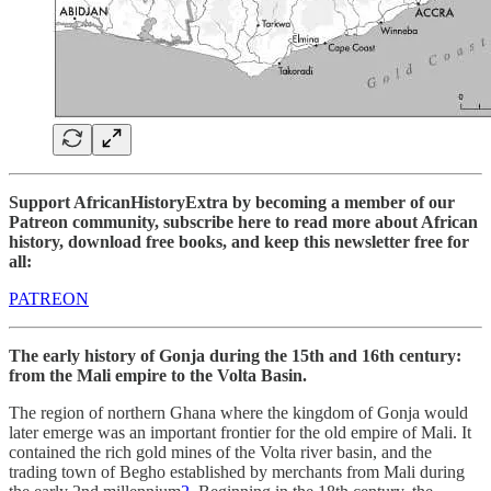
Support AfricanHistoryExtra by becoming a member of our
Patreon community, subscribe here to read more about African
history, download free books, and keep this newsletter free for
all:
PATREON
The early history of Gonja during the 15th and 16th century:
from the Mali empire to the Volta Basin.
The region of northern Ghana where the kingdom of Gonja would
later emerge was an important frontier for the old empire of Mali. It
contained the rich gold mines of the Volta river basin, and the
trading town of Begho established by merchants from Mali during