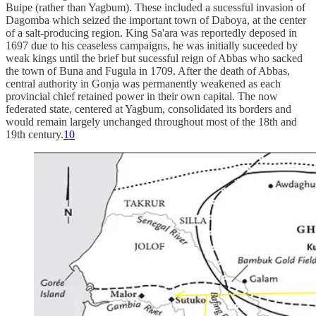
Buipe (rather than Yagbum). These included a sucessful invasion of
Dagomba which seized the important town of Daboya, at the center
of a salt-producing region. King Sa'ara was reportedly deposed in
1697 due to his ceaseless campaigns, he was initially suceeded by
weak kings until the brief but sucessful reign of Abbas who sacked
the town of Buna and Fugula in 1709. After the death of Abbas,
central authority in Gonja was permanently weakened as each
provincial chief retained power in their own capital. The now
federated state, centered at Yagbum, consolidated its borders and
would remain largely unchanged throughout most of the 18th and
19th century.
10