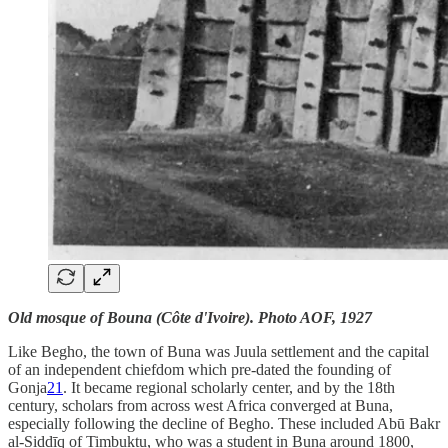
Old mosque of Bouna (Côte d'Ivoire). Photo AOF, 1927
Like Begho, the town of Buna was Juula settlement and the capital
of an independent chiefdom which pre-dated the founding of
Gonja
21
. It became regional scholarly center, and by the 18th
century, scholars from across west Africa converged at Buna,
especially following the decline of Begho. These included Abū Bakr
al-Siddīq of Timbuktu, who was a student in Buna around 1800,