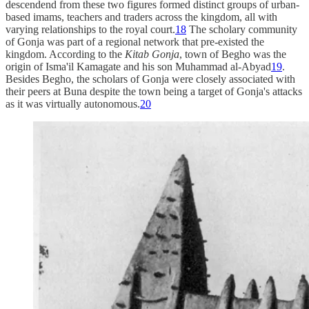
descendend from these two figures formed distinct groups of urban-
based imams, teachers and traders across the kingdom, all with
varying relationships to the royal court.
18
The scholary community
of Gonja was part of a regional network that pre-existed the
kingdom. According to the
Kitab Gonja
, town of Begho was the
origin of Isma'il Kamagate and his son Muhammad al-Abyad
19
.
Besides Begho, the scholars of Gonja were closely associated with
their peers at Buna despite the town being a target of Gonja's attacks
as it was virtually autonomous.
20