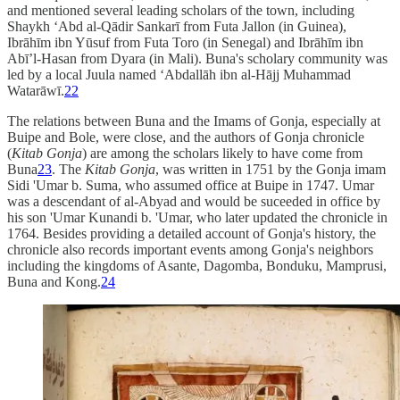
and mentioned several leading scholars of the town, including
Shaykh ‘Abd al-Qādir Sankarī from Futa Jallon (in Guinea),
Ibrāhīm ibn Yūsuf from Futa Toro (in Senegal) and Ibrāhīm ibn
Abī’l-Hasan from Dyara (in Mali). Buna's scholary community was
led by a local Juula named ‘Abdallāh ibn al-Hājj Muhammad
Watarāwī.
22
The relations between Buna and the Imams of Gonja, especially at
Buipe and Bole, were close, and the authors of Gonja chronicle
(
Kitab Gonja
) are among the scholars likely to have come from
Buna
23
. The
Kitab Gonja
, was written in 1751 by the Gonja imam
Sidi 'Umar b. Suma, who assumed office at Buipe in 1747. Umar
was a descendant of al-Abyad and would be suceeded in office by
his son 'Umar Kunandi b. 'Umar, who later updated the chronicle in
1764. Besides providing a detailed account of Gonja's history, the
chronicle also records important events among Gonja's neighbors
including the kingdoms of Asante, Dagomba, Bonduku, Mamprusi,
Buna and Kong.
24