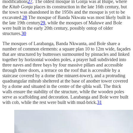
modifications
27
. The oldest mosque in Gonja was at Buipe, where
the
Kitab Gonja
places its construction in the late 16th century, but
the town was abandoned in the 1950s and the mosque is yet to be
excavated.
28
The mosque of Banda Nkwata was most likely built in
the late 19th century
29
, while the mosques of Maluwe and Bole
were built in the early 20th century, possibly ontop of older
structures.
30
The mosques of Larabanga, Banda Nkwanta, and Bole share a
number of common elements: a square plan 10 to 12m wide, façades
that are structured by buttresses surmounted by pinnacles and linked
together by horizontal wooden poles, a prayer hall subdivided into
three naves and three bays by four massive pillars and accessible
through three doors, a terrace on the roof that is accessible by a
staircase covered by a dome (the minaret-tower), and a protruding
quadrangular mihrab sheltered at the base of another tower covered
by a dome and situated in the centre of the qibla wall. The thick
walls ensure the stability of the structure, while the wooden poles
serve as scaffolding and decoration. Larabanga and Bole were built
with cob, while the rest were built with mud-brick.
31