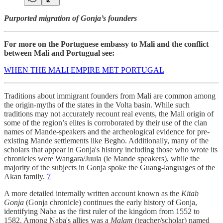
Purported migration of Gonja’s founders
For more on the Portuguese embassy to Mali and the conflict
between Mali and Portugual see:
WHEN THE MALI EMPIRE MET PORTUGAL
Traditions about immigrant founders from Mali are common among
the origin-myths of the states in the Volta basin. While such
traditions may not accurately recount real events, the Mali origin of
some of the region’s elites is corroborated by their use of the clan
names of Mande-speakers and the archeological evidence for pre-
existing Mande settlements like Begho. Additionally, many of the
scholars that appear in Gonja's history including those who wrote its
chronicles were Wangara/Juula (ie Mande speakers), while the
majority of the subjects in Gonja spoke the Guang-languages of the
Akan family.
7
A more detailed internally written account known as the
Kitab
Gonja
(Gonja chronicle) continues the early history of Gonja,
identifying Naba as the first ruler of the kingdom from 1552 to
1582. Among Naba's allies was a
Malam
(teacher/scholar) named