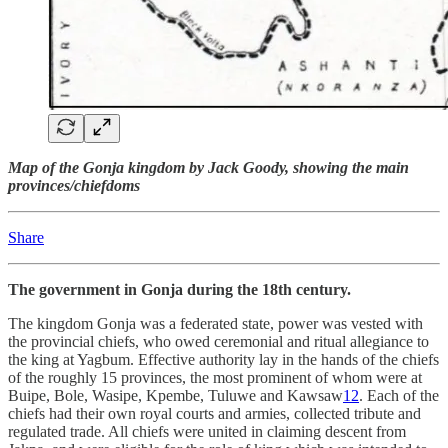
Map of the Gonja kingdom by Jack Goody, showing the main
provinces/chiefdoms
Share
The government in Gonja during the 18th century.
The kingdom Gonja was a federated state, power was vested with
the provincial chiefs, who owed ceremonial and ritual allegiance to
the king at Yagbum. Effective authority lay in the hands of the chiefs
of the roughly 15 provinces, the most prominent of whom were at
Buipe, Bole, Wasipe, Kpembe, Tuluwe and Kawsaw
12
. Each of the
chiefs had their own royal courts and armies, collected tribute and
regulated trade. All chiefs were united in claiming descent from