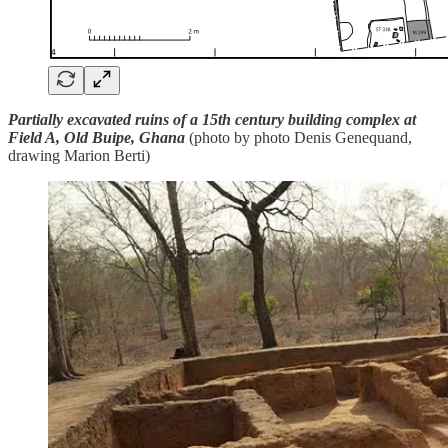
Partially excavated ruins of a 15th century building complex at
Field A, Old Buipe, Ghana
(photo by photo Denis Genequand,
drawing Marion Berti)