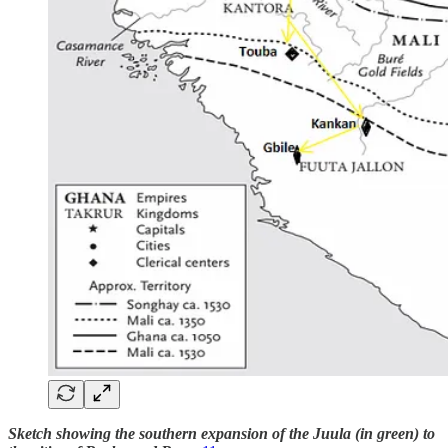
Sketch showing the southern expansion of the Juula (in green) to