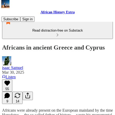
African History Extra
Subscribe
Sign in
Read distraction-free on Substack
Africans in ancient Greece and Cyprus
isaac Samuel
Mar 30, 2025
Listen
55
9
14
Africans were already present on the European mainland by the time
Herodotus —the so called
father of history
— wrote his monumental