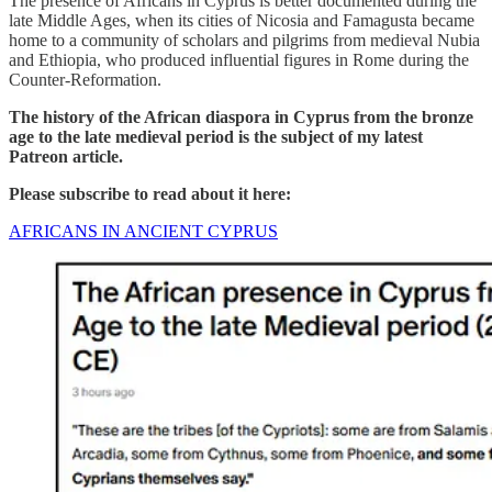
The presence of Africans in Cyprus is better documented during the
late Middle Ages, when its cities of Nicosia and Famagusta became
home to a community of scholars and pilgrims from medieval Nubia
and Ethiopia, who produced influential figures in Rome during the
Counter-Reformation.
The history of the African diaspora in Cyprus from the bronze
age to the late medieval period is the subject of my latest
Patreon article.
Please subscribe to read about it here:
AFRICANS IN ANCIENT CYPRUS