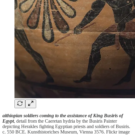
aithiopian soldiers coming to the assistance of King Busiris of
Egypt
, detail from the Caeretan hydria by the Busiris Painter
depicting Herakles fighting Egyptian priests and soldiers of Busiris.
c. 550 BCE. Kunsthistoriches Museum, Vienna 3576. Flickr image