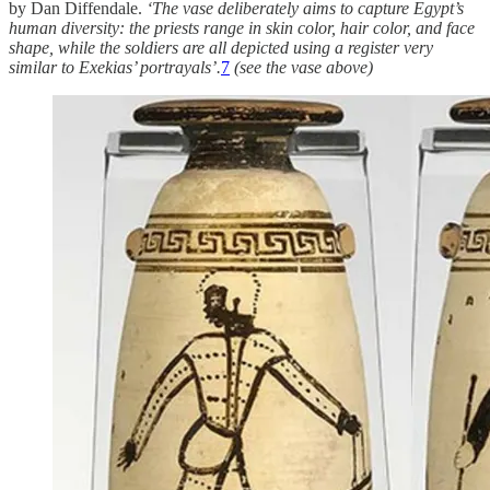
by Dan Diffendale.
‘The vase deliberately aims to capture Egypt’s
human diversity: the priests range in skin color, hair color, and face
shape, while the soldiers are all depicted using a register very
similar to Exekias’ portrayals’.
7
(see the vase above)