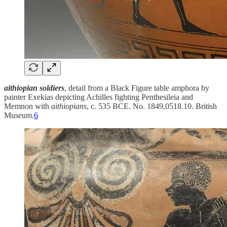
aithiopian soldiers
, detail from a Black Figure table amphora by
painter Exekias depicting Achilles fighting Penthesileia and
Memnon with
aithiopians
, c. 535 BCE. No. 1849,0518.10. British
Museum.
6