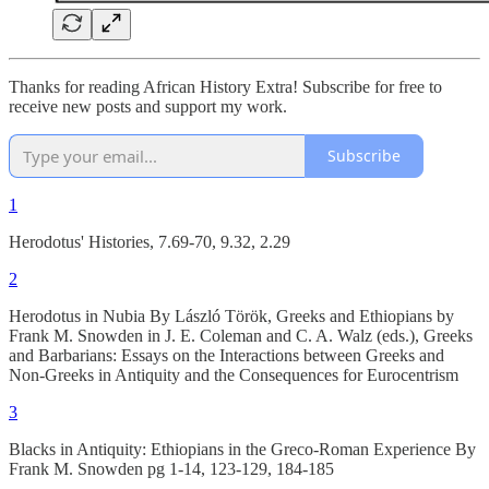
Thanks for reading African History Extra! Subscribe for free to
receive new posts and support my work.
Subscribe
1
Herodotus' Histories, 7.69-70, 9.32, 2.29
2
Herodotus in Nubia By László Török, Greeks and Ethiopians by
Frank M. Snowden in J. E. Coleman and C. A. Walz (eds.), Greeks
and Barbarians: Essays on the Interactions between Greeks and
Non-Greeks in Antiquity and the Consequences for Eurocentrism
3
Blacks in Antiquity: Ethiopians in the Greco-Roman Experience By
Frank M. Snowden pg 1-14, 123-129, 184-185