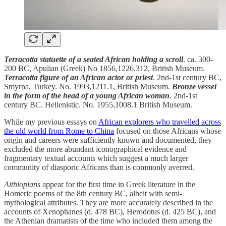
Terracotta statuette of a seated African holding a scroll
. ca. 300-
200 BC, Apulian (Greek) No 1856,1226.312, British Museum.
Terracotta figure of an African actor or priest
. 2nd-1st century BC,
Smyrna, Turkey. No. 1993,1211.1, British Museum.
Bronze vessel
in the form of the head of a young African woman
. 2nd-1st
century BC. Hellenistic. No. 1955,1008.1 British Museum.
While my previous essays on
African explorers who travelled across
the old world from Rome to China
focused on those Africans whose
origin and careers were sufficiently known and documented, they
excluded the more abundant iconographical evidence and
fragmentary textual accounts which suggest a much larger
community of diasporic Africans than is commonly averred.
Aithiopians
appear for the first time in Greek literature in the
Homeric poems of the 8th century BC, albeit with semi-
mythological attributes. They are more accurately described in the
accounts of Xenophanes (d. 478 BC), Herodotus (d. 425 BC), and
the Athenian dramatists of the time who included them among the