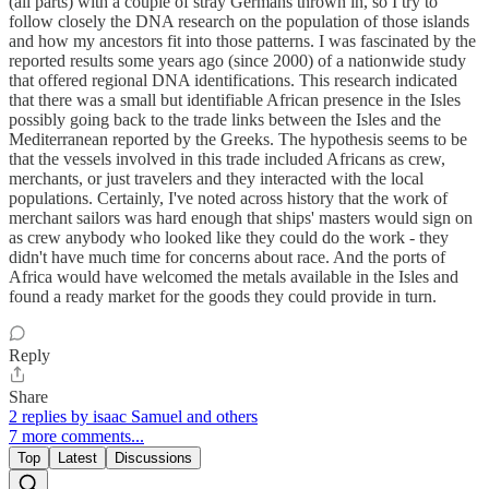
(all parts) with a couple of stray Germans thrown in, so I try to
follow closely the DNA research on the population of those islands
and how my ancestors fit into those patterns. I was fascinated by the
reported results some years ago (since 2000) of a nationwide study
that offered regional DNA identifications. This research indicated
that there was a small but identifiable African presence in the Isles
possibly going back to the trade links between the Isles and the
Mediterranean reported by the Greeks. The hypothesis seems to be
that the vessels involved in this trade included Africans as crew,
merchants, or just travelers and they interacted with the local
populations. Certainly, I've noted across history that the work of
merchant sailors was hard enough that ships' masters would sign on
as crew anybody who looked like they could do the work - they
didn't have much time for concerns about race. And the ports of
Africa would have welcomed the metals available in the Isles and
found a ready market for the goods they could provide in turn.
Reply
Share
2 replies by isaac Samuel and others
7 more comments...
Top
Latest
Discussions