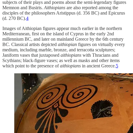
subjects of their plays and poems about the semi-legendary figures
Memnon and Busiris.
Aithiopians
are also reported among the
disciples of the philosophers Aristippus (d. 356 BC) and Epicurus
(d. 270 BC).
4
Images of Aithiopian figures appear much earlier in the northern
Mediterranean, first on the island of Cyprus in the early 2nd
millennium BC, and later on mainland Greece by the 6th century
BC. Classical artists depicted
aithiopian
figures on virtually every
medium, including marble, bronze, and terracotta sculptures;
Janiform vases that juxtaposed
aithiopians
with Thracians and
Scythians; black-figure vases; as well as masks and other items
which point to the presence of
aithiopians
in ancient Greece.
5