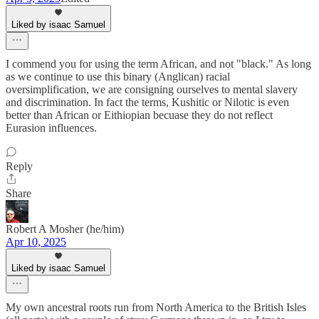
Liked by isaac Samuel
I commend you for using the term African, and not "black." As long
as we continue to use this binary (Anglican) racial
oversimplification, we are consigning ourselves to mental slavery
and discrimination. In fact the terms, Kushitic or Nilotic is even
better than African or Eithiopian becuase they do not reflect
Eurasion influences.
Reply
Share
Robert A Mosher (he/him)
Apr 10, 2025
Liked by isaac Samuel
My own ancestral roots run from North America to the British Isles