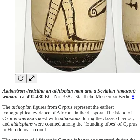
Alabastron depicting an aithiopian man and a Scythian (amazon)
woman
. ca. 490-480 BC. No. 3382. Staatliche Museen zu Berlin.
8
The
aithiopian
figures from Cyprus represent the earliest
iconographical evidence of Africans in the diaspora. The island of
Cyprus was associated with
aithiopians
during the classical period,
and
aithiopians
were counted among the ‘founding tribes’ of Cyprus
in Herodotus’ account.