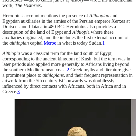
work,
The Histories
.
Herodotus' account mentions the presence of
Aithiopian
and
Egyptian auxiliaries in the armies of the Persian emperor Xerxes at
Doriscus and Plataea in 480 BC. Herodotus also provides a
description of the land of Egypt and
Aithiopi
a where these
auxiliaries originated, and the includes the first external account of
the
aithiopian
capital
Meroe
in what is today Sudan.
1
Aithiopia
was a classical term for the land south of Egypt,
corresponding to the ancient kingdom of Kush, but the term was in
later periods also applied more generally to Africans living beyond
the southern Mediterranean coast.
2
Greek myths and literature give
a prominent place to
aithiopians
, and their frequent representation in
artwork from the 5th century BC onwards was doubtlessly
influenced by direct contacts with Africans, both in Africa and in
Greece.
3