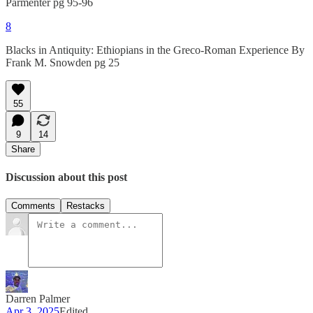
Parmenter pg 95-96
8
Blacks in Antiquity: Ethiopians in the Greco-Roman Experience By
Frank M. Snowden pg 25
55
9
14
Share
Discussion about this post
Comments
Restacks
Darren Palmer
Apr 3, 2025
Edited