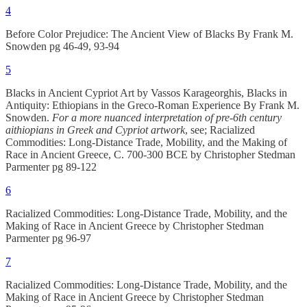
4
Before Color Prejudice: The Ancient View of Blacks By Frank M.
Snowden pg 46-49, 93-94
5
Blacks in Ancient Cypriot Art by Vassos Karageorghis, Blacks in
Antiquity: Ethiopians in the Greco-Roman Experience By Frank M.
Snowden.
For a more nuanced interpretation of pre-6th century
aithiopians in Greek and Cypriot artwork
, see; Racialized
Commodities: Long-Distance Trade, Mobility, and the Making of
Race in Ancient Greece, C. 700-300 BCE by Christopher Stedman
Parmenter pg 89-122
6
Racialized Commodities: Long-Distance Trade, Mobility, and the
Making of Race in Ancient Greece by Christopher Stedman
Parmenter pg 96-97
7
Racialized Commodities: Long-Distance Trade, Mobility, and the
Making of Race in Ancient Greece by Christopher Stedman