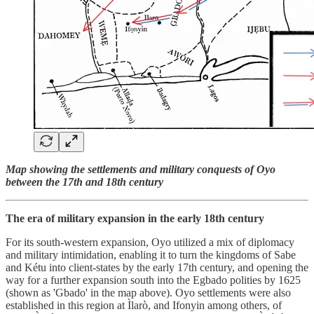
Map showing the settlements and military conquests of Oyo
between the 17th and 18th century
The era of military expansion in the early 18th century
For its south-western expansion, Oyo utilized a mix of diplomacy
and military intimidation, enabling it to turn the kingdoms of Sabe
and Kétu into client-states by the early 17th century, and opening the
way for a further expansion south into the Egbado polities by 1625
(shown as 'Gbado' in the map above). Oyo settlements were also
established in this region at Ìlarò, and Ifonyin among others, of