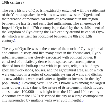
16th century)
The early history of Oyo is inextricably entwined with the settlement
of the Yoruba-speakers in what is now south-western Nigeria and
their creation of monarchical forms of government in this region
between the late 1st and early 2nd millennium. The emergence of
Imperial Oyo in the 17th century is predated by the establishment of
the kingdom of Oyo during the 14th century around its capital Oyo-
ile, which was itself first occupied between the 8th and 12th
century.
1
The city of Oyo-ile was at the center of the much of Oyo’s political
and cultural history, and like many cities in the Yorubaland, Oyo's
urban settlement was closely associated with political power. It
consisted of a relatively dense but dispersed settlement pattern
divided into the built-up area with its palaces, religious buildings,
specialist workshops, houses, and the agricultural area, all of which
were enclosed in a series of concentric system of walls and ditches
as new additions were made after a significant increase in the city's
population
2
. Covering over 52 sqkm, Oyo-ile was among the largest
cities of west-africa due to the nature of its settlement which housed
an estimated 100,000 at its height from the 17th and 19th century.
Accounts from the 1820s described the city as a large cosmopolitan
city surrounded by multiple walls over 20ft in height.
3