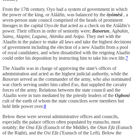
From the 17th century, Oyo had a system of government in which
the power of the king, or Aláàfin, was balanced by the
òyómèsì
, a
seven-person state council comprised of the heads of prominent
lineages in the capital Oyo-ile that acted as a check on the Aláàfin’s
power. Their offices in order of seniority were;
Basorun
, Agbakin,
Samu, Alapini, Laguna, Akiniku
and
Asipa
. They met with the
Alaafin in the palace to make all laws and take the highest decisions
of government including the election of a new Alaafin from a pool
of royal candidates, and when dissatisfied with the reigning Alaafin
could order his deposition by instructing him to take his own life.
7
The Alaafin was in charge of approving the state's offices of
administration and acted as the highest judicial authority, while the
Basorun
served as the commander of the army, who also nominated
war chiefs serving under him called
Eso
, that supplied the cavalry
forces of the army. Relations between the state council and the
Alaafin were in turn mediated by the priestly leaders of the
Ogboni
cult of the earth of whom the state councilors were members but
held little power over.
8
Below these were several administrative offices and councils,
especially the palace offices often populated by eunuchs, most
notably; the
Ona Efa
(Eunuch of the Middle), the
Otun Efa
(Eunuch
of the Right), and the
Osi Efa
('Eunuch of the Left). Below the