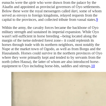
eunuchs were the
ajele
who were drawn from the palace by the
Alaafin and appointed as provincial governors of Oyo settlements.
Below these were the royal messengers called
ilari
, some of whom
served as envoys to foreign kingdoms, relayed requests from the
capital to the provinces, and collected tribute from vassal states.
9
Within the army, the cavalry forces became the backbone of Oyo
military strength and sustained its imperial expansion. While Oyo
wasn't self-sufficient in horse breeding --being located along the
margin of the tsetse-infested forest zone-- it could replenish its
horses through trade with its northern neighbors, most notably the
Nupe at the market town of Ogodo, as well as from Borgu and the
Hausalands. Horses could survive in the northern provinces of Oyo
where they were primarily kept and tended to by servants from the
north (often Hausa), the latter of whom are also introduced horse-
equipment to Oyo including horse-bits, saddles and stirrups.
10