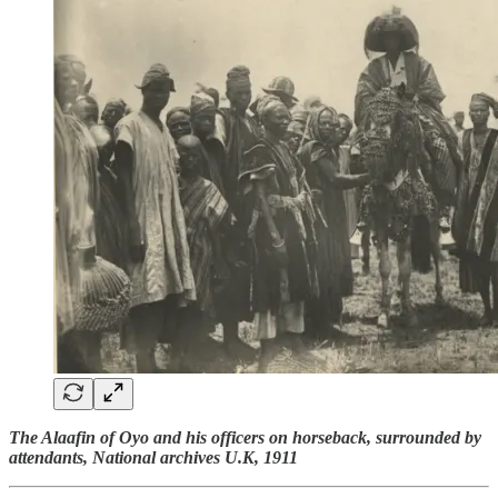
The Alaafin of Oyo and his officers on horseback, surrounded by
attendants, National archives U.K, 1911