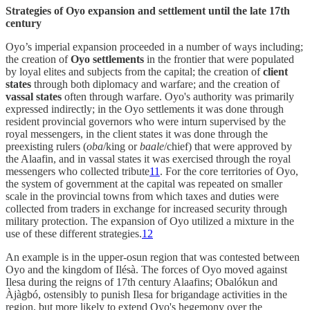
Strategies of Oyo expansion and settlement until the late 17th
century
Oyo’s imperial expansion proceeded in a number of ways including;
the creation of
Oyo settlements
in the frontier that were populated
by loyal elites and subjects from the capital; the creation of
client
states
through both diplomacy and warfare; and the creation of
vassal states
often through warfare. Oyo's authority was primarily
expressed indirectly; in the Oyo settlements it was done through
resident provincial governors who were inturn supervised by the
royal messengers, in the client states it was done through the
preexisting rulers (
oba
/king or
baale
/chief) that were approved by
the Alaafin, and in vassal states it was exercised through the royal
messengers who collected tribute
11
. For the core territories of Oyo,
the system of government at the capital was repeated on smaller
scale in the provincial towns from which taxes and duties were
collected from traders in exchange for increased security through
military protection. The expansion of Oyo utilized a mixture in the
use of these different strategies.
12
An example is in the upper-osun region that was contested between
Oyo and the kingdom of Ilésà. The forces of Oyo moved against
Ilesa during the reigns of 17th century Alaafins; Obalókun and
Àjàgbó, ostensibly to punish Ilesa for brigandage activities in the
region, but more likely to extend Oyo's hegemony over the