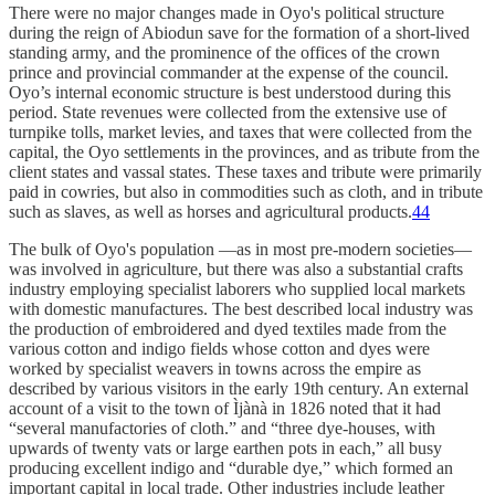
There were no major changes made in Oyo's political structure
during the reign of Abiodun save for the formation of a short-lived
standing army, and the prominence of the offices of the crown
prince and provincial commander at the expense of the council.
Oyo’s internal economic structure is best understood during this
period. State revenues were collected from the extensive use of
turnpike tolls, market levies, and taxes that were collected from the
capital, the Oyo settlements in the provinces, and as tribute from the
client states and vassal states. These taxes and tribute were primarily
paid in cowries, but also in commodities such as cloth, and in tribute
such as slaves, as well as horses and agricultural products.
44
The bulk of Oyo's population —as in most pre-modern societies—
was involved in agriculture, but there was also a substantial crafts
industry employing specialist laborers who supplied local markets
with domestic manufactures. The best described local industry was
the production of embroidered and dyed textiles made from the
various cotton and indigo fields whose cotton and dyes were
worked by specialist weavers in towns across the empire as
described by various visitors in the early 19th century. An external
account of a visit to the town of Ìjànà in 1826 noted that it had
“several manufactories of cloth.” and “three dye-houses, with
upwards of twenty vats or large earthen pots in each,” all busy
producing excellent indigo and “durable dye,” which formed an
important capital in local trade. Other industries include leather