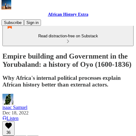
African History Extra
Subscribe
Sign in
Read distraction-free on Substack
Empire building and Government in the
Yorubaland: a history of Oyo (1600-1836)
Why Africa's internal political processes explain
African history better than external actors.
isaac Samuel
Dec 18, 2022
Listen
36