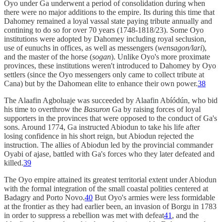
Oyo under Ga underwent a period of consolidation during when
there were no major additions to the empire. Its during this time that
Dahomey remained a loyal vassal state paying tribute annually and
contining to do so for over 70 years (1748-1818/23). Some Oyo
institutions were adopted by Dahomey including royal seclusion,
use of eunuchs in offices, as well as messengers (
wensagon/lari
),
and the master of the horse (
sogan
). Unlike Oyo's more proximate
provinces, these institutions weren't introduced to Dahomey by Oyo
settlers (since the Oyo messengers only came to collect tribute at
Cana) but by the Dahomean elite to enhance their own power.
38
The Alaafin Agboluaje was succeeded by Alaafin Abíódún, who bid
his time to overthrow the
Basuron
Ga by raising forces of loyal
supporters in the provinces that were opposed to the conduct of Ga's
sons. Around 1774, Ga instructed Abiodun to take his life after
losing confidence in his short reign, but Abiodun rejected the
instruction. The allies of Abiodun led by the provincial commander
Oyabi of ajase, battled with Ga's forces who they later defeated and
killed.
39
The Oyo empire attained its greatest territorial extent under Abiodun
with the formal integration of the small coastal polities centered at
Badagry and Porto Novo.
40
But Oyo's armies were less formidable
at the frontier as they had earlier been, an invasion of Borgu in 1783
in order to suppress a rebellion was met with defeat
41
, and the