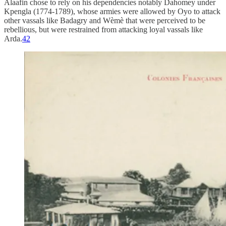
Alaafin chose to rely on his dependencies notably Dahomey under
Kpengla (1774-1789), whose armies were allowed by Oyo to attack
other vassals like Badagry and Wèmè that were perceived to be
rebellious, but were restrained from attacking loyal vassals like
Arda.
42