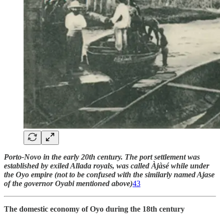
Porto-Novo in the early 20th century. The port settlement was
established by exiled Allada royals, was called Àjàsé while under
the Oyo empire (not to be confused with the similarly named Ajase
of the governor Oyabi mentioned above)
43
The domestic economy of Oyo during the 18th century