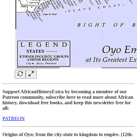
Support AfricanHistoryExtra by becoming a member of our
Patreon community, subscribe here to read more about African
history, download free books, and keep this newsletter free for
all:
PATREON
Origins of Oyo; from the city-state to kingdom to empire. (12th-