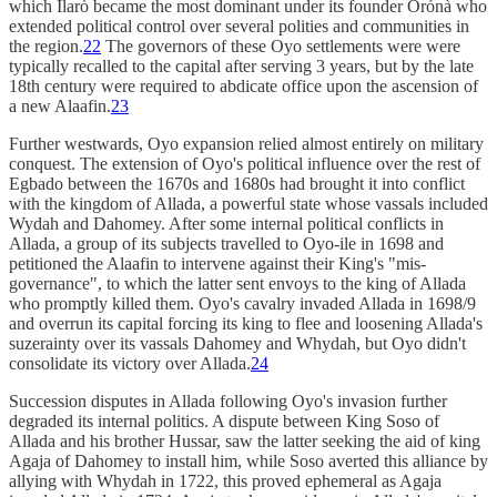
which Ìlarò became the most dominant under its founder Òrónà who
extended political control over several polities and communities in
the region.
22
The governors of these Oyo settlements were were
typically recalled to the capital after serving 3 years, but by the late
18th century were required to abdicate office upon the ascension of
a new Alaafin.
23
Further westwards, Oyo expansion relied almost entirely on military
conquest. The extension of Oyo's political influence over the rest of
Egbado between the 1670s and 1680s had brought it into conflict
with the kingdom of Allada, a powerful state whose vassals included
Wydah and Dahomey. After some internal political conflicts in
Allada, a group of its subjects travelled to Oyo-ile in 1698 and
petitioned the Alaafin to intervene against their King's "mis-
governance", to which the latter sent envoys to the king of Allada
who promptly killed them. Oyo's cavalry invaded Allada in 1698/9
and overrun its capital forcing its king to flee and loosening Allada's
suzerainty over its vassals Dahomey and Whydah, but Oyo didn't
consolidate its victory over Allada.
24
Succession disputes in Allada following Oyo's invasion further
degraded its internal politics. A dispute between King Soso of
Allada and his brother Hussar, saw the latter seeking the aid of king
Agaja of Dahomey to install him, while Soso averted this alliance by
allying with Whydah in 1722, this proved ephemeral as Agaja