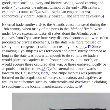
goods, iron smelting, ivory and bronze casting, wood carving and
pottery.
45
(despite the internal turmoil of the early 19th century,
explorer accounts of Oyo still describe an empire that was
economically vibrant, generally peaceful, and safe for travelers
46
)
External trade southwards to the Atlantic coast increased during the
18th century when many of the ports in the ‘
bight of Benin
’ were
under Oyo's suzerainty. Like all states along the Atlantic coast,
captives from Oyo came from very dispersed sources and were often
procured by private merchants, as the state was more focused on
taxing trade (in general) rather than creating the supply.
47
Since
enslaving Oyo subjects was forbidden and often strictly enforced as
long as the state was powerful enough to do so, private traders
would purchase captives from frontier markets in the north, or
would acquire those captured after war, or those enslaved locally or
as punishment for crimes.
48
Oyo's external trade northwards
towards the Hausalands, Borgu and Nupe markets was primarily
focused on the acquisition of horses, salt, natron, and captives, as
well as manufactures such as leatherworks and dyed-textile clothing
to supplement the locally manufactured products.
49