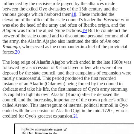
influenced by the decisive role played by the alliances made
between the exiled Oyo dynasties of the 15th century and the
various groups which harbored them
18
. These included the
elevation of the office of the state council’s leader the
Basorun
who
was also the head of the army and often of Ibariba origin, and the
Alapini
was from the allied Nupe factions.
19
But to counteract the
power of the state council and to discontinue personal command of
the army, the Alaafin Ajagbo also instituted the title of
Are ona
Kakamfo
, who served as the commander-in-chief of the provincial
forces.
20
The long reign of Alaafin Ajagbo which ended in the late 1680s was
followed by a succession of 9 short-lived rulers who were often
deposed by the state council, and their campaigns of expansion were
mostly unsuccessful. This period produced the first recorded
instance of an Alaafin (Odarawu) being forced by the council to
abdicate and take his life, the first instance of Oyo's army storming
its capital to fight its own Alaafin (Karan) after he deposed the
council, and the increasing importance of the crown prince's office
called Aremo. This interregnum of internal political turmoil in Oyo
ended with the ascension of Alaafin Ojigi in the mid-1720s, who is
credited for Oyo's greatest expansion.
21