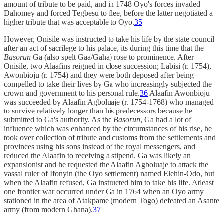
amount of tribute to be paid, and in 1748 Oyo's forces invaded
Dahomey and forced Tegbesu to flee, before the latter negotiated a
higher tribute that was acceptable to Oyo.
35
However, Onisile was instructed to take his life by the state council
after an act of sacrilege to his palace, its during this time that the
Basorun
Ga (also spelt Gaa/Gaha) rose to prominence. After
Onisile, two Alaafins reigned in close succession; Labisi (r. 1754),
Awonbioju (r. 1754) and they were both deposed after being
compelled to take their lives by Ga who increasingly subjected the
crown and government to his personal rule.
36
Alaafin Awonbioju
was succeeded by Alaafin Agboluaje (r. 1754-1768) who managed
to survive relatively longer than his predecessors because he
submitted to Ga's authority. As the
Basorun
, Ga had a lot of
influence which was enhanced by the circumstances of his rise, he
took over collection of tribute and customs from the settlements and
provinces using his sons instead of the royal messengers, and
reduced the Alaafin to receiving a stipend. Ga was likely an
expansionist and he requested the Alaafin Agboluaje to attack the
vassal ruler of Ifonyin (the Oyo settlement) named Elehin-Odo, but
when the Alaafin refused, Ga instructed him to take his life. Atleast
one frontier war occurred under Ga in 1764 when an Oyo army
stationed in the area of Atakpame (modern Togo) defeated an Asante
army (from modern Ghana).
37