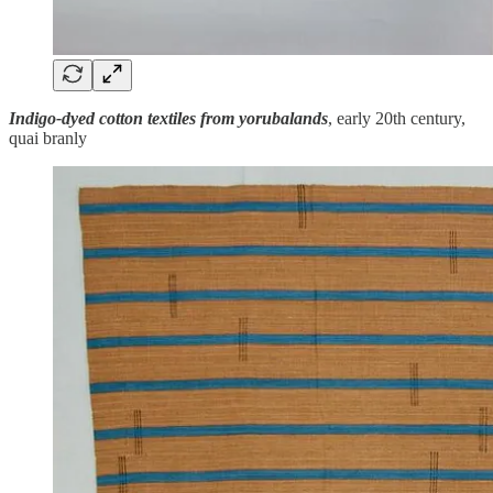
Indigo-dyed cotton textiles from yorubalands
, early 20th century,
quai branly