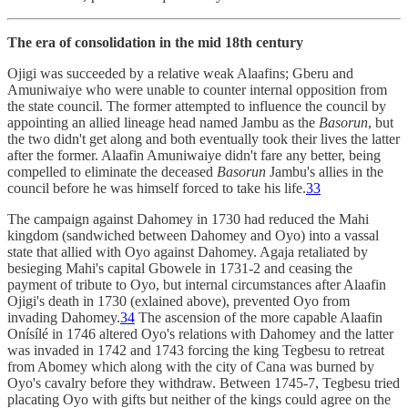
The era of consolidation in the mid 18th century
Ojigi was succeeded by a relative weak Alaafins; Gberu and
Amuniwaiye who were unable to counter internal opposition from
the state council. The former attempted to influence the council by
appointing an allied lineage head named Jambu as the
Basorun
, but
the two didn't get along and both eventually took their lives the latter
after the former. Alaafin Amuniwaiye didn't fare any better, being
compelled to eliminate the deceased
Basorun
Jambu's allies in the
council before he was himself forced to take his life.
33
The campaign against Dahomey in 1730 had reduced the Mahi
kingdom (sandwiched between Dahomey and Oyo) into a vassal
state that allied with Oyo against Dahomey. Agaja retaliated by
besieging Mahi's capital Gbowele in 1731-2 and ceasing the
payment of tribute to Oyo, but internal circumstances after Alaafin
Ojigi's death in 1730 (exlained above), prevented Oyo from
invading Dahomey.
34
The ascension of the more capable Alaafin
Onísílé in 1746 altered Oyo's relations with Dahomey and the latter
was invaded in 1742 and 1743 forcing the king Tegbesu to retreat
from Abomey which along with the city of Cana was burned by
Oyo's cavalry before they withdraw. Between 1745-7, Tegbesu tried
placating Oyo with gifts but neither of the kings could agree on the