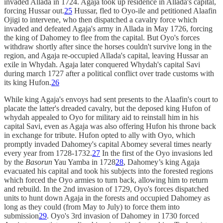
invaded Allada in 1724. Agaja took up residence in Allada's capital,
forcing Hussar out.
25
Hussar, fled to Oyo-ile and petitioned Alaafin
Ojigi to intervene, who then dispatched a cavalry force which
invaded and defeated Agaja's army in Allada in May 1726, forcing
the king of Dahomey to flee from the capital. But Oyo's forces
withdraw shortly after since the horses couldn't survive long in the
region, and Agaja re-occupied Allada's capital, leaving Hussar an
exile in Whydah. Agaja later conquered Whydah's capital Savi
during march 1727 after a political conflict over trade customs with
its king Hufon.
26
While king Agaja's envoys had sent presents to the Alaafin's court to
placate the latter's dreaded cavalry, but the deposed king Hufon of
whydah appealed to Oyo for military aid to reinstall him in his
capital Savi, even as Agaja was also offering Hufon his throne back
in exchange for tribute. Hufon opted to ally with Oyo, which
promptly invaded Dahomey's capital Abomey several times nearly
every year from 1728-1732.
27
In the first of the Oyo invasions led
by the
Basorun
Yau Yamba in 1728
28
, Dahomey’s king Agaja
evacuated his capital and took his subjects into the forested regions
which forced the Oyo armies to turn back, allowing him to return
and rebuild. In the 2nd invasion of 1729, Oyo's forces dispatched
units to hunt down Agaja in the forests and occupied Dahomey as
long as they could (from May to July) to force them into
submission
29
. Oyo's 3rd invasion of Dahomey in 1730 forced