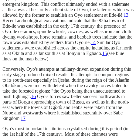
emergent kingdom. This conflict ultimately ended with a stalemate
as Ilesa was at best only a client state of Oyo, the latter of which was
allowed by the former to establish an Oyo settlement at Ede-ilé.
13
Recent archeological excavations indicate that the 82ha town of
Ede-ile was established in the early 17th century, the presence of
Oyo-ile ceramics, spindle whorls, cowries, as well as iron and cloth
dyeing workshops, horse remains, and baobab trees indicate that the
town was established by settlers from Oyo-ile.
14
Similar Oyo
settlements were established across the empire including as far north
as at Okuta and as far south as at Ifonyin in Egbado.
15
(see blue
lines on the map below)
Conversely, Oyo's attempts at military-driven expansion during this
early stage produced mixed results. Its attempts to conquer regions
to its south-east especially in Ijesha, during the reign of the Alaafin
Obalókun, were met with defeat when the cavalry forces failed to
take the forested regions; "the Oyos being then unaccustomed to
bush fighting".
16
Oyo's forces saw better success northwards in
parts of Borgu approaching town of Bussa, as well as in the north-
east where the towns of Ògòdò and Jebba were taken from the
Nupe and westwards where it established suzerainty over Sábe
kingdom.
17
Oyo’s most important institutions crystalized during this period (in
the 1st half of the 17th century). Most of these changes were