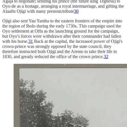
Agaja to negotiate; sending his prince (the future king Tegbesu) to
Oyo-ile as a hostage, arranging a royal intermarriage, and gifting the
Alaafin Ojigi with many presents/tribute
30
Ojigi also sent Yau Yamba to the eastern frontiers of the empire into
the region of Ibolo during the early 1730s. This campaign used the
Oyo settlement at Offa as the launching ground for the campaign,
but Oyo’s forces were withdrawn after their commander had fallen
with his horse.
31
Back at the capital, the increased power of Ojigi's
crown-prince was strongly opposed by the state council, they
therefore instructed both Ojigi and the Aremo to take their life in
1830, and greatly reduced the office of the crown prince.
32