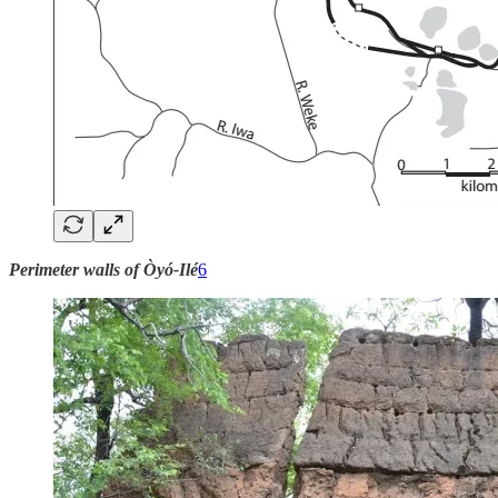
Perimeter walls of Òyó-Ilé
6