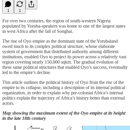
1
1
For over two centuries, the region of south-western Nigeria
populated by Yoruba-speakers was home to one of the largest states
in west Africa after the fall of Songhai.
The rise of Oyo empire as the dominant state of the Yorubaland
owed much to its complex political structure, whose elaborate
system of government that distributed authority among different
institutions, enabled Oyo to project its power across a relatively vast
region covering nearly 150,000 sqkm. The gradual evolution of
these same political structures that enabled Oyo’s success, eventually
led to the empire’s decline.
This article outlines the political history of Oyo from the rise of the
empire to its collapse, including a description of its internal political
organization, in order to explain why pre-colonial Africa’s internal
politics explain the trajectory of Africa’s history better than external
actors.
Map showing the maximum extent of the Oyo empire at its height
in the late 18th century