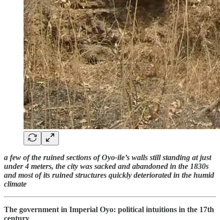
a few of the ruined sections of Oyo-ile’s walls still standing at just
under 4 meters, the city was sacked and abandoned in the 1830s
and most of its ruined structures quickly deteriorated in the humid
climate
The government in Imperial Oyo: political intuitions in the 17th
century