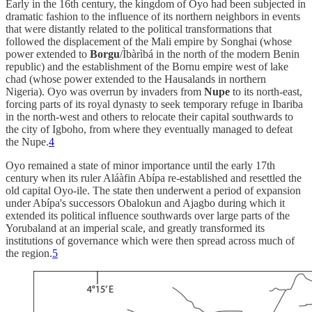
Early in the 16th century, the kingdom of Oyo had been subjected in
dramatic fashion to the influence of its northern neighbors in events
that were distantly related to the political transformations that
followed the displacement of the Mali empire by Songhai (whose
power extended to
Borgu
/Ìbàrìbá in the north of the modern Benin
republic) and the establishment of the Bornu empire west of lake
chad (whose power extended to the Hausalands in northern
Nigeria). Oyo was overrun by invaders from
Nupe
to its north-east,
forcing parts of its royal dynasty to seek temporary refuge in Ibariba
in the north-west and others to relocate their capital southwards to
the city of Igboho, from where they eventually managed to defeat
the Nupe.
4
Oyo remained a state of minor importance until the early 17th
century when its ruler Aláàfin Abípa re-established and resettled the
old capital Oyo-ile. The state then underwent a period of expansion
under Abípa's successors Obalokun and Ajagbo during which it
extended its political influence southwards over large parts of the
Yorubaland at an imperial scale, and greatly transformed its
institutions of governance which were then spread across much of
the region.
5