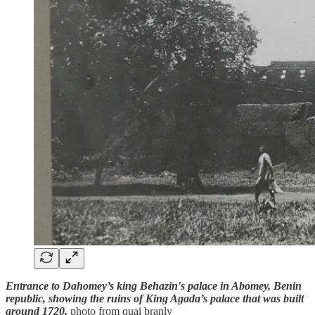
Entrance to Dahomey’s king Behazin's palace in Abomey, Benin
republic, showing the ruins of King Agada’s palace that was built
around 1720,
photo from quai branly