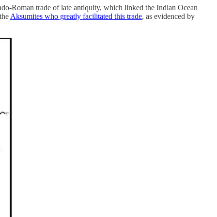
 Indo-Roman trade of late antiquity, which linked the Indian Ocean
 the
Aksumites who greatly facilitated this trade
, as evidenced by