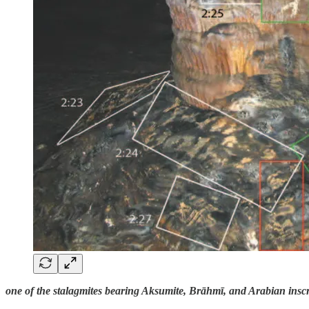
one of the stalagmites bearing Aksumite, Brāhmī, and Arabian inscr