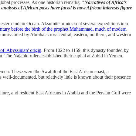
 global processes. As one historian remarks;
"Narratives of Africa’s
 analysts of African pasts have faced is how African interests figure
 western Indian Ocean. Aksumite armies sent several expeditions into
entury before the birth of the prophet Muhammad, much of modern
commissioned by Abraha across central, eastern, northern, and western
f 'Abyssinian' origin
. From 1022 to 1159, this dynasty founded by
 The Najahid rulers established their capital at Zabid in Yemen,
men. These were the Swahili of the East African coast, a
well-documented, but relatively little is known about their presence
ture, and resident East Africans in Arabia and the Persian Gulf were