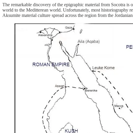
The remarkable discovery of the epigraphic material from Socotra is of
world to the Meditterean world. Unfortunately, most historiography re
Aksumite material culture spread across the region from the Jordanian 