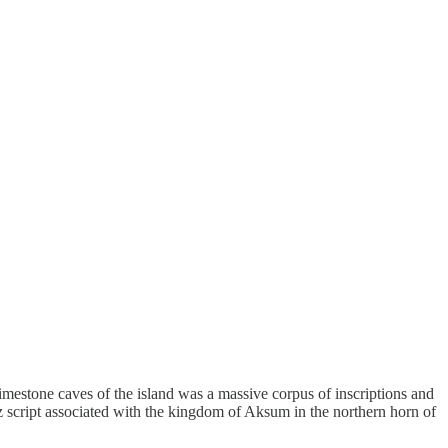
imestone caves of the island was a massive corpus of inscriptions and
'ez script associated with the kingdom of Aksum in the northern horn of