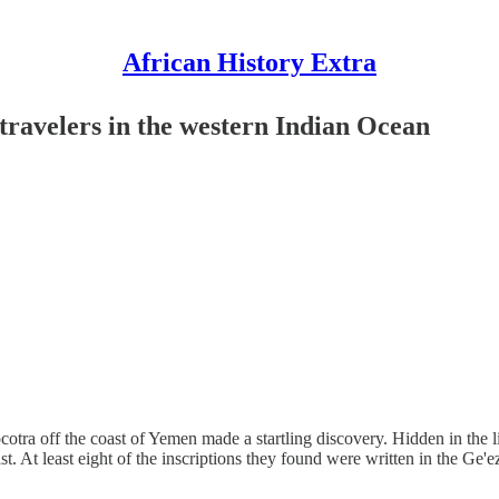
African History Extra
 travelers in the western Indian Ocean
cotra off the coast of Yemen made a startling discovery. Hidden in the l
st. At least eight of the inscriptions they found were written in the Ge