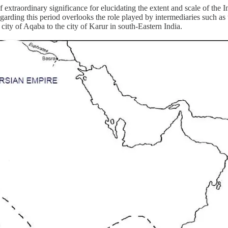
 extraordinary significance for elucidating the extent and scale of the
garding this period overlooks the role played by intermediaries such as
city of Aqaba to the city of Karur in south-Eastern India.