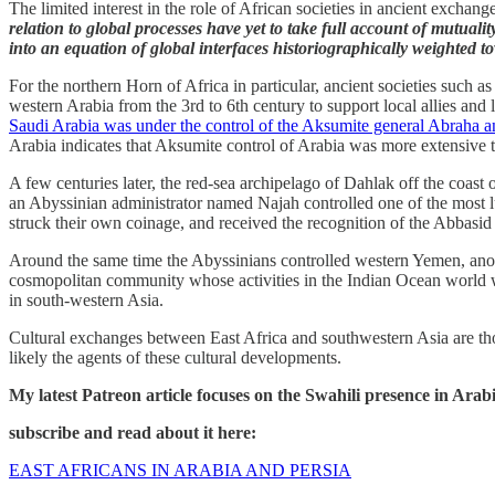
The limited interest in the role of African societies in ancient exchan
relation to global processes have yet to take full account of mutuali
into an equation of global interfaces historiographically weighted to
For the northern Horn of Africa in particular, ancient societies such 
western Arabia from the 3rd to 6th century to support local allies and 
Saudi Arabia was under the control of the Aksumite general Abraha a
Arabia indicates that Aksumite control of Arabia was more extensive 
A few centuries later, the red-sea archipelago of Dahlak off the coast o
an Abyssinian administrator named Najah controlled one of the most lu
struck their own coinage, and received the recognition of the Abbasid
Around the same time the Abyssinians controlled western Yemen, anoth
cosmopolitan community whose activities in the Indian Ocean world wer
in south-western Asia.
Cultural exchanges between East Africa and southwestern Asia are thou
likely the agents of these cultural developments.
My latest Patreon article focuses on the Swahili presence in Ara
subscribe and read about it here:
EAST AFRICANS IN ARABIA AND PERSIA