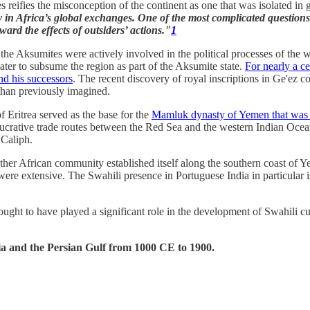
ges reifies the misconception of the continent as one that was isolated in
ty in Africa’s global exchanges. One of the most complicated questions
ward the effects of outsiders’ actions."
1
as the Aksumites were actively involved in the political processes of the
later to subsume the region as part of the Aksumite state.
For nearly a c
nd his successors
. The recent discovery of royal inscriptions in Ge'ez 
than previously imagined.
f Eritrea served as the base for the
Mamluk dynasty of Yemen that was o
crative trade routes between the Red Sea and the western Indian Ocean.
 Caliph.
er African community established itself along the southern coast of Ye
e extensive. The Swahili presence in Portuguese India in particular is 
ght to have played a significant role in the development of Swahili cul
bia and the Persian Gulf from 1000 CE to 1900.