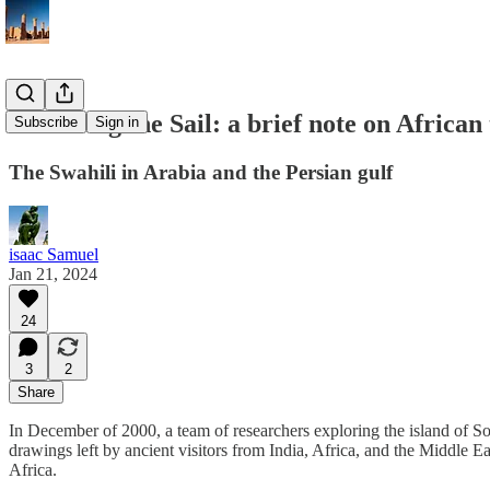
Reversing the Sail: a brief note on African
Subscribe
Sign in
The Swahili in Arabia and the Persian gulf
isaac Samuel
Jan 21, 2024
24
3
2
Share
In December of 2000, a team of researchers exploring the island of So
drawings left by ancient visitors from India, Africa, and the Middle Ea
Africa.