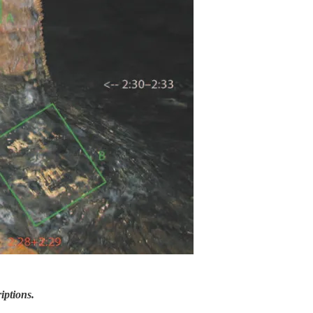
iptions.