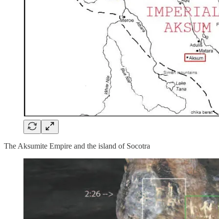
The Aksumite Empire and the island of Socotra