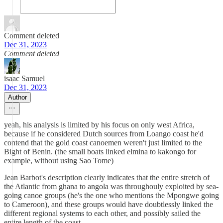
Comment deleted
Dec 31, 2023
Comment deleted
isaac Samuel
Dec 31, 2023
Author
yeah, his analysis is limited by his focus on only west Africa,
because if he considered Dutch sources from Loango coast he'd
contend that the gold coast canoemen weren't just limited to the
Bight of Benin. (the small boats linked elmina to kakongo for
example, without using Sao Tome)
Jean Barbot's description clearly indicates that the entire stretch of
the Atlantic from ghana to angola was throughouly exploited by sea-
going canoe groups (he's the one who mentions the Mpongwe going
to Cameroon), and these groups would have doubtlessly linked the
different regional systems to each other, and possibly sailed the
entire length of the coast.