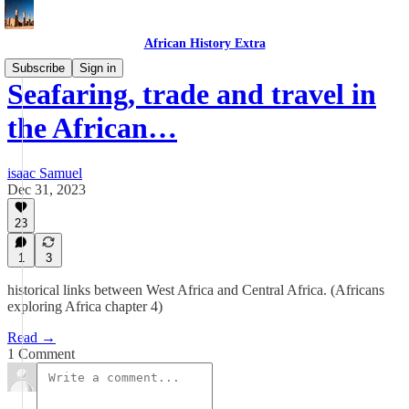
African History Extra
Subscribe
Sign in
Seafaring, trade and travel in
the African…
isaac Samuel
Dec 31, 2023
23
1
3
historical links between West Africa and Central Africa. (Africans
exploring Africa chapter 4)
Read →
1 Comment