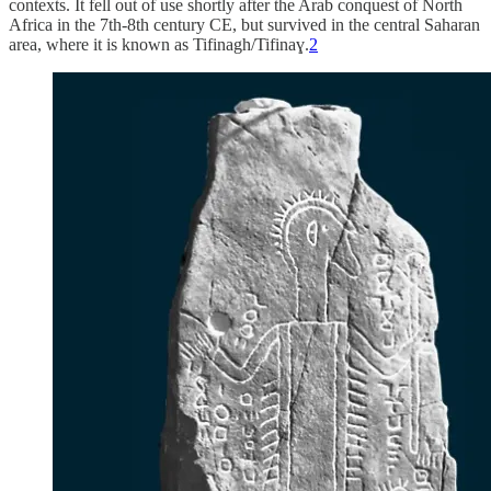
contexts. It fell out of use shortly after the Arab conquest of North
Africa in the 7th-8th century CE, but survived in the central Saharan
area, where it is known as Tifinagh/Tifinaɣ.
2