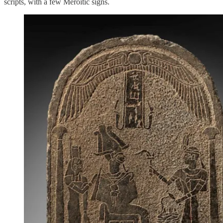
scripts, with a few Meroitic signs.