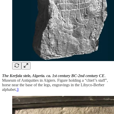
The Kerfala stele, Algeria. ca. 1st century BC-2nd century CE
.
Museum of Antiquities in Algiers. Figure holding a “chief’s staff”,
horse near the base of the legs, engravings in the Libyco-Berber
alphabet.
3