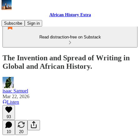
African History Extra
Subscribe
Sign in
Read distraction-free on Substack
The Invention and Spread of Writing in
Global and African History.
isaac Samuel
Mar 22, 2026
Listen
93
10
20