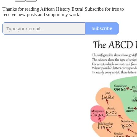
Thanks for reading African History Extra! Subscribe for free to
receive new posts and support my work.
Subscribe