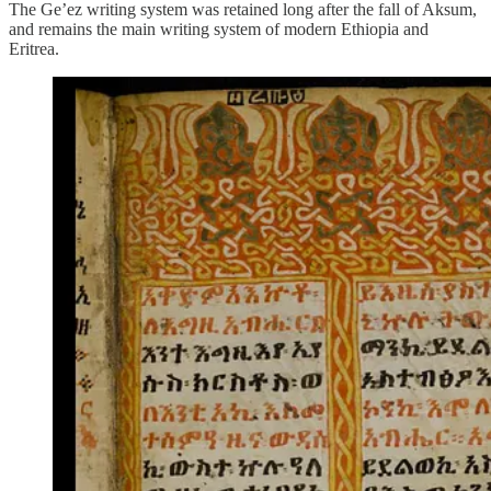
The Ge’ez writing system was retained long after the fall of Aksum,
and remains the main writing system of modern Ethiopia and
Eritrea.