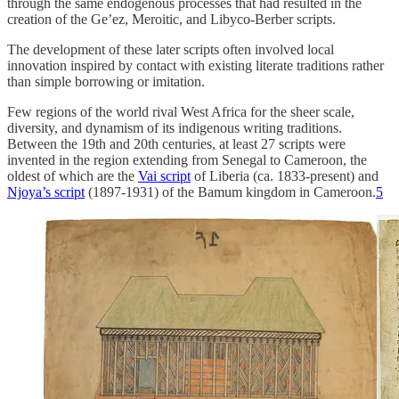
through the same endogenous processes that had resulted in the
creation of the Ge’ez, Meroitic, and Libyco-Berber scripts.
The development of these later scripts often involved local
innovation inspired by contact with existing literate traditions rather
than simple borrowing or imitation.
Few regions of the world rival West Africa for the sheer scale,
diversity, and dynamism of its indigenous writing traditions.
Between the 19th and 20th centuries, at least 27 scripts were
invented in the region extending from Senegal to Cameroon, the
oldest of which are the
Vai script
of Liberia (ca. 1833-present) and
Njoya’s script
(1897-1931) of the Bamum kingdom in Cameroon.
5