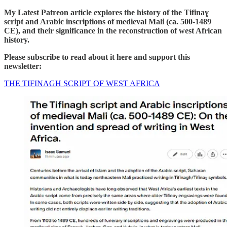
My Latest Patreon article explores the history of the Tifinaɣ
script and Arabic inscriptions of medieval Mali (ca. 500-1489
CE), and their significance in the reconstruction of west African
history.
Please subscribe to read about it here and support this
newsletter:
THE TIFINAGH SCRIPT OF WEST AFRICA