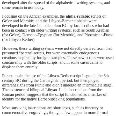
developed after the spread of the alphabetical writing systems, and
some remain in use today.
Focusing on the African examples, the
alpha-syllabic
scripts of
Ge’ez and Meroitic, and the Libyco-Berber alphabet were
developed in the late 1st millennium BC by local scribes who had
been in contact with older writing systems, such as South Arabian
(for Ge’ez), Demotic-Egyptian (for Meroitic), and Phoenician-Punic
(for Libyco-Berber).
However, these writing systems were not directly derived from their
presumed “parent” scripts, but were essentially endogenous
creations inspired by foreign examples. These new scripts were used
concurrently with the older scripts, and in some cases came to
displace them entirely.
For example, the use of the Libyco-Berber script begun in the 6th
century BC during the Carthaginian period, but it employed
different signs from Punic and didn’t undergo an intermediate stage.
The existence of bilingual Libyan–Latin inscriptions from the
Roman period, suggests that the script functioned as a marker of
identity for the native Berber-speaking populations.
Most surviving inscriptions are short texts, such as funerary or
commemorative engravings, though a few appear in more formal