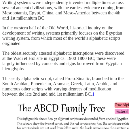
Writing systems were independently invented multiple times across
several ancient civilizations, with the earliest evidence coming from
Mesopotamia, Egypt, China, and Meso-America between the 4th
and 1st millennium BC.
In the western half of the Old World, historical inquiry on the
development of writing systems primarily focuses on the Egyptian
writing system, from which most of the world’s alphabetic scripts
originated.
The oldest securely attested alphabetic inscriptions were discovered
at the Wadi el-Hol site in Egypt ca. 1900-1800 BC; these were
largely influenced by concepts and signs borrowed from Egyptian
hieroglyphs.
This early alphabetic script, called Proto-Sinaitic, branched into the
South Arabian, Phoenician, Aramaic, Greek, Latin, Arabic, and
numerous other scripts with varying degrees of modification
between the late 2nd and mid 1st millennium BC.
1