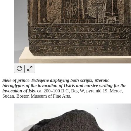
Stele of prince Tedeqene displaying both scripts; Merotic
hieroglyphs of the invocation of Osiris and cursive writing for the
invocation of Isis.
ca. 200–100 B.C, Beg W, pyramid 19, Meroe,
Sudan. Boston Museum of Fine Arts.