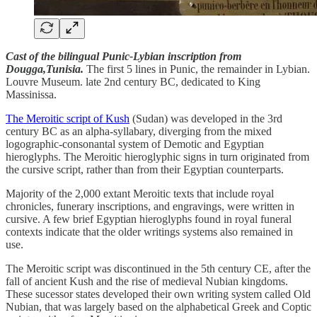
Cast of the bilingual Punic-Lybian inscription from
Dougga,Tunisia.
The first 5 lines in Punic, the remainder in Lybian.
Louvre Museum. late 2nd century BC, dedicated to King
Massinissa.
The Meroitic script of Kush
(Sudan) was developed in the 3rd
century BC as an alpha-syllabary, diverging from the mixed
logographic-consonantal system of Demotic and Egyptian
hieroglyphs. The Meroitic hieroglyphic signs in turn originated from
the cursive script, rather than from their Egyptian counterparts.
Majority of the 2,000 extant Meroitic texts that include royal
chronicles, funerary inscriptions, and engravings, were written in
cursive. A few brief Egyptian hieroglyphs found in royal funeral
contexts indicate that the older writings systems also remained in
use.
The Meroitic script was discontinued in the 5th century CE, after the
fall of ancient Kush and the rise of medieval Nubian kingdoms.
These sucessor states developed their own writing system called Old
Nubian, that was largely based on the alphabetical Greek and Coptic