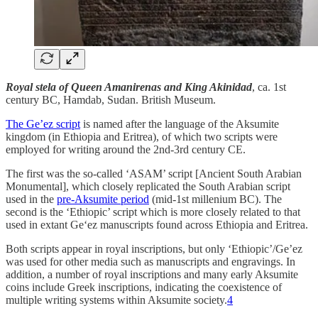
Royal stela of Queen Amanirenas and King Akinidad
, ca. 1st
century BC, Hamdab, Sudan. British Museum.
The Ge’ez script
is named after the language of the Aksumite
kingdom (in Ethiopia and Eritrea), of which two scripts were
employed for writing around the 2nd-3rd century CE.
The first was the so-called ‘ASAM’ script [Ancient South Arabian
Monumental], which closely replicated the South Arabian script
used in the
pre-Aksumite period
(mid-1st millenium BC). The
second is the ‘Ethiopic’ script which is more closely related to that
used in extant Ge‘ez manuscripts found across Ethiopia and Eritrea.
Both scripts appear in royal inscriptions, but only ‘Ethiopic’/Ge’ez
was used for other media such as manuscripts and engravings. In
addition, a number of royal inscriptions and many early Aksumite
coins include Greek inscriptions, indicating the coexistence of
multiple writing systems within Aksumite society.
4