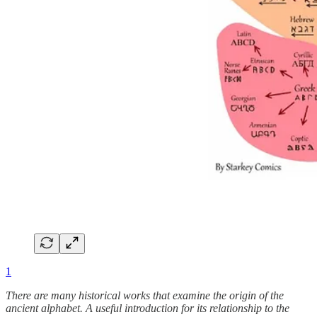
1
There are many historical works that examine the origin of the
ancient alphabet. A useful introduction for its relationship to the