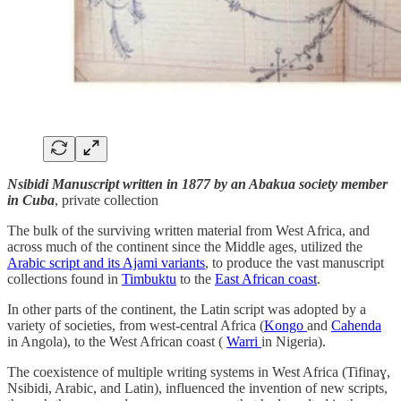
Nsibidi Manuscript written in 1877 by an Abakua society member
in Cuba
, private collection
The bulk of the surviving written material from West Africa, and
across much of the continent since the Middle ages, utilized the
Arabic script and its Ajami variants
, to produce the vast manuscript
collections found in
Timbuktu
to the
East African coast
.
In other parts of the continent, the Latin script was adopted by a
variety of societies, from west-central Africa (
Kongo
and
Cahenda
in Angola), to the West African coast (
Warri
in Nigeria).
The coexistence of multiple writing systems in West Africa (Tifinaɣ,
Nsibidi, Arabic, and Latin), influenced the invention of new scripts,