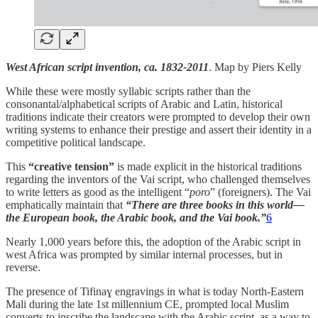
West African script invention, ca. 1832-2011
. Map by Piers Kelly
While these were mostly syllabic scripts rather than the
consonantal/alphabetical scripts of Arabic and Latin, historical
traditions indicate their creators were prompted to develop their own
writing systems to enhance their prestige and assert their identity in a
competitive political landscape.
This
“creative tension”
is made explicit in the historical traditions
regarding the inventors of the Vai script, who challenged themselves
to write letters as good as the intelligent “
poro
” (foreigners). The Vai
emphatically maintain that
“There are three books in this world—
the European book, the Arabic book, and the Vai book.”
6
Nearly 1,000 years before this, the adoption of the Arabic script in
west Africa was prompted by similar internal processes, but in
reverse.
The presence of Tifinaɣ engravings in what is today North-Eastern
Mali during the late 1st millennium CE, prompted local Muslim
converts to inscribe the landscape with the Arabic script, as a way to