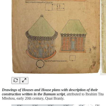
Drawings of Houses and House plans with description of their
construction written in the Bamum script
, attributed to Ibrahim Tita
Mbohou, early 20th century, Quai Branly.