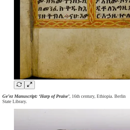
Ge’ez Manuscript: ‘Harp of Praise’
, 16th century, Ethiopia. Berlin
State Library.