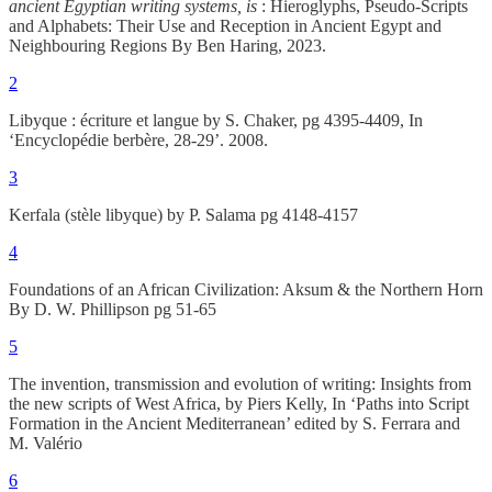
ancient Egyptian writing systems, is
: Hieroglyphs, Pseudo-Scripts
and Alphabets: Their Use and Reception in Ancient Egypt and
Neighbouring Regions By Ben Haring, 2023.
2
Libyque : écriture et langue by S. Chaker, pg 4395-4409, In
‘Encyclopédie berbère, 28-29’. 2008.
3
Kerfala (stèle libyque) by P. Salama pg 4148-4157
4
Foundations of an African Civilization: Aksum & the Northern Horn
By D. W. Phillipson pg 51-65
5
The invention, transmission and evolution of writing: Insights from
the new scripts of West Africa, by Piers Kelly, In ‘Paths into Script
Formation in the Ancient Mediterranean’ edited by S. Ferrara and
M. Valério
6