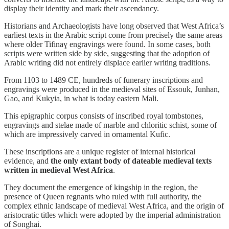
display their identity and mark their ascendancy.
Historians and Archaeologists have long observed that West Africa’s
earliest texts in the Arabic script come from precisely the same areas
where older Tifinaɣ engravings were found. In some cases, both
scripts were written side by side, suggesting that the adoption of
Arabic writing did not entirely displace earlier writing traditions.
From 1103 to 1489 CE, hundreds of funerary inscriptions and
engravings were produced in the medieval sites of Essouk, Junhan,
Gao, and Kukyia, in what is today eastern Mali.
This epigraphic corpus consists of inscribed royal tombstones,
engravings and stelae made of marble and chloritic schist, some of
which are impressively carved in ornamental Kufic.
These inscriptions are a unique register of internal historical
evidence, and
the only extant body of dateable medieval texts
written in medieval West Africa
.
They document the emergence of kingship in the region, the
presence of Queen regnants who ruled with full authority, the
complex ethnic landscape of medieval West Africa, and the origin of
aristocratic titles which were adopted by the imperial administration
of Songhai.