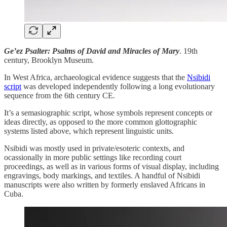
Ge’ez Psalter: Psalms of David and Miracles of Mary
. 19th
century, Brooklyn Museum.
In West Africa, archaeological evidence suggests that the
Nsibidi
script
was developed independently following a long evolutionary
sequence from the 6th century CE.
It’s a semasiographic script, whose symbols represent concepts or
ideas directly, as opposed to the more common glottographic
systems listed above, which represent linguistic units.
Nsibidi was mostly used in private/esoteric contexts, and
ocassionally in more public settings like recording court
proceedings, as well as in various forms of visual display, including
engravings, body markings, and textiles. A handful of Nsibidi
manuscripts were also written by formerly enslaved Africans in
Cuba.