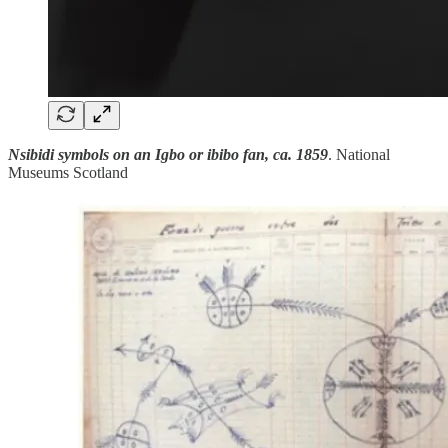
Nsibidi symbols on an Igbo or ibibo fan, ca. 1859
. National
Museums Scotland