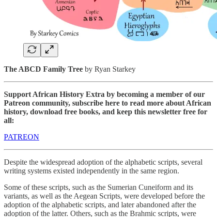
The ABCD Family Tree
by Ryan Starkey
Support African History Extra by becoming a member of our
Patreon community, subscribe here to read more about African
history, download free books, and keep this newsletter free for
all:
PATREON
Despite the widespread adoption of the alphabetic scripts, several
writing systems existed independently in the same region.
Some of these scripts, such as the Sumerian Cuneiform and its
variants, as well as the Aegean Scripts, were developed before the
adoption of the alphabetic scripts, and later abandoned after the
adoption of the latter. Others, such as the Brahmic scripts, were