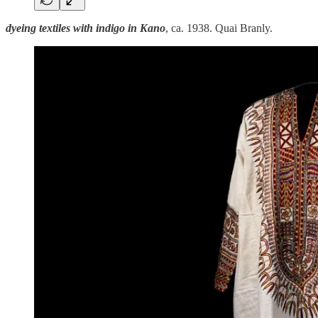
dyeing textiles with indigo in Kano
, ca. 1938. Quai Branly.