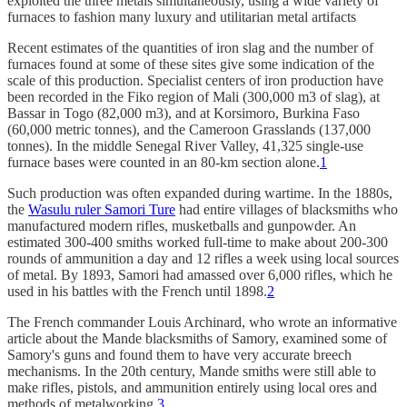
exploited the three metals simultaneously, using a wide variety of
furnaces to fashion many luxury and utilitarian metal artifacts
Recent estimates of the quantities of iron slag and the number of
furnaces found at some of these sites give some indication of the
scale of this production. Specialist centers of iron production have
been recorded in the Fiko region of Mali (300,000 m3 of slag), at
Bassar in Togo (82,000 m3), and at Korsimoro, Burkina Faso
(60,000 metric tonnes), and the Cameroon Grasslands (137,000
tonnes). In the middle Senegal River Valley, 41,325 single-use
furnace bases were counted in an 80-km section alone.
1
Such production was often expanded during wartime. In the 1880s,
the
Wasulu ruler Samori Ture
had entire villages of blacksmiths who
manufactured modern rifles, musketballs and gunpowder. An
estimated 300-400 smiths worked full-time to make about 200-300
rounds of ammunition a day and 12 rifles a week using local sources
of metal. By 1893, Samori had amassed over 6,000 rifles, which he
used in his battles with the French until 1898.
2
The French commander Louis Archinard, who wrote an informative
article about the Mande blacksmiths of Samory, examined some of
Samory's guns and found them to have very accurate breech
mechanisms. In the 20th century, Mande smiths were still able to
make rifles, pistols, and ammunition entirely using local ores and
methods of metalworking.
3