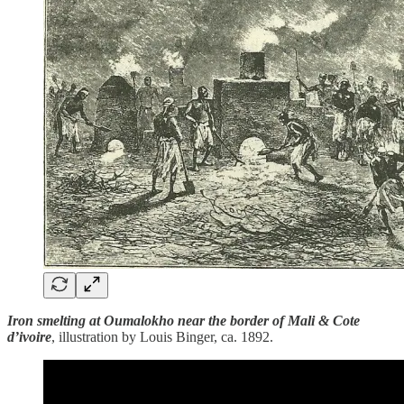
Iron smelting at Oumalokho near the border of Mali & Cote
d’ivoire
, illustration by Louis Binger, ca. 1892.