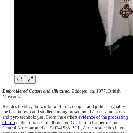
Embroidered Cotton and silk tunic
. Ethiopia, ca. 1877, British
Museum.
Besides textiles, the working of iron, copper, and gold is arguably
the best known and studied among pre-colonial Africa's industries
and pyro technologies. From the earliest
evidence of the processing
of iron
in the furnaces of Oboui and Gbatoro in Cameroon and
Central Africa around c. 2200–1965 BCE, African societies have