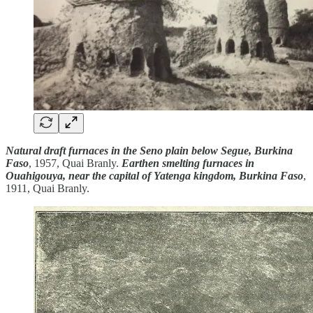
Natural draft furnaces in the Seno plain below Segue, Burkina
Faso
, 1957, Quai Branly.
Earthen smelting furnaces in
Ouahigouya, near the capital of Yatenga kingdom, Burkina Faso
,
1911, Quai Branly.