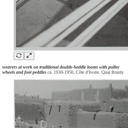
weavers at work on traditional double-heddle looms with pulley
wheels and foot peddles
ca. 1930-1950, Côte d'Ivoire. Quai Branly