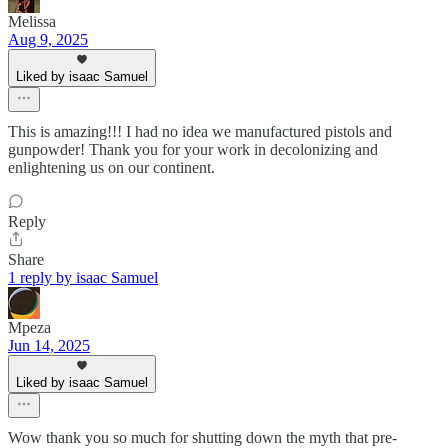
Melissa
Aug 9, 2025
Liked by isaac Samuel
This is amazing!!! I had no idea we manufactured pistols and
gunpowder! Thank you for your work in decolonizing and
enlightening us on our continent.
Reply
Share
1 reply by isaac Samuel
Mpeza
Jun 14, 2025
Liked by isaac Samuel
Wow thank you so much for shutting down the myth that pre-