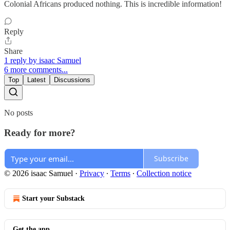
Colonial Africans produced nothing. This is incredible information!
Reply
Share
1 reply by isaac Samuel
6 more comments...
Top
Latest
Discussions
No posts
Ready for more?
Subscribe
© 2026 isaac Samuel
·
Privacy
∙
Terms
∙
Collection notice
Start your Substack
Get the app