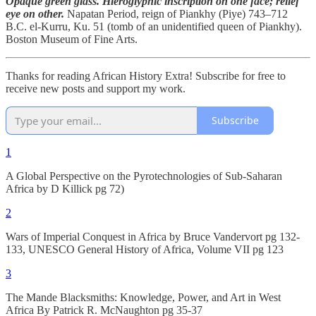
Opaque green glass. Hieroglyphic inscription on one face; relief
eye on other.
Napatan Period, reign of Piankhy (Piye) 743–712
B.C. el-Kurru, Ku. 51 (tomb of an unidentified queen of Piankhy).
Boston Museum of Fine Arts.
Thanks for reading African History Extra! Subscribe for free to
receive new posts and support my work.
Subscribe
1
A Global Perspective on the Pyrotechnologies of Sub-Saharan
Africa by D Killick pg 72)
2
Wars of Imperial Conquest in Africa by Bruce Vandervort pg 132-
133, UNESCO General History of Africa, Volume VII pg 123
3
The Mande Blacksmiths: Knowledge, Power, and Art in West
Africa By Patrick R. McNaughton pg 35-37