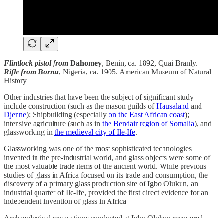
Flintlock pistol from
Dahomey
, Benin, ca. 1892, Quai Branly.
Rifle from Bornu
, Nigeria, ca. 1905. American Museum of Natural
History
Other industries that have been the subject of significant study
include construction (such as the mason guilds of
Hausaland
and
Djenne
); Shipbuilding (especially
on the East African coast
);
intensive agriculture (such as in
the Bendair region of Somalia
), and
glassworking in
the medieval city of Ile-Ife
.
Glassworking was one of the most sophisticated technologies
invented in the pre-industrial world, and glass objects were some of
the most valuable trade items of the ancient world. While previous
studies of glass in Africa focused on its trade and consumption, the
discovery of a primary glass production site of Igbo Olukun, an
industrial quarter of Ile-Ife, provided the first direct evidence for an
independent invention of glass in Africa.
Archaeological excavations conducted at Igbo Olokun recovered