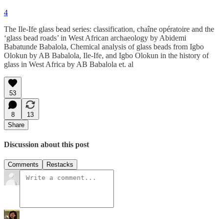
4
The Ile-Ife glass bead series: classification, chaîne opératoire and the
‘glass bead roads’ in West African archaeology by Abidemi
Babatunde Babalola, Chemical analysis of glass beads from Igbo
Olokun by AB Babalola, Ile-Ife, and Igbo Olokun in the history of
glass in West Africa by AB Babalola et. al
53
8
13
Share
Discussion about this post
Comments
Restacks