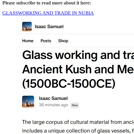
Please subscribe to read more about it here:
GLASSWORKING AND TRADE IN NUBIA