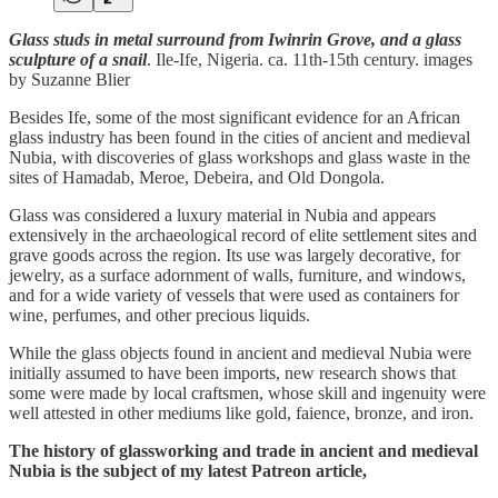
Glass studs in metal surround from Iwinrin Grove, and a glass
sculpture of a snail
. Ile-Ife, Nigeria. ca. 11th-15th century. images
by Suzanne Blier
Besides Ife, some of the most significant evidence for an African
glass industry has been found in the cities of ancient and medieval
Nubia, with discoveries of glass workshops and glass waste in the
sites of Hamadab, Meroe, Debeira, and Old Dongola.
Glass was considered a luxury material in Nubia and appears
extensively in the archaeological record of elite settlement sites and
grave goods across the region. Its use was largely decorative, for
jewelry, as a surface adornment of walls, furniture, and windows,
and for a wide variety of vessels that were used as containers for
wine, perfumes, and other precious liquids.
While the glass objects found in ancient and medieval Nubia were
initially assumed to have been imports, new research shows that
some were made by local craftsmen, whose skill and ingenuity were
well attested in other mediums like gold, faience, bronze, and iron.
The history of glassworking and trade in ancient and medieval
Nubia is the subject of my latest Patreon article,