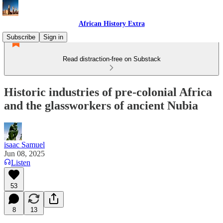
African History Extra
Subscribe
Sign in
Read distraction-free on Substack
Historic industries of pre-colonial Africa
and the glassworkers of ancient Nubia
isaac Samuel
Jun 08, 2025
Listen
53
8
13