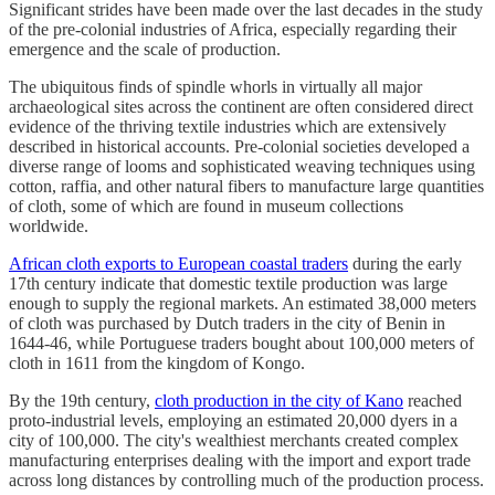
Significant strides have been made over the last decades in the study
of the pre-colonial industries of Africa, especially regarding their
emergence and the scale of production.
The ubiquitous finds of spindle whorls in virtually all major
archaeological sites across the continent are often considered direct
evidence of the thriving textile industries which are extensively
described in historical accounts. Pre-colonial societies developed a
diverse range of looms and sophisticated weaving techniques using
cotton, raffia, and other natural fibers to manufacture large quantities
of cloth, some of which are found in museum collections
worldwide.
African cloth exports to European coastal traders
during the early
17th century indicate that domestic textile production was large
enough to supply the regional markets. An estimated 38,000 meters
of cloth was purchased by Dutch traders in the city of Benin in
1644-46, while Portuguese traders bought about 100,000 meters of
cloth in 1611 from the kingdom of Kongo.
By the 19th century,
cloth production in the city of Kano
reached
proto-industrial levels, employing an estimated 20,000 dyers in a
city of 100,000. The city's wealthiest merchants created complex
manufacturing enterprises dealing with the import and export trade
across long distances by controlling much of the production process.