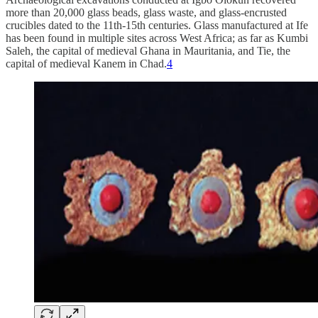
more than 20,000 glass beads, glass waste, and glass-encrusted
crucibles dated to the 11th-15th centuries. Glass manufactured at Ife
has been found in multiple sites across West Africa; as far as Kumbi
Saleh, the capital of medieval Ghana in Mauritania, and Tie, the
capital of medieval Kanem in Chad.
4