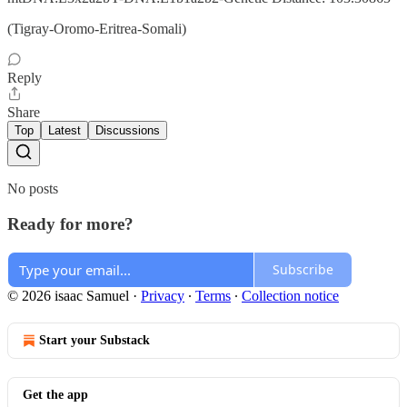
(Tigray-Oromo-Eritrea-Somali)
Reply
Share
Top
Latest
Discussions
No posts
Ready for more?
Subscribe
© 2026 isaac Samuel
·
Privacy
∙
Terms
∙
Collection notice
Start your Substack
Get the app