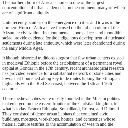
The northern horn of Africa is home to one of the largest
concentrations of urban settlements on the continent, many of which
are of significant antiquity.
Until recently, studies on the emergence of cities and towns in the
northern Horn of Africa have focused on the urban culture of the
Aksumite civilization. Its monumental stone palaces and monolithic
stelae provide evidence for the indigenous development of nucleated
settlements during late antiquity, which were later abandoned during
the early Middle Ages.
Although historical traditions suggest that few urban centers existed
in medieval Ethiopia before the establishment of a permanent royal
capital at Gondar in the 17th century, recent archaeological research
has provided evidence for a substantial network of stone cities and
towns that flourished along key trade routes linking the Ethiopian
highlands with the Red Sea coast, between the 13th and 16th
centuries.
These medieval cities were mostly founded in the Muslim polities
that emerged on the eastern frontier of the Christian kingdom, in
what is today Eastern Ethiopia, Somaliland, Eritrea, and Djibouti.
They consisted of dense urban habitats that contained civic
buildings, mosques, workshops, houses, and cemeteries whose
material culture testifies to the accumulation of wealth and the