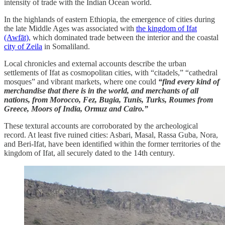
intensity of trade with the Indian Ocean world.
In the highlands of eastern Ethiopia, the emergence of cities during
the late Middle Ages was associated with
the kingdom of Ifat
(Awfāt)
, which dominated trade between the interior and the coastal
city of Zeila
in Somaliland.
Local chronicles and external accounts describe the urban
settlements of Ifat as cosmopolitan cities, with “citadels,” “cathedral
mosques” and vibrant markets, where one could
“find every kind of
merchandise that there is in the world, and merchants of all
nations, from Morocco, Fez, Bugia, Tunis, Turks, Roumes from
Greece, Moors of India, Ormuz and Cairo.”
These textural accounts are corroborated by the archeological
record. At least five ruined cities: Asbari, Masal, Rassa Guba, Nora,
and Beri-Ifat, have been identified within the former territories of the
kingdom of Ifat, all securely dated to the 14th century.