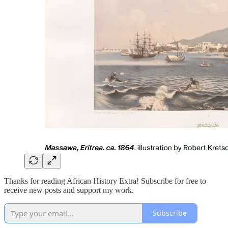
Thanks for reading African History Extra! Subscribe for free to
receive new posts and support my work.
Subscribe