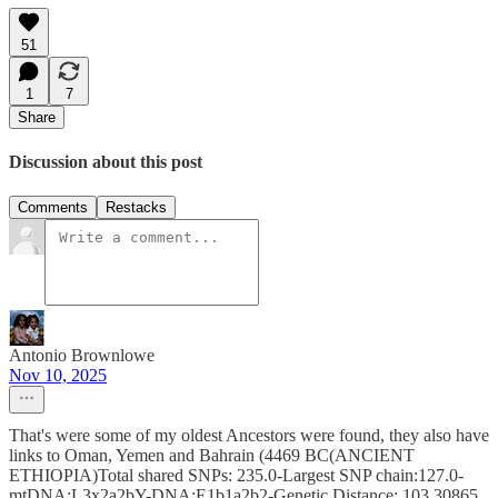
51
1
7
Share
Discussion about this post
Comments
Restacks
Antonio Brownlowe
Nov 10, 2025
That's were some of my oldest Ancestors were found, they also have
links to Oman, Yemen and Bahrain (4469 BC(ANCIENT
ETHIOPIA)Total shared SNPs: 235.0-Largest SNP chain:127.0-
mtDNA:L3x2a2bY-DNA:E1b1a2b2-Genetic Distance: 103.30865