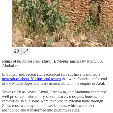
Ruins of buildings near Harar, Ethiopia.
images by Meftuh S.
Abubaker.
In Somaliland, recent archaeological surveys have identified
a
network of about 30 cities and towns
that were founded at the end
of the Middle Ages and were associated with the empire of Adal.
Towns such as Abasa, Amud, Fardowsa, and Maduuna contained
well-preserved ruins of dry-stone palaces, mosques, houses, and
cemeteries. While some were involved in external trade through
Zeila, most were agricultural settlements, which were later
abandoned and transformed into pilgrimage sites.