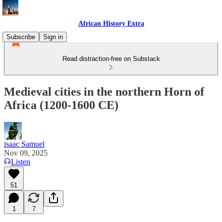
African History Extra
Subscribe
Sign in
Read distraction-free on Substack
Medieval cities in the northern Horn of
Africa (1200-1600 CE)
isaac Samuel
Nov 09, 2025
Listen
51
1
7