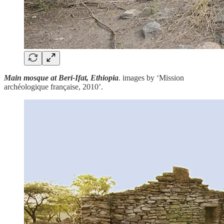
Main mosque at Beri-Ifat, Ethiopia
. images by ‘Mission
archéologique française, 2010’.