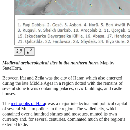
Medieval archaeological sites in the northern horn.
Map by
StateHorn.
Between Ifat and Zeila was the city of Harar, which also emerged
during the late Middle Ages in a region dotted with the remains of
several stone towns containing palaces, civic buildings, and castle-
houses.
The
metropolis of Hara
r was a major intellectual and political capital
of several Muslim polities in the region. The walled city, which
contained over a hundred shrines and mosques, minted its own
currency and, for several centuries, dominated much of the region’s
external trade.