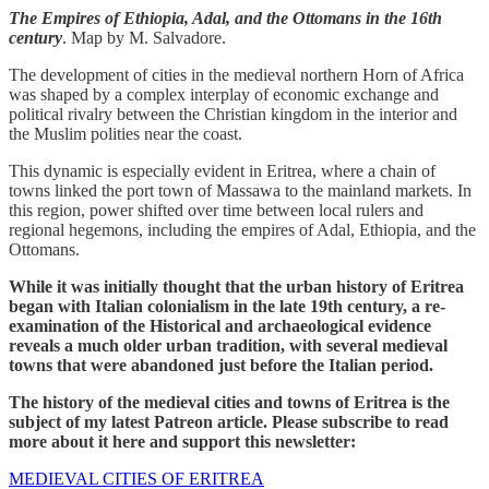
The Empires of Ethiopia, Adal, and the Ottomans in the 16th
century
. Map by M. Salvadore.
The development of cities in the medieval northern Horn of Africa
was shaped by a complex interplay of economic exchange and
political rivalry between the Christian kingdom in the interior and
the Muslim polities near the coast.
This dynamic is especially evident in Eritrea, where a chain of
towns linked the port town of Massawa to the mainland markets. In
this region, power shifted over time between local rulers and
regional hegemons, including the empires of Adal, Ethiopia, and the
Ottomans.
While it was initially thought that the urban history of Eritrea
began with Italian colonialism in the late 19th century, a re-
examination of the Historical and archaeological evidence
reveals a much older urban tradition, with several medieval
towns that were abandoned just before the Italian period.
The history of the medieval cities and towns of Eritrea is the
subject of my latest Patreon article. Please subscribe to read
more about it here and support this newsletter:
MEDIEVAL CITIES OF ERITREA