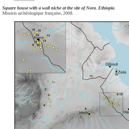
Square house with a wall niche at the site of Nora
,
Ethiopia
.
Mission archéologique française, 2008.