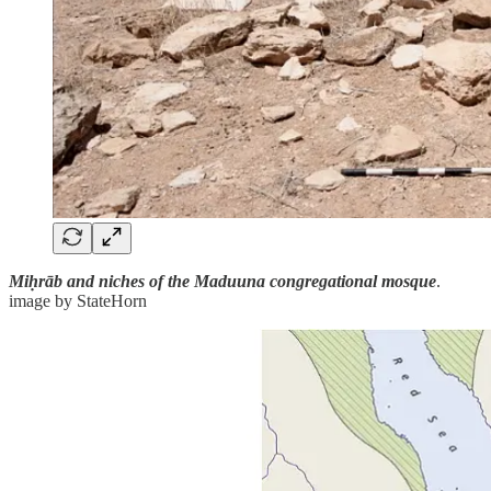
Miḥrāb and niches of the Maduuna congregational mosque
.
image by StateHorn