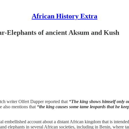
African History Extra
ar-Elephants of ancient Aksum and Kush
tch writer Olfert Dapper reported that
“The king shows himself only on
 also mentions that
“the king causes some tame leopards that he keeps
l embellished account about a distant African kingdom that is intended t
s, and elephants in several African societies, including in Benin, where 