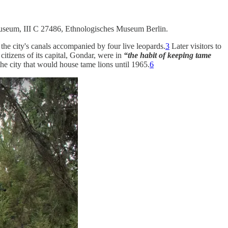
useum, III C 27486, Ethnologisches Museum Berlin.
the city's canals accompanied by four live leopards.
3
Later visitors to
citizens of its capital, Gondar, were in
“the habit of keeping tame
he city that would house tame lions until 1965.
6