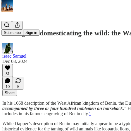
Taming and domesticating the wild: the W
Subscribe
Sign in
isaac Samuel
Dec 08, 2024
31
10
5
Share
In his 1668 description of the West African kingdom of Benin, the Du
accompanied by three or four hundred noblemen on horseback.”
He
includes in his famous engraving of Benin city.
1
While Dapper’s description of Benin may initially appear to be a typica
historical evidence for the taming of wild animals like leopards, lion