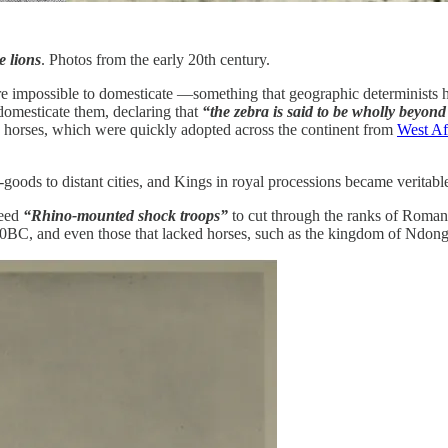
 lions
. Photos from the early 20th century.
e impossible to domesticate —something that geographic determinists h
 domesticate them, declaring that
“the zebra is said to be wholly beyo
e horses, which were quickly adopted across the continent from
West Af
goods to distant cities, and Kings in royal processions became veritable
need
“Rhino-mounted shock troops”
to cut through the ranks of Roma
20BC, and even those that lacked horses, such as the kingdom of Ndon