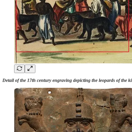
Detail of the 17th century engraving depicting the leopards of the k