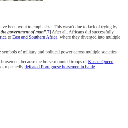
ave been wont to emphasize. This wasn't due to lack of trying by
nd the government of man”
.
7
] After all, Africans did successfully
rica
to
East and Southern Africa
, where they diverged into multiple
 symbols of military and political power across multiple societies.
n horsemen, because the horse-mounted troops of
Kush's Queen
go, repeatedly
defeated Portuguese horsemen in battle
.