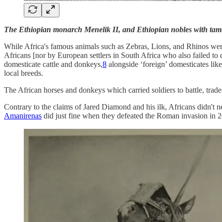
The Ethiopian monarch Menelik II, and Ethiopian nobles with tame
While Africa's famous animals such as Zebras, Lions, and Rhinos wer
Africans [nor by European settlers in South Africa who also failed to
domesticate cattle and donkeys,
8
alongside ‘foreign’ domesticates lik
local breeds.
The African horses and donkeys which carried soldiers to battle, trade-
Contrary to the claims of Jared Diamond and his ilk, Africans didn't 
Amanirenas
did just fine when they defeated the Roman invasion in 