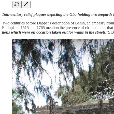
16th-century relief plaques depicting the Oba holding two leopards b
Two centuries before Dapper's description of Benin, an embassy from E
Ethiopia in 1515 and 1765 mention the presence of chained lions tha
lions which were on occasion taken out for walks in the streets.
”
5
By