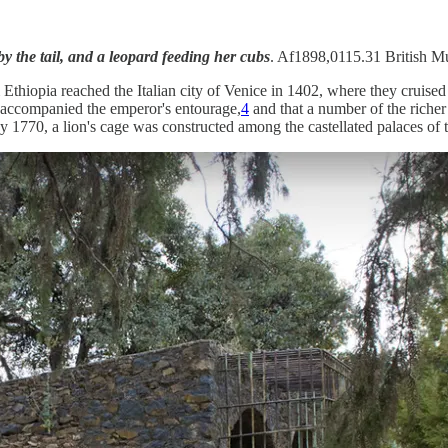
y the tail, and a leopard feeding her cubs
. Af1898,0115.31 British M
thiopia reached the Italian city of Venice in 1402, where they cruised 
t accompanied the emperor's entourage,
4
and that a number of the richer 
 1770, a lion's cage was constructed among the castellated palaces of t