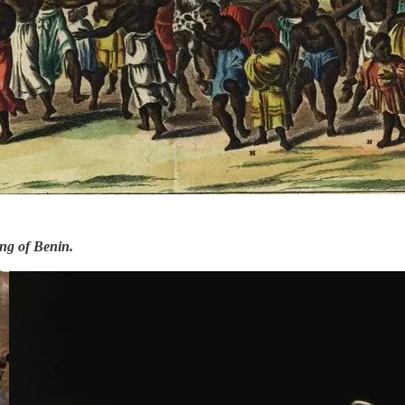
ing of Benin.