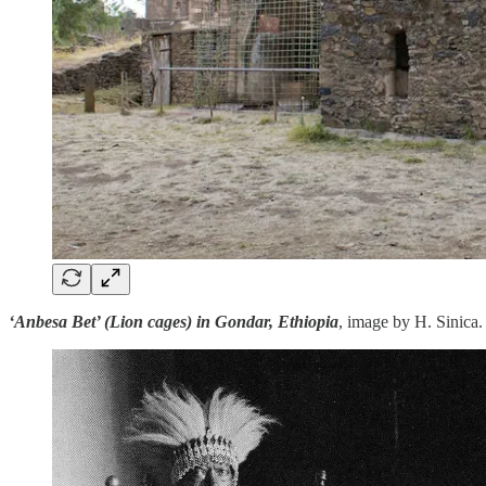
‘Anbesa Bet’ (Lion cages) in Gondar, Ethiopia
, image by H. Sinica.