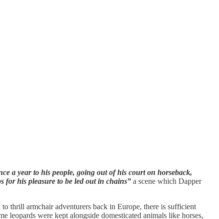
ce a year to his people, going out of his court on horseback,
 for his pleasure to be led out in chains”
a scene which Dapper
o thrill armchair adventurers back in Europe, there is sufficient
tame leopards were kept alongside domesticated animals like horses,