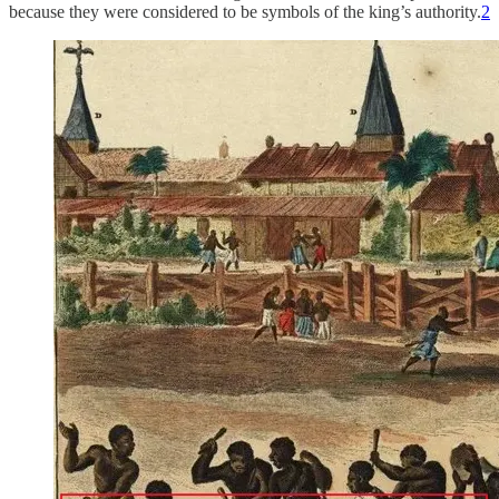
because they were considered to be symbols of the king’s authority.
2