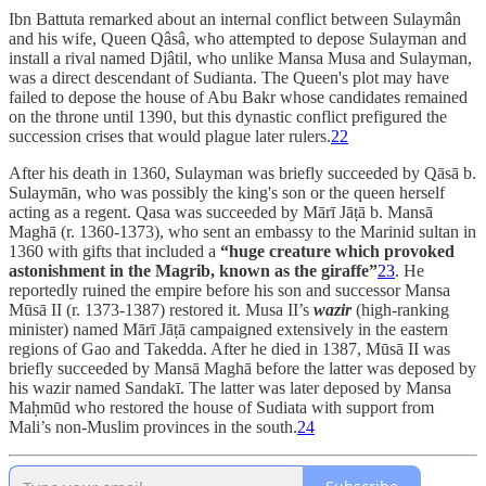
Ibn Battuta remarked about an internal conflict between Sulaymân
and his wife, Queen Qâsâ, who attempted to depose Sulayman and
install a rival named Djâtil, who unlike Mansa Musa and Sulayman,
was a direct descendant of Sudianta. The Queen's plot may have
failed to depose the house of Abu Bakr whose candidates remained
on the throne until 1390, but this dynastic conflict prefigured the
succession crises that would plague later rulers.
22
After his death in 1360, Sulayman was briefly succeeded by Qāsā b.
Sulaymān, who was possibly the king's son or the queen herself
acting as a regent. Qasa was succeeded by Mārī Jāṭā b. Mansā
Maghā (r. 1360-1373), who sent an embassy to the Marinid sultan in
1360 with gifts that included a
“huge creature which provoked
astonishment in the Magrib, known as the giraffe”
23
. He
reportedly ruined the empire before his son and successor Mansa
Mūsā II (r. 1373-1387) restored it. Musa II’s
wazir
(high-ranking
minister) named Mārī Jāṭā campaigned extensively in the eastern
regions of Gao and Takedda. After he died in 1387, Mūsā II was
briefly succeeded by Mansā Maghā before the latter was deposed by
his wazir named Sandakī. The latter was later deposed by Mansa
Maḥmūd who restored the house of Sudiata with support from
Mali’s non-Muslim provinces in the south.
24