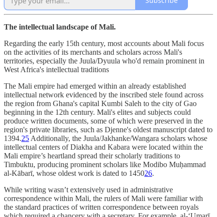
Subscribe
The intellectual landscape of Mali.
Regarding the early 15th century, most accounts about Mali focus
on the activities of its merchants and scholars across Mali's
territories, especially the Juula/Dyuula who'd remain prominent in
West Africa's intellectual traditions
The Mali empire had emerged within an already established
intellectual network evidenced by the inscribed stele found across
the region from Ghana's capital Kumbi Saleh to the city of Gao
beginning in the 12th century. Mali's elites and subjects could
produce written documents, some of which were preserved in the
region's private libraries, such as Djenne's oldest manuscript dated to
1394.
25
Additionally, the Juula/Jakhanke/Wangara scholars whose
intellectual centers of Diakha and Kabara were located within the
Mali empire’s heartland spread their scholarly traditions to
Timbuktu, producing prominent scholars like Modibo Muḥammad
al-Kābarī, whose oldest work is dated to 1450
26
.
While writing wasn’t extensively used in administrative
correspondence within Mali, the rulers of Mali were familiar with
the standard practices of written correspondence between royals
which required a chancery with a secretary. For example, al-‘Umarī