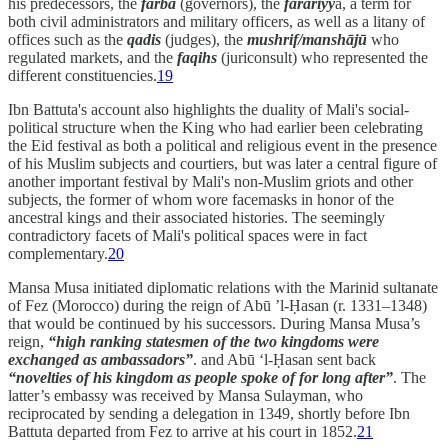
his predecessors, the
farba
(governors), the
farâriyy
a, a term for
both civil administrators and military officers, as well as a litany of
offices such as the
qadis
(judges), the
mushrif/manshājū
who
regulated markets, and the
faqihs
(juriconsult) who represented the
different constituencies.
19
Ibn Battuta's account also highlights the duality of Mali's social-
political structure when the King who had earlier been celebrating
the Eid festival as both a political and religious event in the presence
of his Muslim subjects and courtiers, but was later a central figure of
another important festival by Mali's non-Muslim griots and other
subjects, the former of whom wore facemasks in honor of the
ancestral kings and their associated histories. The seemingly
contradictory facets of Mali's political spaces were in fact
complementary.
20
Mansa Musa initiated diplomatic relations with the Marinid sultanate
of Fez (Morocco) during the reign of Abū ’l-Ḥasan (r. 1331–1348)
that would be continued by his successors. During Mansa Musa’s
reign,
“high ranking statesmen of the two kingdoms were
exchanged as ambassadors”
. and Abū ‘l-Ḥasan sent back
“novelties of his kingdom as people spoke of for long after”
. The
latter’s embassy was received by Mansa Sulayman, who
reciprocated by sending a delegation in 1349, shortly before Ibn
Battuta departed from Fez to arrive at his court in 1852.
21