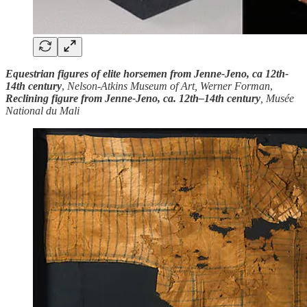
Equestrian figures of elite horsemen from Jenne-Jeno, ca 12th-
14th century
,
Nelson-Atkins Museum of Art, Werner Forman
,
Reclining figure from Jenne-Jeno, ca. 12th–14th century
, Musée
National du Mali