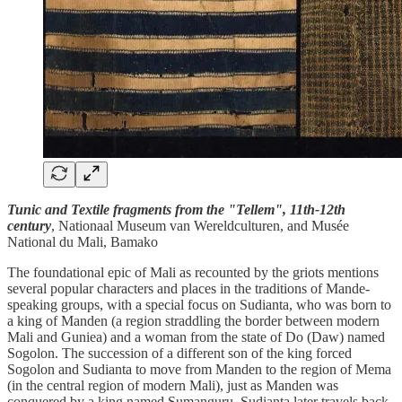
Tunic and Textile fragments from the "Tellem", 11th-12th
century
, Nationaal Museum van Wereldculturen, and Musée
National du Mali, Bamako
The foundational epic of Mali as recounted by the griots mentions
several popular characters and places in the traditions of Mande-
speaking groups, with a special focus on Sudianta, who was born to
a king of Manden (a region straddling the border between modern
Mali and Guniea) and a woman from the state of Do (Daw) named
Sogolon. The succession of a different son of the king forced
Sogolon and Sudianta to move from Manden to the region of Mema
(in the central region of modern Mali), just as Manden was
conquered by a king named Sumanguru. Sudianta later travels back