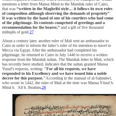
mentions a letter from Mansa Mūsā to the Mamluk ruler of Cairo,
that was
“written in the Maghribī style… it follows
its own rules
of composition although observing the demands of propriety”
.
It was written by the hand of one of his courtiers who had come
of the pilgrimage. Its contents comprised of greetings and a
recommendation for the bearer,”
and a gift of five thousand
mithqāls of gold.
27
About a century later, another ruler of Mali sent an ambassador to
Cairo in order to inform the latter’s ruler of his intention to travel to
Mecca via Egypt. After the ambassador had completed his
pilgrimage, he returned to Cairo in July 1440 to receive a written
response from the Mamluk sultan. The Mamluk letter to Mali, which
has recently been studied, indicates that the sultan granted Mansa
Yusuf's requests, writing:
"For all his requests, we have
responded to his Excellency and we have issued him a noble
decree for this purpose."
According to the manual of al-Saḥmāwī,
who wrote in 1442, the ruler of Mali at the time was Mansa Yūsuf b.
Mūsā b. ʿAlī b. Ibrahim
.
28