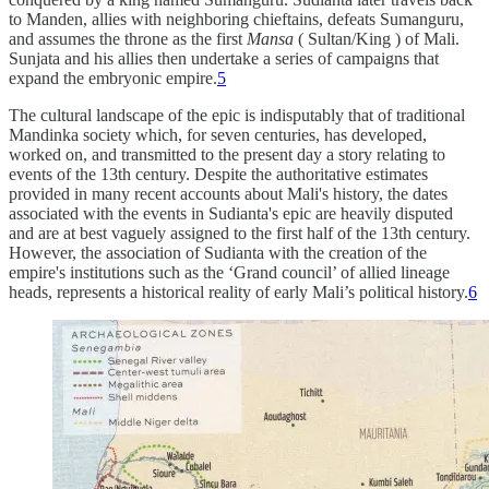
to Manden, allies with neighboring chieftains, defeats Sumanguru,
and assumes the throne as the first
Mansa
( Sultan/King ) of Mali.
Sunjata and his allies then undertake a series of campaigns that
expand the embryonic empire.
5
The cultural landscape of the epic is indisputably that of traditional
Mandinka society which, for seven centuries, has developed,
worked on, and transmitted to the present day a story relating to
events of the 13th century. Despite the authoritative estimates
provided in many recent accounts about Mali's history, the dates
associated with the events in Sudianta's epic are heavily disputed
and are at best vaguely assigned to the first half of the 13th century.
However, the association of Sudianta with the creation of the
empire's institutions such as the ‘Grand council’ of allied lineage
heads, represents a historical reality of early Mali’s political history.
6