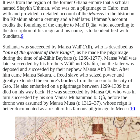
It was from the region of the former Ghana empire that a scholar
named Shaykh Uthman, who was on a pilgrimage to Cairo, met
with and provided a detailed account of the
Mansas
to the historian
Ibn Khaldun about a century and a half later. Uthman’s account
credits the founding of the empire to Mârî Djâta, who, according to
the description of his reign and his name, is to be identified with
Sundiata.
9
Sudianta was succeeded by Mansa Walī (Ali), who is described as
"one of the greatest of their Kings"
, as he made the pilgrimage
during the time of al-Zâhir Baybars (r. 1260-1277). Mansa Walī was
later succeeded by his brothers Wâtî and Khalîfa, but the latter was
deposed and succeeded by their nephew Mansa Abû Bakr. After
him came Mansa Sakura, a freed slave who seized power and
greatly extended the empire's borders from the ocean to the city of
Gao. He also embarked on a pilgrimage between 1299-1309 but
died on his way back. He was succeeded by Mansa Qû who was in
turn succeeded by his son Mansa Muhammad b. Qû, before the
throne was assumed by Mansa Musa (r. 1312–37), whose reign is
better documented as a result of his famous pilgrimage to Mecca.
10