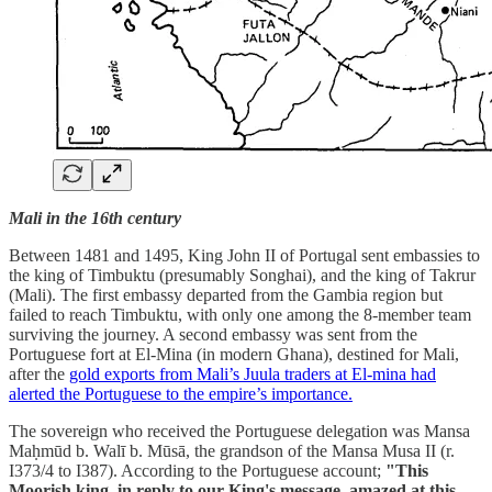
Mali in the 16th century
Between 1481 and 1495, King John II of Portugal sent embassies to
the king of Timbuktu (presumably Songhai), and the king of Takrur
(Mali). The first embassy departed from the Gambia region but
failed to reach Timbuktu, with only one among the 8-member team
surviving the journey. A second embassy was sent from the
Portuguese fort at El-Mina (in modern Ghana), destined for Mali,
after the
gold exports from Mali’s Juula traders at El-mina had
alerted the Portuguese to the empire’s importance.
The sovereign who received the Portuguese delegation was Mansa
Maḥmūd b. Walī b. Mūsā, the grandson of the Mansa Musa II (r.
I373/4 to I387). According to the Portuguese account;
"This
Moorish king, in reply to our King's message, amazed at this