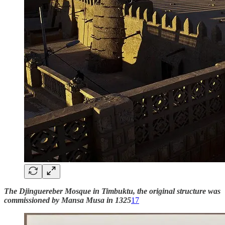
The Djinguereber Mosque in Timbuktu, the original structure was
commissioned by Mansa Musa in 1325
17