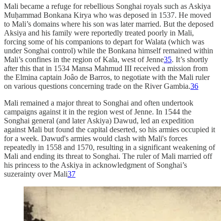
Mali became a refuge for rebellious Songhai royals such as Askiya
Muḥammad Bonkana Kirya who was deposed in 1537. He moved
to Mali’s domains where his son was later married. But the deposed
Aksiya and his family were reportedly treated poorly in Mali,
forcing some of his companions to depart for Walata (which was
under Songhai control) while the Bonkana himself remained within
Mali’s confines in the region of Kala, west of Jenne
35
. It’s shortly
after this that in 1534 Mansa Mahmud III received a mission from
the Elmina captain Joâo de Barros, to negotiate with the Mali ruler
on various questions concerning trade on the River Gambia.
36
Mali remained a major threat to Songhai and often undertook
campaigns against it in the region west of Jenne. In 1544 the
Songhai general (and later Askiya) Dawud, led an expedition
against Mali but found the capital deserted, so his armies occupied it
for a week. Dawud's armies would clash with Mali's forces
repeatedly in 1558 and 1570, resulting in a significant weakening of
Mali and ending its threat to Songhai. The ruler of Mali married off
his princess to the Askiya in acknowledgment of Songhai’s
suzerainty over Mali
37