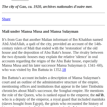
The city of Gao, ca. 1920, archives nationales d'outre mer.
Share
Mali under Mansa Musa and Mansa Sulayman
It’s from Gao that another Malian informant of Ibn Khaldun named
Abû AbdAllah, a qadi of the city, provided an account of the 14th-
century rulers of Mali that ended with the 'restoration' of the old
house and the deposition of Abu Bakr's house. The rivalry between
the two dynastic houses may explain the relative 'silence' in oral
accounts regarding the reigns of the Abu Bakr house, especially
Mansa Musa and his later successor Mansa Sulayman (r. 1341–60),
who was visited by Ibn Battuta in 1352.
18
Ibn Battuta’s account includes a description of Mansa Sulayman's
court and an outline of the administrative structure of the empire,
mentioning offices and institutions that appear in the later Timbuktu
chronicles about Mali's successor, the Songhai empire. He mentions
the role of the Queen, who is ranked equal to the emperor, the
nâ'ib
,
who is a deputy of the emperor, a royal guard that included mamluks
(slaves bought from Egypt), the griots who recounted the history of