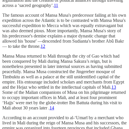
legitimation and the creation of political alliances through traveling
across a ‘sacred geography’.
11
The famous account of Mansa Musa's predecessor failing at his own
expedition across the Atlantic is to be contrasted with Mansa Musa's
successful expedition to Mecca which was equally extravagant but
was also deemed pious. More importantly, Mansa Musa's story of
his predecessor's demise explains a major dynastic change that
allowed his 'house' —descended from Sudianta's brother Abû Bakr
— to take the throne.
12
Mansa Musa returned to Mali through the city of Gao which had
been conquered by Mali during Mansa Sakura’s reign, but is
nonetheless presented in later internal sources as having submitted
peacefully. Mansa Musa constructed the Jingereber mosque of
Timbuktu as well as a palace at the still unidentified capital of the
empire. His entourage included scholars and merchants from Egypt
and the Hejaz who settled in the intellectual capitals of Mali.
13
Some of the Malian companions of Musa on his pilgrimage returned
to occupy important offices in Mali, and at least four prominent
‘Hajjs’ were met by the globe-trotter Ibn Battuta during his visit to
Mali about 30 years later .
14
According to an account provided to al-‘Umarī by a merchant who
lived in Mali during the reign of Mansa Musa and his successors, the
empire was organized into fourteen provinces that included Ghana,