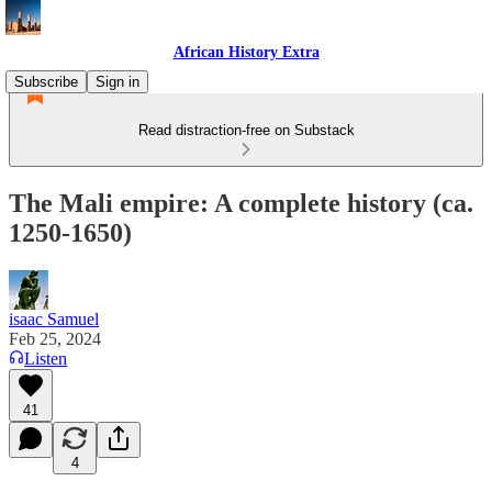
African History Extra
Subscribe
Sign in
Read distraction-free on Substack
The Mali empire: A complete history (ca.
1250-1650)
isaac Samuel
Feb 25, 2024
Listen
41
4