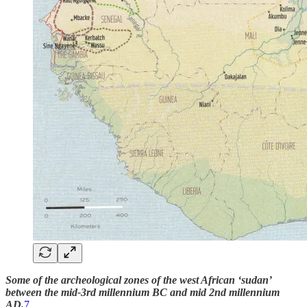
Some of the archeological zones of the west African ‘sudan’
between the mid-3rd millennium BC and mid 2nd millennium
AD.
7