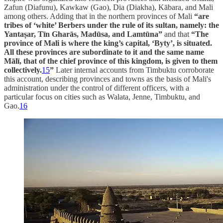
Zafun (Diafunu), Kawkaw (Gao), Dia (Diakha), Kābara, and Mali
among others. Adding that in the northern provinces of Mali
“are
tribes of ‘white’ Berbers under the rule of its sultan, namely: the
Yantaṣar, Tīn Gharās, Madūsa, and Lamtūna”
and that
“The
province of Mali is where the king’s capital, ‘Byty’, is situated.
All these provinces are subordinate to it and the same name
Mālī, that of the chief province of this kingdom, is given to them
collectively.
15
”
Later internal accounts from Timbuktu corroborate
this account, describing provinces and towns as the basis of Mali's
administration under the control of different officers, with a
particular focus on cities such as Walata, Jenne, Timbuktu, and
Gao.
16