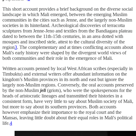
This short account provides a brief background on the diverse social
landscape in which Mali emerged, between the emerging Muslim
communities in the cities such as Jenne, and the largely non-Muslim
societies in its hinterland. Archeological discoveries of terracotta
sculptures from Jenne-Jeno and textiles from the Bandiagara plateau
dated to between the 11th-15th centuries, in an area dotted with
mosques and inscribed stele, attest to the cultural diversity of the
region
3
. The complementary and at times conflicting accounts about
Mali's early history were shaped by the divergent world views of
both communities and their role in the emergence of Mali.
Written accounts penned by local West African scribes (especially in
Timbuktu) and external writers offer abundant information on the
kingdom’s Muslim provinces in its north and east but ignore the
largely non-Muslim regions. Conversely, the oral accounts preserved
by the non-Muslim
jeli
(griots), who were the spokespersons for the
heads of aristocratic lineages and transmitted their histories in a
consistent form, have very little to say about Muslim society of Mali,
but more to say about its southern provinces. Both accounts
however emphasize their importance to the royal court and the
Mansas, leaving little doubt about their equal roles in Mali's political
life.
4