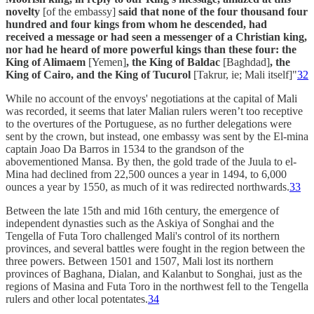
novelty
[of the embassy]
said that none of the four thousand four
hundred and four kings from whom he descended, had
received a message or had seen a messenger of a Christian king,
nor had he heard of more powerful kings than these four: the
King of Alimaem
[Yemen]
, the King of Baldac
[Baghdad]
, the
King of Cairo, and the King of Tucurol
[Takrur, ie; Mali itself]"
32
While no account of the envoys' negotiations at the capital of Mali
was recorded, it seems that later Malian rulers weren’t too receptive
to the overtures of the Portuguese, as no further delegations were
sent by the crown, but instead, one embassy was sent by the El-mina
captain Joao Da Barros in 1534 to the grandson of the
abovementioned Mansa. By then, the gold trade of the Juula to el-
Mina had declined from 22,500 ounces a year in 1494, to 6,000
ounces a year by 1550, as much of it was redirected northwards.
33
Between the late 15th and mid 16th century, the emergence of
independent dynasties such as the Askiya of Songhai and the
Tengella of Futa Toro challenged Mali's control of its northern
provinces, and several battles were fought in the region between the
three powers. Between 1501 and 1507, Mali lost its northern
provinces of Baghana, Dialan, and Kalanbut to Songhai, just as the
regions of Masina and Futa Toro in the northwest fell to the Tengella
rulers and other local potentates.
34