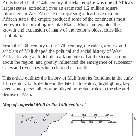
At its height in the 14th century, the Mali empire was one of Africa's
largest states, extending over an estimated 1.2 million square
kilometers in West Africa. Encompassing at least five modern
African states, the empire produced some of the continent's most
renowned historical figures like Mansa Musa and enabled the
growth and expansion of many of the region's oldest cities like
Timbuktu.
From the 13th century to the 17th century, the rulers, armies, and
scholars of Mali shaped the political and social history of West
Africa, leaving an indelible mark on internal and external accounts
about the region, and greatly influenced the emergence of successor
states and dynasties which claimed its mantle.
This article outlines the history of Mali from its founding in the early
13th century to its decline in the late 17th century, highlighting key
events and personalities who played important roles in the rise and
demise of Mali.
Map of Imperial Mali in the 14th century
.
1