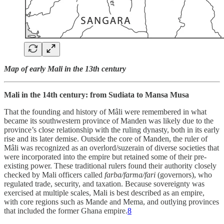
Map of early Mali in the 13th century
Mali in the 14th century: from Sudiata to Mansa Musa
That the founding and history of Mâli were remembered in what
became its southwestern province of Manden was likely due to the
province’s close relationship with the ruling dynasty, both in its early
rise and its later demise. Outside the core of Manden, the ruler of
Mâli was recognized as an overlord/suzerain of diverse societies that
were incorporated into the empire but retained some of their pre-
existing power. These traditional rulers found their authority closely
checked by Mali officers called
farba/farma/fari
(governors), who
regulated trade, security, and taxation. Because sovereignty was
exercised at multiple scales, Mali is best described as an empire,
with core regions such as Mande and Mema, and outlying provinces
that included the former Ghana empire.
8