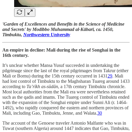
'Garden of Excellences and Benefits in the Science of Medicine
and Secrets' by Modibbo Muhammad al-Kābarī, ca. 1450,
Timbuktu,
Northwestern University
An empire in decline: Mali during the rise of Songhai in the
16th century.
It’s unclear whether Mansa Yusuf succeeded in undertaking the
pilgrimage since the last of the royal pilgrimages from Takrur (either
Mali or Bornu) during the 15th century occurred in 1431
29
. Mali
had lost control of Timbuktu to the Maghsharan Tuareg around 1433
according to
Ta’rīkh as-sūdān
, a 17th century Timbuktu chronicle.
Most local authorities from the Mali era were nevertheless retained
such as the qadis and imams. The Tuareg control of Timbuktu ended
with the expansion of the Songhai empire under Sunni Ali (r. 1464-
1492), who rapidly conquered the eastern and northern provinces of
Mali, including Gao, Timbuktu, Jenne, and Walata.
30
The account of the Genoese traveler Antonio Malfante who was in
Tuwat (southern Algeria) around 1447 indicates that Gao, Timbuktu,