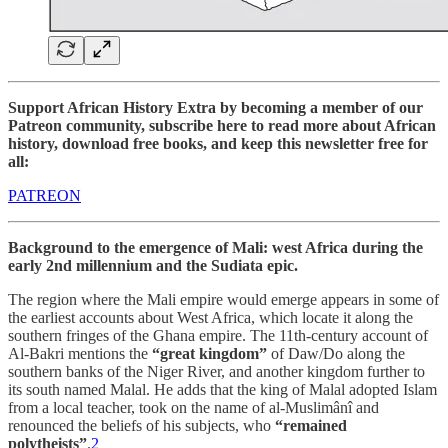
Support African History Extra by becoming a member of our
Patreon community, subscribe here to read more about African
history, download free books, and keep this newsletter free for
all:
PATREON
Background to the emergence of Mali: west Africa during the
early 2nd millennium and the Sudiata epic.
The region where the Mali empire would emerge appears in some of
the earliest accounts about West Africa, which locate it along the
southern fringes of the Ghana empire. The 11th-century account of
Al-Bakri mentions the
“great kingdom”
of Daw/Do along the
southern banks of the Niger River, and another kingdom further to
its south named Malal. He adds that the king of Malal adopted Islam
from a local teacher, took on the name of al-Muslimânî and
renounced the beliefs of his subjects, who
“remained
polytheists”
.
2