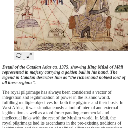
Detail of the Catalan Atlas ca. 1375, showing King Mûsâ of Mâli
represented in majesty carrying a golden ball in his hand. The
legend in Catalan describes him as “the richest and noblest lord of
all these regions”.
The royal pilgrimage has always been considered a vector of
integration and legitimization of power in the Islamic world,
fulfilling multiple objectives for both the pilgrims and their hosts. In
West Africa, it was simultaneously a tool of internal and external
legitimation as well as a tool for expanding commercial and
intellectual links with the rest of the Muslim world. In Mali, the
royal pilgrimage had its ascendants in the pre-existing traditions of