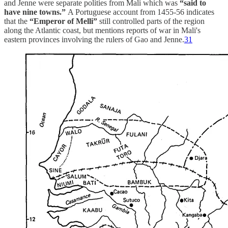
and Jenne were separate polities from Mali which was
“said to
have nine towns.”
A Portuguese account from 1455-56 indicates
that the
“Emperor of Melli”
still controlled parts of the region
along the Atlantic coast, but mentions reports of war in Mali's
eastern provinces involving the rulers of Gao and Jenne.
31