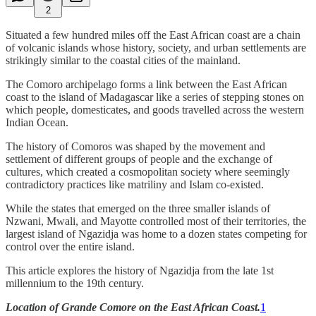
2
Situated a few hundred miles off the East African coast are a chain
of volcanic islands whose history, society, and urban settlements are
strikingly similar to the coastal cities of the mainland.
The Comoro archipelago forms a link between the East African
coast to the island of Madagascar like a series of stepping stones on
which people, domesticates, and goods travelled across the western
Indian Ocean.
The history of Comoros was shaped by the movement and
settlement of different groups of people and the exchange of
cultures, which created a cosmopolitan society where seemingly
contradictory practices like matriliny and Islam co-existed.
While the states that emerged on the three smaller islands of
Nzwani, Mwali, and Mayotte controlled most of their territories, the
largest island of Ngazidja was home to a dozen states competing for
control over the entire island.
This article explores the history of Ngazidja from the late 1st
millennium to the 19th century.
Location of Grande Comore on the East African Coast.
1