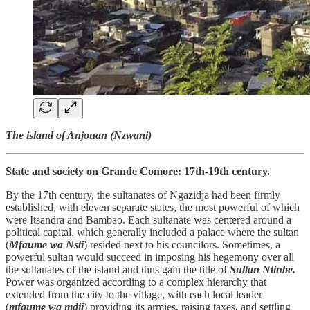
The island of Anjouan (Nzwani)
State and society on Grande Comore: 17th-19th century.
By the 17th century, the sultanates of Ngazidja had been firmly
established, with eleven separate states, the most powerful of which
were Itsandra and Bambao. Each sultanate was centered around a
political capital, which generally included a palace where the sultan
(
Mfaume wa Nsti
) resided next to his councilors. Sometimes, a
powerful sultan would succeed in imposing his hegemony over all
the sultanates of the island and thus gain the title of
Sultan Ntinbe.
Power was organized according to a complex hierarchy that
extended from the city to the village, with each local leader
(
mfaume wa mdji
) providing its armies, raising taxes, and settling