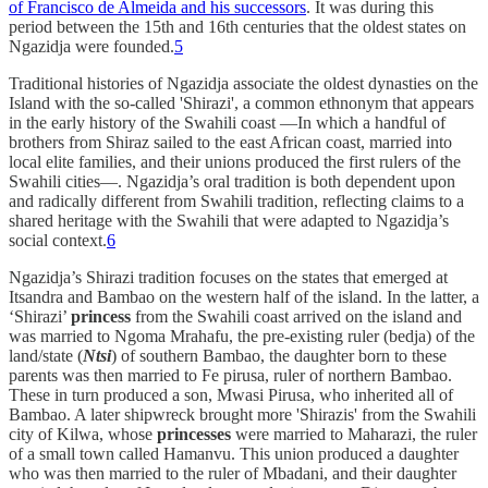
of Francisco de Almeida and his successors
. It was during this
period between the 15th and 16th centuries that the oldest states on
Ngazidja were founded.
5
Traditional histories of Ngazidja associate the oldest dynasties on the
Island with the so-called 'Shirazi', a common ethnonym that appears
in the early history of the Swahili coast —In which a handful of
brothers from Shiraz sailed to the east African coast, married into
local elite families, and their unions produced the first rulers of the
Swahili cities—. Ngazidja’s oral tradition is both dependent upon
and radically different from Swahili tradition, reflecting claims to a
shared heritage with the Swahili that were adapted to Ngazidja’s
social context.
6
Ngazidja’s Shirazi tradition focuses on the states that emerged at
Itsandra and Bambao on the western half of the island. In the latter, a
‘Shirazi’
princess
from the Swahili coast arrived on the island and
was married to Ngoma Mrahafu, the pre-existing ruler (bedja) of the
land/state (
Ntsi
) of southern Bambao, the daughter born to these
parents was then married to Fe pirusa, ruler of northern Bambao.
These in turn produced a son, Mwasi Pirusa, who inherited all of
Bambao. A later shipwreck brought more 'Shirazis' from the Swahili
city of Kilwa, whose
princesses
were married to Maharazi, the ruler
of a small town called Hamanvu. This union produced a daughter
who was then married to the ruler of Mbadani, and their daughter