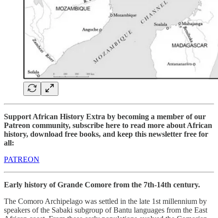
Support African History Extra by becoming a member of our
Patreon community, subscribe here to read more about African
history, download free books, and keep this newsletter free for
all:
PATREON
Early history of Grande Comore from the 7th-14th century.
The Comoro Archipelago was settled in the late 1st millennium by
speakers of the Sabaki subgroup of Bantu languages from the East