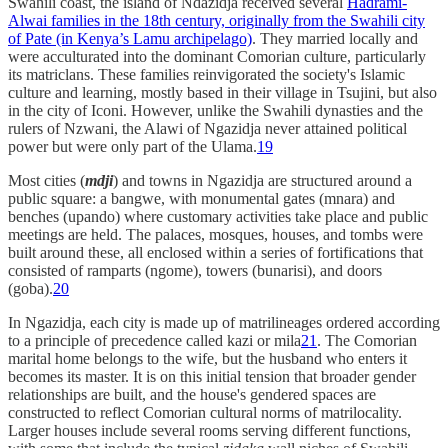
Swahili coast, the island of Ndazidja received several
Hadrami-
Alwai families in the 18th century, originally from the Swahili city
of Pate (in Kenya’s Lamu archipelago)
. They married locally and
were acculturated into the dominant Comorian culture, particularly
its matriclans. These families reinvigorated the society's Islamic
culture and learning, mostly based in their village in Tsujini, but also
in the city of Iconi. However, unlike the Swahili dynasties and the
rulers of Nzwani, the Alawi of Ngazidja never attained political
power but were only part of the Ulama.
19
Most cities (
mdji
) and towns in Ngazidja are structured around a
public square: a bangwe, with monumental gates (mnara) and
benches (upando) where customary activities take place and public
meetings are held. The palaces, mosques, houses, and tombs were
built around these, all enclosed within a series of fortifications that
consisted of ramparts (ngome), towers (bunarisi), and doors
(goba).
20
In Ngazidja, each city is made up of matrilineages ordered according
to a principle of precedence called kazi or mila
21
. The Comorian
marital home belongs to the wife, but the husband who enters it
becomes its master. It is on this initial tension that broader gender
relationships are built, and the house's gendered spaces are
constructed to reflect Comorian cultural norms of matrilocality.
Larger houses include several rooms serving different functions,