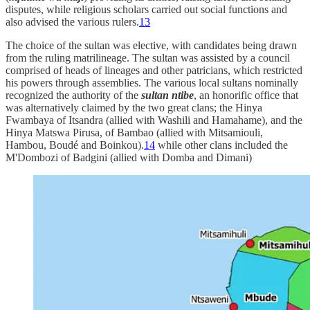
disputes, while religious scholars carried out social functions and
also advised the various rulers.
13
The choice of the sultan was elective, with candidates being drawn
from the ruling matrilineage. The sultan was assisted by a council
comprised of heads of lineages and other patricians, which restricted
his powers through assemblies. The various local sultans nominally
recognized the authority of the
sultan ntibe
, an honorific office that
was alternatively claimed by the two great clans; the Hinya
Fwambaya of Itsandra (allied with Washili and Hamahame), and the
Hinya Matswa Pirusa, of Bambao (allied with Mitsamiouli,
Hambou, Boudé and Boinkou).
14
while other clans included the
M'Dombozi of Badgini (allied with Domba and Dimani)