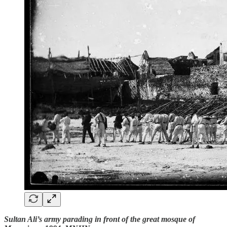
Sultan Ali’s army parading in front of the great mosque of