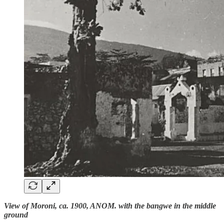
View of Moroni, ca. 1900, ANOM. with the bangwe in the middle
ground