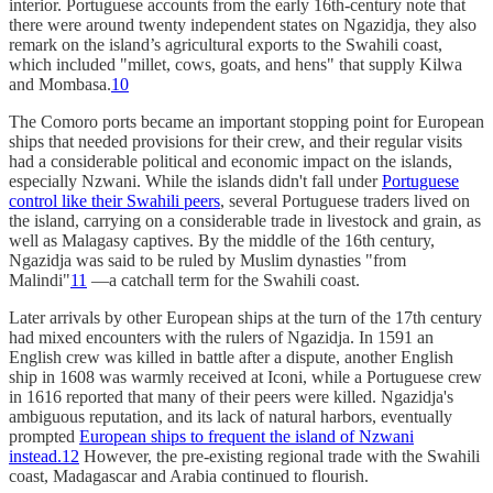
interior. Portuguese accounts from the early 16th-century note that
there were around twenty independent states on Ngazidja, they also
remark on the island’s agricultural exports to the Swahili coast,
which included "millet, cows, goats, and hens" that supply Kilwa
and Mombasa.
10
The Comoro ports became an important stopping point for European
ships that needed provisions for their crew, and their regular visits
had a considerable political and economic impact on the islands,
especially Nzwani. While the islands didn't fall under
Portuguese
control like their Swahili peers
, several Portuguese traders lived on
the island, carrying on a considerable trade in livestock and grain, as
well as Malagasy captives. By the middle of the 16th century,
Ngazidja was said to be ruled by Muslim dynasties "from
Malindi"
11
—a catchall term for the Swahili coast.
Later arrivals by other European ships at the turn of the 17th century
had mixed encounters with the rulers of Ngazidja. In 1591 an
English crew was killed in battle after a dispute, another English
ship in 1608 was warmly received at Iconi, while a Portuguese crew
in 1616 reported that many of their peers were killed. Ngazidja's
ambiguous reputation, and its lack of natural harbors, eventually
prompted
European ships to frequent the island of Nzwani
instead.
12
However, the pre-existing regional trade with the Swahili
coast, Madagascar and Arabia continued to flourish.