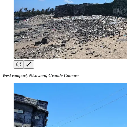
West rampart, Ntsaweni, Grande Comore