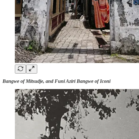
Bangwe of Mitsudje, and Funi Aziri Bangwe of Iconi