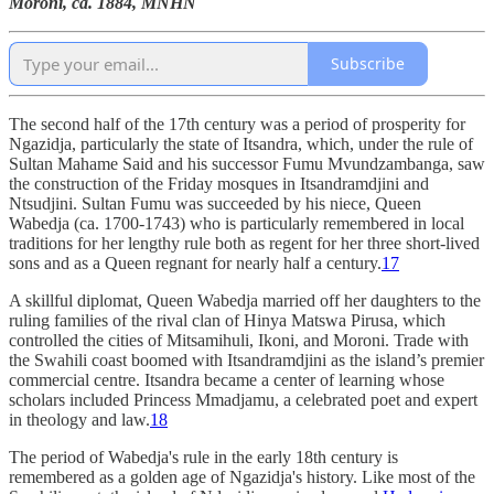
Moroni, ca. 1884, MNHN
Subscribe
The second half of the 17th century was a period of prosperity for
Ngazidja, particularly the state of Itsandra, which, under the rule of
Sultan Mahame Said and his successor Fumu Mvundzambanga, saw
the construction of the Friday mosques in Itsandramdjini and
Ntsudjini. Sultan Fumu was succeeded by his niece, Queen
Wabedja (ca. 1700-1743) who is particularly remembered in local
traditions for her lengthy rule both as regent for her three short-lived
sons and as a Queen regnant for nearly half a century.
17
A skillful diplomat, Queen Wabedja married off her daughters to the
ruling families of the rival clan of Hinya Matswa Pirusa, which
controlled the cities of Mitsamihuli, Ikoni, and Moroni. Trade with
the Swahili coast boomed with Itsandramdjini as the island’s premier
commercial centre. Itsandra became a center of learning whose
scholars included Princess Mmadjamu, a celebrated poet and expert
in theology and law.
18
The period of Wabedja's rule in the early 18th century is
remembered as a golden age of Ngazidja's history. Like most of the