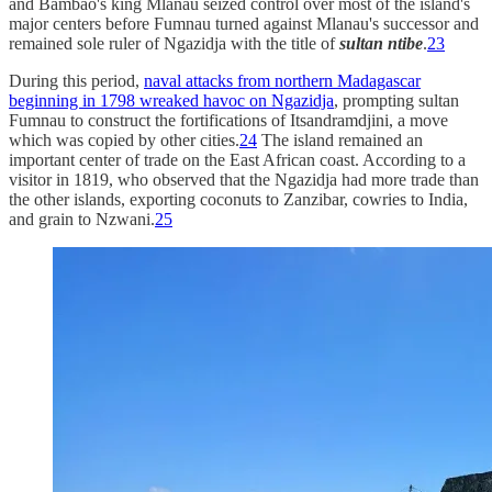
and Bambao's king Mlanau seized control over most of the island's
major centers before Fumnau turned against Mlanau's successor and
remained sole ruler of Ngazidja with the title of
sultan ntibe
.
23
During this period,
naval attacks from northern Madagascar
beginning in 1798 wreaked havoc on Ngazidja
, prompting sultan
Fumnau to construct the fortifications of Itsandramdjini, a move
which was copied by other cities.
24
The island remained an
important center of trade on the East African coast. According to a
visitor in 1819, who observed that the Ngazidja had more trade than
the other islands, exporting coconuts to Zanzibar, cowries to India,
and grain to Nzwani.
25