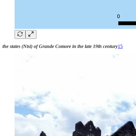
the states (Ntsi) of Grande Comore in the late 19th century
15