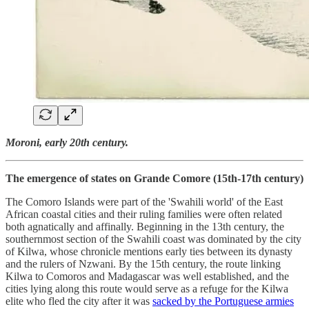
Moroni, early 20th century.
The emergence of states on Grande Comore (15th-17th century)
The Comoro Islands were part of the 'Swahili world' of the East
African coastal cities and their ruling families were often related
both agnatically and affinally. Beginning in the 13th century, the
southernmost section of the Swahili coast was dominated by the city
of Kilwa, whose chronicle mentions early ties between its dynasty
and the rulers of Nzwani. By the 15th century, the route linking
Kilwa to Comoros and Madagascar was well established, and the
cities lying along this route would serve as a refuge for the Kilwa
elite who fled the city after it was
sacked by the Portuguese armies