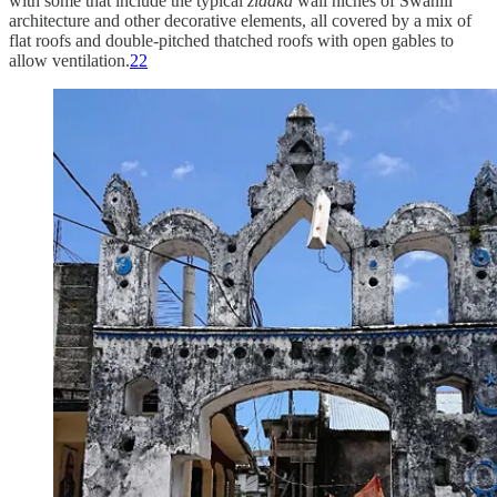
with some that include the typical
zidaka
wall niches of Swahili
architecture and other decorative elements, all covered by a mix of
flat roofs and double-pitched thatched roofs with open gables to
allow ventilation.
22