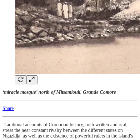
‘miracle mosque’ north of Mitsamiouli, Grande Comore
Share
Traditional accounts of Comorian history, both written and oral,
stress the near-constant rivalry between the different states on
Ngazidja, as well as the existence of powerful rulers in the island's