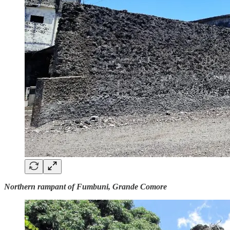
Northern rampant of Fumbuni, Grande Comore