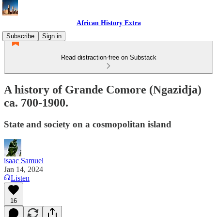
African History Extra
Subscribe
Sign in
Read distraction-free on Substack
A history of Grande Comore (Ngazidja)
ca. 700-1900.
State and society on a cosmopolitan island
isaac Samuel
Jan 14, 2024
Listen
16