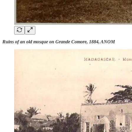
Ruins of an old mosque on Grande Comore, 1884, ANOM