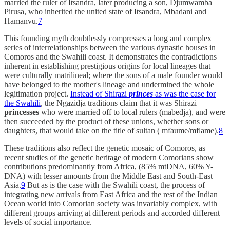
married the ruler of Itsandra, later producing a son, Djumwamba
Pirusa, who inherited the united state of Itsandra, Mbadani and
Hamanvu.
7
This founding myth doubtlessly compresses a long and complex
series of interrelationships between the various dynastic houses in
Comoros and the Swahili coast. It demonstrates the contradictions
inherent in establishing prestigious origins for local lineages that
were culturally matrilineal; where the sons of a male founder would
have belonged to the mother's lineage and undermined the whole
legitimation project.
Instead of Shirazi
princes
as was the case for
the Swahili
, the Ngazidja traditions claim that it was Shirazi
princesses
who were married off to local rulers (mabedja), and were
then succeeded by the product of these unions, whether sons or
daughters, that would take on the title of sultan ( mfaume/mflame).
8
These traditions also reflect the genetic mosaic of Comoros, as
recent studies of the genetic heritage of modern Comorians show
contributions predominantly from Africa, (85% mtDNA, 60% Y-
DNA) with lesser amounts from the Middle East and South-East
Asia.
9
But as is the case with the Swahili coast, the process of
integrating new arrivals from East Africa and the rest of the Indian
Ocean world into Comorian society was invariably complex, with
different groups arriving at different periods and accorded different
levels of social importance.