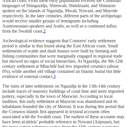
African coast. From these early populations evolved the Comorian
languages of Shingazidja, Shimwali, Shindzuani, and Shimaore
spoken on the islands of Ngazidja, Mwali, Nzwani, and Mayotte
respectively. In the later centuries, different parts of the archipelago
would receive smaller groups of immigrants including
Austroneasian-speakers and Arabs, as well as a continued influx
from the Swahili coast.
2
Archeological evidence suggests that Comoros' early settlement
period is similar to that found along the East African coast. Small
settlements of wattle and daub houses were built by farming and
fishing communities that were marginally engaged in regional trade
but showed no signs of social hierarchies. At Ngazidja, the 9th-12th
century settlement at Mbachilé had few imported ceramics (about
6%), while another old village contained an Islamic burial but little
evidence of external contact.
3
The ruins of later settlements on Ngazidja in the 13th-14th century
include traces of masonry buildings of coral lime and more imported
pottery, especially in the town of Mazwini. According to local
tradition, this early settlement at Mazwini was abandoned and its
inhabitants founded the city of Moroni. It was during this period that
the Comoros islands first appeared in textural accounts often
associated with the Swahili coast. The earliest of these accounts may
have been al-idrisis’ probable reference to Nzwani (Anjouan), but
the more certain reference comes from the 15th-century navigator