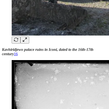
Kavhiridjewo palace ruins in Iconi, dated to the 16th-17th
century
16