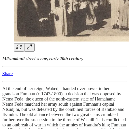
Mitsamiouli street scene, early 20th century
Share
At the end of her reign, Wabedja handed over power to her
grandson Fumnau (r. 1743-1800), a decision that was opposed by
Nema Feda, the queen of the north-eastern state of Hamahame.
Nema Feda marched her army south against Fumnau’s capital
Ntsudjini, but was defeated by the combined forces of Bambao and
Itsandra. The old alliance between the two great clans crumbled
further over the succession to the throne of Washili. This conflict led
to an outbreak of war in which the armies of Itsandra's king Fumnau