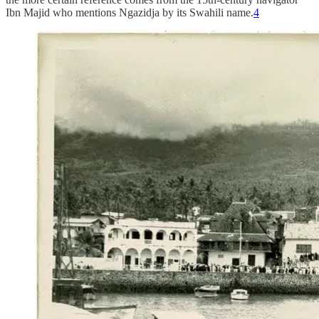
Ibn Majid who mentions Ngazidja by its Swahili name.
4