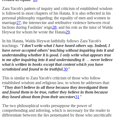
Zara Yacob's pattern of inquiry and criticism of established wisdom
is followed in most chapters of his Hatata. It is also reflected in his
personal philosophy regarding; the equality of men and women in
marriage
27
; the internecine and retributive violence between rival
factions during Fasilidas' reign
28
; and his role as the tutor of Walda
Heywat for whom he wrote the Hatata
29
.
In his Hatata, Walda Heywat faithfully follows Zara Yacob's
teachings:
"I don’t write what I have heard others say. Indeed, I
have never accepted others’ teaching without inquiring into it and
understanding whether it is good. I only write what appears true
to me after inquiring into it and understanding it
…
never believe
what is written in books except that content which you have
scrutinized and found to be truthful.
30
"
This is similar to Zara Yacob's criticism of those who follow
established wisdom and religious law, to whom he addresses that:
"They don’t believe in all these because they investigated them
and found them to be true, rather they believe in them because
they heard about them from their ancestors
31
"
The two philosophical works presuppose the power of
comprehending and inferring, which is necessary for the reader to
differentiate between the lies perpetuated by those who uncritically