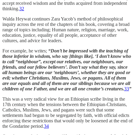
accept received wisdom and the truths acquired from independent
thinking.
32
Walda Heywat continues Zara Yacob’s method of philosophical
inquiry across the rest of the chapters of his book, covering a broad
range of topics including; Human nature, religion, marriage, work,
education, justice, equality of all people, acceptance of other
cultures, and advice for leaders.
For example, he writes;
“Don’t be impressed with the teaching of
those inferior in wisdom, who say [things like], ‘I don’t know who
to call “neighbour”, except our relatives, our neighbours, our
friends, and our fellow believers’. Don’t say what they say, since
all human beings are our ‘neighbours’, whether they are good or
evil; whether Christians, Muslims, Jews, or pagans. All of them
are our equals and all of them are our siblings because we are all
children of one Father, and we are all one creator’s creatures.
33
”
This was a very radical view for an Ethiopian scribe living in the
17th century when the tensions between the Ethiopian-Christians,
Catholics, Muslims, Jews, and pagans were such that some
settlements had begun to be segregated by faith, with official edicts
enforcing these restrictions that would only be loosened at the end of
the Gondarine period.
34