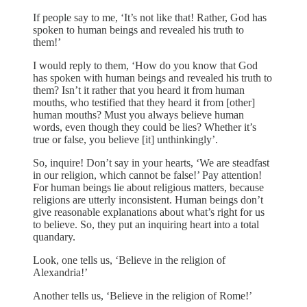
If people say to me, ‘It’s not like that! Rather, God has
spoken to human beings and revealed his truth to
them!’
I would reply to them, ‘How do you know that God
has spoken with human beings and revealed his truth to
them? Isn’t it rather that you heard it from human
mouths, who testified that they heard it from [other]
human mouths? Must you always believe human
words, even though they could be lies? Whether it’s
true or false, you believe [it] unthinkingly’.
So, inquire! Don’t say in your hearts, ‘We are steadfast
in our religion, which cannot be false!’ Pay attention!
For human beings lie about religious matters, because
religions are utterly inconsistent. Human beings don’t
give reasonable explanations about what’s right for us
to believe. So, they put an inquiring heart into a total
quandary.
Look, one tells us, ‘Believe in the religion of
Alexandria!’
Another tells us, ‘Believe in the religion of Rome!’