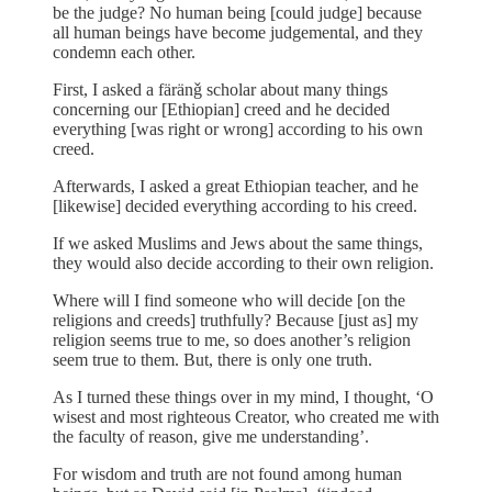
be the judge? No human being [could judge] because
all human beings have become judgemental, and they
condemn each other.
First, I asked a färänǧ scholar about many things
concerning our [Ethiopian] creed and he decided
everything [was right or wrong] according to his own
creed.
Afterwards, I asked a great Ethiopian teacher, and he
[likewise] decided everything according to his creed.
If we asked Muslims and Jews about the same things,
they would also decide according to their own religion.
Where will I find someone who will decide [on the
religions and creeds] truthfully? Because [just as] my
religion seems true to me, so does another’s religion
seem true to them. But, there is only one truth.
As I turned these things over in my mind, I thought, ‘O
wisest and most righteous Creator, who created me with
the faculty of reason, give me understanding’.
For wisdom and truth are not found among human