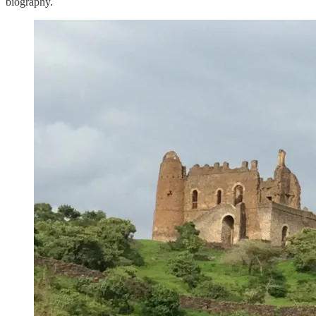
biography.