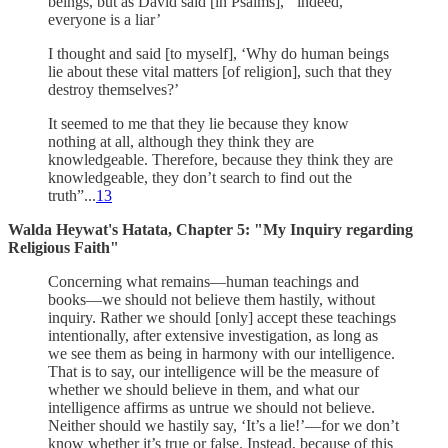
beings, but as David said [in Psalms], ‘‘indeed,
everyone is a liar’
I thought and said [to myself], ‘Why do human beings
lie about these vital matters [of religion], such that they
destroy themselves?’
It seemed to me that they lie because they know
nothing at all, although they think they are
knowledgeable. Therefore, because they think they are
knowledgeable, they don’t search to find out the
truth”...
13
Walda Heywat's Hatata, Chapter 5: "My Inquiry regarding
Religious Faith"
Concerning what remains—human teachings and
books—we should not believe them hastily, without
inquiry. Rather we should [only] accept these teachings
intentionally, after extensive investigation, as long as
we see them as being in harmony with our intelligence.
That is to say, our intelligence will be the measure of
whether we should believe in them, and what our
intelligence affirms as untrue we should not believe.
Neither should we hastily say, ‘It’s a lie!’—for we don’t
know whether it’s true or false. Instead, because of this