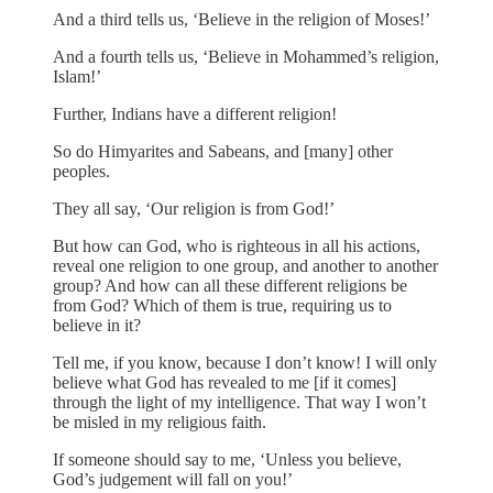
And a third tells us, ‘Believe in the religion of Moses!’
And a fourth tells us, ‘Believe in Mohammed’s religion,
Islam!’
Further, Indians have a different religion!
So do Himyarites and Sabeans, and [many] other
peoples.
They all say, ‘Our religion is from God!’
But how can God, who is righteous in all his actions,
reveal one religion to one group, and another to another
group? And how can all these different religions be
from God? Which of them is true, requiring us to
believe in it?
Tell me, if you know, because I don’t know! I will only
believe what God has revealed to me [if it comes]
through the light of my intelligence. That way I won’t
be misled in my religious faith.
If someone should say to me, ‘Unless you believe,
God’s judgement will fall on you!’