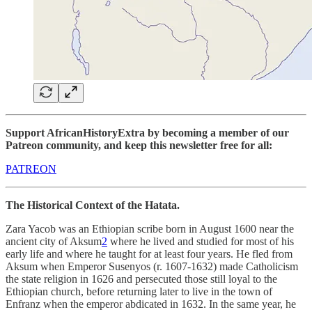
Support AfricanHistoryExtra by becoming a member of our
Patreon community, and keep this newsletter free for all:
PATREON
The Historical Context of the Hatata.
Zara Yacob was an Ethiopian scribe born in August 1600 near the
ancient city of Aksum
2
where he lived and studied for most of his
early life and where he taught for at least four years. He fled from
Aksum when Emperor Susenyos (r. 1607-1632) made Catholicism
the state religion in 1626 and persecuted those still loyal to the
Ethiopian church, before returning later to live in the town of
Enfranz when the emperor abdicated in 1632. In the same year, he