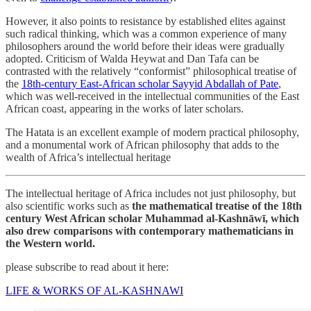
However, it also points to resistance by established elites against
such radical thinking, which was a common experience of many
philosophers around the world before their ideas were gradually
adopted. Criticism of Walda Heywat and Dan Tafa can be
contrasted with the relatively “conformist” philosophical treatise of
the
18th-century East-African scholar Sayyid Abdallah of Pate
,
which was well-received in the intellectual communities of the East
African coast, appearing in the works of later scholars.
The Hatata is an excellent example of modern practical philosophy,
and a monumental work of African philosophy that adds to the
wealth of Africa’s intellectual heritage
The intellectual heritage of Africa includes not just philosophy, but
also scientific works such as
the mathematical treatise of the 18th
century West African scholar Muhammad al-Kashnāwī, which
also drew comparisons with contemporary mathematicians in
the Western world.
please subscribe to read about it here:
LIFE & WORKS OF AL-KASHNAWI