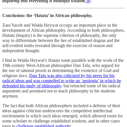
inquiring into everything is beautiful wisdom.
36
"
Conclusion: the ‘Hatata’ in African philosophy.
Zara Yacob and Walda Heywat occupy an important place in the
development of African philosophy. According to both philosophers,
Hatata
(Inquiry) is the supreme criterion of philosophy, the only
way to differentiate between the lies of established dogma and the
self-evident truths revealed through the exercise of reason and
independent thought.
I find in Walda Heywat’s Hatata some parallels with the work of the
19th-century West-African philosopher Dan Tafa, who argued for
the use of rational proofs in determining the existence of God and
religious laws.
Dan Tafa was also criticized by his peers for his
radical ideas and was compelled to write an ‘apologia’ in which he
defended his study of philosophy
, but retracted some of his radical
arguments and promised not to teach philosophy to his students
anymore.
The fact that both African philosophers included a defense of their
ideas against criticism underscores the competitive intellectual
environment in which such ideas emerged, which allowed room for
some scholars to challenge established wisdom, and in other cases
even to
challenge established authorit
y.