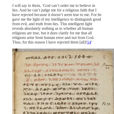
I will say to them, ‘God can’t order me to believe in
lies. And he can’t judge me for a religious faith that I
have rejected because it doesn’t seem true to me. For he
gave me the light of my intelligence to distinguish good
from evil, and truth from lies. This intelligent light
reveals absolutely nothing as to whether all human
religions are true, but it does clarify for me that all
religions arise from human error and not from God.
Thus, for this reason I have rejected them [all]!
14
’