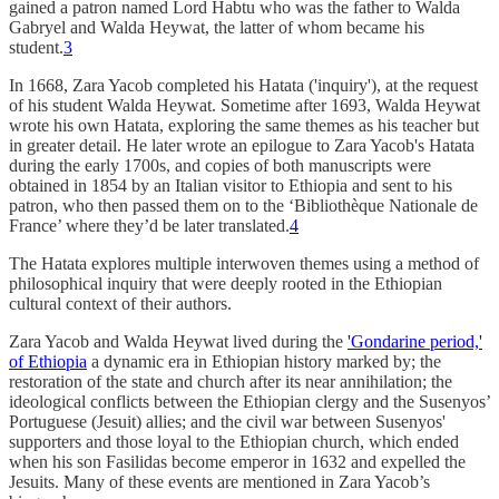
gained a patron named Lord Habtu who was the father to Walda
Gabryel and Walda Heywat, the latter of whom became his
student.
3
In 1668, Zara Yacob completed his Hatata ('inquiry'), at the request
of his student Walda Heywat. Sometime after 1693, Walda Heywat
wrote his own Hatata, exploring the same themes as his teacher but
in greater detail. He later wrote an epilogue to Zara Yacob's Hatata
during the early 1700s, and copies of both manuscripts were
obtained in 1854 by an Italian visitor to Ethiopia and sent to his
patron, who then passed them on to the ‘Bibliothèque Nationale de
France’ where they’d be later translated.
4
The Hatata explores multiple interwoven themes using a method of
philosophical inquiry that were deeply rooted in the Ethiopian
cultural context of their authors.
Zara Yacob and Walda Heywat lived during the
'Gondarine period,'
of Ethiopia
a dynamic era in Ethiopian history marked by; the
restoration of the state and church after its near annihilation; the
ideological conflicts between the Ethiopian clergy and the Susenyos’
Portuguese (Jesuit) allies; and the civil war between Susenyos'
supporters and those loyal to the Ethiopian church, which ended
when his son Fasilidas become emperor in 1632 and expelled the
Jesuits. Many of these events are mentioned in Zara Yacob’s