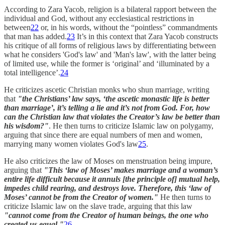
According to Zara Yacob, religion is a bilateral rapport between the
individual and God, without any ecclesiastical restrictions in
between
22
or, in his words, without the “pointless” commandments
that man has added.
23
It’s in this context that Zara Yacob constructs
his critique of all forms of religious laws by differentiating between
what he considers 'God's law' and 'Man's law', with the latter being
of limited use, while the former is ‘original’ and ‘illuminated by a
total intelligence’.
24
He criticizes ascetic Christian monks who shun marriage, writing
that
"the Christians’ law says, ‘the ascetic monastic life is better
than marriage’, it’s telling a lie and it’s not from God. For, how
can the Christian law that violates the Creator’s law be better than
his wisdom?"
. He then turns to criticize Islamic law on polygamy,
arguing that since there are equal numbers of men and women,
marrying many women violates God's law
25
.
He also criticizes the law of Moses on menstruation being impure,
arguing that
"This ‘law of Moses’ makes marriage and a woman’s
entire life difficult because it annuls [the principle of] mutual help,
impedes child rearing, and destroys love. Therefore, this ‘law of
Moses’ cannot be from the Creator of women."
He then turns to
criticize Islamic law on the slave trade, arguing that this law
"cannot come from the Creator of human beings, the one who
created us equal."
26