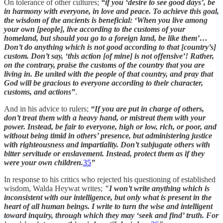
On tolerance of other cultures;
“if you ‘desire to see good days’, be
in harmony with everyone, in love and peace. To achieve this goal,
the wisdom of the ancients is beneficial: ‘When you live among
your own [people], live according to the customs of your
homeland, but should you go to a foreign land, be like them’…
Don’t do anything which is not good according to that [country’s]
custom. Don’t say, ‘this action [of mine] is not offensive’! Rather,
on the contrary, praise the customs of the country that you are
living in. Be united with the people of that country, and pray that
God will be gracious to everyone according to their character,
customs, and actions”
.
And in his advice to rulers;
“If you are put in charge of others,
don’t treat them with a heavy hand, or mistreat them with your
power. Instead, be fair to everyone, high or low, rich, or poor, and
without being timid in others’ presence, but administering justice
with righteousness and impartiality. Don’t subjugate others with
bitter servitude or enslavement. Instead, protect them as if they
were your own children.
35
”
In response to his critics who rejected his questioning of established
wisdom, Walda Heywat writes;
"I won’t write anything which is
inconsistent with our intelligence, but only what is present in the
heart of all human beings. I write to turn the wise and intelligent
toward inquiry, through which they may ‘seek and find’ truth. For