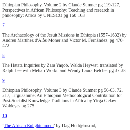
Ethiopian Philosophy, Volume 2 by Claude Sumner pg 119-127,
Perspectives in African Philosophy: Teaching and research in
philosophy: Africa by UNESCO pg 160-163
7
The Archaeology of the Jesuit Missions in Ethiopia (1557–1632) by
Andreu Martínez d'Alòs-Moner and Victor M. Fernández, pg 470-
472
8
The Hatata Inquiries by Zara Yaqob, Walda Heywat, translated by
Ralph Lee with Mehari Worku and Wendy Laura Belcher pg 37-38
9
Ethiopian Philosophy, Volume 3 by Claude Sumner pg 56-63, 72,
217, Tirguaamme: An Ethiopian Methodological Contribution for
Post-Socialist Knowledge Traditions in Africa by Yirga Gelaw
Woldeyes pg 275
10
‘
The African Enlightenment
’ by Dag Herbjørnsrud,