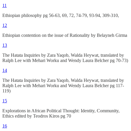
11
Ethiopian philosophy pg 56-63, 69, 72, 74-79, 93-94, 309-310,
12
Ethiopian contention on the issue of Rationality by Belayneh Girma
13
The Hatata Inquiries by Zara Yaqob, Walda Heywat, translated by
Ralph Lee with Mehari Worku and Wendy Laura Belcher pg 70-73)
14
The Hatata Inquiries by Zara Yaqob, Walda Heywat, translated by
Ralph Lee with Mehari Worku and Wendy Laura Belcher pg 117-
119)
15
Explorations in African Political Thought: Identity, Community,
Ethics edited by Teodros Kiros pg 70
16