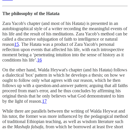
The philosophy of the Hatata
Zara Yacob's chapter (and most of his Hatata) is presented in an
autobiographical style of a writer recording the meaningful events of
his life and the result of his meditations. Zara Yacob’s method can be
called a discursive subjugation of faith to intelligence or natural
reason
15
. The Hatata was a product of Zara Yacob's personal
reflection upon events that affected his life, with each introspective
moment being a ‘penetrating intuition into the sense of history as it
conditions his life’.
16
On the other hand, Walda Heywat's chapter (and his Hatata) follows
a dialectical 'box' pattern in which he develops a thesis; on how we
ought to follow only what agrees with our reason, which he then
follows up with a question-and-answer pattern; arguing that all faiths
proceed from man's error, and he thus concludes by affirming his
original thesis that he only believes what God demonstrated to him
by the light of reason.
17
While there are parallels between the writing of Walda Heywat and
his tutor, the former was more influenced by the pedagogical method
of traditional Ethiopian teaching, as well as wisdom literature such
as the
Mashafa falsafa
, from which he borrowed at least five short