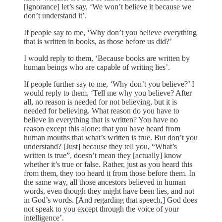
[ignorance] let’s say, ‘We won’t believe it because we
don’t understand it’.
If people say to me, ‘Why don’t you believe everything
that is written in books, as those before us did?’
I would reply to them, ‘Because books are written by
human beings who are capable of writing lies’.
If people further say to me, ‘Why don’t you believe?’ I
would reply to them, ‘Tell me why you believe? After
all, no reason is needed for not believing, but it is
needed for believing. What reason do you have to
believe in everything that is written? You have no
reason except this alone: that you have heard from
human mouths that what’s written is true. But don’t you
understand? [Just] because they tell you, “What’s
written is true”, doesn’t mean they [actually] know
whether it’s true or false. Rather, just as you heard this
from them, they too heard it from those before them. In
the same way, all those ancestors believed in human
words, even though they might have been lies, and not
in God’s words. [And regarding that speech,] God does
not speak to you except through the voice of your
intelligence’.