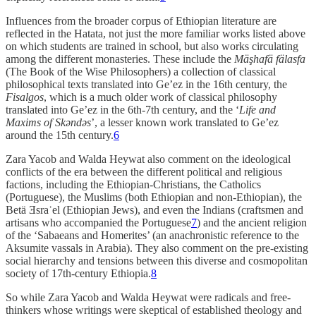
Influences from the broader corpus of Ethiopian literature are
reflected in the Hatata, not just the more familiar works listed above
on which students are trained in school, but also works circulating
among the different monasteries. These include the
Mäşhafä fälasfa
(The Book of the Wise Philosophers) a collection of classical
philosophical texts translated into Ge’ez in the 16th century, the
Fisalgos
, which is a much older work of classical philosophy
translated into Ge’ez in the 6th-7th century, and the ‘
Life and
Maxims of Skəndəs
’, a lesser known work translated to Ge’ez
around the 15th century.
6
Zara Yacob and Walda Heywat also comment on the ideological
conflicts of the era between the different political and religious
factions, including the Ethiopian-Christians, the Catholics
(Portuguese), the Muslims (both Ethiopian and non-Ethiopian), the
Betä Ǝsraʾel (Ethiopian Jews), and even the Indians (craftsmen and
artisans who accompanied the Portuguese
7
) and the ancient religion
of the ‘Sabaeans and Homerites’ (an anachronistic reference to the
Aksumite vassals in Arabia). They also comment on the pre-existing
social hierarchy and tensions between this diverse and cosmopolitan
society of 17th-century Ethiopia.
8
So while Zara Yacob and Walda Heywat were radicals and free-
thinkers whose writings were skeptical of established theology and