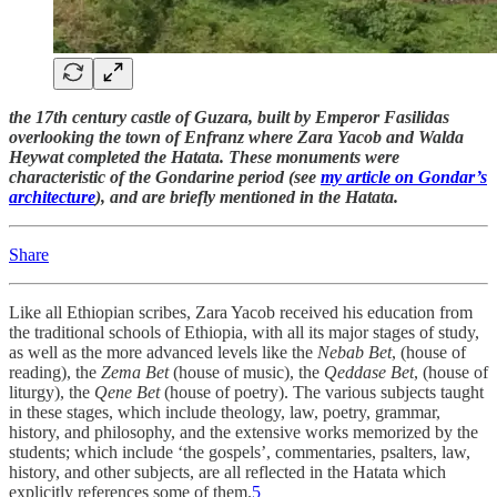
the 17th century castle of Guzara, built by Emperor Fasilidas
overlooking the town of Enfranz where Zara Yacob and Walda
Heywat completed the Hatata. These monuments were
characteristic of the Gondarine period (see
my article on Gondar’s
architecture
), and are briefly mentioned in the Hatata.
Share
Like all Ethiopian scribes, Zara Yacob received his education from
the traditional schools of Ethiopia, with all its major stages of study,
as well as the more advanced levels like the
Nebab Bet
, (house of
reading), the
Zema Bet
(house of music), the
Qeddase Bet
, (house of
liturgy), the
Qene Bet
(house of poetry). The various subjects taught
in these stages, which include theology, law, poetry, grammar,
history, and philosophy, and the extensive works memorized by the
students; which include ‘the gospels’, commentaries, psalters, law,
history, and other subjects, are all reflected in the Hatata which
explicitly references some of them.
5