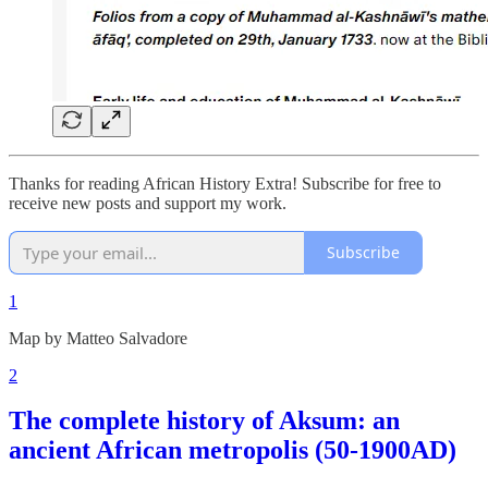
Thanks for reading African History Extra! Subscribe for free to
receive new posts and support my work.
Subscribe
1
Map by Matteo Salvadore
2
The complete history of Aksum: an
ancient African metropolis (50-1900AD)