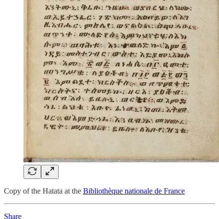
Copy of the Hatata at the
Bibliothèque nationale de France
Share