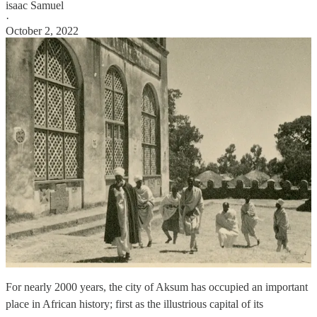
isaac Samuel
·
October 2, 2022
For nearly 2000 years, the city of Aksum has occupied an important
place in African history; first as the illustrious capital of its