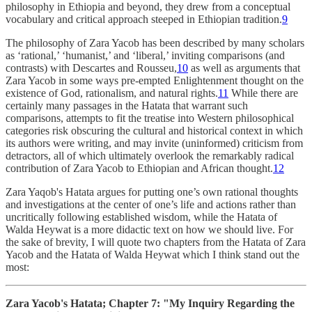
philosophy in Ethiopia and beyond, they drew from a conceptual
vocabulary and critical approach steeped in Ethiopian tradition.
9
The philosophy of Zara Yacob has been described by many scholars
as ‘rational,’ ‘humanist,’ and ‘liberal,’ inviting comparisons (and
contrasts) with Descartes and Rousseu,
10
as well as arguments that
Zara Yacob in some ways pre-empted Enlightenment thought on the
existence of God, rationalism, and natural rights.
11
While there are
certainly many passages in the Hatata that warrant such
comparisons, attempts to fit the treatise into Western philosophical
categories risk obscuring the cultural and historical context in which
its authors were writing, and may invite (uninformed) criticism from
detractors, all of which ultimately overlook the remarkably radical
contribution of Zara Yacob to Ethiopian and African thought.
12
Zara Yaqob's Hatata argues for putting one’s own rational thoughts
and investigations at the center of one’s life and actions rather than
uncritically following established wisdom, while the Hatata of
Walda Heywat is a more didactic text on how we should live. For
the sake of brevity, I will quote two chapters from the Hatata of Zara
Yacob and the Hatata of Walda Heywat which I think stand out the
most:
Zara Yacob's Hatata; Chapter 7: "My Inquiry Regarding the