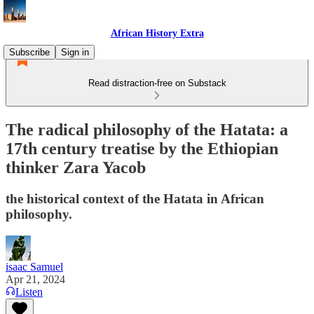
African History Extra
Subscribe
Sign in
Read distraction-free on Substack
The radical philosophy of the Hatata: a
17th century treatise by the Ethiopian
thinker Zara Yacob
the historical context of the Hatata in African
philosophy.
isaac Samuel
Apr 21, 2024
Listen