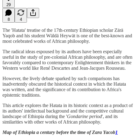
29
8
4
The 'Hatata' treatise of the 17th-century Ethiopian scholar Zärä
Yaqob and his student Wäldä Heywät is one of the best-known and
most celebrated works of African philosophy.
The radical ideas espoused by its authors have been especially
useful in the study of pre-colonial African philosophy, and are often
favorably compared to contemporary Enlightenment thinkers in the
Western world like René Descartes and Jean-Jacques Rousseau.
However, the lively debate sparked by such comparisons has
inadvertently obscured the historical context in which the Hatata
was written, and the significance of its contribution to Africa's
epistemic traditions.
This article explores the Hatata in its historic context as a product of
its authors' intellectual background and the competitive cultural
landscape of Ethiopia during the '
Gondarine period
', and its
similarities with other works of African philosophy.
Map of Ethiopia a century before the time of Zara Yacob
1