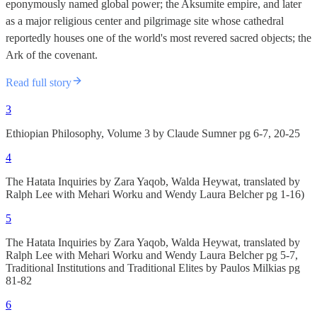
eponymously named global power; the Aksumite empire, and later
as a major religious center and pilgrimage site whose cathedral
reportedly houses one of the world's most revered sacred objects; the
Ark of the covenant.
Read full story
3
Ethiopian Philosophy, Volume 3 by Claude Sumner pg 6-7, 20-25
4
The Hatata Inquiries by Zara Yaqob, Walda Heywat, translated by
Ralph Lee with Mehari Worku and Wendy Laura Belcher pg 1-16)
5
The Hatata Inquiries by Zara Yaqob, Walda Heywat, translated by
Ralph Lee with Mehari Worku and Wendy Laura Belcher pg 5-7,
Traditional Institutions and Traditional Elites by Paulos Milkias pg
81-82
6