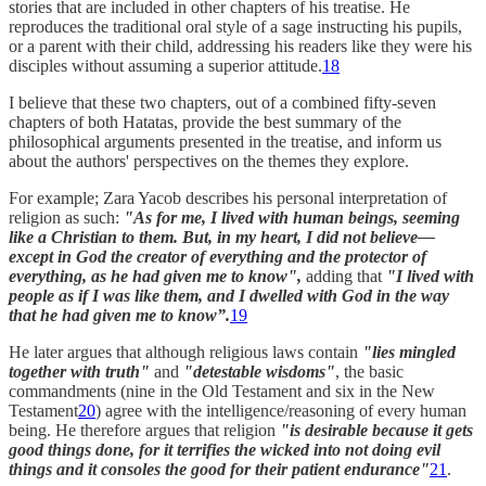
stories that are included in other chapters of his treatise. He
reproduces the traditional oral style of a sage instructing his pupils,
or a parent with their child, addressing his readers like they were his
disciples without assuming a superior attitude.
18
I believe that these two chapters, out of a combined fifty-seven
chapters of both Hatatas, provide the best summary of the
philosophical arguments presented in the treatise, and inform us
about the authors' perspectives on the themes they explore.
For example; Zara Yacob describes his personal interpretation of
religion as such:
"As for me, I lived with human beings, seeming
like a Christian to them. But, in my heart, I did not believe—
except in God the creator of everything and the protector of
everything, as he had given me to know",
adding that
"I lived with
people as if I was like them, and I dwelled with God in the way
that he had given me to know”.
19
He later argues that although religious laws contain
"lies mingled
together with truth"
and
"detestable wisdoms"
, the basic
commandments (nine in the Old Testament and six in the New
Testament
20
) agree with the intelligence/reasoning of every human
being. He therefore argues that religion
"is desirable because it gets
good things done, for it terrifies the wicked into not doing evil
things and it consoles the good for their patient endurance"
21
.