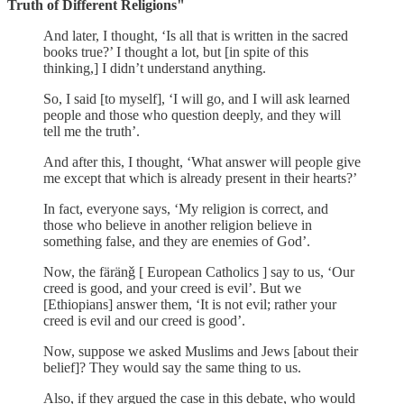
Truth of Different Religions"
And later, I thought, ‘Is all that is written in the sacred
books true?’ I thought a lot, but [in spite of this
thinking,] I didn’t understand anything.
So, I said [to myself], ‘I will go, and I will ask learned
people and those who question deeply, and they will
tell me the truth’.
And after this, I thought, ‘What answer will people give
me except that which is already present in their hearts?’
In fact, everyone says, ‘My religion is correct, and
those who believe in another religion believe in
something false, and they are enemies of God’.
Now, the färänǧ [ European Catholics ] say to us, ‘Our
creed is good, and your creed is evil’. But we
[Ethiopians] answer them, ‘It is not evil; rather your
creed is evil and our creed is good’.
Now, suppose we asked Muslims and Jews [about their
belief]? They would say the same thing to us.
Also, if they argued the case in this debate, who would