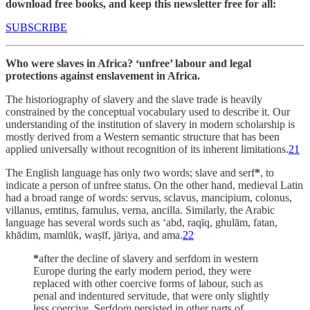
download free books, and keep this newsletter free for all:
SUBSCRIBE
Who were slaves in Africa? ‘unfree’ labour and legal
protections against enslavement in Africa.
The historiography of slavery and the slave trade is heavily
constrained by the conceptual vocabulary used to describe it. Our
understanding of the institution of slavery in modern scholarship is
mostly derived from a Western semantic structure that has been
applied universally without recognition of its inherent limitations.
21
The English language has only two words; slave and serf
*
, to
indicate a person of unfree status. On the other hand, medieval Latin
had a broad range of words: servus, sclavus, mancipium, colonus,
villanus, emtitus, famulus, verna, ancilla. Similarly, the Arabic
language has several words such as ‘abd, raqīq, ghulām, fatan,
khādim, mamlūk, waṣīf, jāriya, and ama.
22
*
after the decline of slavery and serfdom in western
Europe during the early modern period, they were
replaced with other coercive forms of labour, such as
penal and indentured servitude, that were only slightly
less coercive. Serfdom persisted in other parts of