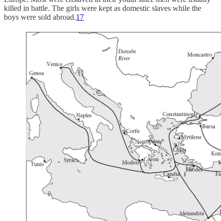
killed in battle. The girls were kept as domestic slaves while the
boys were sold abroad.
17