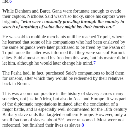
life.
6
W
hile Denham and Barca Gana were fortunate enough to evade
their captors, Nicholas Said wasn’t so lucky, since his captors were
brigands,
“who were constantly prowling through the country in
search of anything of value they might lay their hands on.”
He was sold to multiple merchants until he reached Tripoli, where
he learned that some of his companions who had been enslaved by
the same brigands were later purchased to be freed by the Pasha of
Tripoli once the latter was informed that they were sons of Bornu’s
elites. Said almost earned his freedom this way, but his master didn’t
let him, although he would later change his mind.
7
The Pasha had, in fact, purchased Said’s companions to hold them
for ransom, after which they would be redeemed by their relatives
back in Bornu.
This was a common practice in the history of slavery across many
societies, not just in Africa, but also in Asia and Europe. It was part
of the diplomatic negotiations initiated after the conclusion of a
major battle, and is especially well-documented for the 18th-century
Barbary slave raids that targeted southern Europe. However, only a
small fraction of slaves, about 5%, were ransomed. Most were not
redeemed, but finished their lives as slaves.
8