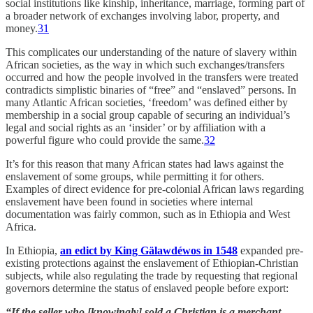
social institutions like kinship, inheritance, marriage, forming part of
a broader network of exchanges involving labor, property, and
money.
31
This complicates our understanding of the nature of slavery within
African societies, as the way in which such exchanges/transfers
occurred and how the people involved in the transfers were treated
contradicts simplistic binaries of “free” and “enslaved” persons. In
many Atlantic African societies, ‘freedom’ was defined either by
membership in a social group capable of securing an individual’s
legal and social rights as an ‘insider’ or by affiliation with a
powerful figure who could provide the same.
32
It’s for this reason that many African states had laws against the
enslavement of some groups, while permitting it for others.
Examples of direct evidence for pre-colonial African laws regarding
enslavement have been found in societies where internal
documentation was fairly common, such as in Ethiopia and West
Africa.
In Ethiopia,
an edict by King Gälawdéwos in 1548
expanded pre-
existing protections against the enslavement of Ethiopian-Christian
subjects, while also regulating the trade by requesting that regional
governors determine the status of enslaved people before export:
“If the seller who [knowingly] sold a Christian is a merchant,