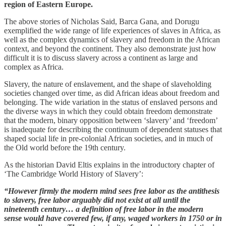
region of Eastern Europe.
The above stories of Nicholas Said, Barca Gana, and Dorugu
exemplified the wide range of life experiences of slaves in Africa, as
well as the complex dynamics of slavery and freedom in the African
context, and beyond the continent. They also demonstrate just how
difficult it is to discuss slavery across a continent as large and
complex as Africa.
Slavery, the nature of enslavement, and the shape of slaveholding
societies changed over time, as did African ideas about freedom and
belonging. The wide variation in the status of enslaved persons and
the diverse ways in which they could obtain freedom demonstrate
that the modern, binary opposition between ‘slavery’ and ‘freedom’
is inadequate for describing the continuum of dependent statuses that
shaped social life in pre-colonial African societies, and in much of
the Old world before the 19th century.
As the historian David Eltis explains in the introductory chapter of
‘The Cambridge World History of Slavery’:
“However firmly the modern mind sees free labor as the antithesis
to slavery, free labor arguably did not exist at all until the
nineteenth century… a definition of free labor in the modern
sense would have covered few, if any, waged workers in 1750 or in