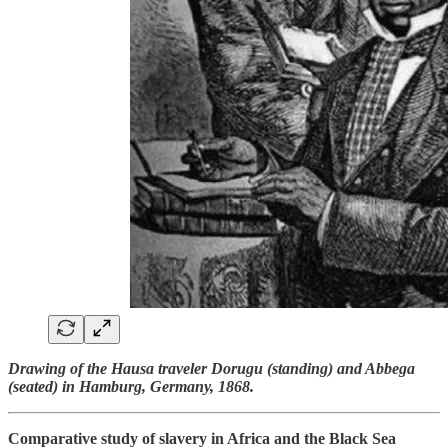
Drawing of the Hausa traveler Dorugu (standing) and Abbega
(seated) in Hamburg, Germany, 1868.
Comparative study of slavery in Africa and the Black Sea