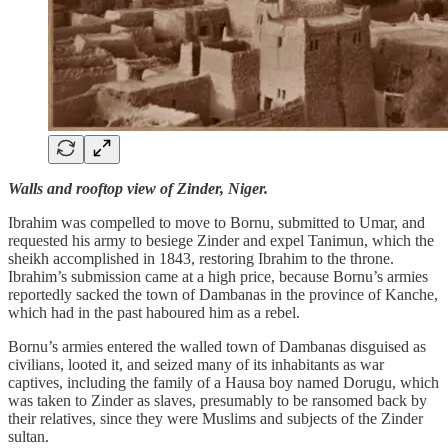
Walls and rooftop view of Zinder, Niger.
Ibrahim was compelled to move to Bornu, submitted to Umar, and
requested his army to besiege Zinder and expel Tanimun, which the
sheikh accomplished in 1843, restoring Ibrahim to the throne.
Ibrahim’s submission came at a high price, because Bornu’s armies
reportedly sacked the town of Dambanas in the province of Kanche,
which had in the past haboured him as a rebel.
Bornu’s armies entered the walled town of Dambanas disguised as
civilians, looted it, and seized many of its inhabitants as war
captives, including the family of a Hausa boy named Dorugu, which
was taken to Zinder as slaves, presumably to be ransomed back by
their relatives, since they were Muslims and subjects of the Zinder
sultan.