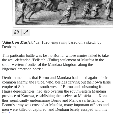
‘Attack on Musfeia’
ca. 1826. engraving based on a sketch by
Denham
This particular battle was lost to Bornu, whose armies failed to take
the well-defended ‘Fellatah’ (Fulbe) settlement of Musfeia in the
south-western frontier of the Mandara kingdom along the
Nigeria/Cameroon border.
Denham mentions that Bornu and Mandara had allied against their
common enemy, the Fulbe, who, besides carving out their own large
empire of Sokoto in the south-west of Bornu and subsuming its
Hausa dependencies, had also overrun the southwestern Mandara
province of Karowa, establishing themselves at Musfeia and Kora,
thus significantly undermining Bornu and Mandara’s hegemony.
Bornu’s army was crushed at Musfeia, many important officers and
men were killed or captured, and Denham barely escaped with his