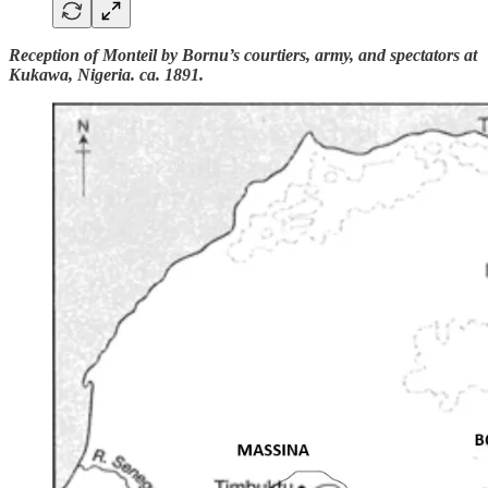
Reception of Monteil by Bornu’s courtiers, army, and spectators at
Kukawa, Nigeria. ca. 1891.