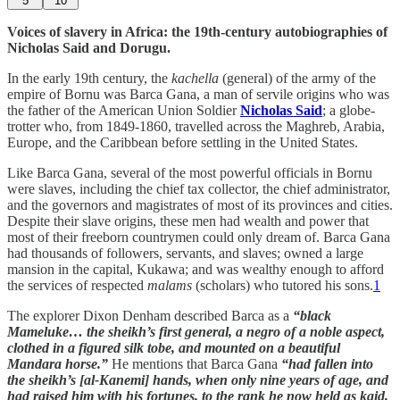
5
10
Voices of slavery in Africa: the 19th-century autobiographies of
Nicholas Said and Dorugu.
In the early 19th century, the
kachella
(general) of the army of the
empire of Bornu was Barca Gana, a man of servile origins who was
the father of the American Union Soldier
Nicholas Said
; a globe-
trotter who, from 1849-1860, travelled across the Maghreb, Arabia,
Europe, and the Caribbean before settling in the United States.
Like Barca Gana, several of the most powerful officials in Bornu
were slaves, including the chief tax collector, the chief administrator,
and the governors and magistrates of most of its provinces and cities.
Despite their slave origins, these men had wealth and power that
most of their freeborn countrymen could only dream of. Barca Gana
had thousands of followers, servants, and slaves; owned a large
mansion in the capital, Kukawa; and was wealthy enough to afford
the services of respected
malams
(scholars) who tutored his sons.
1
The explorer Dixon Denham described Barca as a
“black
Mameluke… the sheikh’s first general, a negro of a noble aspect,
clothed in a figured silk tobe, and mounted on a beautiful
Mandara horse.”
He mentions that Barca Gana
“had fallen into
the sheikh’s [al-Kanemi] hands, when only nine years of age, and
had raised him with his fortunes, to the rank he now held as kaid,