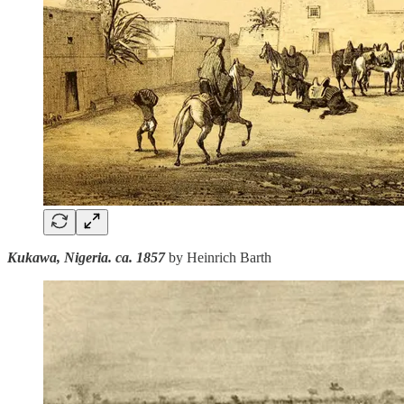
Kukawa, Nigeria. ca. 1857
by Heinrich Barth