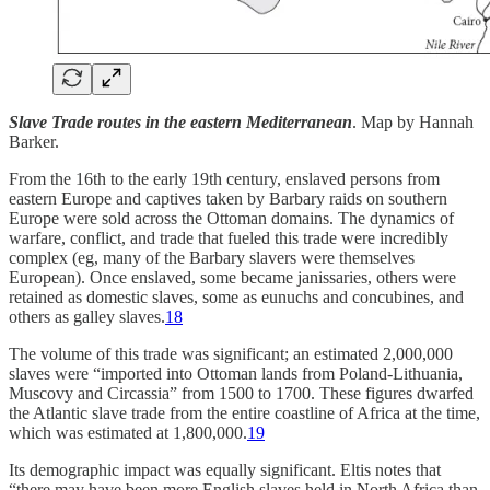
Slave Trade routes in the eastern Mediterranean
. Map by Hannah
Barker.
From the 16th to the early 19th century, enslaved persons from
eastern Europe and captives taken by Barbary raids on southern
Europe were sold across the Ottoman domains. The dynamics of
warfare, conflict, and trade that fueled this trade were incredibly
complex (eg, many of the Barbary slavers were themselves
European). Once enslaved, some became janissaries, others were
retained as domestic slaves, some as eunuchs and concubines, and
others as galley slaves.
18
The volume of this trade was significant; an estimated 2,000,000
slaves were “imported into Ottoman lands from Poland-Lithuania,
Muscovy and Circassia” from 1500 to 1700. These figures dwarfed
the Atlantic slave trade from the entire coastline of Africa at the time,
which was estimated at 1,800,000.
19
Its demographic impact was equally significant. Eltis notes that
“there may have been more English slaves held in North Africa than