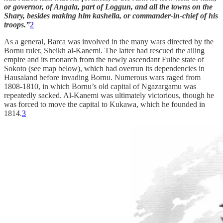
or governor, of Angala, part of Loggun, and all the towns on the
Shary, besides making him kashella, or commander-in-chief of his
troops.”
2
As a general, Barca was involved in the many wars directed by the
Bornu ruler, Sheikh al-Kanemi. The latter had rescued the ailing
empire and its monarch from the newly ascendant Fulbe state of
Sokoto (see map below), which had overrun its dependencies in
Hausaland before invading Bornu. Numerous wars raged from
1808-1810, in which Bornu’s old capital of Ngazargamu was
repeatedly sacked. Al-Kanemi was ultimately victorious, though he
was forced to move the capital to Kukawa, which he founded in
1814.
3