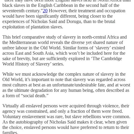
black slaves in the English Caribbean in the second half of the
seventeenth century.”
20
However, their treatment and occupation
would have been significantly different, being closer to the
experiences of Nicholas Said and Dorugu, than to the brutal
exploitation of plantation slaves.
This brief comparative study of slavery in north-central Africa and
the Mediterranean world reveals the diverse yet shared nature of
unfree labour in the Old World. Similar forms of ‘slavery’ existed
across East and South Asia, which won’t be included here for the
sake of brevity, but are sufficiently explored in ‘The Cambridge
World History of Slavery’ series.
While we must acknowledge the complex nature of slavery in the
Old World, it’s important to note that slavery was regarded across
most cultures at best as an unfortunate/undesirable fate, and at worst
as the ultimate degradation for any human being, often described as
a form of “social death.”
Virtually all enslaved persons were acquired through violence, their
agency was constrained, and only a fraction of them were freed.
Voluntary enslavement was rare, but slave rebellions were common.
As the autobiography of Nicholas Said makes it clear, when given
the choice, enslaved persons would have preferred to return to their
families.