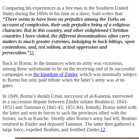
Comparing his experiences as a free man in the Southern United
States during the 1860s to his time as a slave, Said writes that:
“There seems to have been no prejudice among the Turks on
account of complexion, their only prejudice being of a religious
character. But in this country, and other enlightened Christian
countries I have visited, the different denominations often carry
matters to much greater extremes, indulging in back-bitings, open
contentions, and, not seldom, actual oppression and
persecution.”
11
Back in Bornu, in the instances when its army was victorious,
among those unfortunate to be on the receiving end of its successful
campaigns was
the kingdom of Zinder
, which was nominally subject
to Bornu but only paid tribute when the latter’s army was at its
gates.
In 1849, Bornu’s sheikh Umar, successor of al-Kanemi, intervened
in a succession dispute between Zinder sultans Ibrahim (r. 1843-
1851) and Tanimun (r.1841-43, 1851-84). Initially, Bornu sided with
the latter and sent its forces to sack the provinces allied with the
former, such as Kanche. Shortly after Bornu’s army had left, Ibrahim
returned to Zinder and deposed Tanimun. The latter then gathered a
large force, expelled Ibrahim, and fortified Zinder.
12