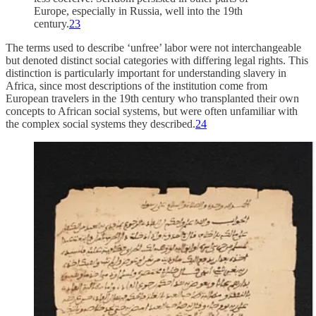
Europe, especially in Russia, well into the 19th
century.
23
The terms used to describe ‘unfree’ labor were not interchangeable
but denoted distinct social categories with differing legal rights. This
distinction is particularly important for understanding slavery in
Africa, since most descriptions of the institution come from
European travelers in the 19th century who transplanted their own
concepts to African social systems, but were often unfamiliar with
the complex social systems they described.
24