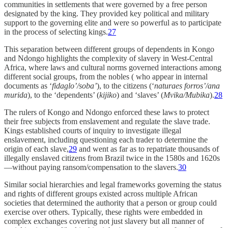
communities in settlements that were governed by a free person
designated by the king. They provided key political and military
support to the governing elite and were so powerful as to participate
in the process of selecting kings.
27
This separation between different groups of dependents in Kongo
and Ndongo highlights the complexity of slavery in West-Central
Africa, where laws and cultural norms governed interactions among
different social groups, from the nobles ( who appear in internal
documents as ‘
fidaglo’/soba’
), to the citizens (‘
naturaes forros’/ana
murida
), to the ‘dependents’ (
kijiko
) and ‘slaves’ (
Mvika/Mubika
).
28
The rulers of Kongo and Ndongo enforced these laws to protect
their free subjects from enslavement and regulate the slave trade.
Kings established courts of inquiry to investigate illegal
enslavement, including questioning each trader to determine the
origin of each slave,
29
and went as far as to repatriate thousands of
illegally enslaved citizens from Brazil twice in the 1580s and 1620s
—without paying ransom/compensation to the slavers.
30
Similar social hierarchies and legal frameworks governing the status
and rights of different groups existed across multiple African
societies that determined the authority that a person or group could
exercise over others. Typically, these rights were embedded in
complex exchanges covering not just slavery but all manner of