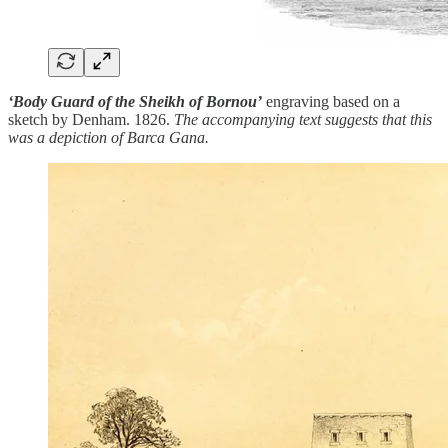
‘Body Guard of the Sheikh of Bornou’
engraving based on a
sketch by Denham. 1826.
The accompanying text suggests that this
was a depiction of Barca Gana.