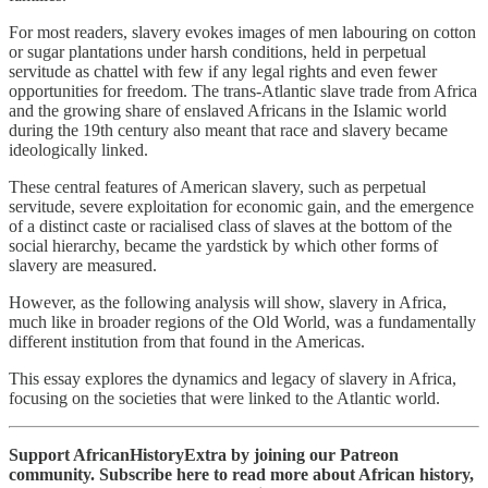
For most readers, slavery evokes images of men labouring on cotton
or sugar plantations under harsh conditions, held in perpetual
servitude as chattel with few if any legal rights and even fewer
opportunities for freedom. The trans-Atlantic slave trade from Africa
and the growing share of enslaved Africans in the Islamic world
during the 19th century also meant that race and slavery became
ideologically linked.
These central features of American slavery, such as perpetual
servitude, severe exploitation for economic gain, and the emergence
of a distinct caste or racialised class of slaves at the bottom of the
social hierarchy, became the yardstick by which other forms of
slavery are measured.
However, as the following analysis will show, slavery in Africa,
much like in broader regions of the Old World, was a fundamentally
different institution from that found in the Americas.
This essay explores the dynamics and legacy of slavery in Africa,
focusing on the societies that were linked to the Atlantic world.
Support AfricanHistoryExtra by joining our Patreon
community. Subscribe here to read more about African history,