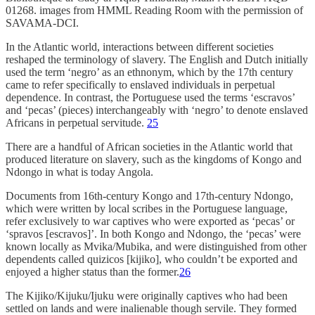
01268. images from HMML Reading Room with the permission of
SAVAMA-DCI.
In the Atlantic world, interactions between different societies
reshaped the terminology of slavery. The English and Dutch initially
used the term ‘negro’ as an ethnonym, which by the 17th century
came to refer specifically to enslaved individuals in perpetual
dependence. In contrast, the Portuguese used the terms ‘escravos’
and ‘pecas’ (pieces) interchangeably with ‘negro’ to denote enslaved
Africans in perpetual servitude.
25
There are a handful of African societies in the Atlantic world that
produced literature on slavery, such as the kingdoms of Kongo and
Ndongo in what is today Angola.
Documents from 16th-century Kongo and 17th-century Ndongo,
which were written by local scribes in the Portuguese language,
refer exclusively to war captives who were exported as ‘pecas’ or
‘spravos [escravos]’. In both Kongo and Ndongo, the ‘pecas’ were
known locally as Mvika/Mubika, and were distinguished from other
dependents called quizicos [kijiko], who couldn’t be exported and
enjoyed a higher status than the former.
26
The Kijiko/Kijuku/Ijuku were originally captives who had been
settled on lands and were inalienable though servile. They formed