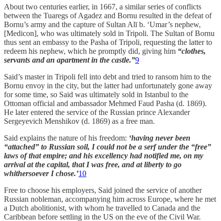
About two centuries earlier, in 1667, a similar series of conflicts
between the Tuaregs of Agadez and Bornu resulted in the defeat of
Bornu’s army and the capture of Sultan Alī b. ‘Umar’s nephew,
[Medicon], who was ultimately sold in Tripoli. The Sultan of Bornu
thus sent an embassy to the Pasha of Tripoli, requesting the latter to
redeem his nephew, which he promptly did, giving him
“clothes,
servants and an apartment in the castle.”
9
Said’s master in Tripoli fell into debt and tried to ransom him to the
Bornu envoy in the city, but the latter had unfortunately gone away
for some time, so Said was ultimately sold in Istanbul to the
Ottoman official and ambassador Mehmed Faud Pasha (d. 1869).
He later entered the service of the Russian prince Alexander
Sergeyevich Menshikov (d. 1869) as a free man.
Said explains the nature of his freedom:
‘having never been
“attached” to Russian soil, I could not be a serf under the “free”
laws of that empire; and his excellency had notified me, on my
arrival at the capital, that I was free, and at liberty to go
whithersoever I chose.’
10
Free to choose his employers, Said joined the service of another
Russian nobleman, accompanying him across Europe, where he met
a Dutch abolitionist, with whom he travelled to Canada and the
Caribbean before settling in the US on the eve of the Civil War.