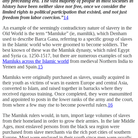
any preceding era. The vast majority of people in most societies in
history have been neither slave nor free, once we consider the
limited rights to political participation that existed, and not just
freedom from labor coercion.”
14
An example of the seemingly contradictory nature of slavery in the
Old World is the term “Mamluke” (ie, mamlūk), which Denham
used to describe Barca Gana, referring to a specific group of slaves
in the Islamic world who were groomed to become soldiers. The
best known of these was the Mamluk dynasty, which ruled Egypt
and Syria ca. 1250-1517, but there are numerous examples of such
Mamluks across the Islamic world
from medieval Northern India to
Yemen and Spain.
15
Mamluks were originally purchased as slaves, usually acquired in
their youth as victims of wars in eastern Europe and central Asia,
converted to Islam, and raised together in barracks where they
received rigorous training. Once completed, they were manumitted
and appointed to posts in the lower ranks of the army and the court,
from where a few may rise to become powerful rulers.
16
The Mamluk rulers would, in turn, import large volumes of slaves
from their homeland in order to grow their armies. In the late Middle
Ages, most enslaved persons from the black sea region were
purchased from slave merchants via the rich port cities of southern
Europe. Most were enslaved in their youth since men were usually