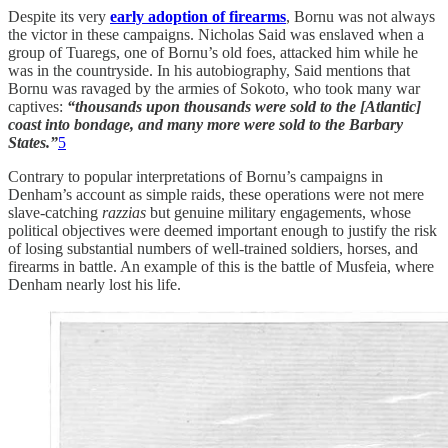
Despite its very
early adoption of firearms
, Bornu was not always
the victor in these campaigns. Nicholas Said was enslaved when a
group of Tuaregs, one of Bornu’s old foes, attacked him while he
was in the countryside. In his autobiography, Said mentions that
Bornu was ravaged by the armies of Sokoto, who took many war
captives:
“thousands upon thousands were sold to the [Atlantic]
coast into bondage, and many more were sold to the Barbary
States.”
5
Contrary to popular interpretations of Bornu’s campaigns in
Denham’s account as simple raids, these operations were not mere
slave-catching
razzias
but genuine military engagements, whose
political objectives were deemed important enough to justify the risk
of losing substantial numbers of well-trained soldiers, horses, and
firearms in battle. An example of this is the battle of Musfeia, where
Denham nearly lost his life.