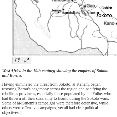
West Africa in the 19th century, showing the empires of Sokoto
and Bornu
.
Having eliminated the threat from Sokoto, al-Kanemi began
restoring Bornu’s hegemony across the region and pacifying the
rebellious provinces, especially those populated by the Fulbe, who
had thrown off their suzerainty to Bornu during the Sokoto wars.
Some of al-Kanemi’s campaigns were therefore defensive, while
others were offensive campaigns, yet all had clear political
objectives.
4