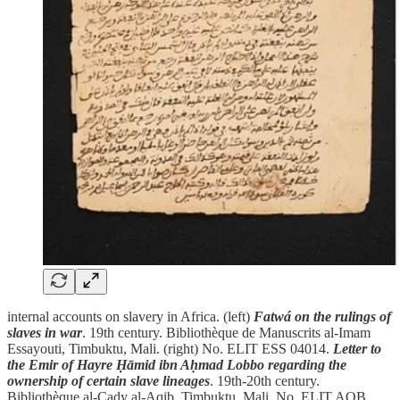
internal accounts on slavery in Africa. (left)
Fatwá on the rulings of
slaves in war
. 19th century. Bibliothèque de Manuscrits al-Imam
Essayouti, Timbuktu, Mali. (right) No. ELIT ESS 04014.
Letter to
the Emir of Hayre Ḥāmid ibn Aḥmad Lobbo regarding the
ownership of certain slave lineages
. 19th-20th century.
Bibliothèque al-Cady al-Aqib, Timbuktu, Mali. No. ELIT AQB