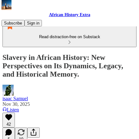
African History Extra
Subscribe
Sign in
Read distraction-free on Substack
Slavery in African History: New
Perspectives on Its Dynamics, Legacy,
and Historical Memory.
isaac Samuel
Nov 30, 2025
Listen
42