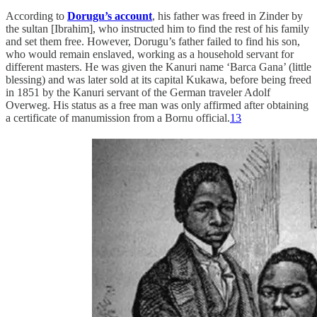
According to
Dorugu’s account
, his father was freed in Zinder by
the sultan [Ibrahim], who instructed him to find the rest of his family
and set them free. However, Dorugu’s father failed to find his son,
who would remain enslaved, working as a household servant for
different masters. He was given the Kanuri name ‘Barca Gana’ (little
blessing) and was later sold at its capital Kukawa, before being freed
in 1851 by the Kanuri servant of the German traveler Adolf
Overweg. His status as a free man was only affirmed after obtaining
a certificate of manumission from a Bornu official.
13