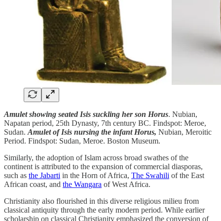
Amulet showing seated Isis suckling her son Horus
. Nubian,
Napatan period, 25th Dynasty, 7th century BC. Findspot: Meroe,
Sudan.
Amulet of Isis nursing the infant Horus,
Nubian, Meroitic
Period. Findspot: Sudan, Meroe. Boston Museum.
Similarly, the adoption of Islam across broad swathes of the
continent is attributed to the expansion of commercial diasporas,
such as
the Jabarti
in the Horn of Africa,
The Swahili
of the East
African coast, and
the Wangara
of West Africa.
Christianity also flourished in this diverse religious milieu from
classical antiquity through the early modern period. While earlier
scholarship on classical Christianity emphasized the conversion of