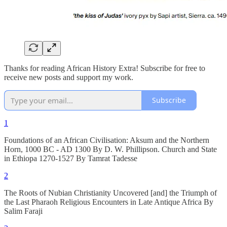
Thanks for reading African History Extra! Subscribe for free to
receive new posts and support my work.
Subscribe
1
Foundations of an African Civilisation: Aksum and the Northern
Horn, 1000 BC - AD 1300 By D. W. Phillipson. Church and State
in Ethiopa 1270-1527 By Tamrat Tadesse
2
The Roots of Nubian Christianity Uncovered [and] the Triumph of
the Last Pharaoh Religious Encounters in Late Antique Africa By
Salim Faraji