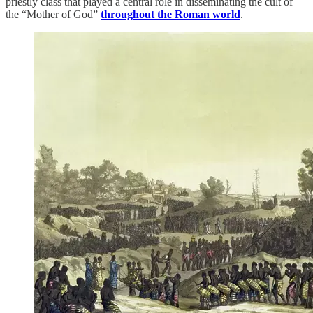
priestly class that played a central role in disseminating the cult of
the “Mother of God”
throughout the Roman world
.