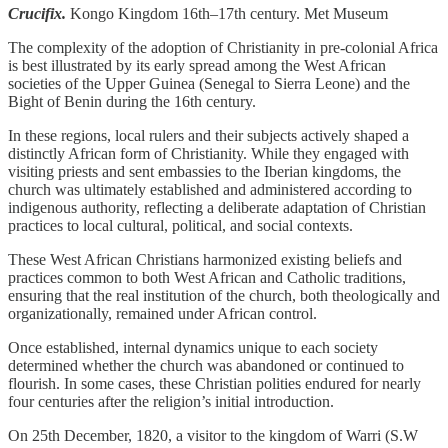
Crucifix.
Kongo Kingdom 16th–17th century. Met Museum
The complexity of the adoption of Christianity in pre-colonial Africa
is best illustrated by its early spread among the West African
societies of the Upper Guinea (Senegal to Sierra Leone) and the
Bight of Benin during the 16th century.
In these regions, local rulers and their subjects actively shaped a
distinctly African form of Christianity. While they engaged with
visiting priests and sent embassies to the Iberian kingdoms, the
church was ultimately established and administered according to
indigenous authority, reflecting a deliberate adaptation of Christian
practices to local cultural, political, and social contexts.
These West African Christians harmonized existing beliefs and
practices common to both West African and Catholic traditions,
ensuring that the real institution of the church, both theologically and
organizationally, remained under African control.
Once established, internal dynamics unique to each society
determined whether the church was abandoned or continued to
flourish. In some cases, these Christian polities endured for nearly
four centuries after the religion’s initial introduction.
On 25th December, 1820, a visitor to the kingdom of Warri (S.W