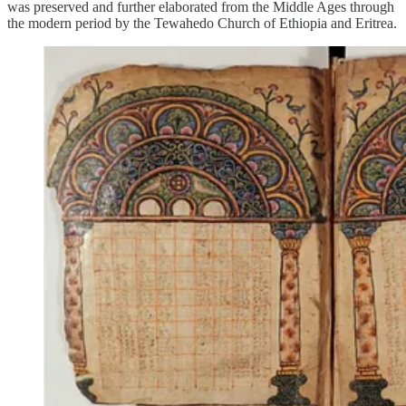
was preserved and further elaborated from the Middle Ages through
the modern period by the Tewahedo Church of Ethiopia and Eritrea.