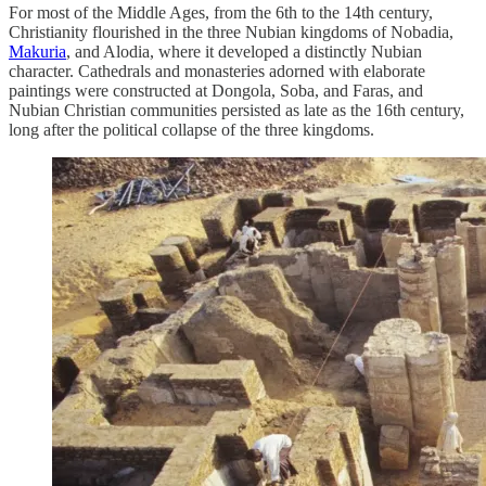
For most of the Middle Ages, from the 6th to the 14th century,
Christianity flourished in the three Nubian kingdoms of Nobadia,
Makuria
, and Alodia, where it developed a distinctly Nubian
character. Cathedrals and monasteries adorned with elaborate
paintings were constructed at Dongola, Soba, and Faras, and
Nubian Christian communities persisted as late as the 16th century,
long after the political collapse of the three kingdoms.