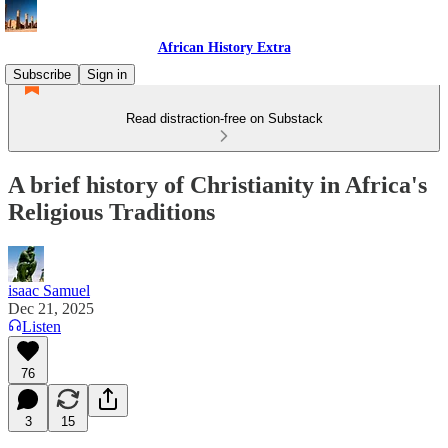
African History Extra
Subscribe
Sign in
Read distraction-free on Substack
A brief history of Christianity in Africa's
Religious Traditions
isaac Samuel
Dec 21, 2025
Listen
76
3
15