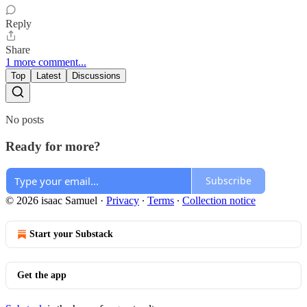
Reply
Share
1 more comment...
Top
Latest
Discussions
No posts
Ready for more?
Subscribe
© 2026 isaac Samuel
·
Privacy
∙
Terms
∙
Collection notice
Start your Substack
Get the app