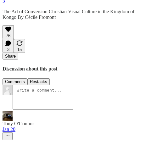
3
The Art of Conversion Christian Visual Culture in the Kingdom of
Kongo By Cécile Fromont
76
3
15
Share
Discussion about this post
Comments
Restacks
Tony O'Connor
Jan 20