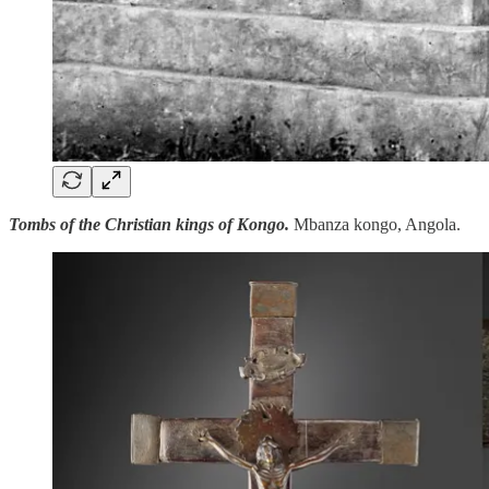
Tombs of the Christian kings of Kongo.
Mbanza kongo, Angola.