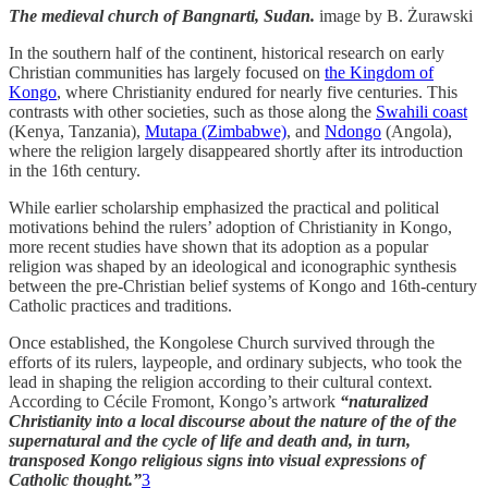
The medieval church of Bangnarti, Sudan.
image by B. Żurawski
In the southern half of the continent, historical research on early
Christian communities has largely focused on
the Kingdom of
Kongo
, where Christianity endured for nearly five centuries. This
contrasts with other societies, such as those along the
Swahili coast
(Kenya, Tanzania),
Mutapa (Zimbabwe)
, and
Ndongo
(Angola),
where the religion largely disappeared shortly after its introduction
in the 16th century.
While earlier scholarship emphasized the practical and political
motivations behind the rulers’ adoption of Christianity in Kongo,
more recent studies have shown that its adoption as a popular
religion was shaped by an ideological and iconographic synthesis
between the pre-Christian belief systems of Kongo and 16th-century
Catholic practices and traditions.
Once established, the Kongolese Church survived through the
efforts of its rulers, laypeople, and ordinary subjects, who took the
lead in shaping the religion according to their cultural context.
According to Cécile Fromont, Kongo’s artwork
“naturalized
Christianity into a local discourse about the nature of the of the
supernatural and the cycle of life and death and, in turn,
transposed Kongo religious signs into visual expressions of
Catholic thought.”
3