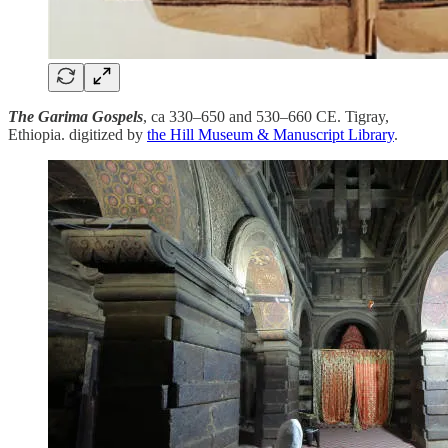
The Garima Gospels
, ca 330–650 and 530–660 CE. Tigray,
Ethiopia. digitized by
the Hill Museum & Manuscript Library
.