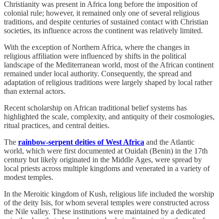
Christianity was present in Africa long before the imposition of
colonial rule; however, it remained only one of several religious
traditions, and despite centuries of sustained contact with Christian
societies, its influence across the continent was relatively limited.
With the exception of Northern Africa, where the changes in
religious affiliation were influenced by shifts in the political
landscape of the Mediterranean world, most of the African continent
remained under local authority. Consequently, the spread and
adaptation of religious traditions were largely shaped by local rather
than external actors.
Recent scholarship on African traditional belief systems has
highlighted the scale, complexity, and antiquity of their cosmologies,
ritual practices, and central deities.
The
rainbow-serpent deities of West Africa
and the Atlantic
world, which were first documented at Ouidah (Benin) in the 17th
century but likely originated in the Middle Ages, were spread by
local priests across multiple kingdoms and venerated in a variety of
modest temples.
In the Meroitic kingdom of Kush, religious life included the worship
of the deity Isis, for whom several temples were constructed across
the Nile valley. These institutions were maintained by a dedicated