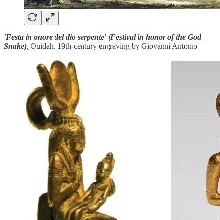
'Festa in onore del dio serpente' (Festival in honor of the God
Snake)
, Ouidah. 19th-century engraving by Giovanni Antonio