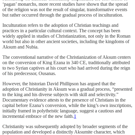
‘pagan’ monarchs, more recent studies have shown that the spread
of the religion was not the result of singular, transformative events
but rather occurred through the gradual process of inculturation.
Inculturation refers to the adoption of Christian teachings and
practices in a particular cultural context. The concept has been
widely applied in studies of Christianization, not only in the Roman
world but also in other ancient societies, including the kingdoms of
Aksum and Nubia.
The conventional narrative of the Christianization of Aksum centers
on the conversion of King Ezana in 340 CE, traditionally attributed
to two Syrian captives at his court who had arrived during the reign
of his predecessor, Ousanas.
However, the historian David Phillipson has argued that the
adoption of Christianity in Aksum was a gradual process, “presented
to the king and his diverse subjects with skill and selectivity.”
Documentary evidence attests to the presence of Christians in the
capital before Ezana’s conversion, while the king’s own inscriptions,
initially framed in polytheistic language, suggest a cautious and
incremental embrace of the new faith.
1
Christianity was subsequently adopted by broader segments of the
population and developed a distinctly Aksumite character, which