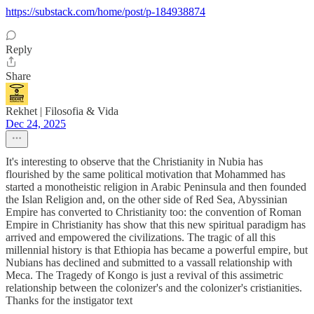
https://substack.com/home/post/p-184938874
Reply
Share
Rekhet | Filosofia & Vida
Dec 24, 2025
It's interesting to observe that the Christianity in Nubia has
flourished by the same political motivation that Mohammed has
started a monotheistic religion in Arabic Peninsula and then founded
the Islan Religion and, on the other side of Red Sea, Abyssinian
Empire has converted to Christianity too: the convention of Roman
Empire in Christianity has show that this new spiritual paradigm has
arrived and empowered the civilizations. The tragic of all this
millennial history is that Ethiopia has became a powerful empire, but
Nubians has declined and submitted to a vassall relationship with
Meca. The Tragedy of Kongo is just a revival of this assimetric
relationship between the colonizer's and the colonizer's cristianities.
Thanks for the instigator text