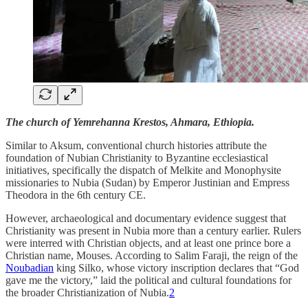
The church of Yemrehanna Krestos, Ahmara, Ethiopia.
Similar to Aksum, conventional church histories attribute the
foundation of Nubian Christianity to Byzantine ecclesiastical
initiatives, specifically the dispatch of Melkite and Monophysite
missionaries to Nubia (Sudan) by Emperor Justinian and Empress
Theodora in the 6th century CE.
However, archaeological and documentary evidence suggest that
Christianity was present in Nubia more than a century earlier. Rulers
were interred with Christian objects, and at least one prince bore a
Christian name, Mouses. According to Salim Faraji, the reign of the
Noubadian
king Silko, whose victory inscription declares that “God
gave me the victory,” laid the political and cultural foundations for
the broader Christianization of Nubia.
2