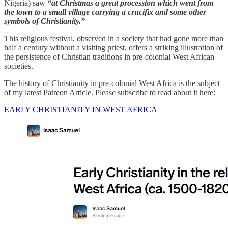
Nigeria) saw
“at Christmas a great procession which went from
the town to a small village carrying a crucifix and some other
symbols of Christianity.”
This religious festival, observed in a society that had gone more than
half a century without a visiting priest, offers a striking illustration of
the persistence of Christian traditions in pre-colonial West African
societies.
The history of Christianity in pre-colonial West Africa is the subject
of my latest Patreon Article. Please subscribe to read about it here:
EARLY CHRISTIANITY IN WEST AFRICA