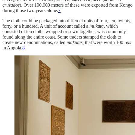
cruzados
). Over 100,000 meters of these were exported from Kongo
during those two years alone.
7
The cloth could be packaged into different units of four, ten, twenty,
forty, or a hundred. A unit of account called a
mukuta
, which
consisted of ten cloths wrapped or sewn together, was commonly
found along the entire coast. Some traders stamped the cloth to
create new denominations, called
makutas,
that were worth 100
reis
in Angola.
8