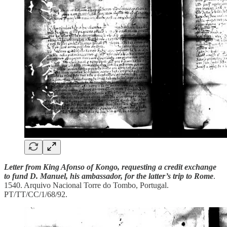
Letter from King Afonso of Kongo, requesting a credit exchange
to fund D. Manuel, his ambassador, for the latter’s trip to Rome
.
1540. Arquivo Nacional Torre do Tombo, Portugal.
PT/TT/CC/1/68/92.