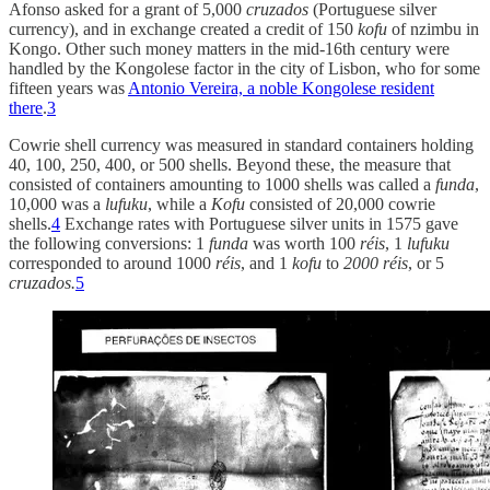
Afonso asked for a grant of 5,000
cruzados
(Portuguese silver
currency), and in exchange created a credit of 150
kofu
of nzimbu in
Kongo. Other such money matters in the mid-16th century were
handled by the Kongolese factor in the city of Lisbon, who for some
fifteen years was
Antonio Vereira, a noble Kongolese resident
there
.
3
Cowrie shell currency was measured in standard containers holding
40, 100, 250, 400, or 500 shells. Beyond these, the measure that
consisted of containers amounting to 1000 shells was called a
funda
,
10,000 was a
lufuku
, while a
Kofu
consisted of 20,000 cowrie
shells.
4
Exchange rates with Portuguese silver units in 1575 gave
the following conversions: 1
funda
was worth 100
réis
, 1
lufuku
corresponded to around 1000
réis
, and 1
kofu
to
2000
réis
, or 5
cruzados.
5