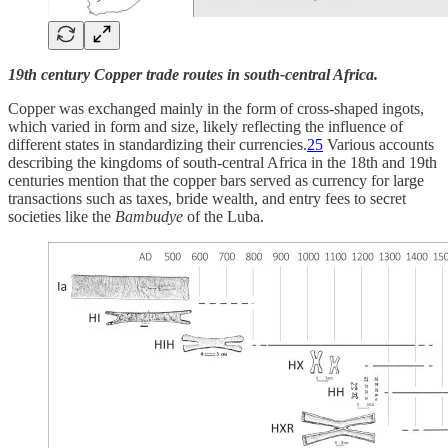
19th century Copper trade routes in south-central Africa.
Copper was exchanged mainly in the form of cross-shaped ingots,
which varied in form and size, likely reflecting the influence of
different states in standardizing their currencies.
25
Various accounts
describing the kingdoms of south-central Africa in the 18th and 19th
centuries mention that the copper bars served as currency for large
transactions such as taxes, bride wealth, and entry fees to secret
societies like the
Bambudye
of the Luba.