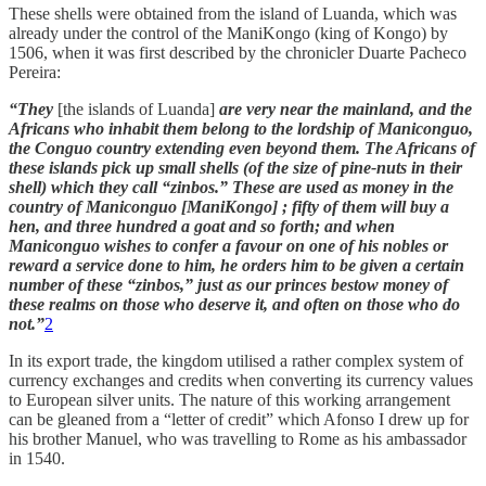
These shells were obtained from the island of Luanda, which was
already under the control of the ManiKongo (king of Kongo) by
1506, when it was first described by the chronicler Duarte Pacheco
Pereira:
“They
[the islands of Luanda]
are very near the mainland, and the
Africans who inhabit them belong to the lordship of Maniconguo,
the Conguo country extending even beyond them. The Africans of
these islands pick up small shells (of the size of pine-nuts in their
shell) which they call “zinbos.” These are used as money in the
country of Maniconguo [ManiKongo] ; fifty of them will buy a
hen, and three hundred a goat and so forth; and when
Maniconguo wishes to confer a favour on one of his nobles or
reward a service done to him, he orders him to be given a certain
number of these “zinbos,” just as our princes bestow money of
these realms on those who deserve it, and often on those who do
not.”
2
In its export trade, the kingdom utilised a rather complex system of
currency exchanges and credits when converting its currency values
to European silver units. The nature of this working arrangement
can be gleaned from a “letter of credit” which Afonso I drew up for
his brother Manuel, who was travelling to Rome as his ambassador
in 1540.