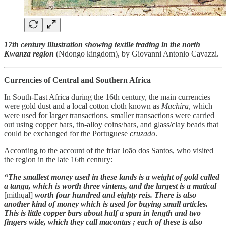
17th century illustration showing textile trading in the north
Kwanza region
(Ndongo kingdom), by Giovanni Antonio Cavazzi.
Currencies of Central and Southern Africa
In South-East Africa during the 16th century, the main currencies
were gold dust and a local cotton cloth known as
Machira
, which
were used for larger transactions. smaller transactions were carried
out using copper bars, tin-alloy coins/bars, and glass/clay beads that
could be exchanged for the Portuguese
cruzado
.
According to the account of the friar João dos Santos, who visited
the region in the late 16th century:
“The smallest money used in these lands is a weight of gold called
a tanga, which is worth three vintens, and the largest is a matical
[mithqal]
worth four hundred and eighty reis. There is also
another kind of money which is used for buying small articles.
This is little copper bars about half a span in length and two
fingers wide, which they call macontas ; each of these is also