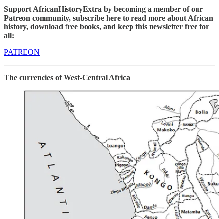
Support AfricanHistoryExtra by becoming a member of our
Patreon community, subscribe here to read more about African
history, download free books, and keep this newsletter free for
all:
PATREON
The currencies of West-Central Africa