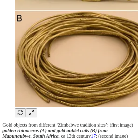
Gold objects from different ‘Zimbabwe tradition sites’: (first image)
golden rhinoceros (A) and gold anklet coils (B) from
Mapungubwe, South Africa.
ca 13th century
17
; (second image)