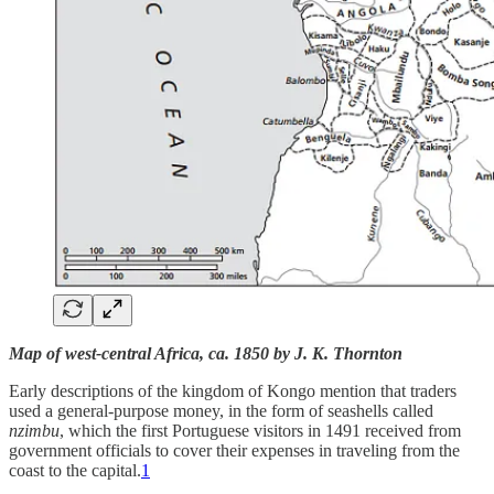
Map of west-central Africa, ca. 1850 by J. K. Thornton
Early descriptions of the kingdom of Kongo mention that traders
used a general-purpose money, in the form of seashells called
nzimbu
, which the first Portuguese visitors in 1491 received from
government officials to cover their expenses in traveling from the
coast to the capital.
1