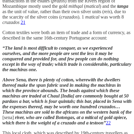
transactions in the estates (
prazos
) from the Rivers region of
Mozambique mostly used the gold
mithqal
(
matical
) and the
tanga
as the unit of value, rather than their own silver units (
reis
), due to
the scarcity of the silver coins (
cruzados
). 1
matical
was worth 8
cruzados
21
Cotton textiles were both an item of trade and a form of currency, as
described in the same 16th-century Portuguese account:
“The land is most difficult to conquer, as we experienced
ourselves, and the more people are sent the less it may be
conquered and provided for, and few people can do nothing
except in the way of trade; which trade is considerable, particulary
the machiras one.
Above Sena, there is plenty of cotton, wherewith the dwellers
thereof make the spun fabric used in making the machiras in
which the province abounds. The beads against which these
machiras are traded at Chaul [India] are commonly bought at 50
pardaos a bar, which is four quintals; this bar, placed in Sena with
the expenses thereof, may be worth one hundred cruzados…
These machiras are sold to the africans on the western bank of the
[sena]
river, who are called Botongas, at a mitical of gold apiece,
which there is the weight of a cruzado and a testoon”
22
This local cloth, which was described by 19th-century travellers as