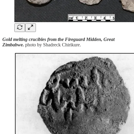
Gold melting crucibles from the Fireguard Midden, Great
Zimbabwe.
photo by Shadreck Chirikure.