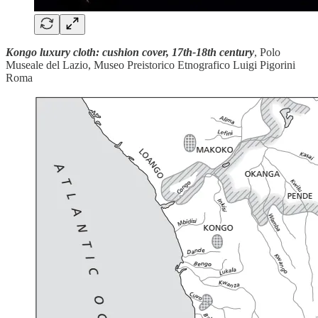
Kongo luxury cloth: cushion cover, 17th-18th century
, Polo
Museale del Lazio, Museo Preistorico Etnografico Luigi Pigorini
Roma