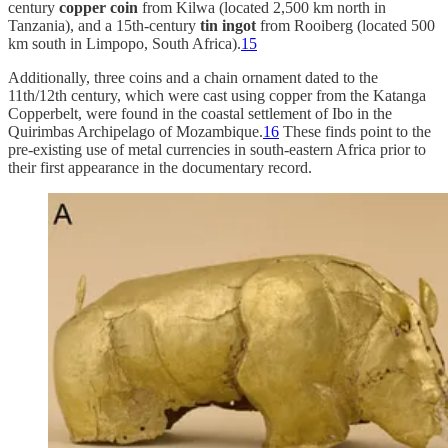
century
copper coin
from Kilwa (located 2,500 km north in
Tanzania), and a 15th-century
tin ingot
from Rooiberg (located 500
km south in Limpopo, South Africa).
15
Additionally, three coins and a chain ornament dated to the
11th/12th century, which were cast using copper from the Katanga
Copperbelt, were found in the coastal settlement of Ibo in the
Quirimbas Archipelago of Mozambique.
16
These finds point to the
pre-existing use of metal currencies in south-eastern Africa prior to
their first appearance in the documentary record.