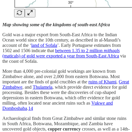
Map showing some of the kingdoms of south-east Africa
Gold was a major export from South-East Africa to the Indian
Ocean world since the 10th century, as described in al-Masudi’s
account of the ‘
land of Sofala
’. Early Portuguese estimates from
1502 and 1506 indicate that
between 1.35 to 2 million
mithqals
(maticals) of gold were exported a year from South-East Africa
via
the coast of Sofala.
More than 4,000 pre‐colonial gold workings are known from
Zimbabwe alone, and over 2,000 from eastern Botswana. Most
important are the finds of gold crucibles at the
ruins of Khami
,
Great
Zimbabwe
, and
Thulamela
, which provide direct evidence for gold
processing. Besides these were the discoveries of cup-shaped
depressions in eastern Botswana, which offer evidence for gold
milling, often located near ancient ruins such as
Vukwe and
Domboshaba
.
14
Archaeological finds from Great Zimbabwe and similar stone ruins
in South Africa, Botswana, Mozambique, and Zambia have
uncovered gold objects,
copper currency
crosses, as well as a 14th-