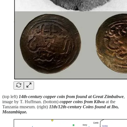
(top left)
14th-century copper coin from found at Great Zimbabwe
,
image by T. Huffman. (bottom)
copper coins from Kilwa
at the
Tanzania museum. (right)
11th/12th-century Coins found at Ibo,
Mozambique.