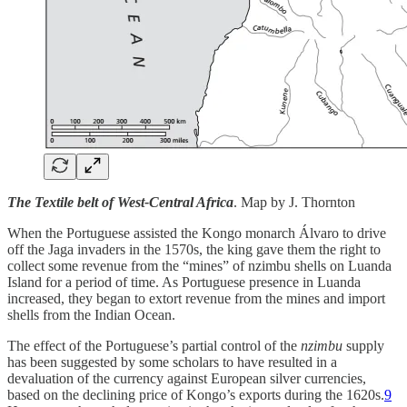
The Textile belt of West-Central Africa
. Map by J. Thornton
When the Portuguese assisted the Kongo monarch Álvaro to drive
off the Jaga invaders in the 1570s, the king gave them the right to
collect some revenue from the “mines” of nzimbu shells on Luanda
Island for a period of time. As Portuguese presence in Luanda
increased, they began to extort revenue from the mines and import
shells from the Indian Ocean.
The effect of the Portuguese’s partial control of the
nzimbu
supply
has been suggested by some scholars to have resulted in a
devaluation of the currency against European silver currencies,
based on the declining price of Kongo’s exports during the 1620s.
9