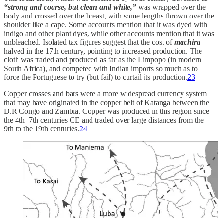
“strong and coarse, but clean and white,”
was wrapped over the
body and crossed over the breast, with some lengths thrown over the
shoulder like a cape. Some accounts mention that it was dyed with
indigo and other plant dyes, while other accounts mention that it was
unbleached. Isolated tax figures suggest that the cost of
machira
halved in the 17th century, pointing to increased production. The
cloth was traded and produced as far as the Limpopo (in modern
South Africa), and competed with Indian imports so much as to
force the Portuguese to try (but fail) to curtail its production.
23
Copper crosses and bars were a more widespread currency system
that may have originated in the copper belt of Katanga between the
D.R.Congo and Zambia. Copper was produced in this region since
the 4th–7th centuries CE and traded over large distances from the
9th to the 19th centuries.
24