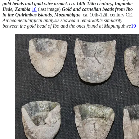
gold beads and gold wire armlet, ca. 14th-15th century, Ingombe
Ilede, Zambia
.
18
(last image)
Gold and carnelian beads from Ibo
in the Quirimbas islands
,
Mozambique
. ca. 10th-12th century CE.
Archeometallurgical analysis showed a remarkable similarity
between the gold bead of Ibo and the ones found at Mapungubwe
19