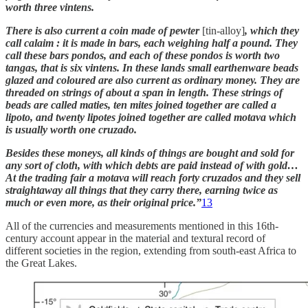
worth three vintens.
There is also current a coin made of pewter
[tin-alloy]
, which they
call calaim : it is made in bars, each weighing half a pound. They
call these bars pondos, and each of these pondos is worth two
tangas, that is six vintens. In these lands small earthenware beads
glazed and coloured are also current as ordinary money. They are
threaded on strings of about a span in length. These strings of
beads are called maties, ten mites joined together are called a
lipoto, and twenty lipotes joined together are called motava which
is usually worth one cruzado.
Besides these moneys, all kinds of things are bought and sold for
any sort of cloth, with which debts are paid instead of with gold…
At the trading fair a motava will reach forty cruzados and they sell
straightaway all things that they carry there, earning twice as
much or even more, as their original price.”
13
All of the currencies and measurements mentioned in this 16th-
century account appear in the material and textural record of
different societies in the region, extending from south-east Africa to
the Great Lakes.