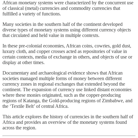
African monetary systems were characterized by the concurrent use
of classical (metal) currencies and commodity currencies that
fulfilled a variety of functions.
Many societies in the southern half of the continent developed
diverse types of monetary systems using different currency objects
that circulated and held value in multiple contexts.
In these pre-colonial economies, African coins, cowries, gold dust,
luxury cloth, and copper crosses acted as repositories of value in
certain contexts, media of exchange in others, and objects of use or
display at other times.
Documentary and archaeological evidence shows that African
societies managed multiple forms of money between different
currency zones in regional exchanges that extended beyond the
continent. The expansion of currency use linked distant economies
where these monies originated, such as the copper-producing
regions of Katanga, the Gold-producing regions of Zimbabwe, and
the ‘Textile Belt’ of central Africa.
This article explores the history of currencies in the southern half of
Africa and provides an overview of the monetary systems found
across the region.