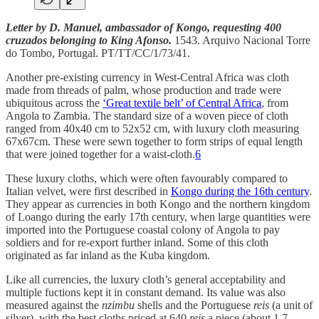
Letter by D. Manuel, ambassador of Kongo, requesting 400
cruzados belonging to King Afonso.
1543. Arquivo Nacional Torre
do Tombo, Portugal. PT/TT/CC/1/73/41.
Another pre-existing currency in West-Central Africa was cloth
made from threads of palm, whose production and trade were
ubiquitous across the
‘Great textile belt’ of Central Africa
, from
Angola to Zambia. The standard size of a woven piece of cloth
ranged from 40x40 cm to 52x52 cm, with luxury cloth measuring
67x67cm. These were sewn together to form strips of equal length
that were joined together for a waist-cloth.
6
These luxury cloths, which were often favourably compared to
Italian velvet, were first described in
Kongo during the 16th century
.
They appear as currencies in both Kongo and the northern kingdom
of Loango during the early 17th century, when large quantities were
imported into the Portuguese coastal colony of Angola to pay
soldiers and for re-export further inland. Some of this cloth
originated as far inland as the Kuba kingdom.
Like all currencies, the luxury cloth’s general acceptability and
multiple fuctions kept it in constant demand. Its value was also
measured against the
nzimbu
shells and the Portuguese
reis
(a unit of
silver), with the best cloths priced at 640
reis
a piece (about 1.7