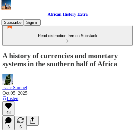
African History Extra
Subscribe
Sign in
Read distraction-free on Substack
A history of currencies and monetary
systems in the southern half of Africa
isaac Samuel
Oct 05, 2025
Listen
48
3
6