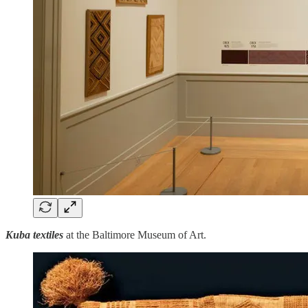
Kuba textiles
at the Baltimore Museum of Art.