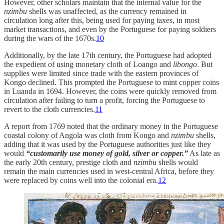
However, other scholars maintain that the internal value for the
nzimbu
shells was unaffected, as the currency remained in
circulation long after this, being used for paying taxes, in most
market transactions, and even by the Portuguese for paying soldiers
during the wars of the 1670s.
10
Additionally, by the late 17th century, the Portuguese had adopted
the expedient of using monetary cloth of Loango and
libongo
. But
supplies were limited since trade with the eastern provinces of
Kongo declined. This prompted the Portuguese to mint copper coins
in Luanda in 1694. However, the coins were quickly removed from
circulation after failing to turn a profit, forcing the Portuguese to
revert to the cloth currencies.
11
A report from 1769 noted that the ordinary money in the Portuguese
coastal colony of Angola was cloth from Kongo and
nzimbu
shells,
adding that it was used by the Portuguese authorities just like they
would
“customarily use money of gold, silver or copper.”
As late as
the early 20th century, prestige cloth and
nzimbu
shells would
remain the main currencies used in west-central Africa, before they
were replaced by coins well into the colonial era.
12