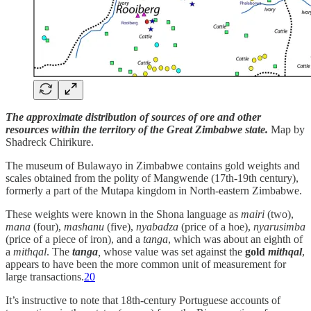
The approximate distribution of sources of ore and other
resources within the territory of the Great Zimbabwe state.
Map by
Shadreck Chirikure.
The museum of Bulawayo in Zimbabwe contains gold weights and
scales obtained from the polity of Mangwende (17th-19th century),
formerly a part of the Mutapa kingdom in North-eastern Zimbabwe.
These weights were known in the Shona language as
mairi
(two),
mana
(four),
mashanu
(five),
nyabadza
(price of a hoe),
nyarusimba
(price of a piece of iron), and a
tanga
, which was about an eighth of
a
mithqal
. The
tanga
,
whose value was set against the
gold
mithqal
,
appears to have been the more common unit of measurement for
large transactions.
20
It’s instructive to note that 18th-century Portuguese accounts of