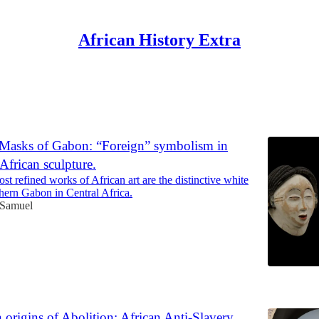
African History Extra
Discussions
Masks of Gabon: “Foreign” symbolism in
 African sculpture.
t refined works of African art are the distinctive white
hern Gabon in Central Africa.
 Samuel
6
 origins of Abolition: African Anti-Slavery