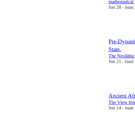
mathematical 
Jun 28
isaa
•
64
6
14
Pre-Dynasti
State.
The Neolithic
Jun 21
isaa
•
56
3
5
Ancient Afr
The View fro
Jun 14
isaa
•
36
1
6