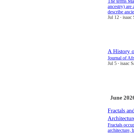
The terms Mat
ancestry) are 
describe anc
Jul 12
isaac
•
59
2
13
A History o
Journal of Afr
Jul 5
isaac 
•
41
6
June 202
Fractals an
Architectur
Fractals occu
architecture, 