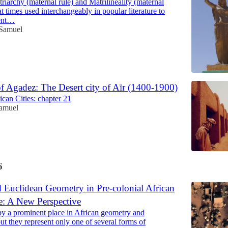
riarchy (maternal rule) and Matrilineality (maternal
at times used interchangeably in popular literature to
ient…
 Samuel
f Agadez: The Desert city of Aïr (1400-1900)
ican Cities: chapter 21
Samuel
6
d Euclidean Geometry in Pre-colonial African
e: A New Perspective
py a prominent place in African geometry and
but they represent only one of several forms of