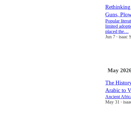
Rethinking
Guns, Plow
Popular litera
limited adopt
placed the…
Jun 7
isaac 
•
74
9
20
May 202
The Histor
Arabic to V
Ancient Africa
May 31
isa
•
50
8
10