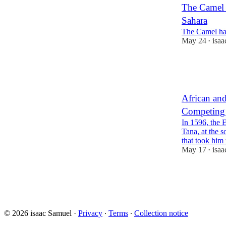
The Camel i
Sahara
The Camel has 
May 24
isa
•
51
12
13
African and
Competing 
In 1596, the 
Tana, at the 
that took hi
May 17
isa
•
58
4
15
© 2026 isaac Samuel
·
Privacy
∙
Terms
∙
Collection notice