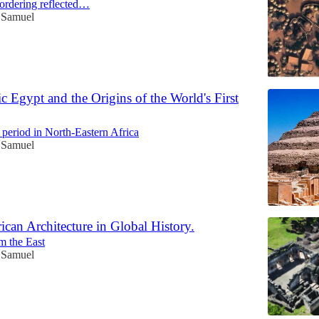
ordering reflected…
c Samuel
c Egypt and the Origins of the World's First
 period in North-Eastern Africa
c Samuel
ican Architecture in Global History.
m the East
c Samuel