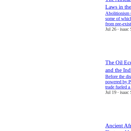
Laws in the
Abolitionism 
some of which
from pre-exi
Jul 26
isaac
•
48
9
9
The Oil Eco
and the Ind
Before the di
powered by P
trade fueled 
Jul 19
isaac
•
40
10
7
Ancient Af