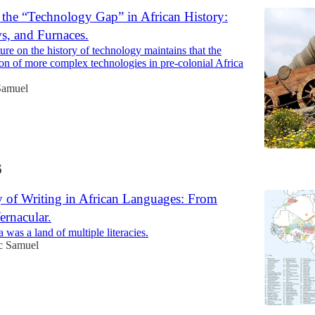
 the “Technology Gap” in African History:
s, and Furnaces.
ture on the history of technology maintains that the
ion of more complex technologies in pre-colonial Africa
Samuel
6
y of Writing in African Languages: From
ernacular.
 was a land of multiple literacies.
ac Samuel