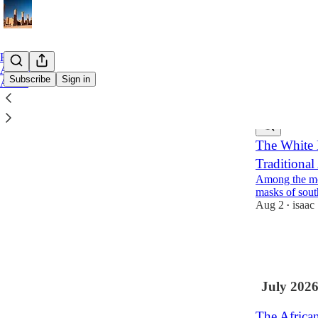
Home
Archive
Subscribe
Sign in
About
Latest
Top
The White 
Traditional
Among the mos
masks of sout
Aug 2
isaac
•
20
4
5
July 202
The African