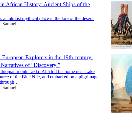
n African History: Ancient Ships of the
an almost mythical place in the lore of the desert.
ac Samuel
 European Explorers in the 19th century:
Narratives of “Discovery.”
Ethiopian monk Takla ’Alfā left his home near Lake
source of the Blue Nile, and embarked on a pilgrimage
m through…
ac Samuel