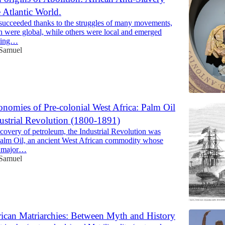
 Atlantic World.
succeeded thanks to the struggles of many movements,
 were global, while others were local and emerged
sting…
 Samuel
nomies of Pre-colonial West Africa: Palm Oil
ustrial Revolution (1800-1891)
scovery of petroleum, the Industrial Revolution was
alm Oil, an ancient West African commodity whose
a major…
 Samuel
rican Matriarchies: Between Myth and History