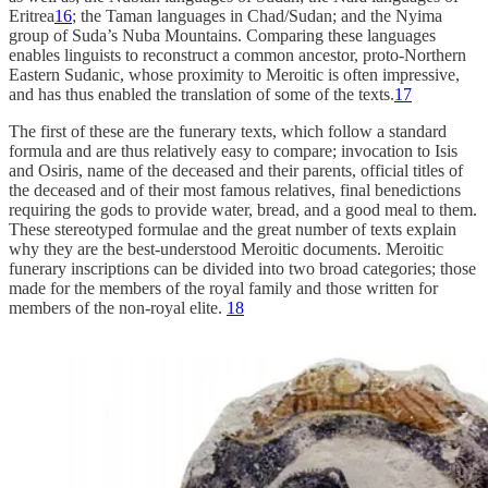
Eritrea
16
; the Taman languages in Chad/Sudan; and the Nyima
group of Suda’s Nuba Mountains. Comparing these languages ​​
enables linguists to reconstruct a common ancestor, proto-Northern
Eastern Sudanic, whose proximity to Meroitic is often impressive,
and has thus enabled the translation of some of the texts.
17
The first of these are the funerary texts, which follow a standard
formula and are thus relatively easy to compare; invocation to Isis
and Osiris, name of the deceased and their parents, official titles of
the deceased and of their most famous relatives, final benedictions
requiring the gods to provide water, bread, and a good meal to them.
These stereotyped formulae and the great number of texts explain
why they are the best-understood Meroitic documents. Meroitic
funerary inscriptions can be divided into two broad categories; those
made for the members of the royal family and those written for
members of the non-royal elite.
18