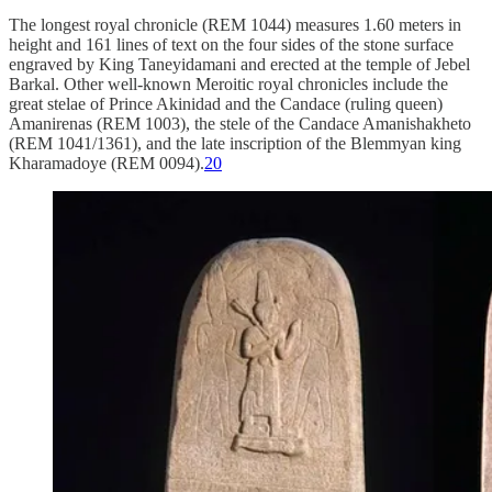
The longest royal chronicle (REM 1044) measures 1.60 meters in
height and 161 lines of text on the four sides of the stone surface
engraved by King Taneyidamani and erected at the temple of Jebel
Barkal. Other well-known Meroitic royal chronicles include the
great stelae of Prince Akinidad and the Candace (ruling queen)
Amanirenas (REM 1003), the stele of the Candace Amanishakheto
(REM 1041/1361), and the late inscription of the Blemmyan king
Kharamadoye (REM 0094).
20