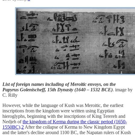
List of foreign names including of Meroitic envoys, on the
Papyrus Golenischeff, 15th Dynasty (1640 – 1532 BCE)
. image by
C. Rilly
However, while the language of Kush was Meroitic, the earliest
inscriptions from the kingdom were written using Egyptian
hieroglyphs, beginning with the inscriptions of King Terereh and
Nedjeh of
the kingdom of Kerma during the classic period (1650-
1550BC)
.
2
After the collapse of Kerma to New Kingdom Egypt
and the latter's decline around 1100 BC, the Napatan rulers of Kush