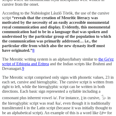
cursive from the onset.
According to the Nubiologist László Török, the use of the cursive
script
“reveals that the creation of Meoritic literacy was
motivated by the necessity of an easily accessible monumental
royal communication and display. Evidently, this monumental
communication had to be in a language that was spoken and
understood by the particular group of the population to which
the communication was primarily addressed… i.e., the
particular elite from which also the new dynasty itself must
have originated.”
8
The Meroitic writing system is an alphasyllabary similar to
the Ge'ez
script of Ethiopia and Eritrea
and the Indian scripts like Brahmi and
Devanagari.
9
The Meroitic script comprised only signs with phonetic values, 23 in
each set, cursive and hieroglyphic. The cursive script is written from
right to left, while the hieroglyphic script can be written in both
directions. Each basic sign represented a syllable including a
consonant plus inherent vowel /a/. For instance, 𐦲 in cursive, 𓅭 in
the hieroglyphic script was read /ka/, even though it is traditionally
transliterated
k
in the Latin script (because it was initially thought to
be an alphabetical script). An example of this is a word like 𐦫𐦳𐦧 for