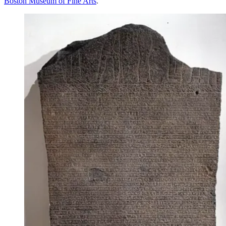
Boston Museum of Fine Arts
.