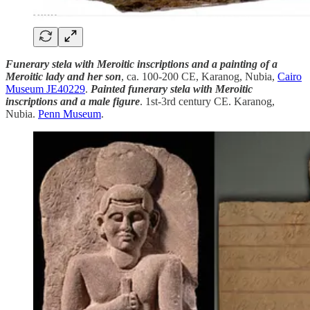
Funerary stela with Meroitic inscriptions and a painting of a
Meroitic lady and her son
, ca. 100-200 CE, Karanog, Nubia,
Cairo
Museum JE40229
.
Painted funerary stela with Meroitic
inscriptions and a male figure
. 1st-3rd century CE. Karanog,
Nubia.
Penn Museum
.