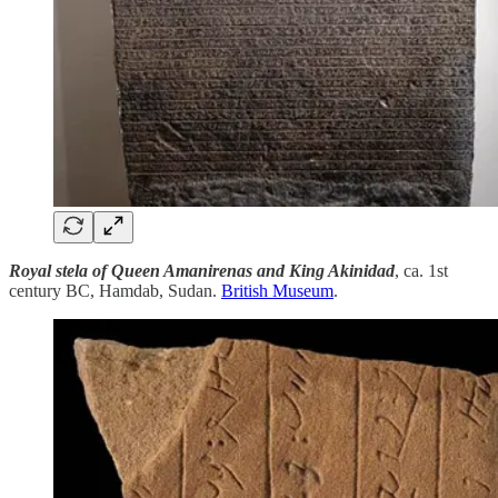
Royal stela of Queen Amanirenas and King Akinidad
, ca. 1st
century BC, Hamdab, Sudan.
British Museum
.