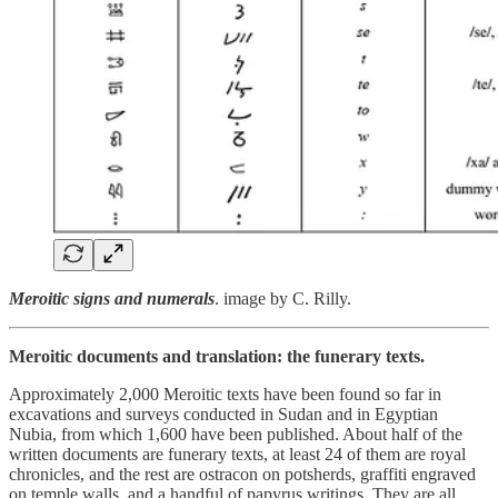
Meroitic signs and numerals
. image by C. Rilly.
Meroitic documents and translation: the funerary texts.
Approximately 2,000 Meroitic texts have been found so far in
excavations and surveys conducted in Sudan and in Egyptian
Nubia, from which 1,600 have been published. About half of the
written documents are funerary texts, at least 24 of them are royal
chronicles, and the rest are ostracon on potsherds, graffiti engraved
on temple walls, and a handful of papyrus writings. They are all