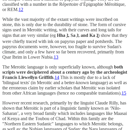
classified with a number in the Répertoire d’Épigraphie Méroïtique,
or REM.
12
While the vast majority of the extant writings were inscribed on
stone, this is only due to the durability of stone. The form of cursive
signs used in Meroitic writing, with their curves and long tails for
signs that are very similar (eg
Hha 𐦮, Sa 𐦯, and Ka 𐦲
) show that they
were chiefly traced with ink on papyrus paper and potsherds. The
papyrus documents were, however, too fragile to survive Sudan's
climate, and only a few have so far been recovered, primarily from
Qsar Ibrim in Lower Nubia.
13
The Meroitic language is only superficially known, although
both
scripts were deciphered about a century ago by the archeologist
Francis Llewellyn Griffith
.
14
This is mostly due to a lack of
'bilingual texts' (in Meroitic and a better-known language) as well as
the erroneous claim by earlier scholars that Meroitic was isolated
from other African languages (hence no comparable translations).
15
However recent research, primarily by the linguist Claude Rilly, has
shown that Meroitic is part of a linguistic family known as ‘Nilo-
Saharan’, a very broad family which includes languages like Maasai
of Kenya and the Toubou of Chad. Within this family are the
"Northern Eastern Sudanic" languages to which Meroitic belongs,
as well as; the Nubian languages of Sudan; the Nara languages of