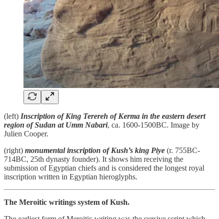
(left)
Inscription of King Terereh of Kerma in the eastern desert
region of Sudan at Umm Nabari
, ca. 1600-1500BC. Image by
Julien Cooper.
(right)
monumental inscription of Kush’s king Piye
(r. 755BC-
714BC, 25th dynasty founder). It shows him receiving the
submission of Egyptian chiefs and is considered the longest royal
inscription written in Egyptian hieroglyphs.
The Meroitic writings system of Kush.
The earliest form of Meroitic writing was the cursive script which