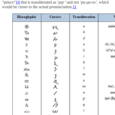
“prince”
10
that is transliterated as ‘
pqr’
and not
‘pa-qa-ra’
, which
would be closer to the actual pronunciation.
11