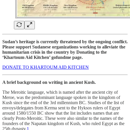
Sudan’s heritage is currently threatened by the ongoing conflict.
Please support Sudanese organizations working to alleviate the
humanitarian crisis in the country by Donating to the
‘Khartoum Aid Kitchen’ gofundme page.
DONATE TO KHARTOUM AID KITCHEN
A brief background on writing in ancient Kush.
The Meroitic language, which is named after the ancient city of
Meroe, was the predominant language spoken in the kingdom of
Kush since the end of the 3rd millennium BC. Studies of the list of
envoys/delegates from Kerma sent to the Hyksos rulers of Egypt
around 1580/1550 BC show that the list includes names that are
clearly Proto-Meroitic. These were also similar to the names of the
founders of the Napatan kingdom of Kush, who ruled Egypt as the
25th dynasty.
1