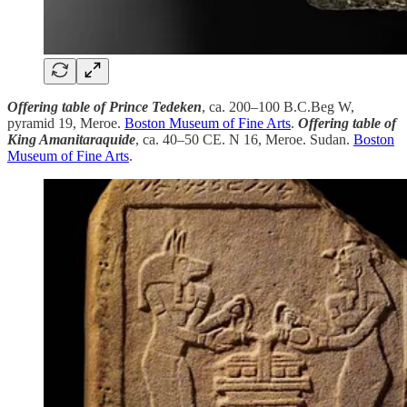
Offering table of Prince Tedeken
, ca. 200–100 B.C.Beg W,
pyramid 19, Meroe.
Boston Museum of Fine Arts
.
Offering table of
King Amanitaraquide
, ca. 40–50 CE. N 16, Meroe. Sudan.
Boston
Museum of Fine Arts
.