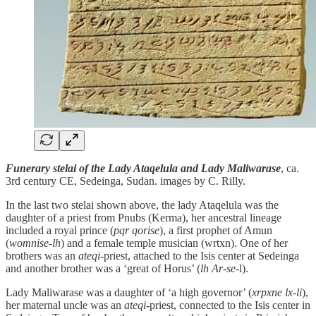
Funerary stelai of the Lady Ataqelula and Lady Maliwarase
, ca.
3rd century CE, Sedeinga, Sudan. images by C. Rilly.
In the last two stelai shown above, the lady Ataqelula was the
daughter of a priest from Pnubs (Kerma), her ancestral lineage
included a royal prince (
pqr qorise
), a first prophet of Amun
(
womnise-lh
) and a female temple musician (wrtxn). One of her
brothers was an
ateqi
-priest, attached to the Isis center at Sedeinga
and another brother was a ‘great of Horus’ (
lh Ar-se-
l).
Lady Maliwarase was a daughter of ‘a high governor’ (
xrpxne lx-li
),
her maternal uncle was an
ateqi
-priest, connected to the Isis center in