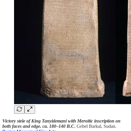
Victory stele of King Tanyidemani with Meroitic inscription on
both faces and edge. ca. 180–140 B.C
, Gebel Barkal, Sudan.