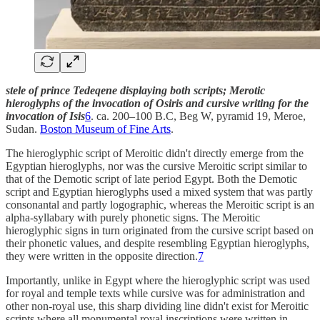
stele of prince Tedeqene displaying both scripts; Merotic
hieroglyphs of the invocation of Osiris and cursive writing for the
invocation of Isis
6
. ca. 200–100 B.C, Beg W, pyramid 19, Meroe,
Sudan.
Boston Museum of Fine Arts
.
The hieroglyphic script of Meroitic didn't directly emerge from the
Egyptian hieroglyphs, nor was the cursive Meroitic script similar to
that of the Demotic script of late period Egypt. Both the Demotic
script and Egyptian hieroglyphs used a mixed system that was partly
consonantal and partly logographic, whereas the Meroitic script is an
alpha-syllabary with purely phonetic signs. The Meroitic
hieroglyphic signs in turn originated from the cursive script based on
their phonetic values, and despite resembling Egyptian hieroglyphs,
they were written in the opposite direction.
7
Importantly, unlike in Egypt where the hieroglyphic script was used
for royal and temple texts while cursive was for administration and
other non-royal use, this sharp dividing line didn't exist for Meroitic
scripts where all monumental royal inscriptions were written in