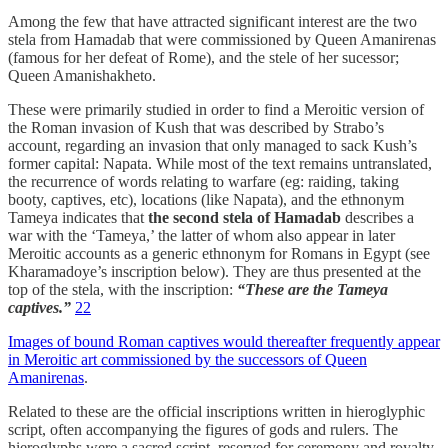
Among the few that have attracted significant interest are the two
stela from Hamadab that were commissioned by Queen Amanirenas
(famous for her defeat of Rome), and the stele of her sucessor;
Queen Amanishakheto.
These were primarily studied in order to find a Meroitic version of
the Roman invasion of Kush that was described by Strabo’s
account, regarding an invasion that only managed to sack Kush’s
former capital: Napata. While most of the text remains untranslated,
the recurrence of words relating to warfare (eg: raiding, taking
booty, captives, etc), locations (like Napata), and the ethnonym
Tameya indicates that
the second stela of Hamadab
describes a
war with the ‘Tameya,’ the latter of whom also appear in later
Meroitic accounts as a generic ethnonym for Romans in Egypt (see
Kharamadoye’s inscription below). They are thus presented at the
top of the stela, with the inscription:
“These are the Tameya
captives.”
22
Images of bound Roman captives would thereafter frequently appear
in Meroitic art commissioned by the successors of Queen
Amanirenas
.
Related to these are the official inscriptions written in hieroglyphic
script, often accompanying the figures of gods and rulers. The
hieroglyphs were a sacred script, reserved for ceremony and royalty,