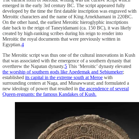
emerged in the early 3rd century BC. The script appeared fully
developed by the time the first datable inscription was engraved with
Meroitic characters and the name of King Arnekhamani in 220BC.
On the other hand, the earliest Meroitic hieroglyphic inscriptions
date back to the reign of Taneyidamani (ca. 150 BC), it was likely
created by high-ranking scribes during his reign to render into
Meroitic the royal documents that were previously written in
Egyptian.
4
The Meroitic script was thus one of the cultural innovations in Kush
that was associated with the emergence of a southern dynasty that
overthrew the Napatan dynasty.
5
This ‘Meroitic’ dynasty elevated
the worship of southern gods like Apedemak and Sebiumeker
;
established
its capital in the extreme south at Meroe
with
surrounding centers at Naga, and Musawwarat; and formulated a
new ideology of power that resulted in
the ascendence of several
Queen-regnants: the famous Kandakes of Kush.