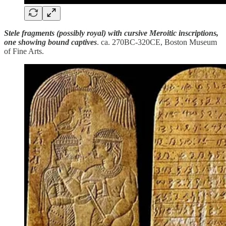
Stele fragments (possibly royal) with cursive Meroitic inscriptions,
one showing bound captives
. ca. 270BC-320CE, Boston Museum
of Fine Arts.