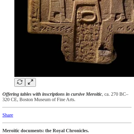
Offering tables with inscriptions in cursive Meroitic
, ca. 270 BC–
320 CE, Boston Museum of Fine Arts.
Share
Meroitic documents: the Royal Chronicles.