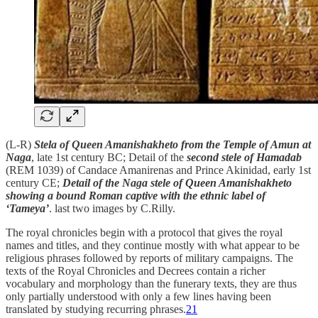
(L-R)
Stela of Queen Amanishakheto from the Temple of Amun at
Naga
, late 1st century BC; Detail of the
second stele of Hamadab
(REM 1039) of Candace Amanirenas and Prince Akinidad, early 1st
century CE;
Detail of the Naga stele of Queen Amanishakheto
showing a bound Roman captive with the ethnic label of
‘Tameya’
. last two images by C.Rilly.
The royal chronicles begin with a protocol that gives the royal
names and titles, and they continue mostly with what appear to be
religious phrases followed by reports of military campaigns. The
texts of the Royal Chronicles and Decrees contain a richer
vocabulary and morphology than the funerary texts, they are thus
only partially understood with only a few lines having been
translated by studying recurring phrases.
21