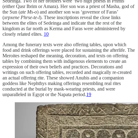
Sedeinga. Two of her brothers were ‘two high priests in Primis’
(either Qasr Ibrim or Amara). Her son was a priest of Masha, god of
the Sun (
ate Ms-o
) and another son was ‘governor of Faras’
(
xrpxene Phrse-te-l
). These inscriptions reveal the close links
between the elites of Sedeinga and indicate that the rest of the
kingdom as far north as Kerma and Faras were administered by
closely related elites.
10
Among the funerary texts were also offering tables, upon which
food and drink offerings were placed for sustaining the afterlife. The
Meroites reshaped the meaning, decoration, and texts on offering
tables by combining them with indigenous elements to create an
expression of their own beliefs and practices. Decorations and
writings on such offering tables, recorded and magically re-created
an actual offering rite. These showed Anubis and a companion
goddess like Nephthys making offerings resembling real rites
conducted at the burial by mask-wearing priests, and were
unparalleled in Egypt or the Napata period.
19