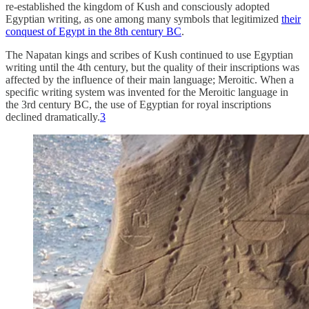
re-established the kingdom of Kush and consciously adopted
Egyptian writing, as one among many symbols that legitimized
their
conquest of Egypt in the 8th century BC
.
The Napatan kings and scribes of Kush continued to use Egyptian
writing until the 4th century, but the quality of their inscriptions was
affected by the influence of their main language; Meroitic. When a
specific writing system was invented for the Meroitic language in
the 3rd century BC, the use of Egyptian for royal inscriptions
declined dramatically.
3