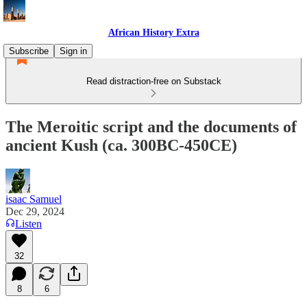
African History Extra
Subscribe
Sign in
Read distraction-free on Substack
The Meroitic script and the documents of
ancient Kush (ca. 300BC-450CE)
isaac Samuel
Dec 29, 2024
Listen
32
8
6