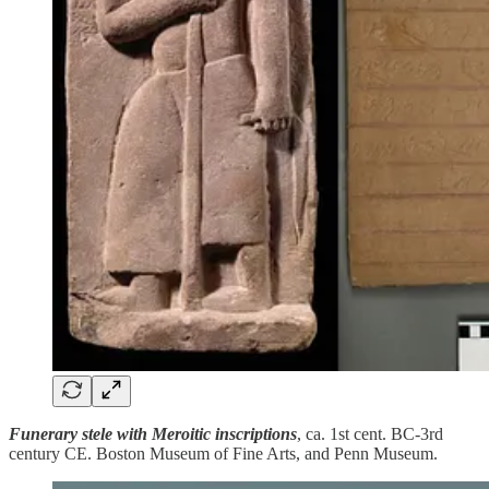
Funerary stele with Meroitic inscriptions
, ca. 1st cent. BC-3rd
century CE. Boston Museum of Fine Arts, and Penn Museum.