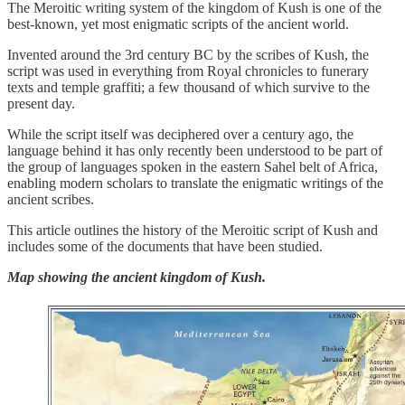
The Meroitic writing system of the kingdom of Kush is one of the
best-known, yet most enigmatic scripts of the ancient world.
Invented around the 3rd century BC by the scribes of Kush, the
script was used in everything from Royal chronicles to funerary
texts and temple graffiti; a few thousand of which survive to the
present day.
While the script itself was deciphered over a century ago, the
language behind it has only recently been understood to be part of
the group of languages spoken in the eastern Sahel belt of Africa,
enabling modern scholars to translate the enigmatic writings of the
ancient scribes.
This article outlines the history of the Meroitic script of Kush and
includes some of the documents that have been studied.
Map showing the ancient kingdom of Kush.