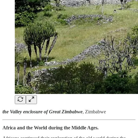
the Valley enclosure of Great Zimbabwe
, Zimbabwe
Africa and the World during the Middle Ages.