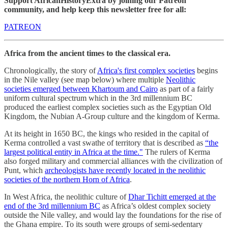
Support AfricanHistoryExtra by joining our Patreon
community, and help keep this newsletter free for all:
PATREON
Africa from the ancient times to the classical era.
Chronologically, the story of
Africa's first complex societies
begins
in the Nile valley (see map below) where multiple
Neolithic
societies emerged between Khartoum and Cairo
as part of a fairly
uniform cultural spectrum which in the 3rd millennium BC
produced the earliest complex societies such as the Egyptian Old
Kingdom, the Nubian A-Group culture and the kingdom of Kerma.
At its height in 1650 BC, the kings who resided in the capital of
Kerma controlled a vast swathe of territory that is described as
“the
largest political entity in Africa at the time."
The rulers of Kerma
also forged military and commercial alliances with the civilization of
Punt, which
archeologists have recently located in the neolithic
societies of the northern Horn of Africa
.
In West Africa, the neolithic culture of
Dhar Tichitt emerged at the
end of the 3rd millennium BC
as Africa’s oldest complex society
outside the Nile valley, and would lay the foundations for the rise of
the Ghana empire. To its south were groups of semi-sedentary