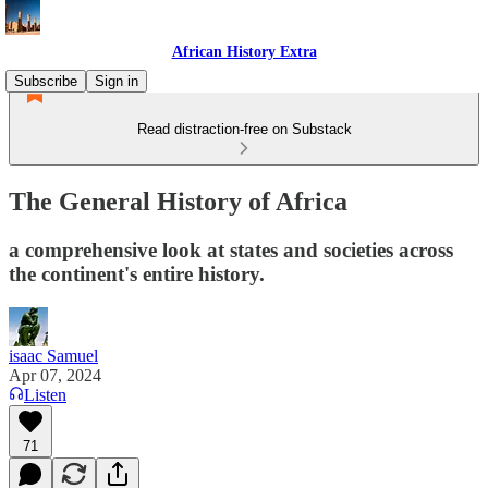
African History Extra
Subscribe
Sign in
Read distraction-free on Substack
The General History of Africa
a comprehensive look at states and societies across
the continent's entire history.
isaac Samuel
Apr 07, 2024
Listen
71