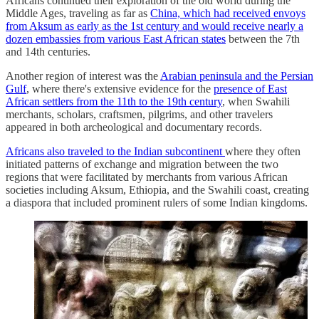
Africans continued their exploration of the old world during the
Middle Ages, traveling as far as
China, which had received envoys
from Aksum as early as the 1st century and would receive nearly a
dozen embassies from various East African states
between the 7th
and 14th centuries.
Another region of interest was the
Arabian peninsula and the Persian
Gulf
, where there's extensive evidence for the
presence of East
African settlers from the 11th to the 19th century
, when Swahili
merchants, scholars, craftsmen, pilgrims, and other travelers
appeared in both archeological and documentary records.
Africans also traveled to the Indian subcontinent
where they often
initiated patterns of exchange and migration between the two
regions that were facilitated by merchants from various African
societies including Aksum, Ethiopia, and the Swahili coast, creating
a diaspora that included prominent rulers of some Indian kingdoms.