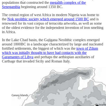
populations that constructed the
megalith complex of the
Senegambia
beginning around 1350 BC.
The central region of west Africa in modern Nigeria was home to
the
Nok neolithic society which emerged around 1500 BC
and is
renowned for its vast corpus of terracotta artworks, as well as some
of the oldest evidence for the independent invention of iron smelting
in Africa.
In the Lake Chad basin, the Gajigana Neolithic complex emerged
around 1800BC in a landscape characterized by large and nucleated
fortified settlements, the biggest of which was the
town of Zilum
which was initially thought to have had contacts with the
Garamantes of Libya
and perhaps the aethiopian auxiliaries of
Carthage that invaded Sicily and Roman Italy.