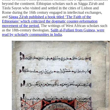
beyond the continent. Ethiopian scholars such as Sägga Zäᵓab and
Täsfa Sәyon who visited and settled in the cities of Lisbon and
Rome during the 16th century engaged in intellectual exchanges,
and
Sägga Zäᵓab published a book titled ‘The Faith of the
Ethiopians’ which criticized the dogmatic counter-reformation
movement of the period.
The writings of West African scholars such
as the 18th-century theologian,
Salih al-Fullani from Guinea, were
read by scholarly communities in India
.