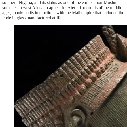
southern Nigeria, and its status as one of the earliest non-Muslim
societies in west Africa to appear in external accounts of the middle
ages, thanks to its interactions with the Mali empire that included the
trade in glass manufactured at Ife.