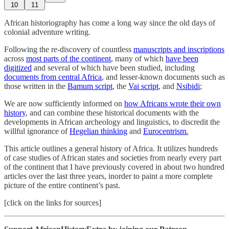
10
11
African historiography has come a long way since the old days of
colonial adventure writing.
Following the re-discovery of countless
manuscripts and inscriptions
across
most parts of the continent
, many of which
have been
digitized
and several of which have been studied, including
documents from central Africa
, and lesser-known documents such as
those written in the
Bamum script
, the
Vai script
, and
Nsibidi
;
We are now sufficiently informed on
how Africans wrote their own
history
, and can combine these historical documents with the
developments in African archeology and linguistics, to discredit the
willful ignorance of
Hegelian thinking
and
Eurocentrism.
This article outlines a general history of Africa. It utilizes hundreds
of case studies of African states and societies from nearly every part
of the continent that I have previously covered in about two hundred
articles over the last three years, inorder to paint a more complete
picture of the entire continent’s past.
[click on the links for sources]