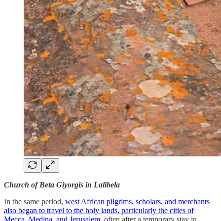
Church of Beta Giyorgis in Lalibela
In the same period,
west African pilgrims, scholars, and merchants
also began to travel to the holy lands, particularly the cities of
Mecca, Medina, and Jerusalem
, often after a temporary stay in