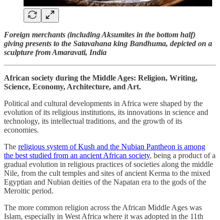
Foreign merchants (including Aksumites in the bottom half)
giving presents to the Satavahana king Bandhuma, depicted on a
sculpture from Amaravati, India
African society during the Middle Ages: Religion, Writing,
Science, Economy, Architecture, and Art.
Political and cultural developments in Africa were shaped by the
evolution of its religious institutions, its innovations in science and
technology, its intellectual traditions, and the growth of its
economies.
The
religious system of Kush and the Nubian Pantheon is among
the best studied from an ancient African society
, being a product of a
gradual evolution in religious practices of societies along the middle
Nile, from the cult temples and sites of ancient Kerma to the mixed
Egyptian and Nubian deities of the Napatan era to the gods of the
Meroitic period.
The more common religion across the African Middle Ages was
Islam, especially in West Africa where it was adopted in the 11th