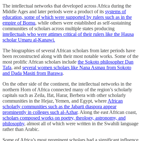
The intellectual networks that developed across Africa during the
Middle Ages and later periods were a product of its
systems of
education, some of which were supported by rulers such as in the
empire of Bornu
, while others were established as self-sustaining
communities of scholars across multiple states producing
intellectuals who were attimes critical of their rulers like the Hausa
scholar Umaru al-Kanawi.
The biographies of several African scholars from later periods have
been reconstructed along with their most notable works. Some of the
most prolific African scholars include
the Sokoto philosopher Dan
Tafa
, and
several women scholars like Nana Asmau from Sokoto
and Dada Masiti from Barawa
.
On the other side of the continent, the intellectual networks in the
northern Horn of Africa connected many of the region’s scholarly
capitals such as Zeila, Ifat, Harar, Berbera with other scholarly
communities in the Hejaz, Yemen, and Egypt, where
African
scholarly communities such as the Jabarti diaspora appear
prominently in colleges such al-Azhar
. Along the east African coast,
scholars composed works on poetry, theology, astronomy, and
philosophy
, almost all of which were written in the Swahili language
rather than Arabic.
Some of Africa’s most prominent scholars had a significant influence