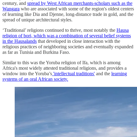
century, and
spread by West African merchants-scholars such as the
Wangara
who are associated with some of the region's oldest centers
of learning like Dia and Djenne, long-distance trade in gold, and the
spread of unique architectural styles.
‘Traditional’ religions continued to thrive, most notably the
Hausa
religion of bori, which was a combination of several belief systems
in the Hausalands
that developed in close interaction with the
religious practices of neighboring societies and eventually expanded
as far as Tunisia and Burkina Faso.
Similar to this was the Yoruba religion of Ifa, which is among
Africa's most widely attested traditional religions, and provides a
window into the Yoruba’s
'intellectual traditions'
and the
learning
systems of an oral African society.