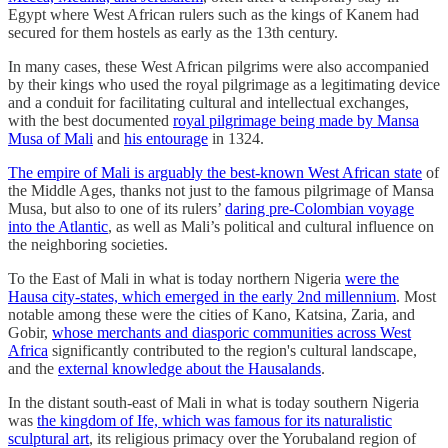
Egypt where West African rulers such as the kings of Kanem had
secured for them hostels as early as the 13th century.
In many cases, these West African pilgrims were also accompanied
by their kings who used the royal pilgrimage as a legitimating device
and a conduit for facilitating cultural and intellectual exchanges,
with the best documented
royal pilgrimage being made by Mansa
Musa of Mali
and
his entourage
in 1324.
The empire of Mali is arguably the best-known West African state
of
the Middle Ages, thanks not just to the famous pilgrimage of Mansa
Musa, but also to one of its rulers’
daring pre-Colombian voyage
into the Atlantic
, as well as Mali’s political and cultural influence on
the neighboring societies.
To the East of Mali in what is today northern Nigeria
were the
Hausa city-states, which emerged in the early 2nd millennium
. Most
notable among these were the cities of Kano, Katsina, Zaria, and
Gobir,
whose merchants and diasporic communities across West
Africa
significantly contributed to the region's cultural landscape,
and the
external knowledge about the Hausalands
.
In the distant south-east of Mali in what is today southern Nigeria
was
the kingdom of Ife, which was famous for its naturalistic
sculptural art
, its religious primacy over the Yorubaland region of