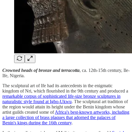
Crowned heads of bronze and terracotta
, ca. 12th-15th century, Ile-
Ife, Nigeria.
The sculptural art of Ife had its antecedents in the enigmatic
kingdom of Nri, which flourished in the 9th century and produced a
remarkable corpus of sophisticated life-size bronze sculptures in
naturalistic style found at Igbo-Ukwu
. The sculptural art tradition of
the region would attain its height under the Benin kingdom whose
artist guilds created some of
Africa's best-known artworks, including
a large collection of brass plaques that adorned the palaces of
Benin's kings during the 16th century
.