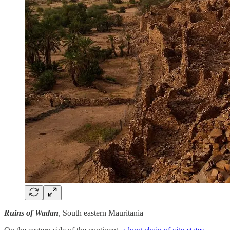
Ruins of Wadan
, South eastern Mauritania