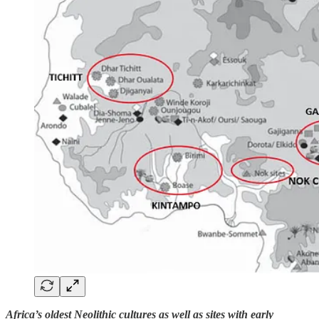
Africa’s oldest Neolithic cultures as well as sites with early