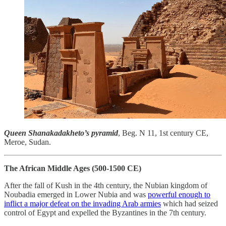
Queen Shanakadakheto’s pyramid
, Beg. N 11, 1st century CE,
Meroe, Sudan.
The African Middle Ages (500-1500 CE)
After the fall of Kush in the 4th century, the Nubian kingdom of
Noubadia emerged in Lower Nubia and was
powerful enough to
inflict a major defeat on the invading Arab armies
which had seized
control of Egypt and expelled the Byzantines in the 7th century.