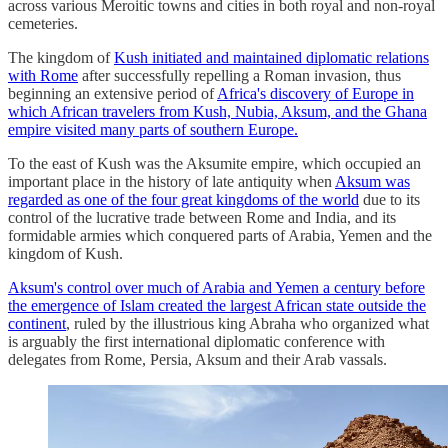
across various Meroitic towns and cities in both royal and non-royal
cemeteries.
The kingdom of
Kush initiated and maintained diplomatic relations
with Rome
after successfully repelling a Roman invasion, thus
beginning an extensive period of
Africa's discovery of Europe in
which African travelers from Kush, Nubia, Aksum, and the Ghana
empire visited many parts of southern Europe.
To the east of Kush was the Aksumite empire, which occupied an
important place in the history of late antiquity when
Aksum was
regarded as one of the four great kingdoms of the world
due to its
control of the lucrative trade between Rome and India, and its
formidable armies which conquered parts of Arabia, Yemen and the
kingdom of Kush.
Aksum's control over much of Arabia and Yemen a century before
the emergence of Islam created the largest African state outside the
continent
, ruled by the illustrious king Abraha who organized what
is arguably the first international diplomatic conference with
delegates from Rome, Persia, Aksum and their Arab vassals.