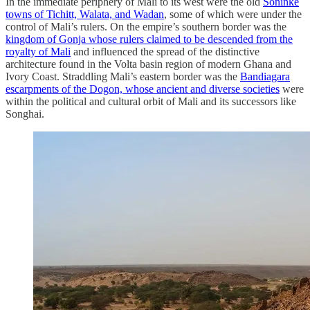
In the immediate periphery of Mali to its west were the old
Soninke
towns of Tichitt, Walata, and Wadan
, some of which were under the
control of Mali’s rulers. On the empire’s southern border was the
kingdom of Gonja whose rulers claimed to be descended from the
royalty of Mali
and influenced the spread of the distinctive
architecture found in the Volta basin region of modern Ghana and
Ivory Coast. Straddling Mali’s eastern border was the
Bandiagara
escarpments of the Dogon, whose ancient and diverse societies
were
within the political and cultural orbit of Mali and its successors like
Songhai.