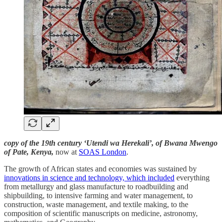
copy of the 19th century ‘Utendi wa Herekali’, of Bwana Mwengo
of Pate, Kenya,
now at
SOAS London
.
The growth of African states and economies was sustained by
innovations in science and technology, which included
everything
from metallurgy and glass manufacture to roadbuilding and
shipbuilding, to intensive farming and water management, to
construction, waste management, and textile making, to the
composition of scientific manuscripts on medicine, astronomy,