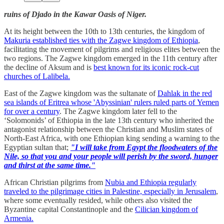
ruins of Djado in the Kawar Oasis of Niger.
At its height between the 10th to 13th centuries, the kingdom of
Makuria established ties with the Zagwe kingdom of Ethiopia
,
facilitating the movement of pilgrims and religious elites between the
two regions. The Zagwe kingdom emerged in the 11th century after
the decline of Aksum and is
best known for its iconic rock-cut
churches of Lalibela.
East of the Zagwe kingdom was the sultanate of
Dahlak in the red
sea islands of Eritrea whose 'Abyssinian' rulers ruled parts of Yemen
for over a century
. The Zagwe kingdom later fell to the
‘Solomonids’ of Ethiopia in the late 13th century who inherited the
antagonist relationship between the Christian and Muslim states of
North-East Africa, with one Ethiopian king sending a warning to the
Egyptian sultan that;
"I will take from Egypt the floodwaters of the
Nile, so that you and your people will perish by the sword, hunger
and thirst at the same time."
African Christian pilgrims from
Nubia and Ethiopia regularly
traveled to the pilgrimage cities in Palestine, especially in Jerusalem
,
where some eventually resided, while others also visited the
Byzantine capital Constantinople and the
Cilician kingdom of
Armenia.