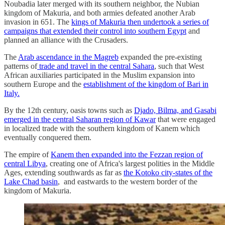
Noubadia later merged with its southern neighbor, the Nubian
kingdom of Makuria, and both armies defeated another Arab
invasion in 651. The
kings of Makuria then undertook a series of
campaigns that extended their control into southern Egypt
and
planned an alliance with the Crusaders.
The
Arab ascendance in the Magreb
expanded the pre-existing
patterns of
trade and travel in the central Sahara
, such that West
African auxiliaries participated in the Muslim expansion into
southern Europe and the
establishment of the kingdom of Bari in
Italy.
By the 12th century, oasis towns such as
Djado, Bilma, and Gasabi
emerged in the central Saharan region of Kawar
that were engaged
in localized trade with the southern kingdom of Kanem which
eventually conquered them.
The empire of
Kanem then expanded into the Fezzan region of
central Libya
, creating one of Africa's largest polities in the Middle
Ages, extending southwards as far as
the Kotoko city-states of the
Lake Chad basin
, and eastwards to the western border of the
kingdom of Makuria.