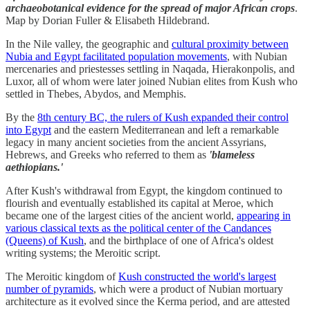
archaeobotanical evidence for the spread of major African crops
.
Map by Dorian Fuller & Elisabeth Hildebrand.
In the Nile valley, the geographic and
cultural proximity between
Nubia and Egypt facilitated population movements
, with Nubian
mercenaries and priestesses settling in Naqada, Hierakonpolis, and
Luxor, all of whom were later joined Nubian elites from Kush who
settled in Thebes, Abydos, and Memphis.
By the
8th century BC, the rulers of Kush expanded their control
into Egypt
and the eastern Mediterranean and left a remarkable
legacy in many ancient societies from the ancient Assyrians,
Hebrews, and Greeks who referred to them as
'blameless
aethiopians.'
After Kush's withdrawal from Egypt, the kingdom continued to
flourish and eventually established its capital at Meroe, which
became one of the largest cities of the ancient world,
appearing in
various classical texts as the political center of the Candances
(Queens) of Kush
, and the birthplace of one of Africa's oldest
writing systems; the Meroitic script.
The Meroitic kingdom of
Kush constructed the world's largest
number of pyramids
, which were a product of Nubian mortuary
architecture as it evolved since the Kerma period, and are attested