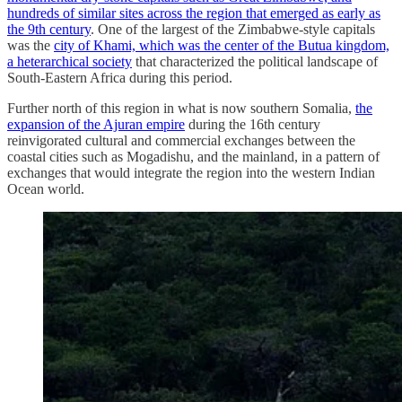
hundreds of similar sites across the region that emerged as early as
the 9th century
. One of the largest of the Zimbabwe-style capitals
was the
city of Khami, which was the center of the Butua kingdom,
a heterarchical society
that characterized the political landscape of
South-Eastern Africa during this period.
Further north of this region in what is now southern Somalia,
the
expansion of the Ajuran empire
during the 16th century
reinvigorated cultural and commercial exchanges between the
coastal cities such as Mogadishu, and the mainland, in a pattern of
exchanges that would integrate the region into the western Indian
Ocean world.