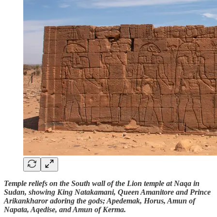
Temple reliefs on the South wall of the Lion temple at Naqa in
Sudan, showing King Natakamani, Queen Amanitore and Prince
Arikankharor adoring the gods; Apedemak, Horus, Amun of
Napata, Aqedise, and Amun of Kerma.