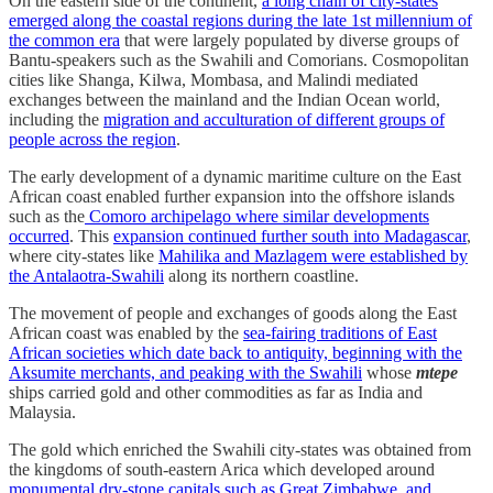
On the eastern side of the continent,
a long chain of city-states
emerged along the coastal regions during the late 1st millennium of
the common era
that were largely populated by diverse groups of
Bantu-speakers such as the Swahili and Comorians. Cosmopolitan
cities like Shanga, Kilwa, Mombasa, and Malindi mediated
exchanges between the mainland and the Indian Ocean world,
including the
migration and acculturation of different groups of
people across the region
.
The early development of a dynamic maritime culture on the East
African coast enabled further expansion into the offshore islands
such as the
Comoro archipelago where similar developments
occurred
. This
expansion continued further south into Madagascar
,
where city-states like
Mahilika and Mazlagem were established by
the Antalaotra-Swahili
along its northern coastline.
The movement of people and exchanges of goods along the East
African coast was enabled by the
sea-fairing traditions of East
African societies which date back to antiquity, beginning with the
Aksumite merchants, and peaking with the Swahili
whose
mtepe
ships carried gold and other commodities as far as India and
Malaysia.
The gold which enriched the Swahili city-states was obtained from
the kingdoms of south-eastern Arica which developed around
monumental dry-stone capitals such as Great Zimbabwe, and